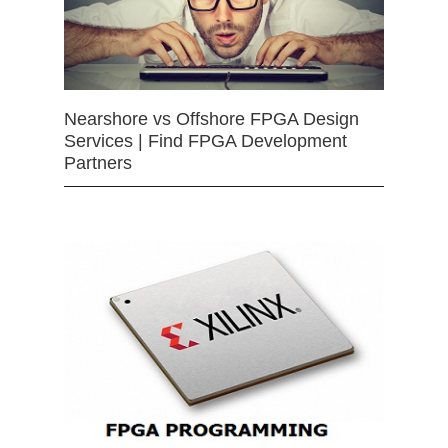
Nearshore vs Offshore FPGA Design
Services | Find FPGA Development
Partners