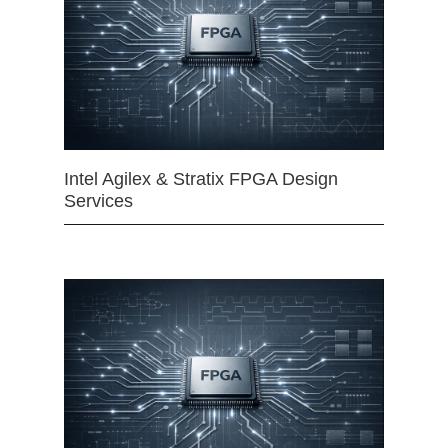
Intel Agilex & Stratix FPGA Design
Services