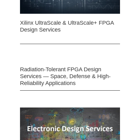
Xilinx UltraScale & UltraScale+ FPGA
Design Services
Radiation-Tolerant FPGA Design
Services — Space, Defense & High-
Reliability Applications