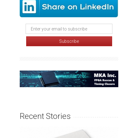
Recent Stories