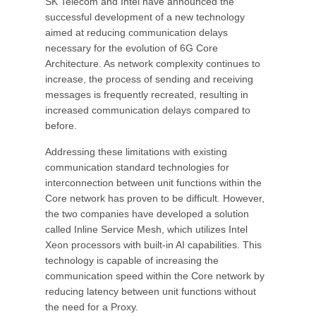
SK Telecom and Intel have announced the
successful development of a new technology
aimed at reducing communication delays
necessary for the evolution of 6G Core
Architecture. As network complexity continues to
increase, the process of sending and receiving
messages is frequently recreated, resulting in
increased communication delays compared to
before.
Addressing these limitations with existing
communication standard technologies for
interconnection between unit functions within the
Core network has proven to be difficult. However,
the two companies have developed a solution
called Inline Service Mesh, which utilizes Intel
Xeon processors with built-in AI capabilities. This
technology is capable of increasing the
communication speed within the Core network by
reducing latency between unit functions without
the need for a Proxy.