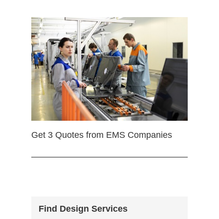
Get 3 Quotes from EMS Companies
Find Design Services