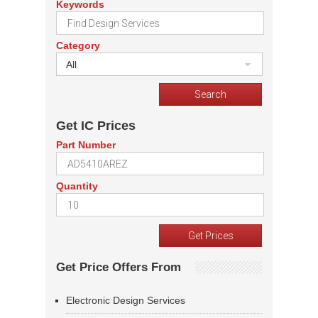
Keywords
Category
All
Get IC Prices
Part Number
Quantity
Get Price Offers From
Electronic Design Services