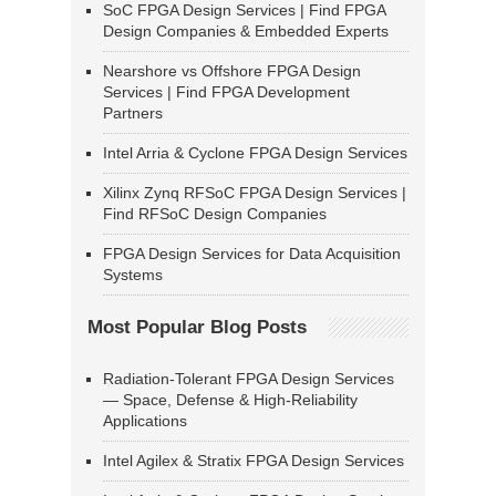
SoC FPGA Design Services | Find FPGA
Design Companies & Embedded Experts
Nearshore vs Offshore FPGA Design
Services | Find FPGA Development
Partners
Intel Arria & Cyclone FPGA Design Services
Xilinx Zynq RFSoC FPGA Design Services |
Find RFSoC Design Companies
FPGA Design Services for Data Acquisition
Systems
Most Popular Blog Posts
Radiation-Tolerant FPGA Design Services
— Space, Defense & High-Reliability
Applications
Intel Agilex & Stratix FPGA Design Services