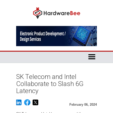
SK Telecom and Intel
Collaborate to Slash 6G
Latency
February 06, 2024