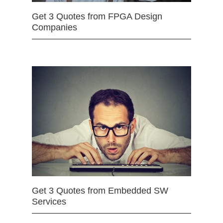
Get 3 Quotes from FPGA Design
Companies
Get 3 Quotes from Embedded SW
Services