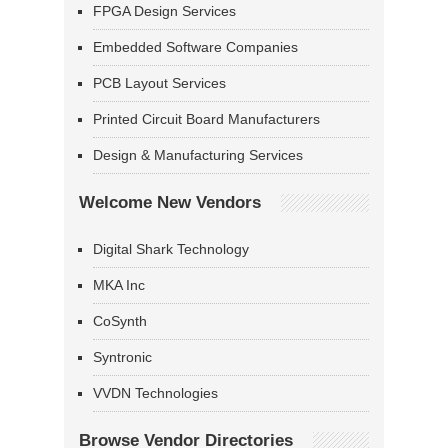
FPGA Design Services
Embedded Software Companies
PCB Layout Services
Printed Circuit Board Manufacturers
Design & Manufacturing Services
Welcome New Vendors
Digital Shark Technology
MKA Inc
CoSynth
Syntronic
VVDN Technologies
Browse Vendor Directories