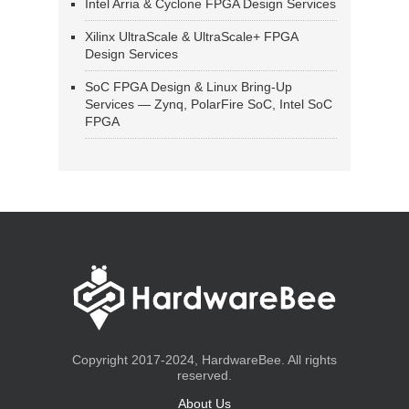
Intel Arria & Cyclone FPGA Design Services
Xilinx UltraScale & UltraScale+ FPGA
Design Services
SoC FPGA Design & Linux Bring-Up
Services — Zynq, PolarFire SoC, Intel SoC
FPGA
Copyright 2017-2024, HardwareBee. All rights
reserved.
About Us