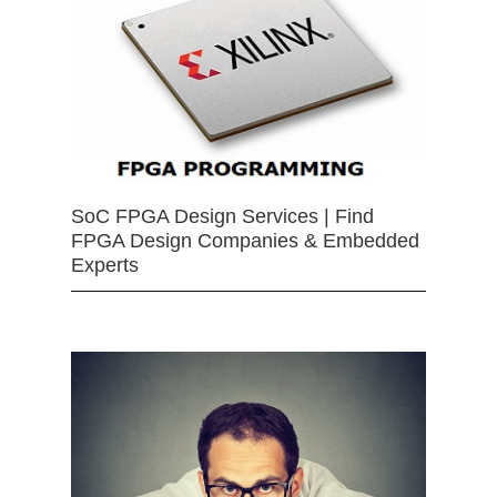
SoC FPGA Design Services | Find
FPGA Design Companies & Embedded
Experts