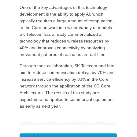
One of the key advantages of this technology
development is the ability to apply AI, which
typically requires a large amount of computation,
to the Core network in a wider variety of models.
SK Telecom has already commercialized a
technology that reduces wireless resources by
40% and improves connectivity by analyzing
movement patterns of real users in real-time.
Through their collaboration, SK Telecom and Intel
aim to reduce communication delays by 70% and
increase service efficiency by 33% in the Core
network through the application of the 6G Core
Architecture. The results of this study are
expected to be applied to commercial equipment
as early as next year.