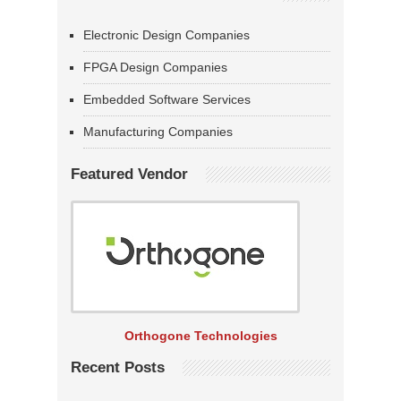
Electronic Design Companies
FPGA Design Companies
Embedded Software Services
Manufacturing Companies
Featured Vendor
Orthogone Technologies
Recent Posts