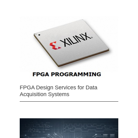
FPGA Design Services for Data
Acquisition Systems