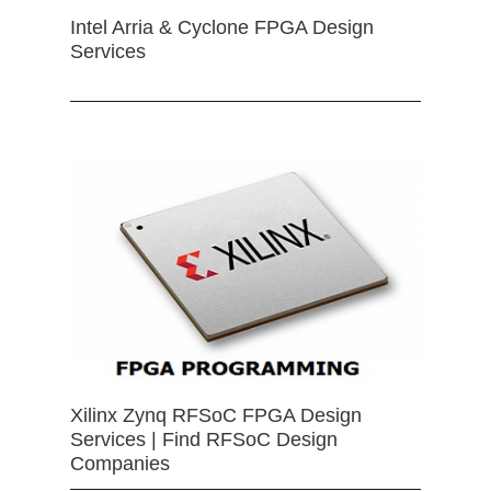
Intel Arria & Cyclone FPGA Design
Services
Xilinx Zynq RFSoC FPGA Design
Services | Find RFSoC Design
Companies