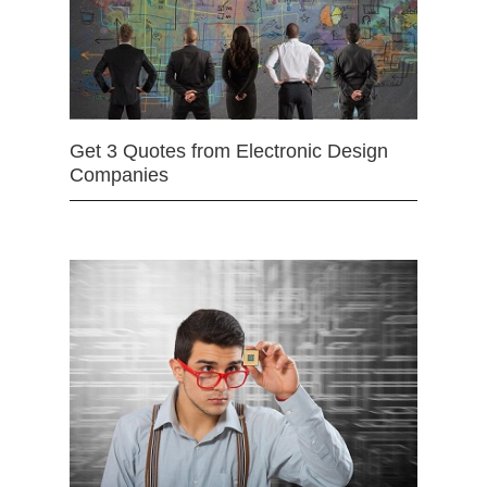
Get 3 Quotes from Electronic Design
Companies