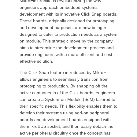
MikroElektronika is revolutionizing the way
engineers approach embedded systems
development with its innovative Click Snap boards.
These boards, originally designed for prototyping
and development purposes, are now being re-
designed to cater to production needs as a system
on module. This strategic move by the company
aims to streamline the development process and
provide engineers with a more efficient and cost-
effective solution.
The Click Snap feature introduced by MikroE
allows engineers to seamlessly transition from
prototyping to production. By snapping off the
active components of the Click boards, engineers
can create a System-on-Module (SoM) tailored to
their specific needs. This flexibility enables them to
develop their systems using add-on peripheral
boards and development boards equipped with
the mikroBUS socket, and then easily detach the
active peripheral circuitry once the concept has