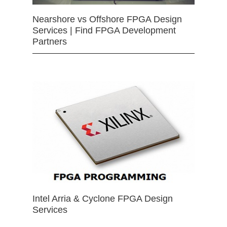
Nearshore vs Offshore FPGA Design
Services | Find FPGA Development
Partners
Intel Arria & Cyclone FPGA Design
Services