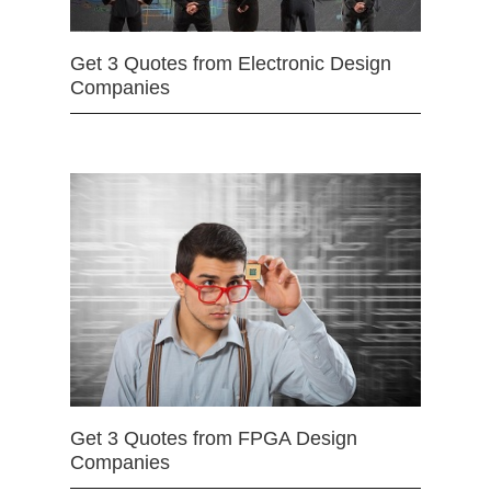
Get 3 Quotes from Electronic Design
Companies
Get 3 Quotes from FPGA Design
Companies