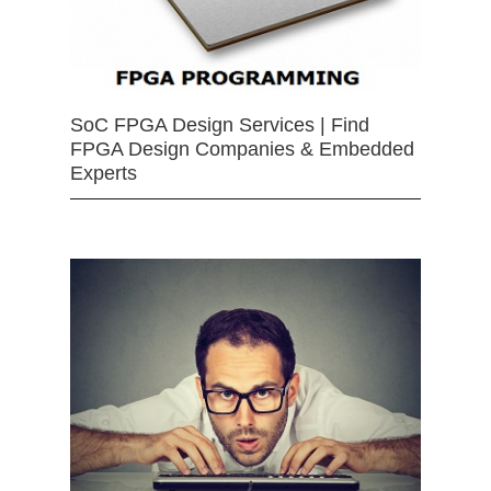
SoC FPGA Design Services | Find
FPGA Design Companies & Embedded
Experts