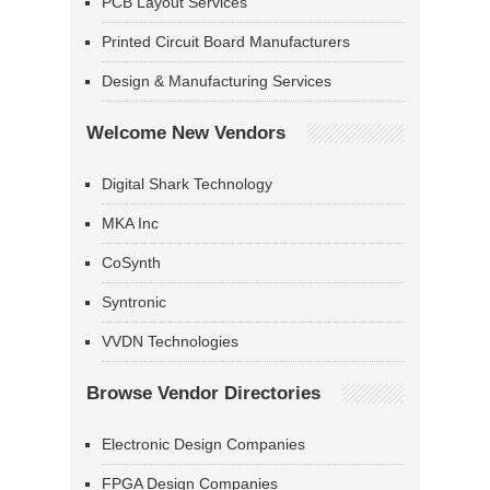
PCB Layout Services
Printed Circuit Board Manufacturers
Design & Manufacturing Services
Welcome New Vendors
Digital Shark Technology
MKA Inc
CoSynth
Syntronic
VVDN Technologies
Browse Vendor Directories
Electronic Design Companies
FPGA Design Companies