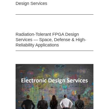
Design Services
Radiation-Tolerant FPGA Design
Services — Space, Defense & High-
Reliability Applications