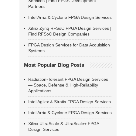
Services | Find FPGA Development
Partners
Intel Arria & Cyclone FPGA Design Services
Xilinx Zynq RFSoC FPGA Design Services |
Find RFSoC Design Companies
FPGA Design Services for Data Acquisition
Systems
Most Popular Blog Posts
Radiation-Tolerant FPGA Design Services
— Space, Defense & High-Reliability
Applications
Intel Agilex & Stratix FPGA Design Services
Intel Arria & Cyclone FPGA Design Services
Xilinx UltraScale & UltraScale+ FPGA
Design Services