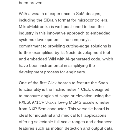
been proven.
With a wealth of experience in SoM designs,
including the SiBrain format for microcontrollers,
MikroElektronika is well-positioned to lead the
industry in this innovative approach to embedded
systems development. The company's
commitment to providing cutting-edge solutions is
further exemplified by its Necto development tool
and embedded Wiki with AI-generated code, which
have been instrumental in simplifying the
development process for engineers.
One of the first Click boards to feature the Snap
functionality is the Inclinometer 4 Click, designed
to measure angles of slope or elevation using the
FXLS8971CF 3-axis low-g MEMS accelerometer
from NXP Semiconductor. This versatile board is
ideal for industrial and medical IoT applications,
offering selectable full-scale ranges and advanced
features such as motion detection and output data