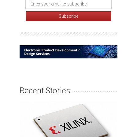
Recent Stories