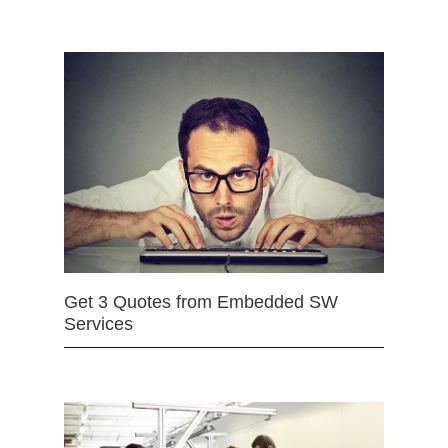
Get 3 Quotes from Embedded SW
Services