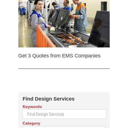
Get 3 Quotes from EMS Companies
Find Design Services
Keywords
Category