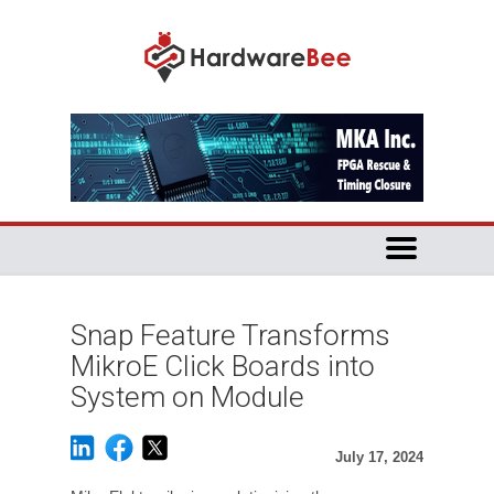
Snap Feature Transforms
MikroE Click Boards into
System on Module
July 17, 2024