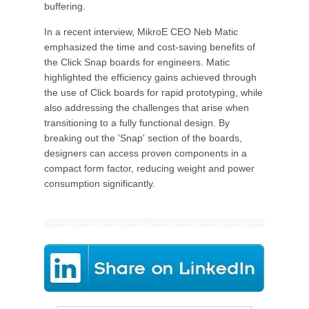
buffering.
In a recent interview, MikroE CEO Neb Matic
emphasized the time and cost-saving benefits of
the Click Snap boards for engineers. Matic
highlighted the efficiency gains achieved through
the use of Click boards for rapid prototyping, while
also addressing the challenges that arise when
transitioning to a fully functional design. By
breaking out the 'Snap' section of the boards,
designers can access proven components in a
compact form factor, reducing weight and power
consumption significantly.