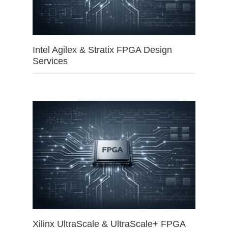
Intel Agilex & Stratix FPGA Design
Services
Xilinx UltraScale & UltraScale+ FPGA