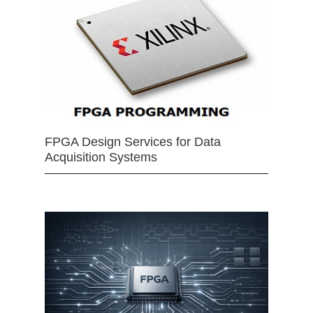
FPGA Design Services for Data
Acquisition Systems