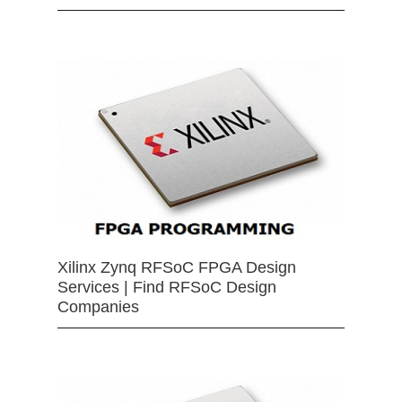
Xilinx Zynq RFSoC FPGA Design
Services | Find RFSoC Design
Companies