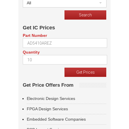
All
Get IC Prices
Part Number
Quantity
Get Price Offers From
Electronic Design Services
FPGA Design Services
Embedded Software Companies