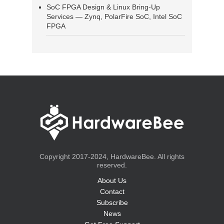
SoC FPGA Design & Linux Bring-Up
Services — Zynq, PolarFire SoC, Intel SoC
FPGA
Copyright 2017-2024, HardwareBee. All rights
reserved.
About Us
Contact
Subscribe
News