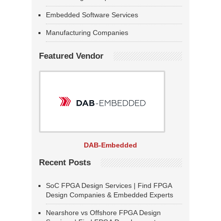
Embedded Software Services
Manufacturing Companies
Featured Vendor
DAB-Embedded
Recent Posts
SoC FPGA Design Services | Find FPGA
Design Companies & Embedded Experts
Nearshore vs Offshore FPGA Design