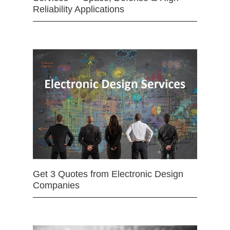
Reliability Applications
Get 3 Quotes from Electronic Design
Companies