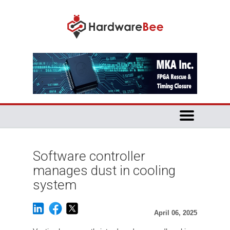
Software controller
manages dust in cooling
system
April 06, 2025