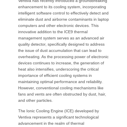
Ventiva has recently introduced a groundbreaking
enhancement to its cooling system, incorporating
intelligent software control to effectively detect and
eliminate dust and airborne contaminants in laptop
computers and other electronic devices. This
innovative addition to the ICE9 thermal
management system serves as an advanced air
quality detector, specifically designed to address
the issue of dust accumulation that can lead to
overheating. As the processing power of electronic
devices continues to increase, the generation of
heat also intensifies, underscoring the critical
importance of efficient cooling systems in
maintaining optimal performance and reliability.
However, conventional cooling mechanisms like
fans and vents are often obstructed by dust, hair,
and other particles.
The Ionic Cooling Engine (ICE) developed by
Ventiva represents a significant technological
advancement in the realm of thermal