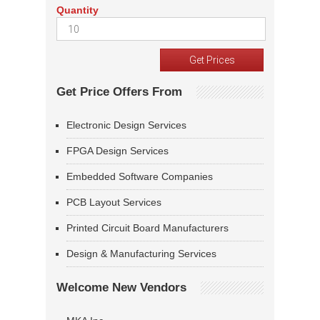
Quantity
Get Price Offers From
Electronic Design Services
FPGA Design Services
Embedded Software Companies
PCB Layout Services
Printed Circuit Board Manufacturers
Design & Manufacturing Services
Welcome New Vendors