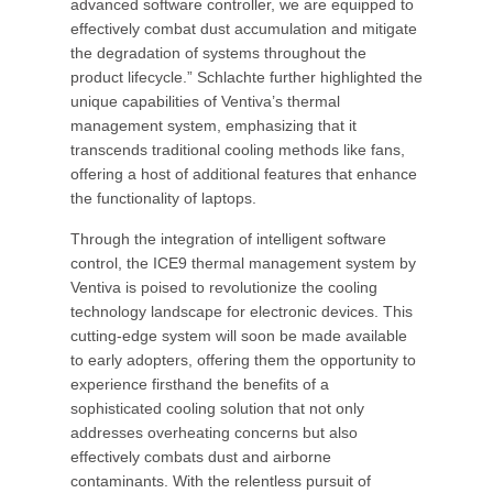
advanced software controller, we are equipped to
effectively combat dust accumulation and mitigate
the degradation of systems throughout the
product lifecycle.” Schlachte further highlighted the
unique capabilities of Ventiva’s thermal
management system, emphasizing that it
transcends traditional cooling methods like fans,
offering a host of additional features that enhance
the functionality of laptops.
Through the integration of intelligent software
control, the ICE9 thermal management system by
Ventiva is poised to revolutionize the cooling
technology landscape for electronic devices. This
cutting-edge system will soon be made available
to early adopters, offering them the opportunity to
experience firsthand the benefits of a
sophisticated cooling solution that not only
addresses overheating concerns but also
effectively combats dust and airborne
contaminants. With the relentless pursuit of