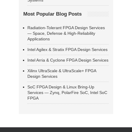
Systems
Most Popular Blog Posts
Radiation-Tolerant FPGA Design Services
— Space, Defense & High-Reliability
Applications
Intel Agilex & Stratix FPGA Design Services
Intel Arria & Cyclone FPGA Design Services
Xilinx UltraScale & UltraScale+ FPGA
Design Services
SoC FPGA Design & Linux Bring-Up
Services — Zynq, PolarFire SoC, Intel SoC
FPGA