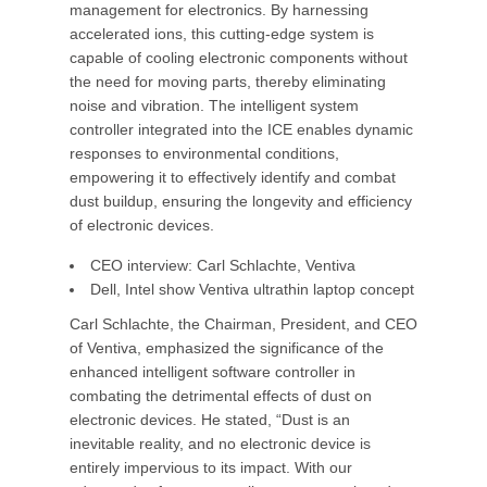
management for electronics. By harnessing
accelerated ions, this cutting-edge system is
capable of cooling electronic components without
the need for moving parts, thereby eliminating
noise and vibration. The intelligent system
controller integrated into the ICE enables dynamic
responses to environmental conditions,
empowering it to effectively identify and combat
dust buildup, ensuring the longevity and efficiency
of electronic devices.
CEO interview: Carl Schlachte, Ventiva
Dell, Intel show Ventiva ultrathin laptop concept
Carl Schlachte, the Chairman, President, and CEO
of Ventiva, emphasized the significance of the
enhanced intelligent software controller in
combating the detrimental effects of dust on
electronic devices. He stated, “Dust is an
inevitable reality, and no electronic device is
entirely impervious to its impact. With our