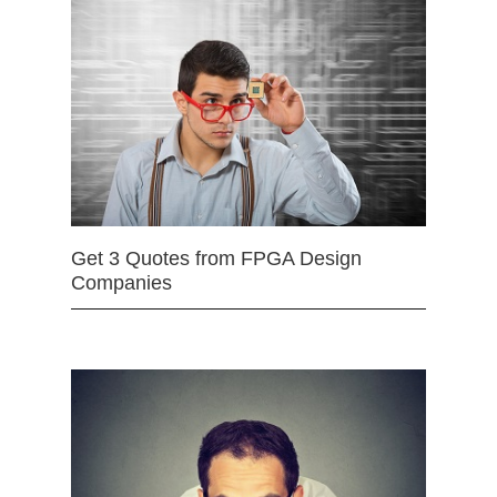
Get 3 Quotes from FPGA Design
Companies