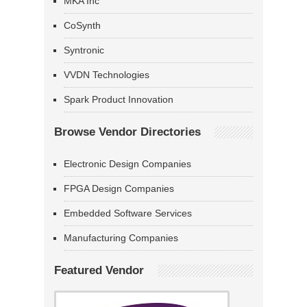
MKA Inc
CoSynth
Syntronic
VVDN Technologies
Spark Product Innovation
Browse Vendor Directories
Electronic Design Companies
FPGA Design Companies
Embedded Software Services
Manufacturing Companies
Featured Vendor