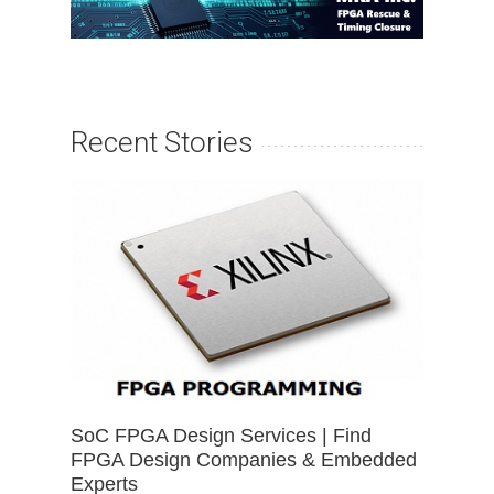
Recent Stories
SoC FPGA Design Services | Find
FPGA Design Companies & Embedded
Experts