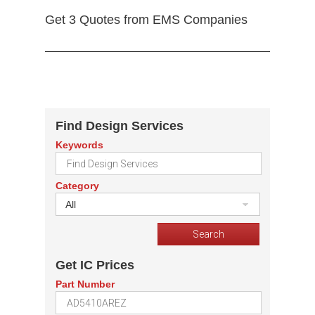
Get 3 Quotes from EMS Companies
Find Design Services
Keywords
Category
All
Get IC Prices
Part Number