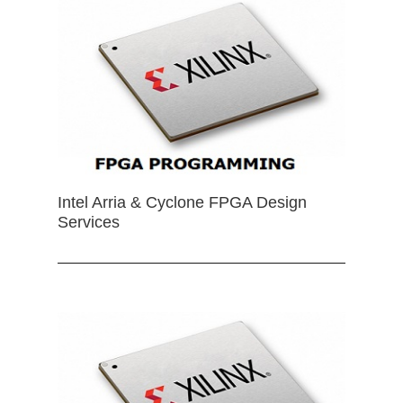
Intel Arria & Cyclone FPGA Design
Services