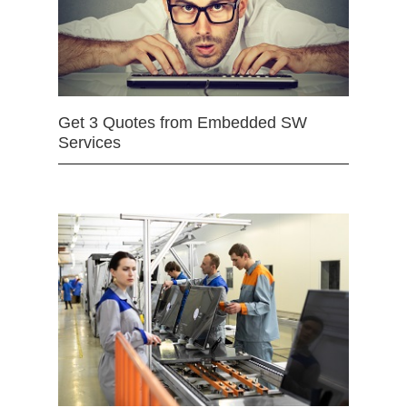
Get 3 Quotes from Embedded SW
Services