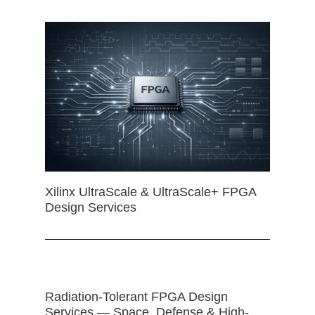
Xilinx UltraScale & UltraScale+ FPGA
Design Services
Radiation-Tolerant FPGA Design
Services — Space, Defense & High-