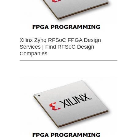
Xilinx Zynq RFSoC FPGA Design
Services | Find RFSoC Design
Companies