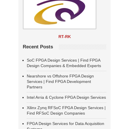
RT-RK
Recent Posts
SoC FPGA Design Services | Find FPGA
Design Companies & Embedded Experts
Nearshore vs Offshore FPGA Design
Services | Find FPGA Development
Partners
Intel Arria & Cyclone FPGA Design Services
Xilinx Zynq RFSoC FPGA Design Services |
Find RFSoC Design Companies
FPGA Design Services for Data Acquisition