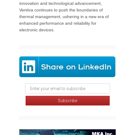
innovation and technological advancement,
Ventiva continues to push the boundaries of
thermal management, ushering in a new era of
enhanced performance and reliability for
electronic devices.