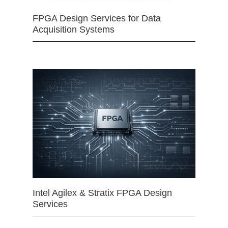
FPGA Design Services for Data
Acquisition Systems
Intel Agilex & Stratix FPGA Design
Services