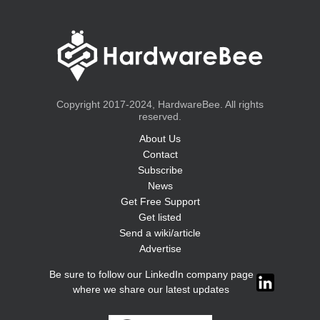
Copyright 2017-2024, HardwareBee. All rights
reserved.
About Us
Contact
Subscribe
News
Get Free Support
Get listed
Send a wiki/article
Advertise
Be sure to follow our LinkedIn company page
where we share our latest updates