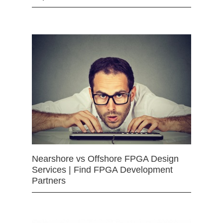
Nearshore vs Offshore FPGA Design
Services | Find FPGA Development
Partners