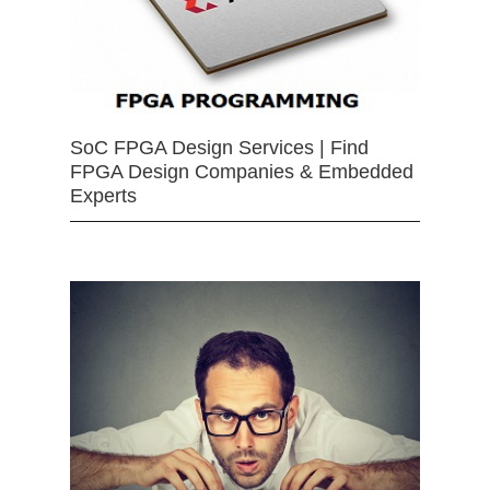
SoC FPGA Design Services | Find
FPGA Design Companies & Embedded
Experts