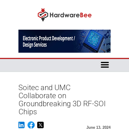
Soitec and UMC
Collaborate on
Groundbreaking 3D RF-SOI
Chips
June 13, 2024