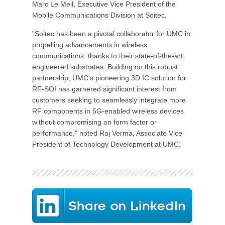
Marc Le Meil, Executive Vice President of the
Mobile Communications Division at Soitec.
"Soitec has been a pivotal collaborator for UMC in
propelling advancements in wireless
communications, thanks to their state-of-the-art
engineered substrates. Building on this robust
partnership, UMC's pioneering 3D IC solution for
RF-SOI has garnered significant interest from
customers seeking to seamlessly integrate more
RF components in 5G-enabled wireless devices
without compromising on form factor or
performance," noted Raj Verma, Associate Vice
President of Technology Development at UMC.