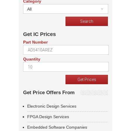
Category
All
Get IC Prices
Part Number
Quantity
Get Price Offers From
Electronic Design Services
FPGA Design Services
Embedded Software Companies