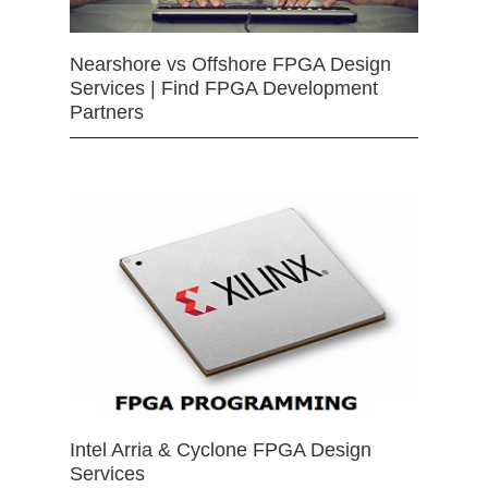
Nearshore vs Offshore FPGA Design
Services | Find FPGA Development
Partners
Intel Arria & Cyclone FPGA Design
Services