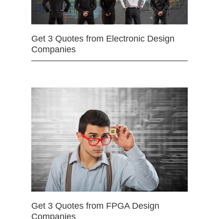
Get 3 Quotes from Electronic Design
Companies
Get 3 Quotes from FPGA Design
Companies