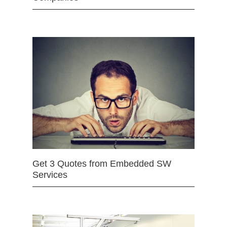
Get 3 Quotes from Embedded SW
Services