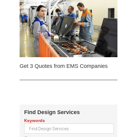
Get 3 Quotes from EMS Companies
Find Design Services
Keywords