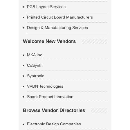
PCB Layout Services
Printed Circuit Board Manufacturers
Design & Manufacturing Services
Welcome New Vendors
MKA Inc
CoSynth
Syntronic
VVDN Technologies
Spark Product Innovation
Browse Vendor Directories
Electronic Design Companies