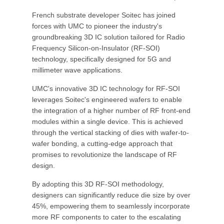
French substrate developer Soitec has joined
forces with UMC to pioneer the industry's
groundbreaking 3D IC solution tailored for Radio
Frequency Silicon-on-Insulator (RF-SOI)
technology, specifically designed for 5G and
millimeter wave applications.
UMC's innovative 3D IC technology for RF-SOI
leverages Soitec's engineered wafers to enable
the integration of a higher number of RF front-end
modules within a single device. This is achieved
through the vertical stacking of dies with wafer-to-
wafer bonding, a cutting-edge approach that
promises to revolutionize the landscape of RF
design.
By adopting this 3D RF-SOI methodology,
designers can significantly reduce die size by over
45%, empowering them to seamlessly incorporate
more RF components to cater to the escalating