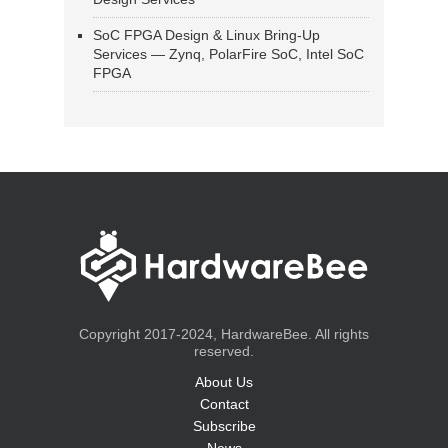
SoC FPGA Design & Linux Bring-Up
Services — Zynq, PolarFire SoC, Intel SoC
FPGA
Copyright 2017-2024, HardwareBee. All rights
reserved.
About Us
Contact
Subscribe