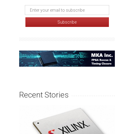
Recent Stories