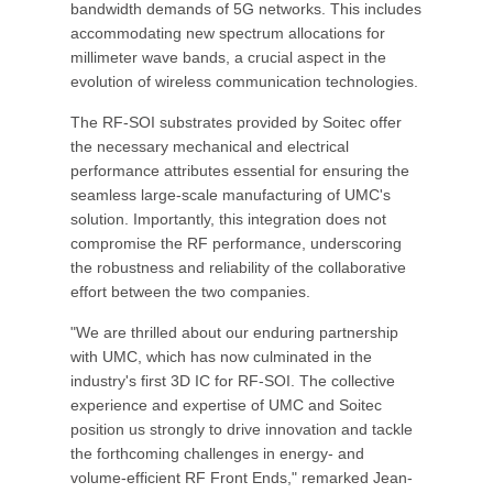
bandwidth demands of 5G networks. This includes
accommodating new spectrum allocations for
millimeter wave bands, a crucial aspect in the
evolution of wireless communication technologies.
The RF-SOI substrates provided by Soitec offer
the necessary mechanical and electrical
performance attributes essential for ensuring the
seamless large-scale manufacturing of UMC's
solution. Importantly, this integration does not
compromise the RF performance, underscoring
the robustness and reliability of the collaborative
effort between the two companies.
"We are thrilled about our enduring partnership
with UMC, which has now culminated in the
industry's first 3D IC for RF-SOI. The collective
experience and expertise of UMC and Soitec
position us strongly to drive innovation and tackle
the forthcoming challenges in energy- and
volume-efficient RF Front Ends," remarked Jean-