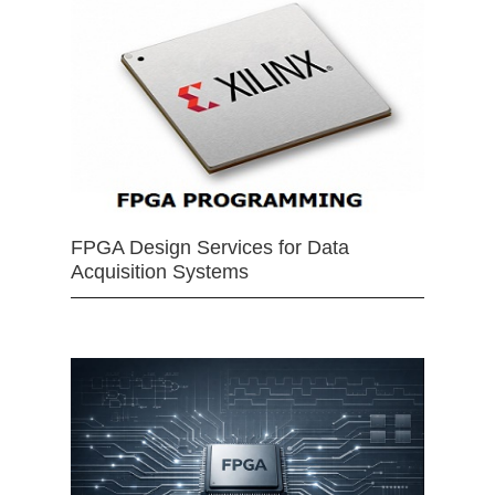
FPGA Design Services for Data
Acquisition Systems