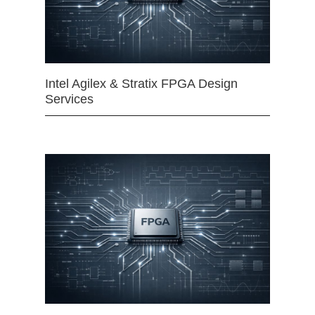
Intel Agilex & Stratix FPGA Design
Services