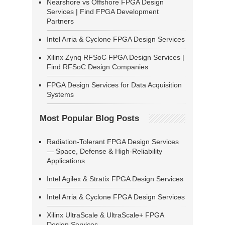
Nearshore vs Offshore FPGA Design
Services | Find FPGA Development
Partners
Intel Arria & Cyclone FPGA Design Services
Xilinx Zynq RFSoC FPGA Design Services |
Find RFSoC Design Companies
FPGA Design Services for Data Acquisition
Systems
Most Popular Blog Posts
Radiation-Tolerant FPGA Design Services
— Space, Defense & High-Reliability
Applications
Intel Agilex & Stratix FPGA Design Services
Intel Arria & Cyclone FPGA Design Services
Xilinx UltraScale & UltraScale+ FPGA
Design Services