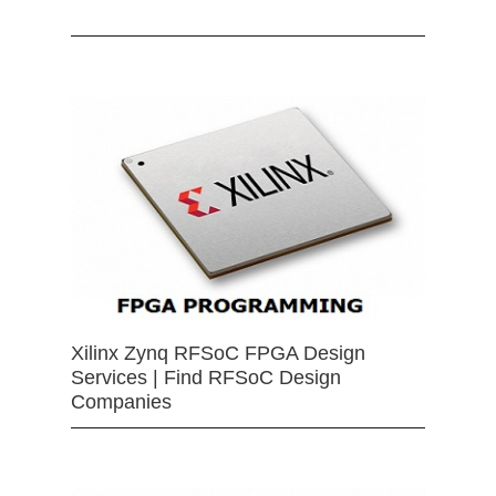
Xilinx Zynq RFSoC FPGA Design
Services | Find RFSoC Design
Companies