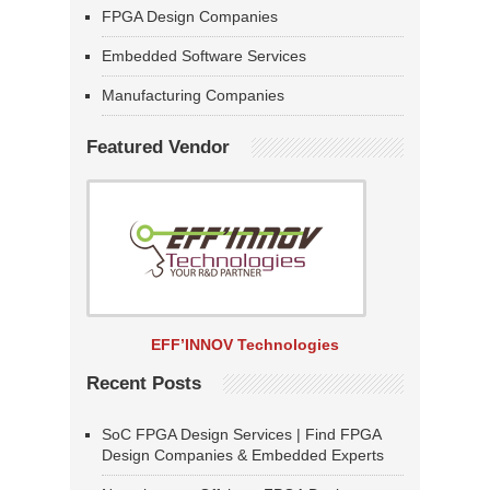
FPGA Design Companies
Embedded Software Services
Manufacturing Companies
Featured Vendor
EFF’INNOV Technologies
Recent Posts
SoC FPGA Design Services | Find FPGA
Design Companies & Embedded Experts