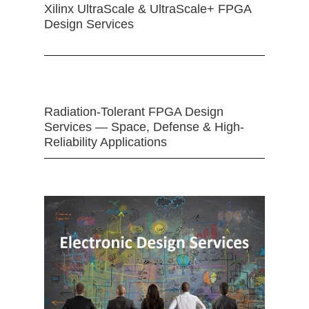
Xilinx UltraScale & UltraScale+ FPGA
Design Services
Radiation-Tolerant FPGA Design
Services — Space, Defense & High-
Reliability Applications