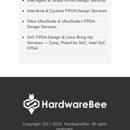
Intel Agilex & Stratix FPGA Design Services
Intel Arria & Cyclone FPGA Design Services
Xilinx UltraScale & UltraScale+ FPGA
Design Services
SoC FPGA Design & Linux Bring-Up
Services — Zynq, PolarFire SoC, Intel SoC
FPGA
Copyright 2017-2024, HardwareBee. All rights
reserved.