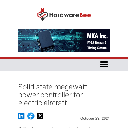
Solid state megawatt
power controller for
electric aircraft
October 29, 2024