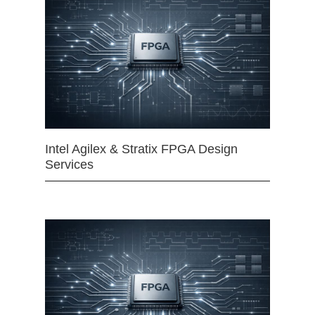
Intel Agilex & Stratix FPGA Design
Services