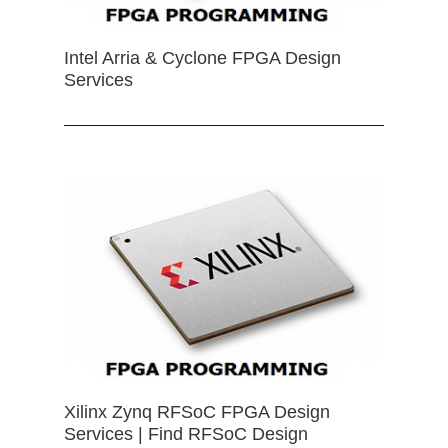
Intel Arria & Cyclone FPGA Design
Services
Xilinx Zynq RFSoC FPGA Design
Services | Find RFSoC Design