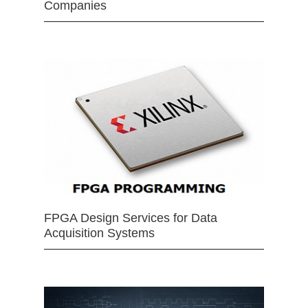
Companies
FPGA Design Services for Data
Acquisition Systems