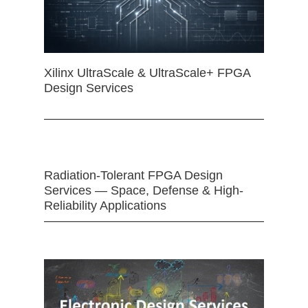
Xilinx UltraScale & UltraScale+ FPGA
Design Services
Radiation-Tolerant FPGA Design
Services — Space, Defense & High-
Reliability Applications