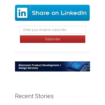
Recent Stories