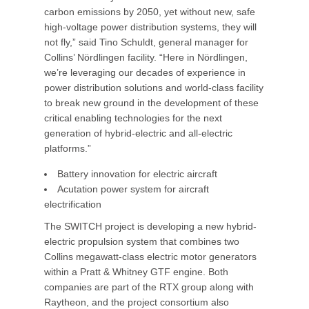
carbon emissions by 2050, yet without new, safe
high-voltage power distribution systems, they will
not fly,” said Tino Schuldt, general manager for
Collins’ Nördlingen facility. “Here in Nördlingen,
we’re leveraging our decades of experience in
power distribution solutions and world-class facility
to break new ground in the development of these
critical enabling technologies for the next
generation of hybrid-electric and all-electric
platforms.”
Battery innovation for electric aircraft
Acutation power system for aircraft
electrification
The SWITCH project is developing a new hybrid-
electric propulsion system that combines two
Collins megawatt-class electric motor generators
within a Pratt & Whitney GTF engine. Both
companies are part of the RTX group along with
Raytheon, and the project consortium also