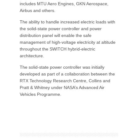
includes MTU Aero Engines, GKN Aerospace,
Airbus and others.
The ability to handle increased electric loads with
the solid-state power controller and power
distribution panel will enable the safe
management of high-voltage electricity at altitude
throughout the SWITCH hybrid-electric
architecture.
The solid-state power controller was initially
developed as part of a collaboration between the
RTX Technology Research Centre, Collins and
Pratt & Whitney under NASA’s Advanced Air
Vehicles Programme.