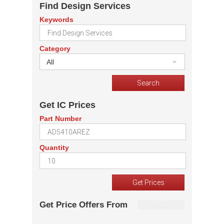
Find Design Services
Keywords
Category
All
Get IC Prices
Part Number
Quantity
Get Price Offers From