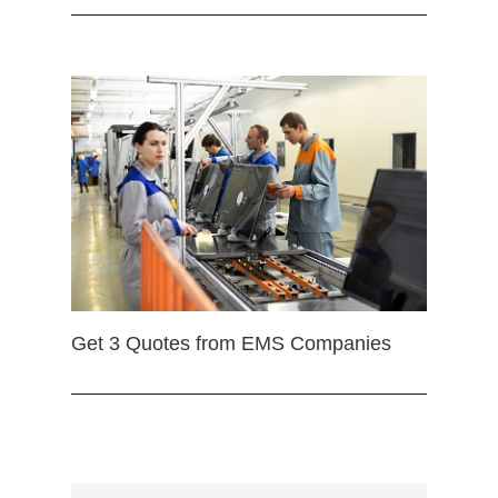
Get 3 Quotes from EMS Companies