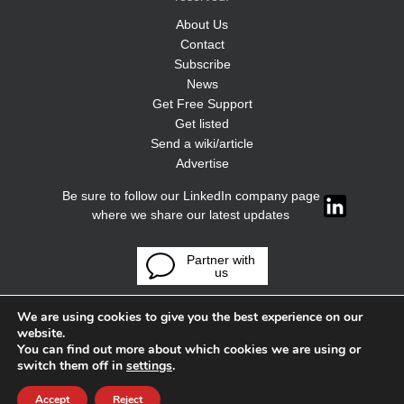
About Us
Contact
Subscribe
News
Get Free Support
Get listed
Send a wiki/article
Advertise
Be sure to follow our LinkedIn company page
where we share our latest updates
Partner with
us
We are using cookies to give you the best experience on our
website.
You can find out more about which cookies we are using or
switch them off in
settings
.
Accept
Reject