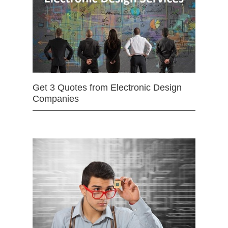
Get 3 Quotes from Electronic Design
Companies