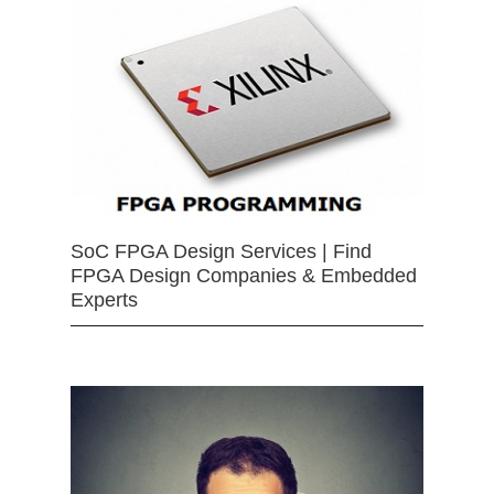
SoC FPGA Design Services | Find
FPGA Design Companies & Embedded
Experts