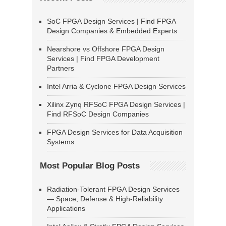
SoC FPGA Design Services | Find FPGA
Design Companies & Embedded Experts
Nearshore vs Offshore FPGA Design
Services | Find FPGA Development
Partners
Intel Arria & Cyclone FPGA Design Services
Xilinx Zynq RFSoC FPGA Design Services |
Find RFSoC Design Companies
FPGA Design Services for Data Acquisition
Systems
Most Popular Blog Posts
Radiation-Tolerant FPGA Design Services
— Space, Defense & High-Reliability
Applications