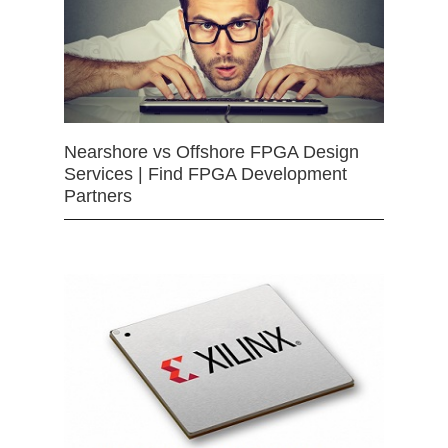
Nearshore vs Offshore FPGA Design
Services | Find FPGA Development
Partners