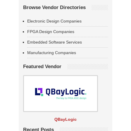
Browse Vendor Directories
Electronic Design Companies
FPGA Design Companies
Embedded Software Services
Manufacturing Companies
Featured Vendor
QBayLogic
Recent Posts