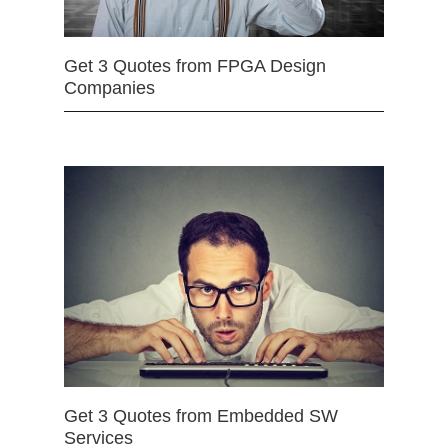
Get 3 Quotes from FPGA Design
Companies
Get 3 Quotes from Embedded SW
Services