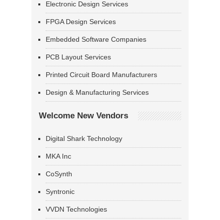
Electronic Design Services
FPGA Design Services
Embedded Software Companies
PCB Layout Services
Printed Circuit Board Manufacturers
Design & Manufacturing Services
Welcome New Vendors
Digital Shark Technology
MKA Inc
CoSynth
Syntronic
VVDN Technologies