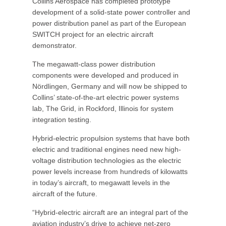
Collins Aerospace has completed prototype
development of a solid-state power controller and
power distribution panel as part of the European
SWITCH project for an electric aircraft
demonstrator.
The megawatt-class power distribution
components were developed and produced in
Nördlingen, Germany and will now be shipped to
Collins’ state-of-the-art electric power systems
lab, The Grid, in Rockford, Illinois for system
integration testing.
Hybrid-electric propulsion systems that have both
electric and traditional engines need new high-
voltage distribution technologies as the electric
power levels increase from hundreds of kilowatts
in today’s aircraft, to megawatt levels in the
aircraft of the future.
“Hybrid-electric aircraft are an integral part of the
aviation industry’s drive to achieve net-zero