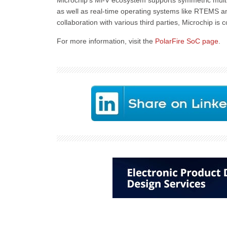
Microchip’s Mi-V ecosystem supports symmetric mult
as well as real-time operating systems like RTEMS a
collaboration with various third parties, Microchip i
For more information, visit the
PolarFire SoC page
.