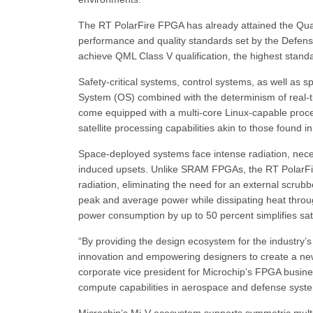
The RT PolarFire FPGA has already attained the Qual
performance and quality standards set by the Defense
achieve QML Class V qualification, the highest standa
Safety-critical systems, control systems, as well as sp
System (OS) combined with the determinism of real
come equipped with a multi-core Linux-capable proce
satellite processing capabilities akin to those found
Space-deployed systems face intense radiation, necess
induced upsets. Unlike SRAM FPGAs, the RT PolarFir
radiation, eliminating the need for an external scrub
peak and average power while dissipating heat throug
power consumption by up to 50 percent simplifies satel
“By providing the design ecosystem for the industry’s
innovation and empowering designers to create a new 
corporate vice president for Microchip’s FPGA busine
compute capabilities in aerospace and defense syst