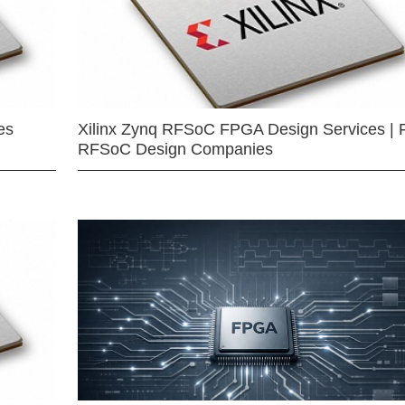
es
Xilinx Zynq RFSoC FPGA Design Services | 
RFSoC Design Companies