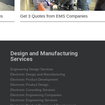
es
Get 3 Quotes from EMS Companies
Design and Manufacturing
Services
Engineering Design Services
Electronic Design and Manufacturing
Electronic Product Development
Electronic Product Design
Electronic Consulting Services
Electronic Engineering Companies
Electronic Engineering Services