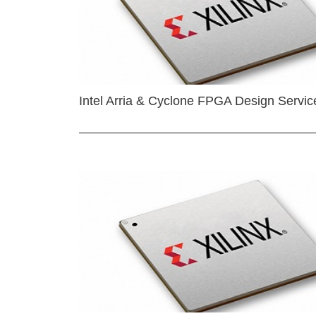
Intel Arria & Cyclone FPGA Design Servic