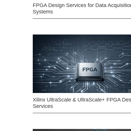
FPGA Design Services for Data Acquisitio
Systems
Xilinx UltraScale & UltraScale+ FPGA Des
Services