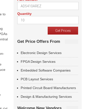
Quantity
e to
ng
FPGAs
ntral
Get Price Offers From
Electronic Design Services
on-
n
FPGA Design Services
e
duce
Embedded Software Companies
PCB Layout Services
Printed Circuit Board Manufacturers
e
Design & Manufacturing Services
Welcome New Vendors