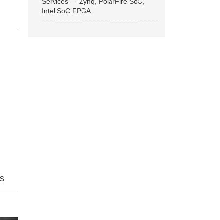
Services — Zynq, PolarFire SoC,
Intel SoC FPGA
ns