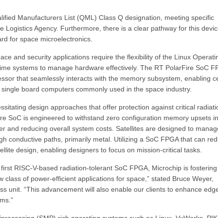
ified Manufacturers List (QML) Class Q designation, meeting specific
 Logistics Agency. Furthermore, there is a clear pathway for this devic
rd for space microelectronics.
ace and security applications require the flexibility of the Linux Operati
-time systems to manage hardware effectively. The RT PolarFire SoC 
ssor that seamlessly interacts with the memory subsystem, enabling ce
 in single board computers commonly used in the space industry.
itating design approaches that offer protection against critical radiati
e SoC is engineered to withstand zero configuration memory upsets i
ber and reducing overall system costs. Satellites are designed to manag
h conductive paths, primarily metal. Utilizing a SoC FPGA that can re
lite design, enabling designers to focus on mission-critical tasks.
 first RISC-V-based radiation-tolerant SoC FPGA, Microchip is fostering
class of power-efficient applications for space,” stated Bruce Weyer,
ss unit. “This advancement will also enable our clients to enhance edg
ems.”