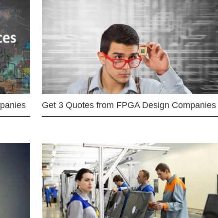
mpanies
Get 3 Quotes from FPGA Design Companies