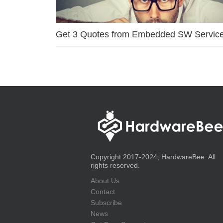
Get 3 Quotes from Embedded SW Servic
Copyright 2017-2024, HardwareBee. All
rights reserved.
About Us
Contact
Subscribe
News