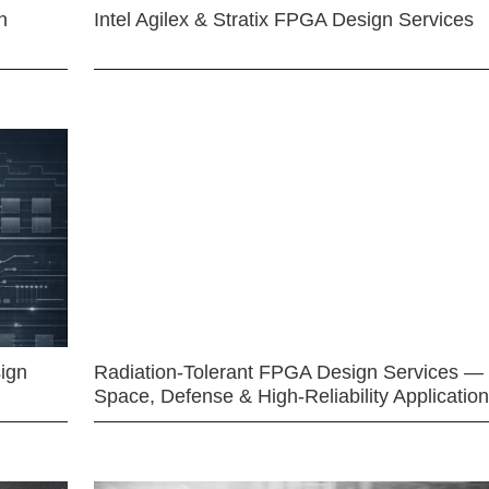
n
Intel Agilex & Stratix FPGA Design Services
ign
Radiation-Tolerant FPGA Design Services —
Space, Defense & High-Reliability Applicatio