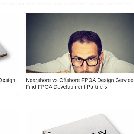
Design
Nearshore vs Offshore FPGA Design Services
Find FPGA Development Partners