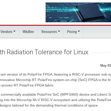
 Vendors
WikiBee
Resources
Pricing
 Radiation Tolerance for Linux
May 01
rant version of its PolarFire FPGA, featuring a RISC-V processor sub-
innovative Microchip RT PolarFire system-on-chip (SoC) FPGA is the fir
ight-proven RT PolarFire FPGA fabric.
e commercially available PolarFire SoC (MPFS460) device and Libero 
ing into the Microchip Mi-V RISC-V ecosystem and utilizing the PolarFi
esigns tailored for the demanding thermal conditions of space