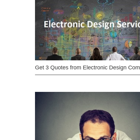
Get 3 Quotes from Electronic Design Co