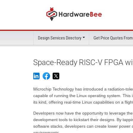
Design Services Directory
Get Price Quotes From
Space-Ready RISC-V FPGA with
Microchip Technology has introduced a radiation-tole
capable of running the Linux operating system. This 
its kind, offering real-time Linux capabilities on a fl
Developers now have the opportunity to leverage th
development tools to kickstart their designs. By tapp
software stacks, developers can create lower power d
environments.