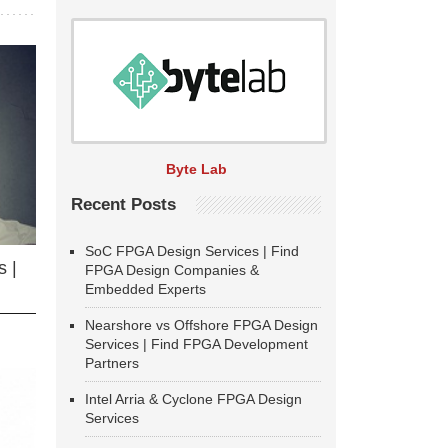
Byte Lab
Recent Posts
SoC FPGA Design Services | Find
 |
FPGA Design Companies &
Embedded Experts
Nearshore vs Offshore FPGA Design
Services | Find FPGA Development
Partners
Intel Arria & Cyclone FPGA Design
Services