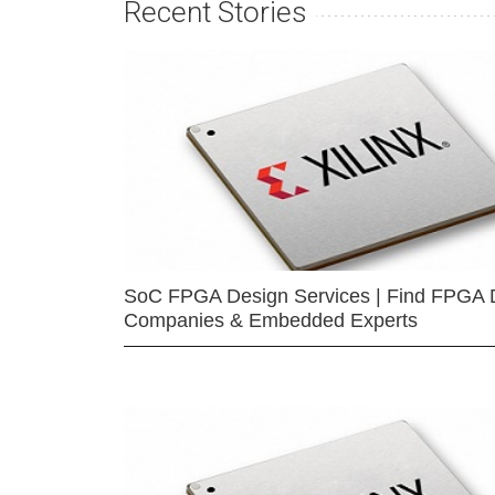
Recent Stories
SoC FPGA Design Services | Find FPGA 
Companies & Embedded Experts