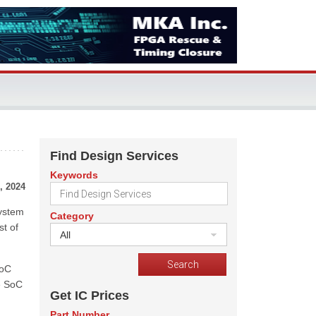
Find Design Services
Keywords
, 2024
system
Category
st of
All
SoC
re SoC
Get IC Prices
Part Number