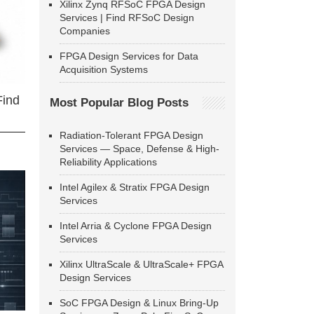
Xilinx Zynq RFSoC FPGA Design
Services | Find RFSoC Design
Companies
FPGA Design Services for Data
Acquisition Systems
Find
Most Popular Blog Posts
Radiation-Tolerant FPGA Design
Services — Space, Defense & High-
Reliability Applications
Intel Agilex & Stratix FPGA Design
Services
Intel Arria & Cyclone FPGA Design
Services
Xilinx UltraScale & UltraScale+ FPGA
Design Services
SoC FPGA Design & Linux Bring-Up