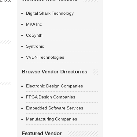
KE OS,
Digital Shark Technology
MKA Inc
CoSynth
Syntronic
VVDN Technologies
Browse Vendor Directories
Electronic Design Companies
FPGA Design Companies
Embedded Software Services
Manufacturing Companies
Featured Vendor