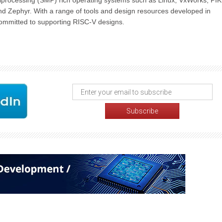
iprocessing (SMP) rich operating systems such as Linux, VxWorks, PI
nd Zephyr. With a range of tools and design resources developed in
s committed to supporting RISC-V designs.