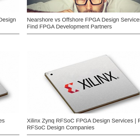
Design
Nearshore vs Offshore FPGA Design Services
Find FPGA Development Partners
es
Xilinx Zynq RFSoC FPGA Design Services | 
RFSoC Design Companies