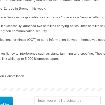
xpo Europe in Bremen this week.
 Space Services, responsible for company's "Space as a Service" offering
 successfully launched two satellites carrying optical inter-satellite lin
rengthen communication security.
ications terminals (OCT) to send information between themselves secu
d resiliency to interference such as signal jamming and spoofing. They 
l link while up to 5,000 kilometres apart.
en Constellation