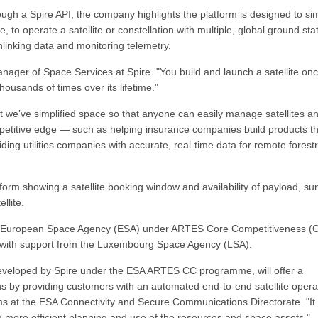
gh a Spire API, the company highlights the platform is designed to sim
 to operate a satellite or constellation with multiple, global ground sta
linking data and monitoring telemetry.
anager of Space Services at Spire. "You build and launch a satellite onc
ousands of times over its lifetime."
ut we’ve simplified space so that anyone can easily manage satellites a
mpetitive edge — such as helping insurance companies build products t
ing utilities companies with accurate, real-time data for remote forest
rm showing a satellite booking window and availability of payload, sun
llite.
he European Space Agency (ESA) under ARTES Core Competitiveness (
g with support from the Luxembourg Space Agency (LSA).
eveloped by Spire under the ESA ARTES CC programme, will offer a
ons by providing customers with an automated end-to-end satellite opera
s at the ESA Connectivity and Secure Communications Directorate. "It w
 more efficient planning and use of the resources and space assets."