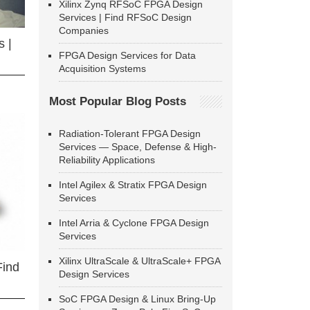
Xilinx Zynq RFSoC FPGA Design
Services | Find RFSoC Design
Companies
 |
FPGA Design Services for Data
Acquisition Systems
Most Popular Blog Posts
Radiation-Tolerant FPGA Design
Services — Space, Defense & High-
Reliability Applications
Intel Agilex & Stratix FPGA Design
Services
Intel Arria & Cyclone FPGA Design
Services
Xilinx UltraScale & UltraScale+ FPGA
Find
Design Services
SoC FPGA Design & Linux Bring-Up