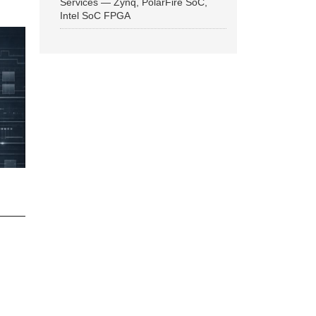
Services — Zynq, PolarFire SoC,
Intel SoC FPGA