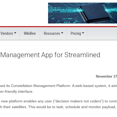
 Vendors
WikiBee
Resources
Pricing
n Management App for Streamlined
November 17
eased its Constellation Management Platform. A web-based system, it aim
er-friendly interface.
 new platform enables any user ("decision makers not coders") to conn
th their satellites. This would be to task, schedule and monitor payload,