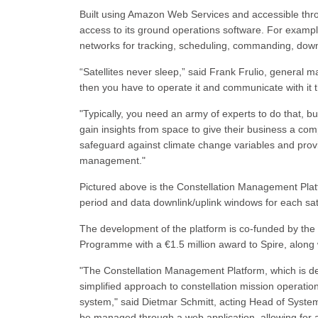
Built using Amazon Web Services and accessible throu
access to its ground operations software. For example,
networks for tracking, scheduling, commanding, down
“Satellites never sleep,” said Frank Frulio, general m
then you have to operate it and communicate with it th
"Typically, you need an army of experts to do that, b
gain insights from space to give their business a co
safeguard against climate change variables and provid
management."
Pictured above is the Constellation Management Platfo
period and data downlink/uplink windows for each sate
The development of the platform is co-funded by t
Programme with a €1.5 million award to Spire, alon
"The Constellation Management Platform, which is d
simplified approach to constellation mission operati
system," said Dietmar Schmitt, acting Head of System
be managed through a web application, allowing for a