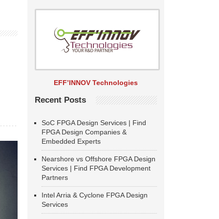
EFF’INNOV Technologies
Recent Posts
SoC FPGA Design Services | Find
FPGA Design Companies &
Embedded Experts
Nearshore vs Offshore FPGA Design
Services | Find FPGA Development
Partners
Intel Arria & Cyclone FPGA Design
Services