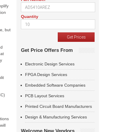
plify
tion
Quantity
e, but
nd
Get Price Offers From
hat
ry
Electronic Design Services
FPGA Design Services
lit
Embedded Software Companies
CC)
PCB Layout Services
Printed Circuit Board Manufacturers
Design & Manufacturing Services
tions
ill
Welcome New Vendors