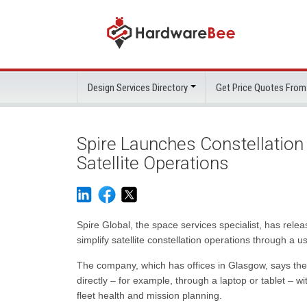
Design Services Directory
Get Price Quotes From
Spire Launches Constellatio
Satellite Operations
Spire Global, the space services specialist, has rel
simplify satellite constellation operations through a us
The company, which has offices in Glasgow, says the
directly – for example, through a laptop or tablet – wi
fleet health and mission planning.