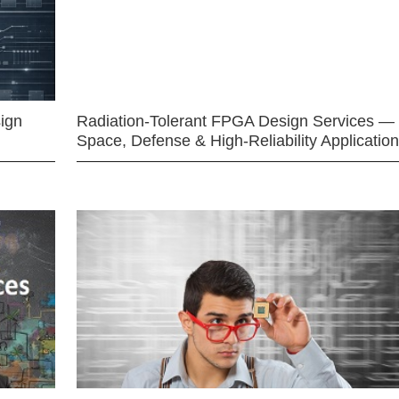
ign
Radiation-Tolerant FPGA Design Services —
Space, Defense & High-Reliability Applicatio