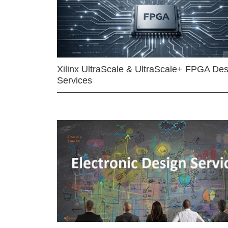
Xilinx UltraScale & UltraScale+ FPGA Des
Services