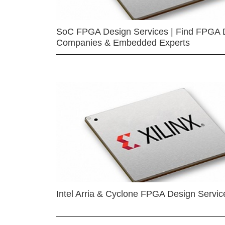
SoC FPGA Design Services | Find FPGA 
Companies & Embedded Experts
Intel Arria & Cyclone FPGA Design Servic