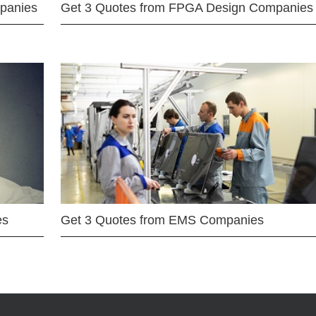
mpanies
Get 3 Quotes from FPGA Design Companies
es
Get 3 Quotes from EMS Companies