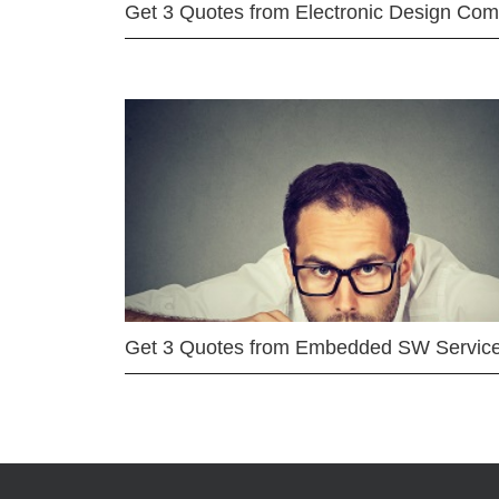
Get 3 Quotes from Electronic Design Co
Get 3 Quotes from Embedded SW Servic