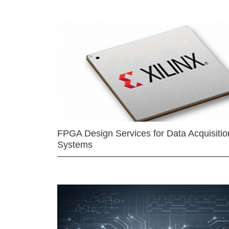
FPGA Design Services for Data Acquisitio
Systems