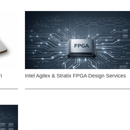
n
Intel Agilex & Stratix FPGA Design Services