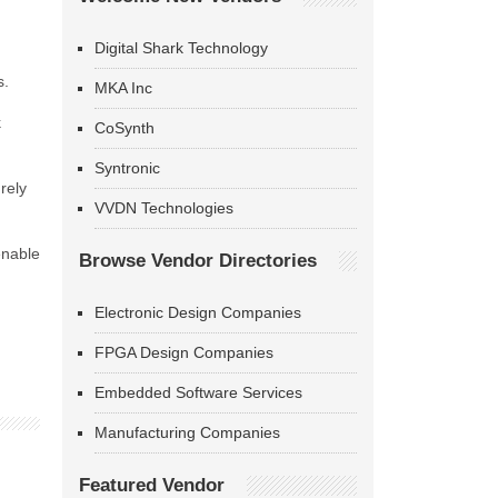
Digital Shark Technology
s.
MKA Inc
k
CoSynth
Syntronic
rely
VVDN Technologies
enable
Browse Vendor Directories
Electronic Design Companies
FPGA Design Companies
Embedded Software Services
Manufacturing Companies
Featured Vendor