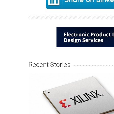
Recent Stories