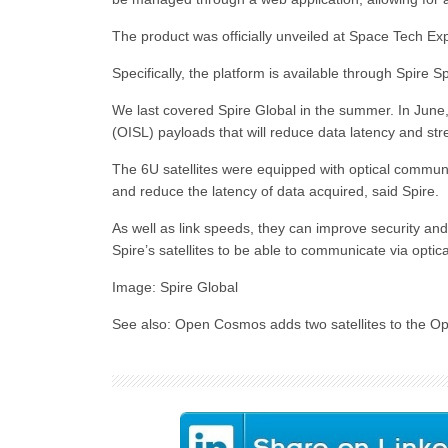
The product was officially unveiled at Space Tech E
Specifically, the platform is available through Spire
We last covered Spire Global in the summer. In June, it
(OISL) payloads that will reduce data latency and st
The 6U satellites were equipped with optical commun
and reduce the latency of data acquired, said Spire.
As well as link speeds, they can improve security an
Spire’s satellites to be able to communicate via optica
Image: Spire Global
See also: Open Cosmos adds two satellites to the Op