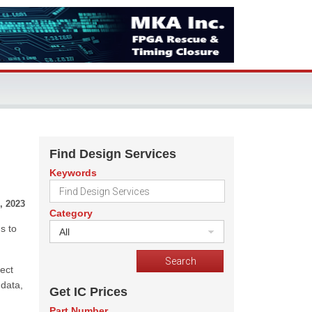
Find Design Services
Keywords
, 2023
Category
s to
All
ect
 data,
Get IC Prices
Part Number