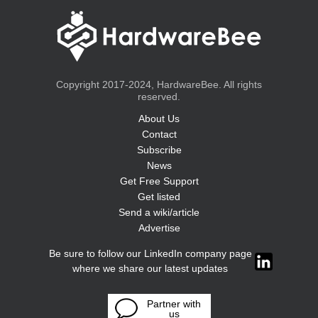
Copyright 2017-2024, HardwareBee. All rights
reserved.
About Us
Contact
Subscribe
News
Get Free Support
Get listed
Send a wiki/article
Advertise
Be sure to follow our LinkedIn company page
where we share our latest updates
Partner with
us