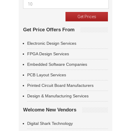
Get Price Offers From
Electronic Design Services
FPGA Design Services
Embedded Software Companies
PCB Layout Services
Printed Circuit Board Manufacturers
Design & Manufacturing Services
Welcome New Vendors
Digital Shark Technology