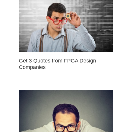
Get 3 Quotes from FPGA Design
Companies