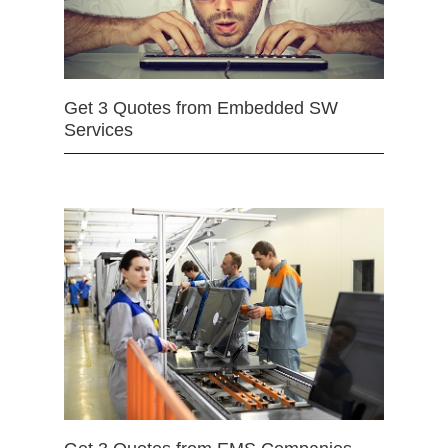
Get 3 Quotes from Embedded SW
Services