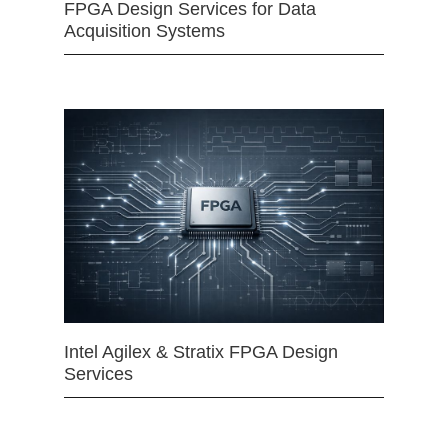
FPGA Design Services for Data
Acquisition Systems
Intel Agilex & Stratix FPGA Design
Services