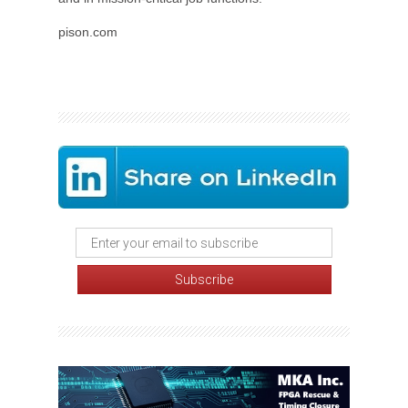
pison.com