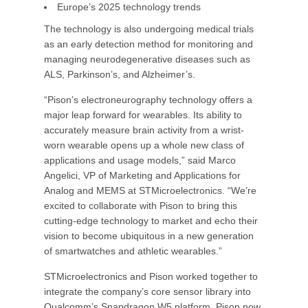
Europe’s 2025 technology trends
The technology is also undergoing medical trials
as an early detection method for monitoring and
managing neurodegenerative diseases such as
ALS, Parkinson’s, and Alzheimer’s.
“Pison’s electroneurography technology offers a
major leap forward for wearables. Its ability to
accurately measure brain activity from a wrist-
worn wearable opens up a whole new class of
applications and usage models,” said Marco
Angelici, VP of Marketing and Applications for
Analog and MEMS at STMicroelectronics. “We’re
excited to collaborate with Pison to bring this
cutting-edge technology to market and echo their
vision to become ubiquitous in a new generation
of smartwatches and athletic wearables.”
STMicroelectronics and Pison worked together to
integrate the company’s core sensor library into
Qualcomm’s Snapdragon W5 platform. Pison now