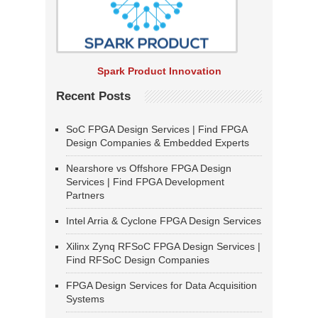
Spark Product Innovation
Recent Posts
SoC FPGA Design Services | Find FPGA
Design Companies & Embedded Experts
Nearshore vs Offshore FPGA Design
Services | Find FPGA Development
Partners
Intel Arria & Cyclone FPGA Design Services
Xilinx Zynq RFSoC FPGA Design Services |
Find RFSoC Design Companies
FPGA Design Services for Data Acquisition
Systems