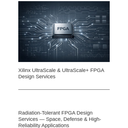
Xilinx UltraScale & UltraScale+ FPGA
Design Services
Radiation-Tolerant FPGA Design
Services — Space, Defense & High-
Reliability Applications