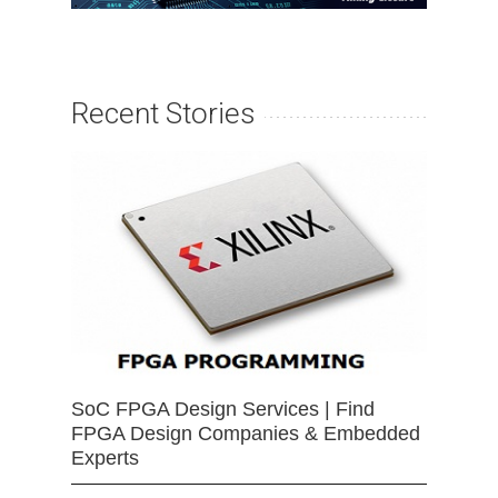
Recent Stories
SoC FPGA Design Services | Find
FPGA Design Companies & Embedded
Experts