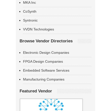
MKA Inc
CoSynth
Syntronic
VVDN Technologies
Browse Vendor Directories
Electronic Design Companies
FPGA Design Companies
Embedded Software Services
Manufacturing Companies
Featured Vendor