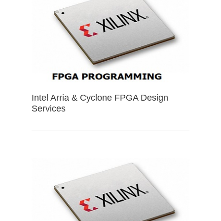
Intel Arria & Cyclone FPGA Design
Services