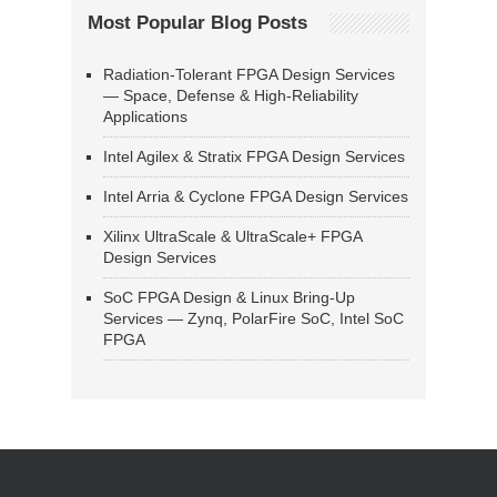
Most Popular Blog Posts
Radiation-Tolerant FPGA Design Services
— Space, Defense & High-Reliability
Applications
Intel Agilex & Stratix FPGA Design Services
Intel Arria & Cyclone FPGA Design Services
Xilinx UltraScale & UltraScale+ FPGA
Design Services
SoC FPGA Design & Linux Bring-Up
Services — Zynq, PolarFire SoC, Intel SoC
FPGA