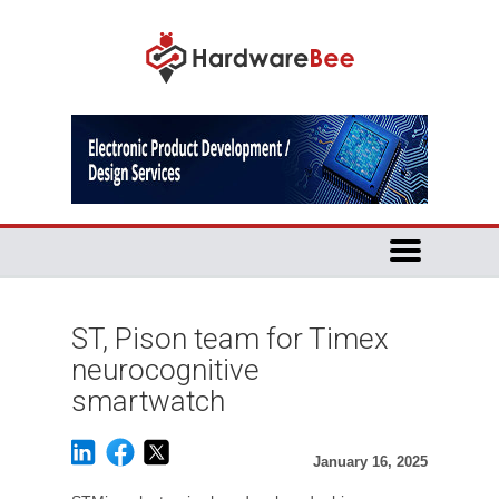
ST, Pison team for Timex
neurocognitive
smartwatch
January 16, 2025