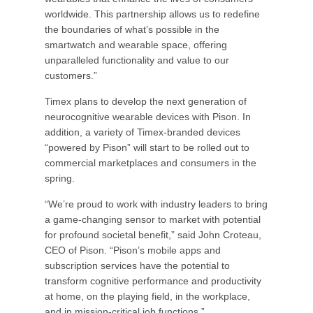
worldwide. This partnership allows us to redefine
the boundaries of what’s possible in the
smartwatch and wearable space, offering
unparalleled functionality and value to our
customers.”
Timex plans to develop the next generation of
neurocognitive wearable devices with Pison. In
addition, a variety of Timex-branded devices
“powered by Pison” will start to be rolled out to
commercial marketplaces and consumers in the
spring.
“We’re proud to work with industry leaders to bring
a game-changing sensor to market with potential
for profound societal benefit,” said John Croteau,
CEO of Pison. “Pison’s mobile apps and
subscription services have the potential to
transform cognitive performance and productivity
at home, on the playing field, in the workplace,
and in mission-critical job functions.”