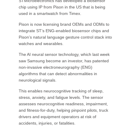
STMicroelectronics has developed a biosensor
chip using IP from Pison in the US that is being
used in a smartwatch from Timex.
Pison is now licensing brand OEMs and ODMs to
integrate ST’s ENG-enabled biosensor chips and
Pison’s natural language gesture control stack into
watches and wearables.
The AI neural sensor technology, which last week
saw Samsung become an investor, has patented
non-invasive electroneurography (ENG)
algorithms that can detect abnormalities in
neurological signals.
This enables neurocognitive tracking of sleep,
stress, anxiety, and fatigue levels. The sensor
assesses neurocognitive readiness, impairment,
and fitness-for-duty, helping pinpoint pilots, truck
drivers and equipment operators at risk of
accidents, injuries, or fatalities.