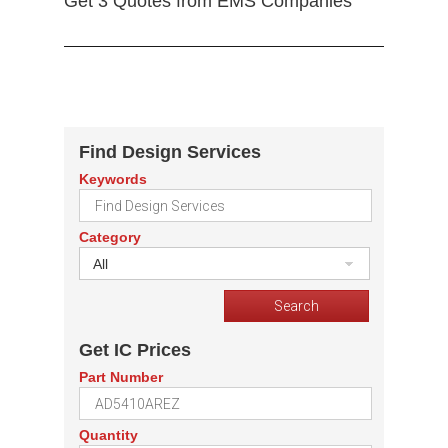
Get 3 Quotes from EMS Companies
Find Design Services
Keywords
Category
All
Get IC Prices
Part Number
Quantity