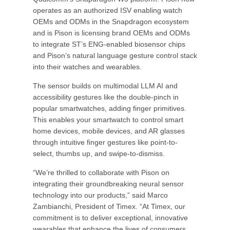
operates as an authorized ISV enabling watch
OEMs and ODMs in the Snapdragon ecosystem
and is Pison is licensing brand OEMs and ODMs
to integrate ST’s ENG-enabled biosensor chips
and Pison’s natural language gesture control stack
into their watches and wearables.
The sensor builds on multimodal LLM AI and
accessibility gestures like the double-pinch in
popular smartwatches, adding finger primitives.
This enables your smartwatch to control smart
home devices, mobile devices, and AR glasses
through intuitive finger gestures like point-to-
select, thumbs up, and swipe-to-dismiss.
“We’re thrilled to collaborate with Pison on
integrating their groundbreaking neural sensor
technology into our products,” said Marco
Zambianchi, President of Timex. “At Timex, our
commitment is to deliver exceptional, innovative
wearables that enhance the lives of consumers