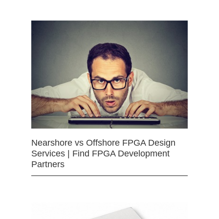
Nearshore vs Offshore FPGA Design
Services | Find FPGA Development
Partners