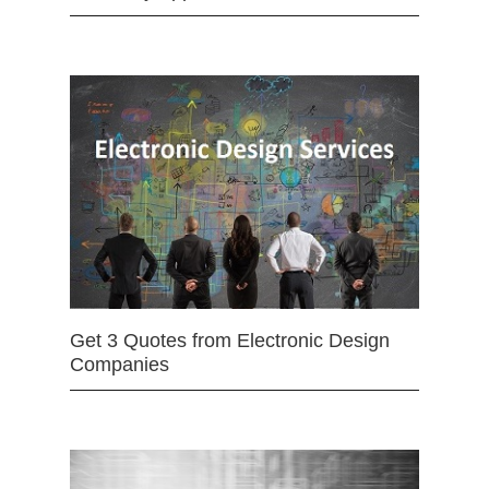
Get 3 Quotes from Electronic Design
Companies