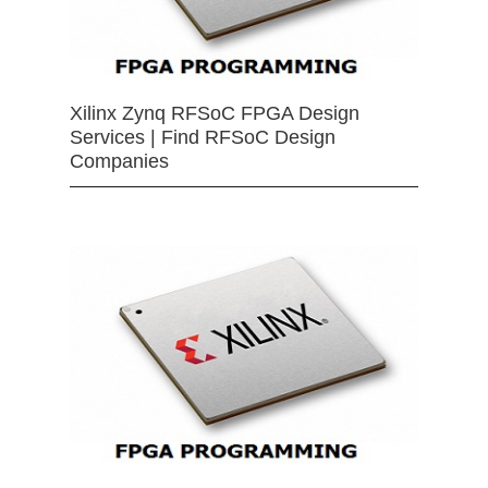
Xilinx Zynq RFSoC FPGA Design
Services | Find RFSoC Design
Companies