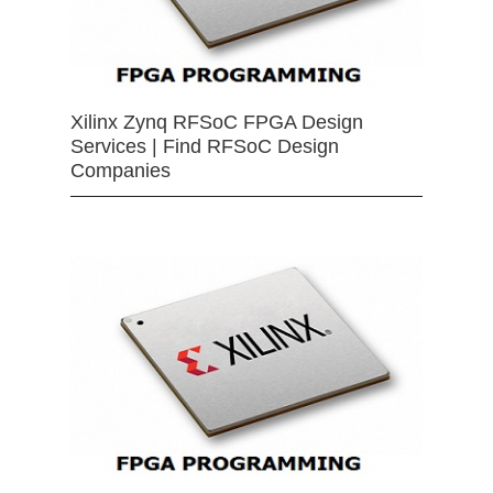
Xilinx Zynq RFSoC FPGA Design
Services | Find RFSoC Design
Companies