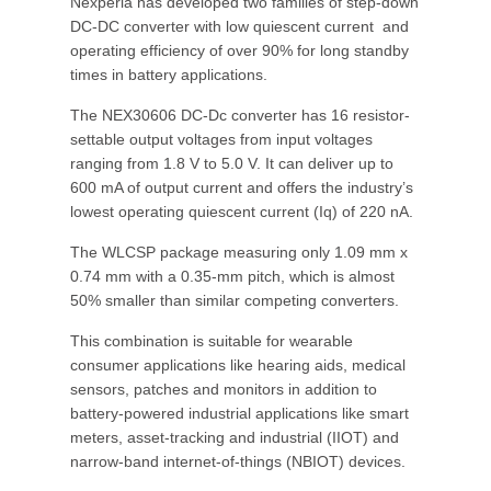
Nexperia has developed two families of step-down
DC-DC converter with low quiescent current and
operating efficiency of over 90% for long standby
times in battery applications.
The NEX30606 DC-Dc converter has 16 resistor-
settable output voltages from input voltages
ranging from 1.8 V to 5.0 V. It can deliver up to
600 mA of output current and offers the industry’s
lowest operating quiescent current (Iq) of 220 nA.
The WLCSP package measuring only 1.09 mm x
0.74 mm with a 0.35-mm pitch, which is almost
50% smaller than similar competing converters.
This combination is suitable for wearable
consumer applications like hearing aids, medical
sensors, patches and monitors in addition to
battery-powered industrial applications like smart
meters, asset-tracking and industrial (IIOT) and
narrow-band internet-of-things (NBIOT) devices.