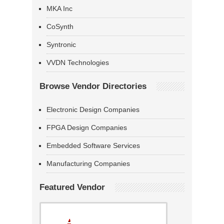
MKA Inc
CoSynth
Syntronic
VVDN Technologies
Browse Vendor Directories
Electronic Design Companies
FPGA Design Companies
Embedded Software Services
Manufacturing Companies
Featured Vendor