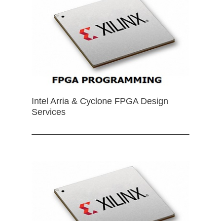
Intel Arria & Cyclone FPGA Design
Services