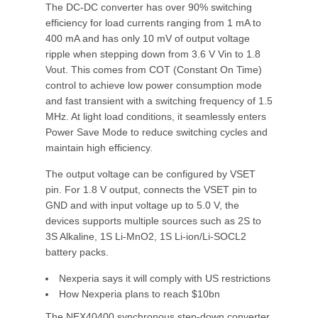
The DC-DC converter has over 90% switching
efficiency for load currents ranging from 1 mA to
400 mA and has only 10 mV of output voltage
ripple when stepping down from 3.6 V Vin to 1.8
Vout. This comes from COT (Constant On Time)
control to achieve low power consumption mode
and fast transient with a switching frequency of 1.5
MHz. At light load conditions, it seamlessly enters
Power Save Mode to reduce switching cycles and
maintain high efficiency.
The output voltage can be configured by VSET
pin. For 1.8 V output, connects the VSET pin to
GND and with input voltage up to 5.0 V, the
devices supports multiple sources such as 2S to
3S Alkaline, 1S Li-MnO2, 1S Li-ion/Li-SOCL2
battery packs.
Nexperia says it will comply with US restrictions
How Nexperia plans to reach $10bn
The NEX40400 synchronous step-down converter