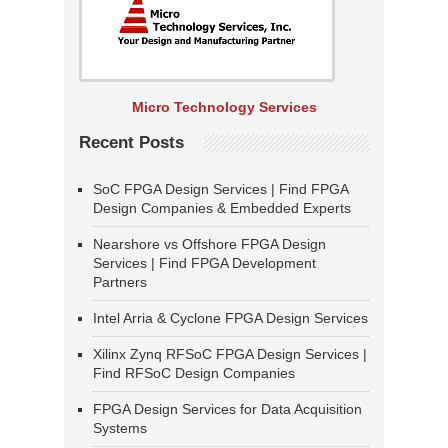
Micro Technology Services
Recent Posts
SoC FPGA Design Services | Find FPGA
Design Companies & Embedded Experts
Nearshore vs Offshore FPGA Design
Services | Find FPGA Development
Partners
Intel Arria & Cyclone FPGA Design Services
Xilinx Zynq RFSoC FPGA Design Services |
Find RFSoC Design Companies
FPGA Design Services for Data Acquisition
Systems