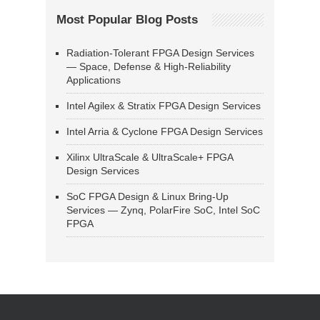
Most Popular Blog Posts
Radiation-Tolerant FPGA Design Services
— Space, Defense & High-Reliability
Applications
Intel Agilex & Stratix FPGA Design Services
Intel Arria & Cyclone FPGA Design Services
Xilinx UltraScale & UltraScale+ FPGA
Design Services
SoC FPGA Design & Linux Bring-Up
Services — Zynq, PolarFire SoC, Intel SoC
FPGA