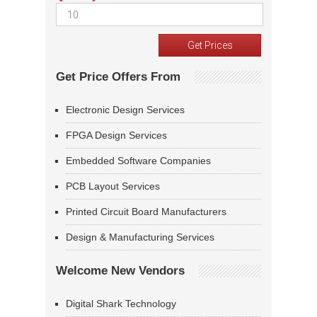
Get Price Offers From
Electronic Design Services
FPGA Design Services
Embedded Software Companies
PCB Layout Services
Printed Circuit Board Manufacturers
Design & Manufacturing Services
Welcome New Vendors
Digital Shark Technology