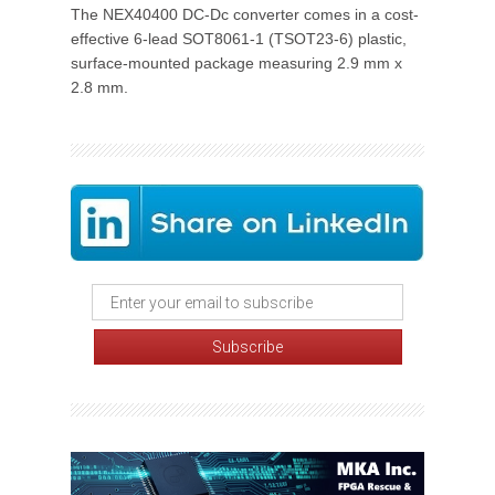
The NEX40400 DC-Dc converter comes in a cost-
effective 6-lead SOT8061-1 (TSOT23-6) plastic,
surface-mounted package measuring 2.9 mm x
2.8 mm.