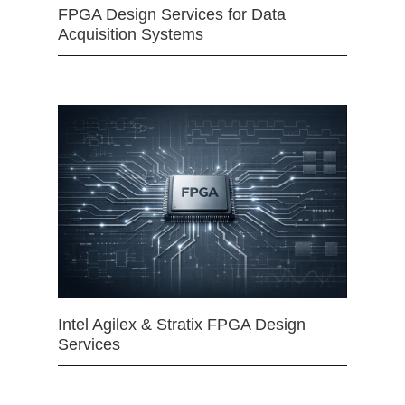
FPGA Design Services for Data
Acquisition Systems
Intel Agilex & Stratix FPGA Design
Services