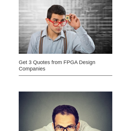
Get 3 Quotes from FPGA Design
Companies