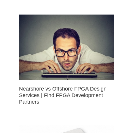
Nearshore vs Offshore FPGA Design
Services | Find FPGA Development
Partners