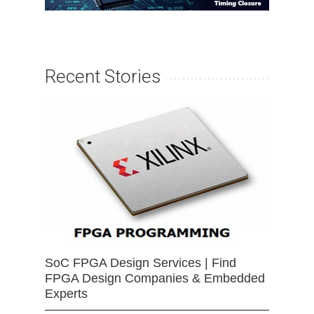
Recent Stories
SoC FPGA Design Services | Find
FPGA Design Companies & Embedded
Experts