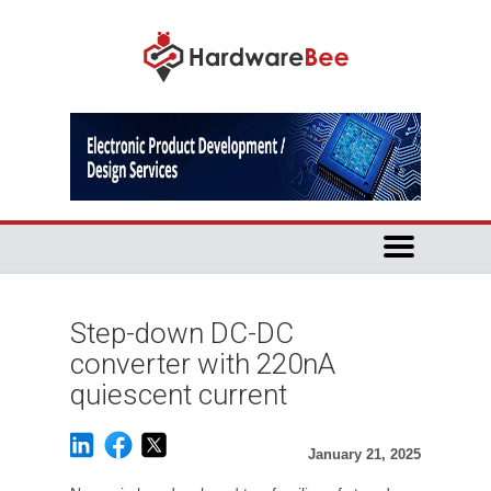
Step-down DC-DC
converter with 220nA
quiescent current
January 21, 2025