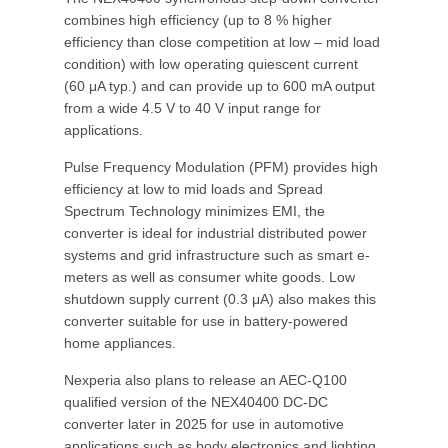
combines high efficiency (up to 8 % higher
efficiency than close competition at low – mid load
condition) with low operating quiescent current
(60 μA typ.) and can provide up to 600 mA output
from a wide 4.5 V to 40 V input range for
applications.
Pulse Frequency Modulation (PFM) provides high
efficiency at low to mid loads and Spread
Spectrum Technology minimizes EMI, the
converter is ideal for industrial distributed power
systems and grid infrastructure such as smart e-
meters as well as consumer white goods. Low
shutdown supply current (0.3 μA) also makes this
converter suitable for use in battery-powered
home appliances.
Nexperia also plans to release an AEC-Q100
qualified version of the NEX40400 DC-DC
converter later in 2025 for use in automotive
applications such as body electronics and lighting,