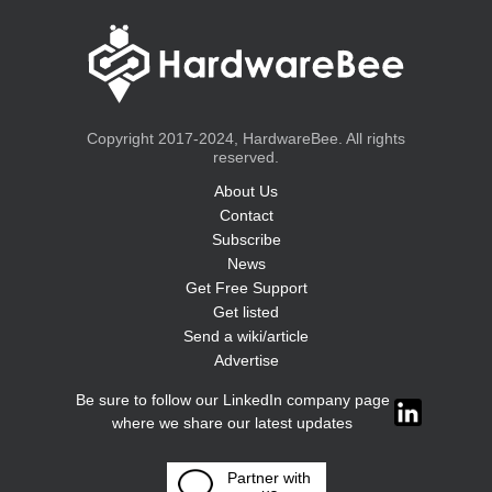
Copyright 2017-2024, HardwareBee. All rights
reserved.
About Us
Contact
Subscribe
News
Get Free Support
Get listed
Send a wiki/article
Advertise
Be sure to follow our LinkedIn company page
where we share our latest updates
Partner with