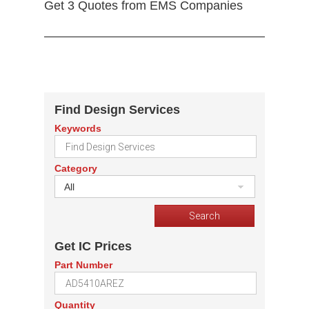
Get 3 Quotes from EMS Companies
Find Design Services
Keywords
Category
All
Get IC Prices
Part Number
Quantity