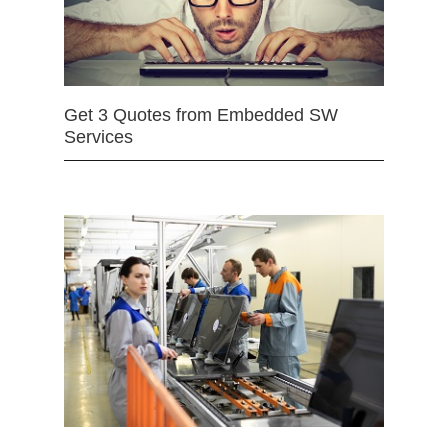
Get 3 Quotes from Embedded SW
Services