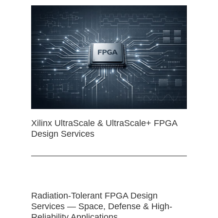
Xilinx UltraScale & UltraScale+ FPGA
Design Services
Radiation-Tolerant FPGA Design
Services — Space, Defense & High-
Reliability Applications