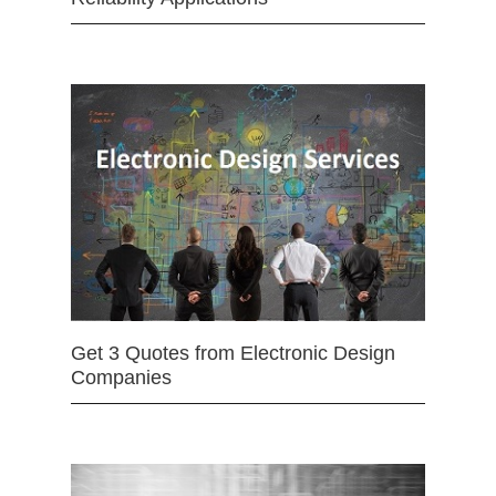
Get 3 Quotes from Electronic Design
Companies