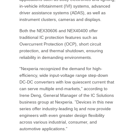
in-vehicle infotainment (IVI) systems, advanced
driver assistance systems (ADAS), as well as
instrument clusters, cameras and displays.
Both the NEX30606 and NEX40400 offer
traditional IC protection features such as
Overcurrent Protection (OCP), short circuit
protection, and thermal shutdown, ensuring
reliability in demanding environments.
“Nexperia recognized the demand for high-
efficiency, wide input-voltage range step-down
DC-DC converters with low quiescent current that
can serve multiple end-markets,” according to
Irene Deng, General Manager of the IC Solutions
business group at Nexperia. ”Devices in this new
series offer industry-leading Iq and now provide
engineers with even greater design flexibility
across various industrial, consumer, and
automotive applications.”