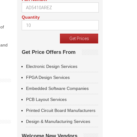
Quantity
 of
pand
Get Price Offers From
Electronic Design Services
FPGA Design Services
Embedded Software Companies
PCB Layout Services
Printed Circuit Board Manufacturers
Design & Manufacturing Services
Welcome New Vendors