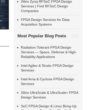
Xilinx Zynq RFSoC FPGA Design
Services | Find RFSoC Design
Companies
FPGA Design Services for Data
Acquisition Systems
Most Popular Blog Posts
Radiation-Tolerant FPGA Design
Services — Space, Defense & High-
Reliability Applications
Intel Agilex & Stratix FPGA Design
Services
Intel Arria & Cyclone FPGA Design
Services
Xilinx UltraScale & UltraScale+ FPGA
Design Services
SoC FPGA Design & Linux Bring-Up