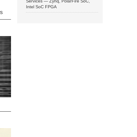
Services — Zynq, PolarFire SoC,
Intel SoC FPGA
ns