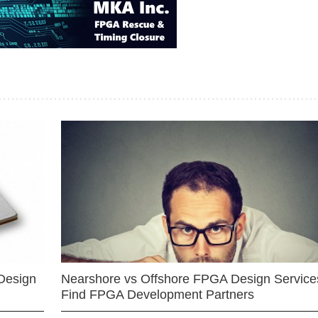
Design
Nearshore vs Offshore FPGA Design Services
Find FPGA Development Partners