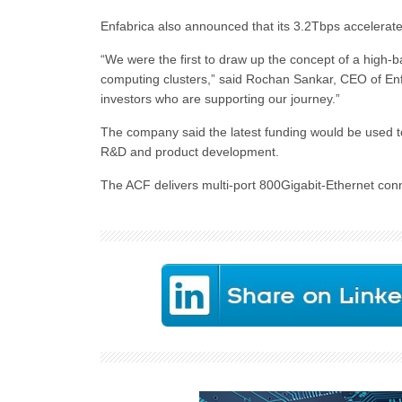
Enfabrica also announced that its 3.2Tbps accelera
“We were the first to draw up the concept of a high-b
computing clusters,” said Rochan Sankar, CEO of Enfab
investors who are supporting our journey.”
The company said the latest funding would be used 
R&D and product development.
The ACF delivers multi-port 800Gigabit-Ethernet conn