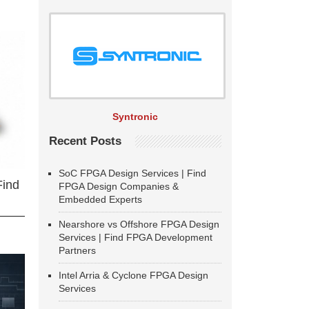
Syntronic
Recent Posts
SoC FPGA Design Services | Find
Find
FPGA Design Companies &
Embedded Experts
Nearshore vs Offshore FPGA Design
Services | Find FPGA Development
Partners
Intel Arria & Cyclone FPGA Design
Services