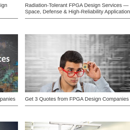
ign
Radiation-Tolerant FPGA Design Services —
Space, Defense & High-Reliability Applicatio
mpanies
Get 3 Quotes from FPGA Design Companies