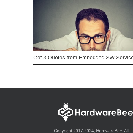
Get 3 Quotes from Embedded SW Servic
Copyright 2017-2024, HardwareBee. All