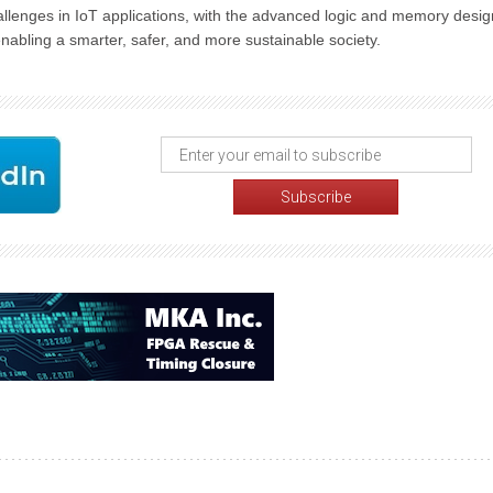
lenges in IoT applications, with the advanced logic and memory desig
nabling a smarter, safer, and more sustainable society.