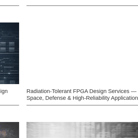
ign
Radiation-Tolerant FPGA Design Services —
Space, Defense & High-Reliability Applicatio