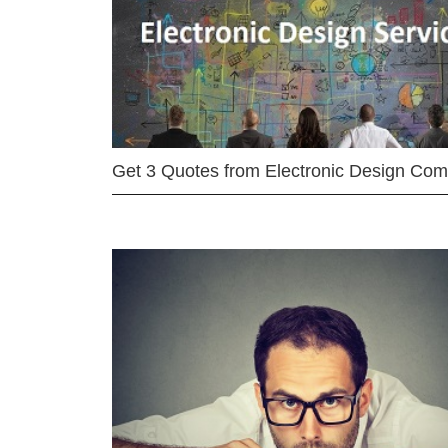
Get 3 Quotes from Electronic Design Co