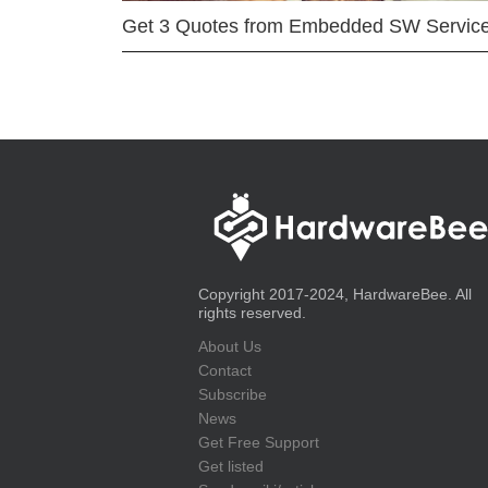
Get 3 Quotes from Embedded SW Servic
Copyright 2017-2024, HardwareBee. All
rights reserved.
About Us
Contact
Subscribe
News
Get Free Support
Get listed