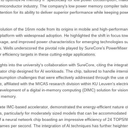
 semiconductor industry. The company's low power memory compiler tail
ntion for its ability to deliver superior performance while keeping pow
lution of the 16nm node from its origins in mobile and high-performa
 platform with widespread adoption. He highlighted the shift in focus to
kage, and improved power characteristics for emerging technologies s
s. Wells underscored the pivotal role played by SureCore's PowerMiser
fficiency targets in these cutting-edge applications.
 into the university's collaboration with SureCore, citing the integrat
tor chip designed for AI workloads. The chip, tailored to handle intens
sumption challenges that were effectively addressed through the use o
 affiliated with the MICAS research division within KU Leuven's electri
evelopment of a digital in-memory computing (DIMC) solution for vision
M memory.
 IMC-based accelerator, demonstrated the energy-efficient nature o
tors, particularly for moderately sized models that can be accommodated
of a neural network chip boasting an impressive efficiency of 24 TOPS/W
frames per second. The integration of AI techniques has further heighte