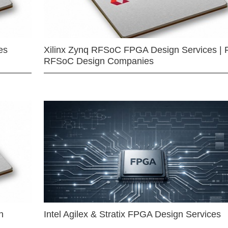
es
Xilinx Zynq RFSoC FPGA Design Services | 
RFSoC Design Companies
n
Intel Agilex & Stratix FPGA Design Services