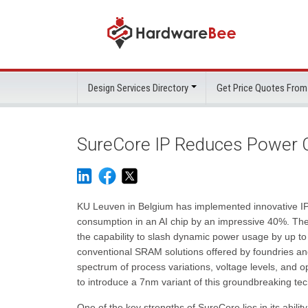
Design Services Directory
Get Price Quotes From
SureCore IP Reduces Power C
KU Leuven in Belgium has implemented innovative IP
consumption in an AI chip by an impressive 40%. Th
the capability to slash dynamic power usage by up 
conventional SRAM solutions offered by foundries and
spectrum of process variations, voltage levels, and 
to introduce a 7nm variant of this groundbreaking te
One of the key strengths of SureCore lies in its abili