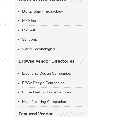
ns
Digital Shark Technology
MKA Inc
CoSynth
Syntronic
VVDN Technologies
Browse Vendor Directories
Electronic Design Companies
FPGA Design Companies
Embedded Software Services
Manufacturing Companies
Featured Vendor