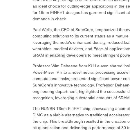
an ideal choice for cutting-edge applications in the
for 16nm FINFET designs has garnered significant atte
demands in check.
Paul Wells, the CEO of SureCore, emphasized the evo
computing solutions to its current status as a mature
leveraging the node's enhanced density, reduced lea
wearables, medical devices, and Edge-AI application
SRAM in enabling developers to meet stringent power e
Professor Wim Dehaene from KU Leuven shared insights
PowerMiser IP into a novel neural processing accelera
computational tasks, presented significant power con
SureCore's innovative technology. Professor Dehaene,
engineering department, highlighted the successful d
recognition, leveraging substantial amounts of SRA
The HUNBN 16nm FinFET chip, showcasing a complete
DIMC as a viable alternative to traditional accelera
the chip. This breakthrough resulted in the creation 
bit quantization and delivering a performance of 30 