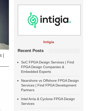
Intigia
Recent Posts
 |
SoC FPGA Design Services | Find
FPGA Design Companies &
Embedded Experts
Nearshore vs Offshore FPGA Design
Services | Find FPGA Development
Partners
Intel Arria & Cyclone FPGA Design
Services