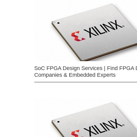
SoC FPGA Design Services | Find FPGA 
Companies & Embedded Experts