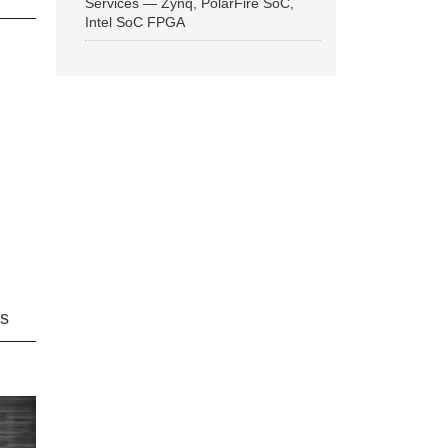
Services — Zynq, PolarFire SoC,
Intel SoC FPGA
ns