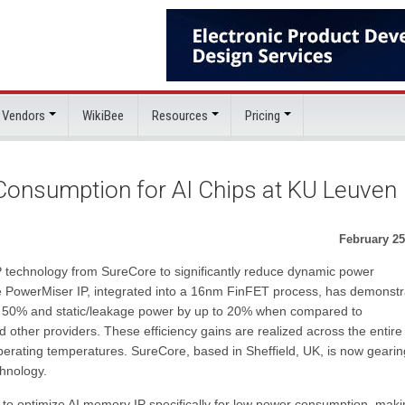
 Vendors
WikiBee
Resources
Pricing
onsumption for AI Chips at KU Leuven
February 25
 technology from SureCore to significantly reduce dynamic power
e PowerMiser IP, integrated into a 16nm FinFET process, has demonst
to 50% and static/leakage power by up to 20% when compared to
 other providers. These efficiency gains are realized across the entire
operating temperatures. SureCore, based in Sheffield, UK, is now geari
chnology.
ty to optimize AI memory IP specifically for low power consumption, makin