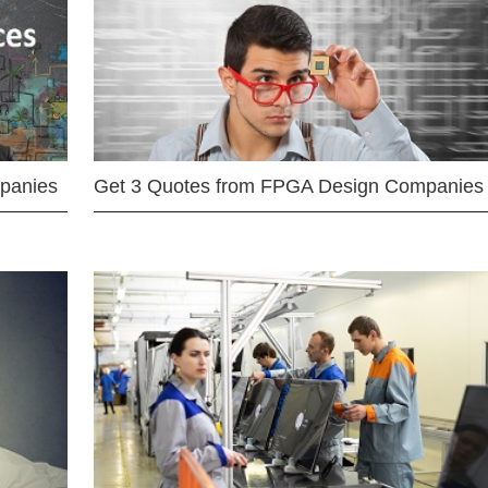
mpanies
Get 3 Quotes from FPGA Design Companies