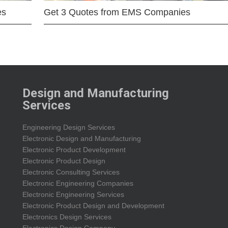
es
Get 3 Quotes from EMS Companies
Design and Manufacturing
Services
Engineering Design Services
Electronic Design and Manufacturing
Electronic Product Development
Electronic Product Design
Electronic Consulting Services
Electronic Engineering Companies
Electronic Engineering Services
Electronic Product Design and Development
Electronics Design Services