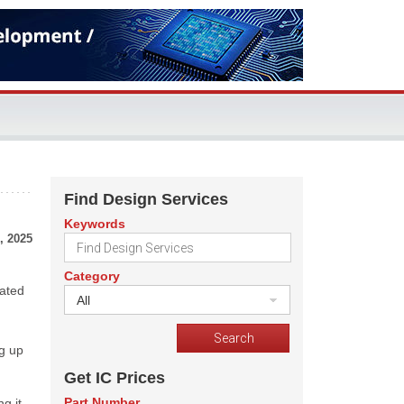
Find Design Services
Keywords
, 2025
Category
rated
All
ng up
Get IC Prices
Part Number
g it