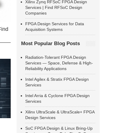
Xilinx Zynq RFSoC FPGA Design
Services | Find RFSoC Design
Companies
FPGA Design Services for Data
Find
Acquisition Systems
Most Popular Blog Posts
Radiation-Tolerant FPGA Design
Services — Space, Defense & High-
Reliability Applications
Intel Agilex & Stratix FPGA Design
Services
Intel Arria & Cyclone FPGA Design
Services
Xilinx UltraScale & UltraScale+ FPGA
Design Services
SoC FPGA Design & Linux Bring-Up