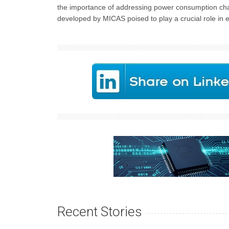
the importance of addressing power consumption chal
developed by MICAS poised to play a crucial role in e
Recent Stories