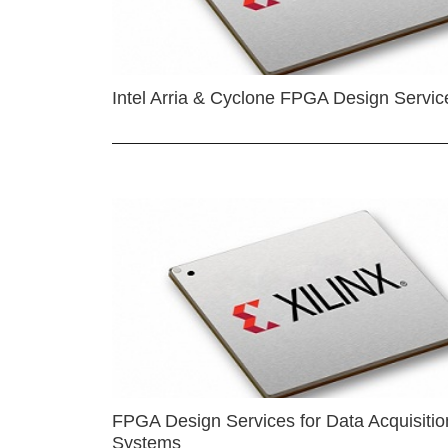
Intel Arria & Cyclone FPGA Design Servic
FPGA Design Services for Data Acquisitio
Systems