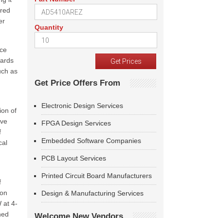
ored
er
Quantity
nce
wards
uch as
Get Price Offers From
Electronic Design Services
ion of
ive
FPGA Design Services
f
Embedded Software Companies
cal
PCB Layout Services
Printed Circuit Board Manufacturers
f
 on
Design & Manufacturing Services
 at 4-
ned
Welcome New Vendors