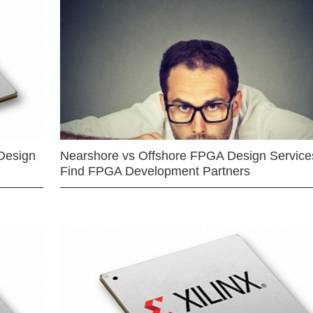
Design
Nearshore vs Offshore FPGA Design Services
Find FPGA Development Partners