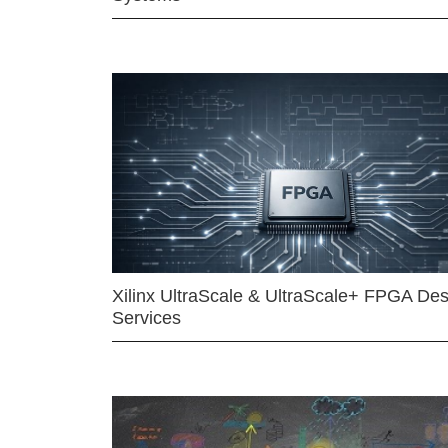
Xilinx UltraScale & UltraScale+ FPGA Des
Services