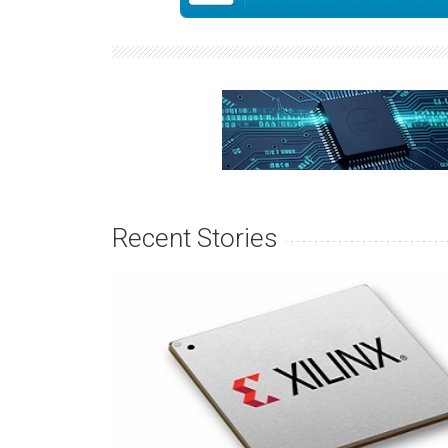
Recent Stories