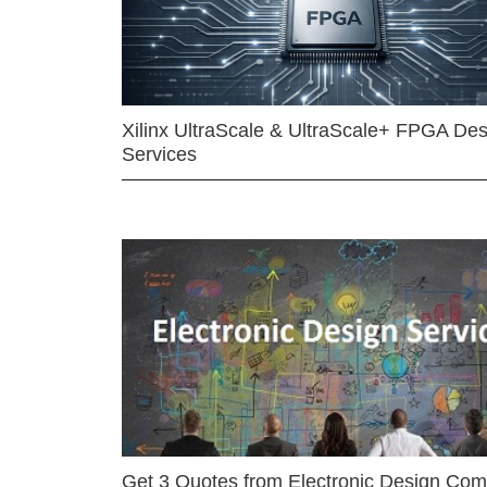
Xilinx UltraScale & UltraScale+ FPGA Des
Services
Get 3 Quotes from Electronic Design Co