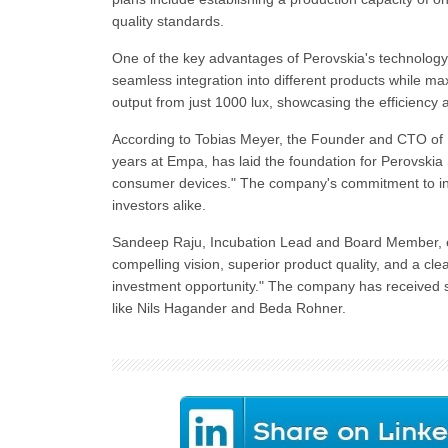
quality standards.
One of the key advantages of Perovskia's technology is
seamless integration into different products while 
output from just 1000 lux, showcasing the efficiency a
According to Tobias Meyer, the Founder and CTO of P
years at Empa, has laid the foundation for Perovskia S
consumer devices." The company's commitment to inn
investors alike.
Sandeep Raju, Incubation Lead and Board Member, exp
compelling vision, superior product quality, and a cl
investment opportunity." The company has received 
like Nils Hagander and Beda Rohner.