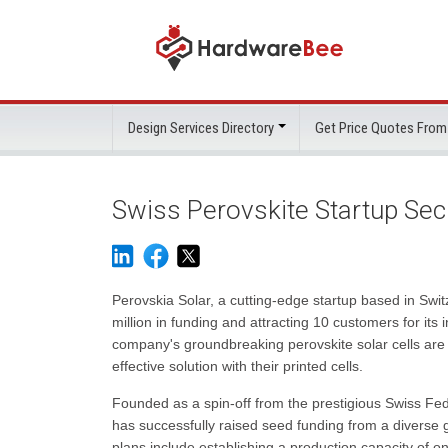
Design Services Directory
Get Price Quotes From
Swiss Perovskite Startup Sec
Perovskia Solar, a cutting-edge startup based in Swi
million in funding and attracting 10 customers for its
company's groundbreaking perovskite solar cells are 
effective solution with their printed cells.
Founded as a spin-off from the prestigious Swiss Fe
has successfully raised seed funding from a diverse
plans include establishing a production capacity of on