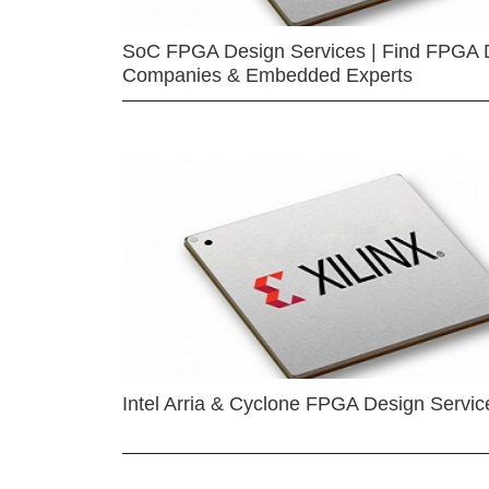
SoC FPGA Design Services | Find FPGA 
Companies & Embedded Experts
Intel Arria & Cyclone FPGA Design Servic