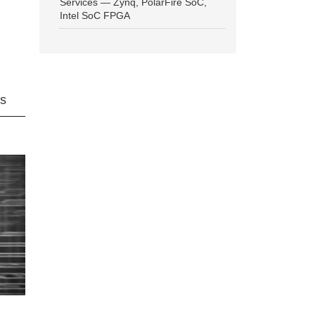
Services — Zynq, PolarFire SoC,
Intel SoC FPGA
ns