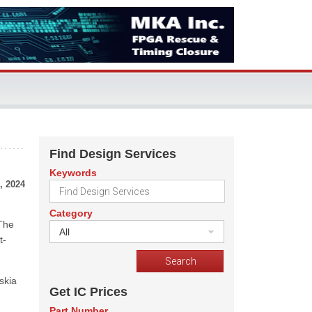
Find Design Services
Keywords
, 2024
Category
 The
All
t-
skia
Get IC Prices
Part Number
-