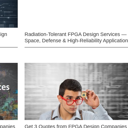
ign
Radiation-Tolerant FPGA Design Services —
Space, Defense & High-Reliability Applicatio
mpanies
Get 3 Quotes from FPGA Design Companies