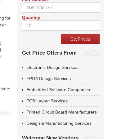
Quantity
ng for
ower
x
d
Get Price Offers From
d
Electronic Design Services
FPGA Design Services
estors
Embedded Software Companies
PCB Layout Services
Printed Circuit Board Manufacturers
Design & Manufacturing Services
Welcome New Vendors