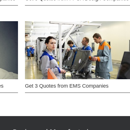
es
Get 3 Quotes from EMS Companies