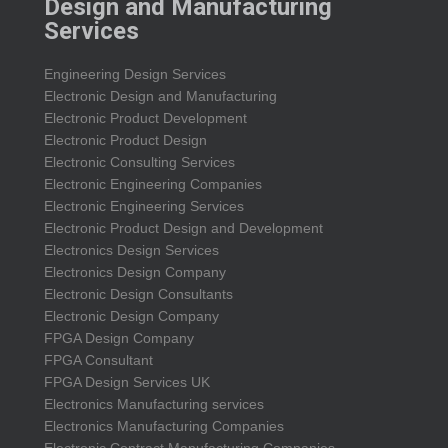
Design and Manufacturing
Services
Engineering Design Services
Electronic Design and Manufacturing
Electronic Product Development
Electronic Product Design
Electronic Consulting Services
Electronic Engineering Companies
Electronic Engineering Services
Electronic Product Design and Development
Electronics Design Services
Electronics Design Company
Electronic Design Consultants
Electronic Design Company
FPGA Design Company
FPGA Consultant
FPGA Design Services UK
Electronics Manufacturing services
Electronics Manufacturing Companies