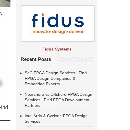
 |
Fidus Systems
Recent Posts
SoC FPGA Design Services | Find
FPGA Design Companies &
Embedded Experts
Nearshore vs Offshore FPGA Design
Services | Find FPGA Development
Partners
Find
Intel Arria & Cyclone FPGA Design
Services