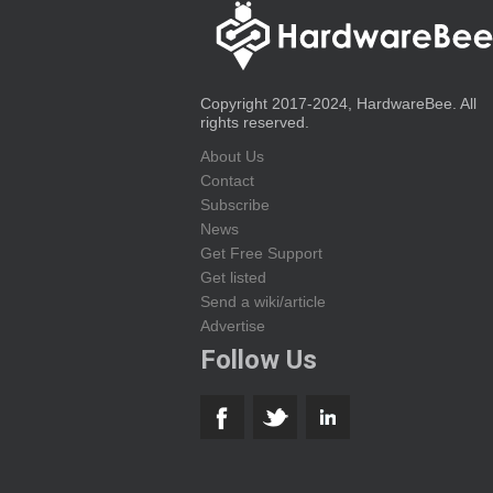
Copyright 2017-2024, HardwareBee. All
rights reserved.
About Us
Contact
Subscribe
News
Get Free Support
Get listed
Send a wiki/article
Advertise
Follow Us