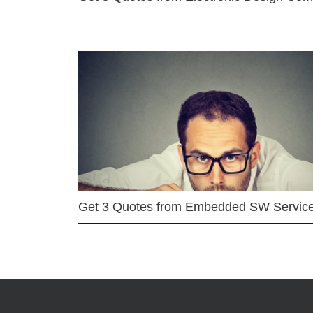
Get 3 Quotes from Embedded SW Servic