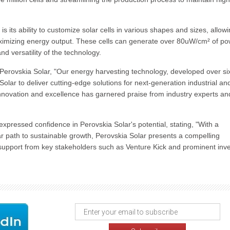
 its ability to customize solar cells in various shapes and sizes, allowi
maximizing energy output. These cells can generate over 80uW/cm² of p
nd versatility of the technology.
erovskia Solar, "Our energy harvesting technology, developed over si
olar to deliver cutting-edge solutions for next-generation industrial an
ovation and excellence has garnered praise from industry experts an
ressed confidence in Perovskia Solar's potential, stating, "With a
ear path to sustainable growth, Perovskia Solar presents a compelling
support from key stakeholders such as Venture Kick and prominent inv