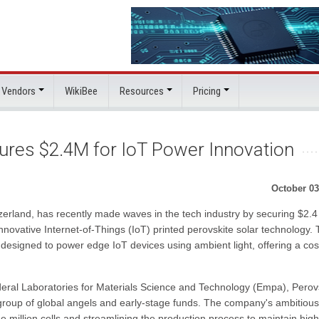
 Vendors
WikiBee
Resources
Pricing
ures $2.4M for IoT Power Innovation
October 03
tzerland, has recently made waves in the tech industry by securing $2.4
 innovative Internet-of-Things (IoT) printed perovskite solar technology.
designed to power edge IoT devices using ambient light, offering a cos
deral Laboratories for Materials Science and Technology (Empa), Perov
 group of global angels and early-stage funds. The company's ambitious
e million cells and streamlining the production process to maintain high