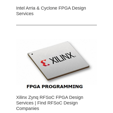
Intel Arria & Cyclone FPGA Design
Services
Xilinx Zynq RFSoC FPGA Design
Services | Find RFSoC Design
Companies