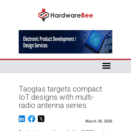
Taoglas targets compact
IoT designs with multi-
radio antenna series
March 30, 2026