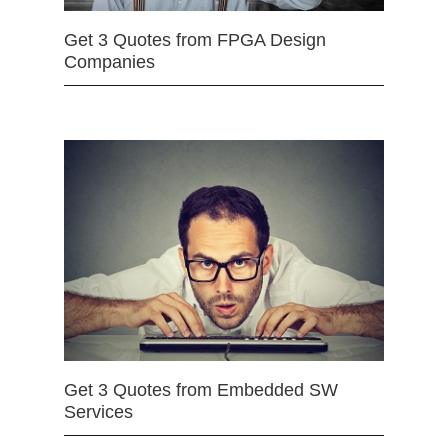
Get 3 Quotes from FPGA Design
Companies
Get 3 Quotes from Embedded SW
Services