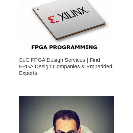
SoC FPGA Design Services | Find
FPGA Design Companies & Embedded
Experts