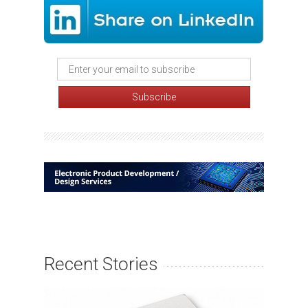
Recent Stories