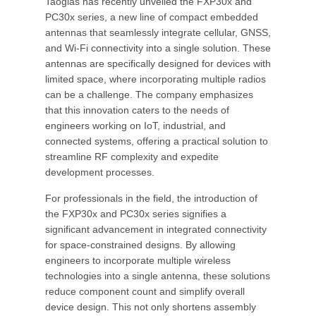
Taoglas has recently unveiled the FXP30x and
PC30x series, a new line of compact embedded
antennas that seamlessly integrate cellular, GNSS,
and Wi-Fi connectivity into a single solution. These
antennas are specifically designed for devices with
limited space, where incorporating multiple radios
can be a challenge. The company emphasizes
that this innovation caters to the needs of
engineers working on IoT, industrial, and
connected systems, offering a practical solution to
streamline RF complexity and expedite
development processes.
For professionals in the field, the introduction of
the FXP30x and PC30x series signifies a
significant advancement in integrated connectivity
for space-constrained designs. By allowing
engineers to incorporate multiple wireless
technologies into a single antenna, these solutions
reduce component count and simplify overall
device design. This not only shortens assembly