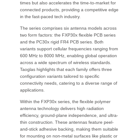
times but also accelerates the time-to-market for
connected products, providing a competitive edge
in the fast-paced tech industry.
The series comprises six antenna models across
two form factors: the FXP30x flexible PCB series
and the PC30x rigid FR4 PCB series. Both
variants support cellular frequencies ranging from
600 MHz to 8000 MHz, enabling global operation
across a wide spectrum of wireless standards.
Taoglas highlights that each family offers three
configuration variants tailored to specific
connectivity needs, catering to a diverse range of
applications.
Within the FXP30x series, the flexible polymer
antenna technology delivers high radiation
efficiency, ground-plane independence, and ultra-
thin construction. These antennas feature peel-
and-stick adhesive backing, making them suitable
for mounting on non-metal surfaces like plastic or