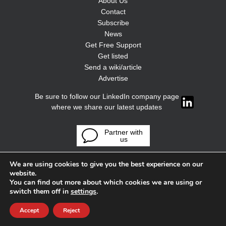
About Us
Contact
Subscribe
News
Get Free Support
Get listed
Send a wiki/article
Advertise
Be sure to follow our LinkedIn company page
where we share our latest updates
Partner with
us
We are using cookies to give you the best experience on our
website.
You can find out more about which cookies we are using or
switch them off in
settings
.
Accept
Reject