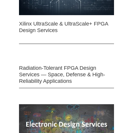
Xilinx UltraScale & UltraScale+ FPGA
Design Services
Radiation-Tolerant FPGA Design
Services — Space, Defense & High-
Reliability Applications