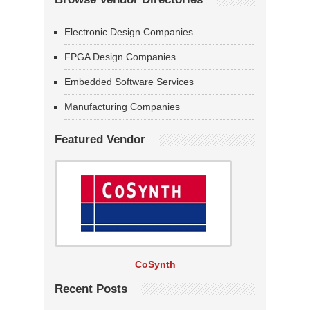
Electronic Design Companies
FPGA Design Companies
Embedded Software Services
Manufacturing Companies
Featured Vendor
CoSynth
Recent Posts