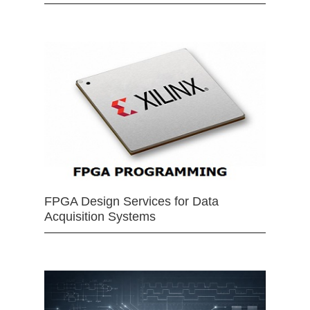
FPGA Design Services for Data
Acquisition Systems