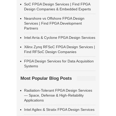
SoC FPGA Design Services | Find FPGA
Design Companies & Embedded Experts
Nearshore vs Offshore FPGA Design
Services | Find FPGA Development
Partners
Intel Arria & Cyclone FPGA Design Services
Xilinx Zynq RFSoC FPGA Design Services |
Find RFSoC Design Companies
FPGA Design Services for Data Acquisition
Systems
Most Popular Blog Posts
Radiation-Tolerant FPGA Design Services
— Space, Defense & High-Reliability
Applications
Intel Agilex & Stratix FPGA Design Services