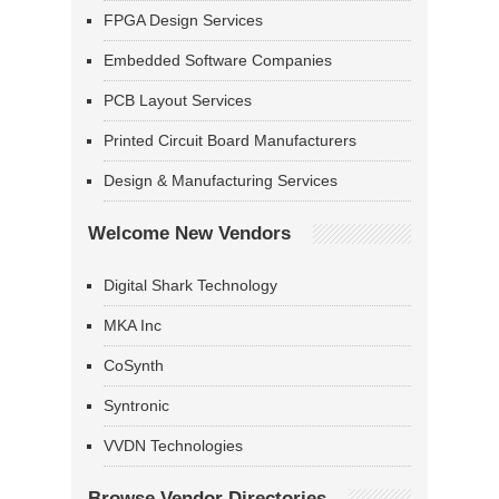
FPGA Design Services
Embedded Software Companies
PCB Layout Services
Printed Circuit Board Manufacturers
Design & Manufacturing Services
Welcome New Vendors
Digital Shark Technology
MKA Inc
CoSynth
Syntronic
VVDN Technologies
Browse Vendor Directories