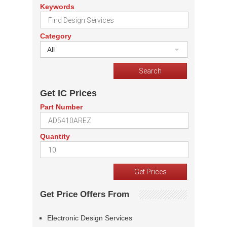
Keywords
Category
All
Get IC Prices
Part Number
Quantity
Get Price Offers From
Electronic Design Services