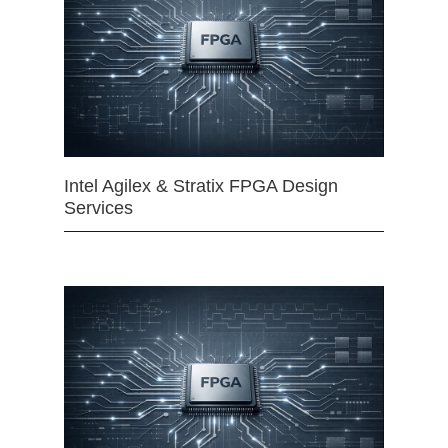
Intel Agilex & Stratix FPGA Design
Services