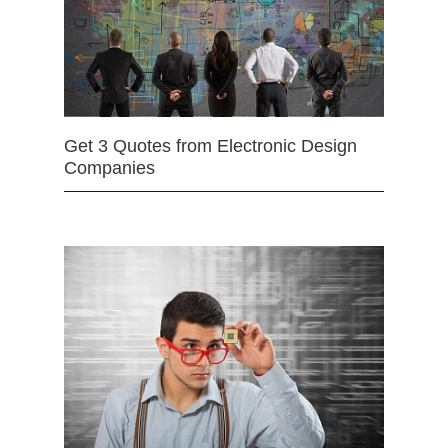
Get 3 Quotes from Electronic Design
Companies