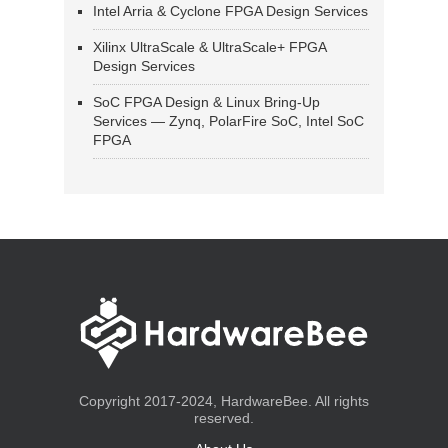
Intel Arria & Cyclone FPGA Design Services
Xilinx UltraScale & UltraScale+ FPGA
Design Services
SoC FPGA Design & Linux Bring-Up
Services — Zynq, PolarFire SoC, Intel SoC
FPGA
Copyright 2017-2024, HardwareBee. All rights
reserved.