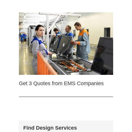
Get 3 Quotes from EMS Companies
Find Design Services