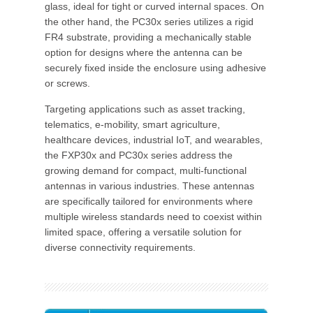
glass, ideal for tight or curved internal spaces. On
the other hand, the PC30x series utilizes a rigid
FR4 substrate, providing a mechanically stable
option for designs where the antenna can be
securely fixed inside the enclosure using adhesive
or screws.
Targeting applications such as asset tracking,
telematics, e-mobility, smart agriculture,
healthcare devices, industrial IoT, and wearables,
the FXP30x and PC30x series address the
growing demand for compact, multi-functional
antennas in various industries. These antennas
are specifically tailored for environments where
multiple wireless standards need to coexist within
limited space, offering a versatile solution for
diverse connectivity requirements.