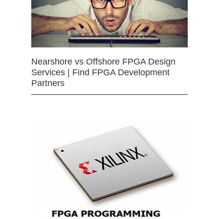
Nearshore vs Offshore FPGA Design
Services | Find FPGA Development
Partners