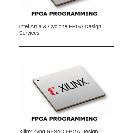
Intel Arria & Cyclone FPGA Design
Services
Xilinx Zynq RFSoC FPGA Design