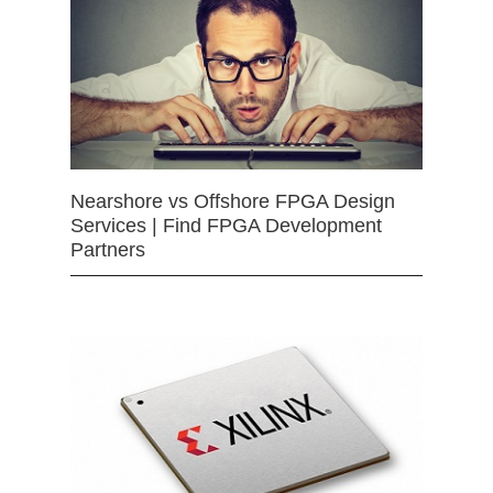
Nearshore vs Offshore FPGA Design
Services | Find FPGA Development
Partners