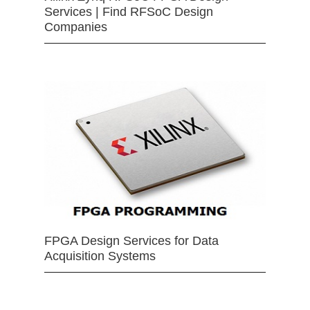
Services | Find RFSoC Design
Companies
FPGA Design Services for Data
Acquisition Systems