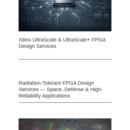
Xilinx UltraScale & UltraScale+ FPGA
Design Services
Radiation-Tolerant FPGA Design
Services — Space, Defense & High-
Reliability Applications