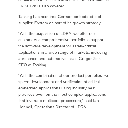
EN 50128 is also covered.
Tasking has acquired German embedded tool
supplier iSystem as part of its growth strategy.
“With the acquisition of LDRA, we offer our
customers a comprehensive portfolio to support
the software development for safety-critical
applications in a wide range of markets, including
aerospace and automotive,” said Gregor Zink,
CEO of Tasking.
“With the combination of our product portfolios, we
speed development and verification of critical
embedded applications using industry best
practices even on the most complex applications
that leverage multicore processors,” said Ian
Hennell, Operations Director of LDRA.