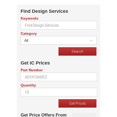
Find Design Services
Keywords
Category
All
Get IC Prices
Part Number
Quantity
Get Price Offers From