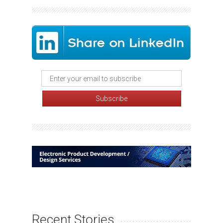
Recent Stories