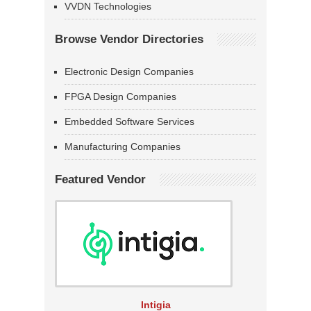
VVDN Technologies
Browse Vendor Directories
Electronic Design Companies
FPGA Design Companies
Embedded Software Services
Manufacturing Companies
Featured Vendor
Intigia