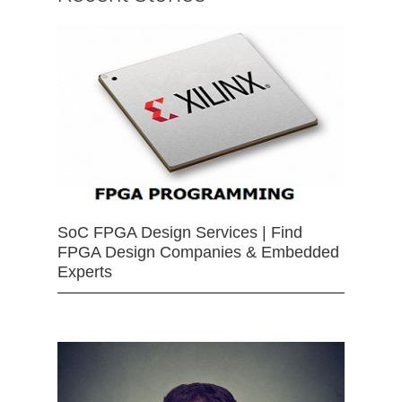
SoC FPGA Design Services | Find
FPGA Design Companies & Embedded
Experts