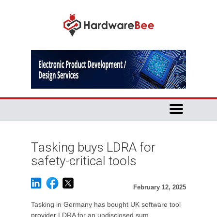
Tasking buys LDRA for
safety-critical tools
February 12, 2025
Tasking in Germany has bought UK software tool
provider LDRA for an undisclosed sum.