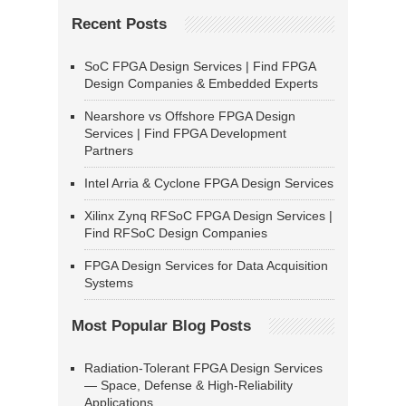
Recent Posts
SoC FPGA Design Services | Find FPGA
Design Companies & Embedded Experts
Nearshore vs Offshore FPGA Design
Services | Find FPGA Development
Partners
Intel Arria & Cyclone FPGA Design Services
Xilinx Zynq RFSoC FPGA Design Services |
Find RFSoC Design Companies
FPGA Design Services for Data Acquisition
Systems
Most Popular Blog Posts
Radiation-Tolerant FPGA Design Services
— Space, Defense & High-Reliability
Applications