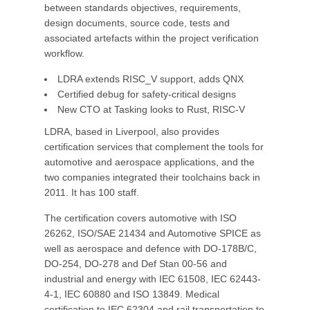
between standards objectives, requirements,
design documents, source code, tests and
associated artefacts within the project verification
workflow.
LDRA extends RISC_V support, adds QNX
Certified debug for safety-critical designs
New CTO at Tasking looks to Rust, RISC-V
LDRA, based in Liverpool, also provides
certification services that complement the tools for
automotive and aerospace applications, and the
two companies integrated their toolchains back in
2011. It has 100 staff.
The certification covers automotive with ISO
26262, ISO/SAE 21434 and Automotive SPICE as
well as aerospace and defence with DO-178B/C,
DO-254, DO-278 and Def Stan 00-56 and
industrial and energy with IEC 61508, IEC 62443-
4-1, IEC 60880 and ISO 13849. Medical
certification to IEC 62304 and rail transportation to