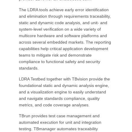
The LDRA tools achieve early error identification
and elimination through requirements traceability,
static and dynamic code analysis, and unit- and
system-level verification on a wide variety of
multicore hardware and software platforms and
across several embedded markets. The reporting
capabilities help critical application development
teams to mitigate risk and demonstrate
compliance to functional safety and security
standards.
LDRA Testbed together with TBvision provide the
foundational static and dynamic analysis engine,
and a visualization engine to easily understand
and navigate standards compliance, quality
metrics, and code coverage analyses.
TBrun provides test case management and
automated execution for unit and integration
testing. TBmanager automates traceability