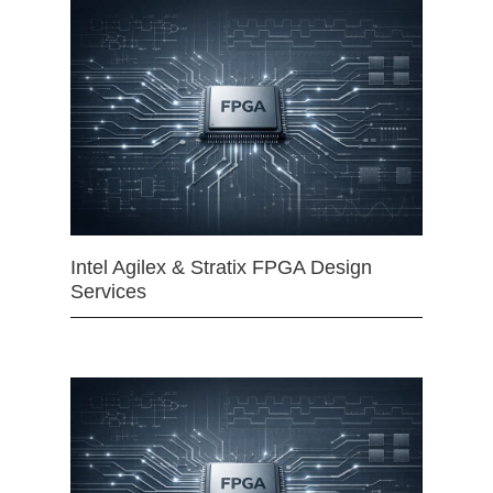
Intel Agilex & Stratix FPGA Design
Services