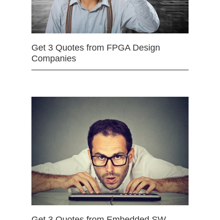
Get 3 Quotes from FPGA Design
Companies
Get 3 Quotes from Embedded SW