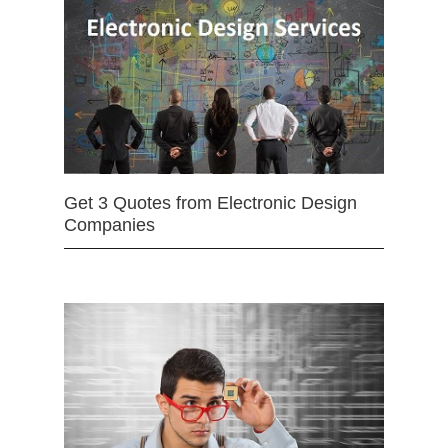
Get 3 Quotes from Electronic Design
Companies