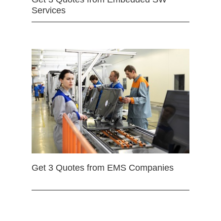
Services
Get 3 Quotes from EMS Companies