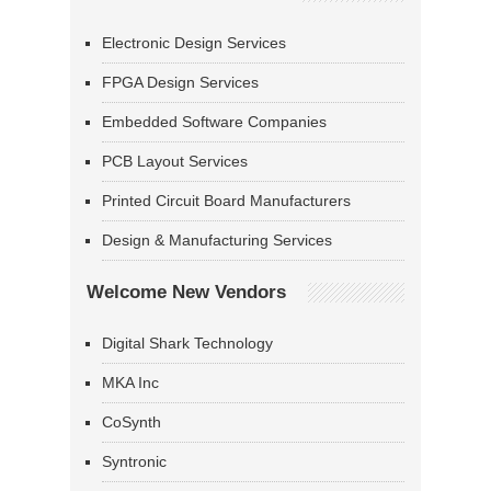
Electronic Design Services
FPGA Design Services
Embedded Software Companies
PCB Layout Services
Printed Circuit Board Manufacturers
Design & Manufacturing Services
Welcome New Vendors
Digital Shark Technology
MKA Inc
CoSynth
Syntronic