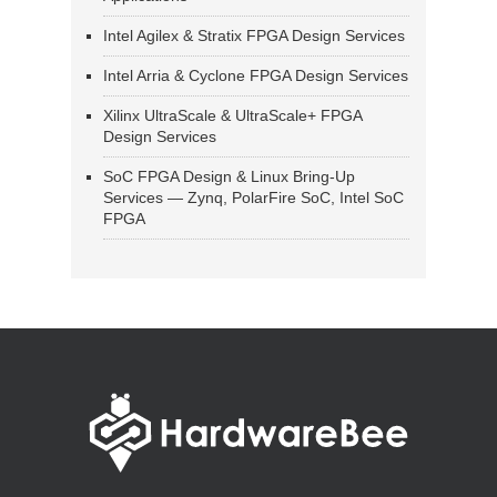
Intel Agilex & Stratix FPGA Design Services
Intel Arria & Cyclone FPGA Design Services
Xilinx UltraScale & UltraScale+ FPGA
Design Services
SoC FPGA Design & Linux Bring-Up
Services — Zynq, PolarFire SoC, Intel SoC
FPGA