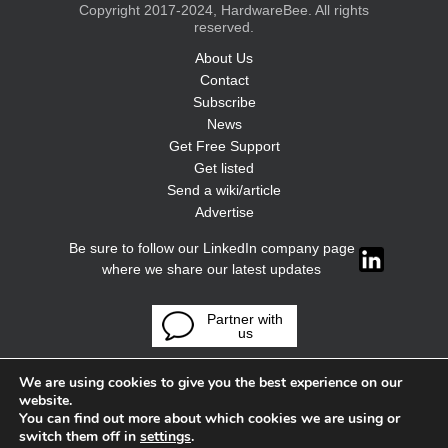
Copyright 2017-2024, HardwareBee. All rights
reserved.
About Us
Contact
Subscribe
News
Get Free Support
Get listed
Send a wiki/article
Advertise
Be sure to follow our LinkedIn company page
where we share our latest updates
Partner with
us
We are using cookies to give you the best experience on our
website.
You can find out more about which cookies we are using or
switch them off in
settings
.