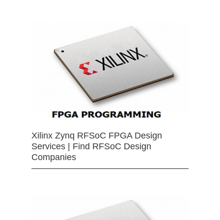
Xilinx Zynq RFSoC FPGA Design
Services | Find RFSoC Design
Companies