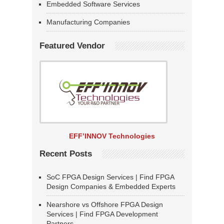
Embedded Software Services
Manufacturing Companies
Featured Vendor
EFF’INNOV Technologies
Recent Posts
SoC FPGA Design Services | Find FPGA
Design Companies & Embedded Experts
Nearshore vs Offshore FPGA Design
Services | Find FPGA Development
Partners