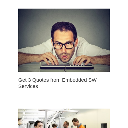
Get 3 Quotes from Embedded SW
Services