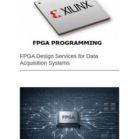
FPGA Design Services for Data
Acquisition Systems