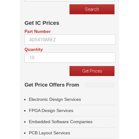
Get IC Prices
Part Number
Quantity
Get Price Offers From
Electronic Design Services
FPGA Design Services
Embedded Software Companies
PCB Layout Services