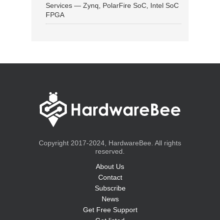
Services — Zynq, PolarFire SoC, Intel SoC
FPGA
Copyright 2017-2024, HardwareBee. All rights
reserved.
About Us
Contact
Subscribe
News
Get Free Support