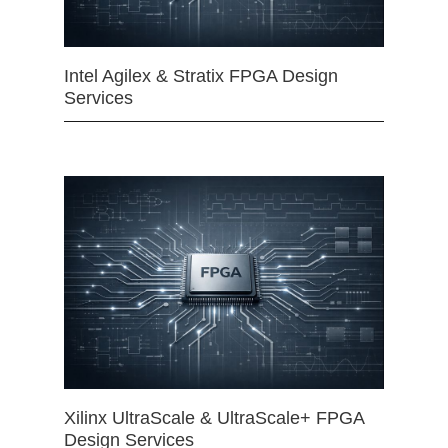
Intel Agilex & Stratix FPGA Design
Services
Xilinx UltraScale & UltraScale+ FPGA
Design Services