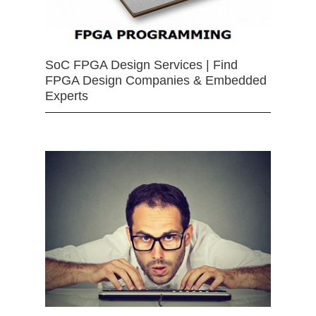
SoC FPGA Design Services | Find
FPGA Design Companies & Embedded
Experts