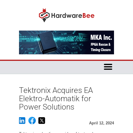
Tektronix Acquires EA
Elektro-Automatik for
Power Solutions
April 12, 2024