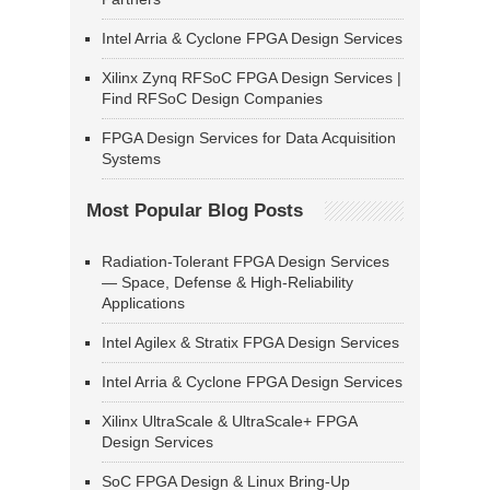
Intel Arria & Cyclone FPGA Design Services
Xilinx Zynq RFSoC FPGA Design Services |
Find RFSoC Design Companies
FPGA Design Services for Data Acquisition
Systems
Most Popular Blog Posts
Radiation-Tolerant FPGA Design Services
— Space, Defense & High-Reliability
Applications
Intel Agilex & Stratix FPGA Design Services
Intel Arria & Cyclone FPGA Design Services
Xilinx UltraScale & UltraScale+ FPGA
Design Services
SoC FPGA Design & Linux Bring-Up