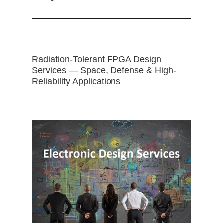
Radiation-Tolerant FPGA Design
Services — Space, Defense & High-
Reliability Applications