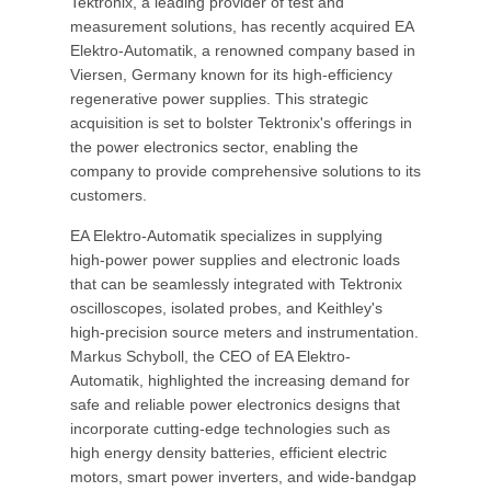
Tektronix, a leading provider of test and
measurement solutions, has recently acquired EA
Elektro-Automatik, a renowned company based in
Viersen, Germany known for its high-efficiency
regenerative power supplies. This strategic
acquisition is set to bolster Tektronix's offerings in
the power electronics sector, enabling the
company to provide comprehensive solutions to its
customers.
EA Elektro-Automatik specializes in supplying
high-power power supplies and electronic loads
that can be seamlessly integrated with Tektronix
oscilloscopes, isolated probes, and Keithley's
high-precision source meters and instrumentation.
Markus Schyboll, the CEO of EA Elektro-
Automatik, highlighted the increasing demand for
safe and reliable power electronics designs that
incorporate cutting-edge technologies such as
high energy density batteries, efficient electric
motors, smart power inverters, and wide-bandgap