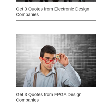
Get 3 Quotes from Electronic Design
Companies
Get 3 Quotes from FPGA Design
Companies