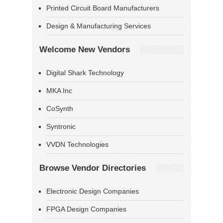
Printed Circuit Board Manufacturers
Design & Manufacturing Services
Welcome New Vendors
Digital Shark Technology
MKA Inc
CoSynth
Syntronic
VVDN Technologies
Browse Vendor Directories
Electronic Design Companies
FPGA Design Companies