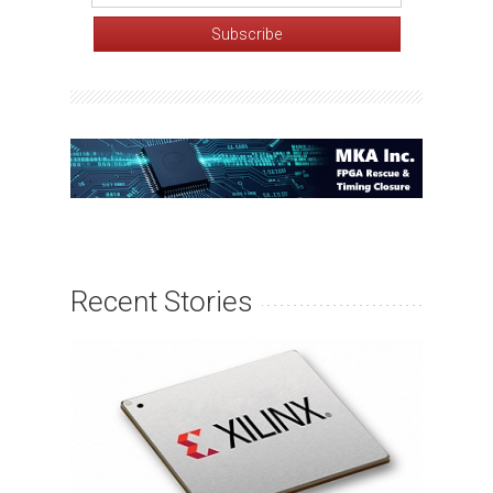
Recent Stories