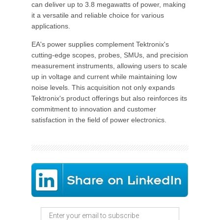
can deliver up to 3.8 megawatts of power, making
it a versatile and reliable choice for various
applications.
EA's power supplies complement Tektronix's
cutting-edge scopes, probes, SMUs, and precision
measurement instruments, allowing users to scale
up in voltage and current while maintaining low
noise levels. This acquisition not only expands
Tektronix's product offerings but also reinforces its
commitment to innovation and customer
satisfaction in the field of power electronics.