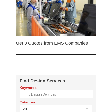
Get 3 Quotes from EMS Companies
Find Design Services
Keywords
Category
All