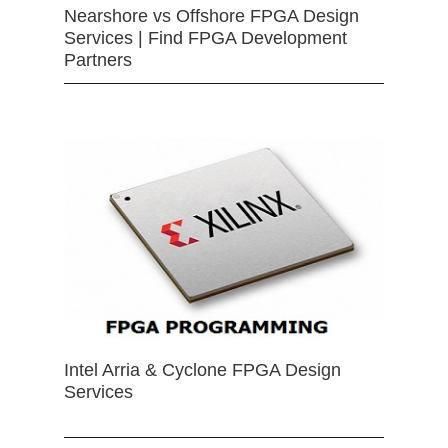
Nearshore vs Offshore FPGA Design
Services | Find FPGA Development
Partners
Intel Arria & Cyclone FPGA Design
Services