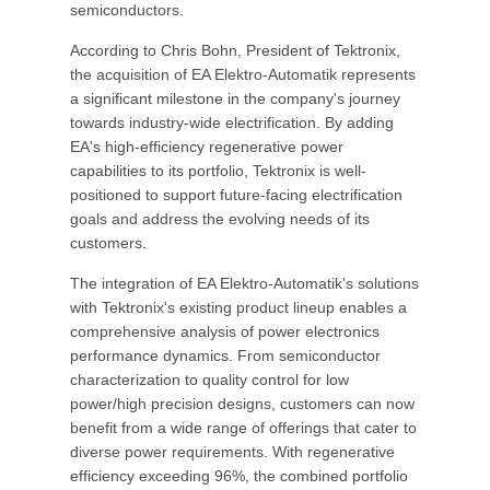
semiconductors.
According to Chris Bohn, President of Tektronix,
the acquisition of EA Elektro-Automatik represents
a significant milestone in the company's journey
towards industry-wide electrification. By adding
EA's high-efficiency regenerative power
capabilities to its portfolio, Tektronix is well-
positioned to support future-facing electrification
goals and address the evolving needs of its
customers.
The integration of EA Elektro-Automatik's solutions
with Tektronix's existing product lineup enables a
comprehensive analysis of power electronics
performance dynamics. From semiconductor
characterization to quality control for low
power/high precision designs, customers can now
benefit from a wide range of offerings that cater to
diverse power requirements. With regenerative
efficiency exceeding 96%, the combined portfolio