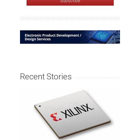
Recent Stories