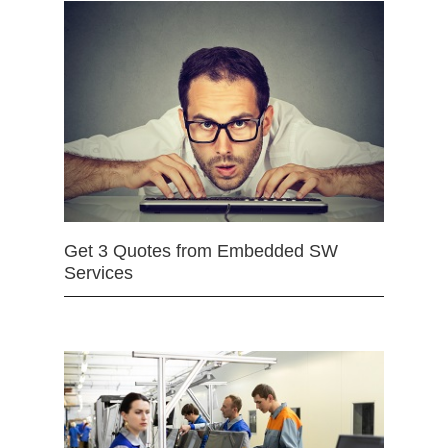
Get 3 Quotes from Embedded SW
Services