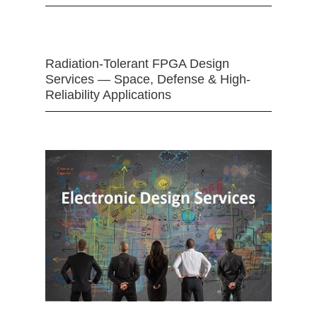
Radiation-Tolerant FPGA Design
Services — Space, Defense & High-
Reliability Applications