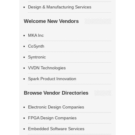
Design & Manufacturing Services
Welcome New Vendors
MKA Inc
CoSynth
Syntronic
VVDN Technologies
Spark Product Innovation
Browse Vendor Directories
Electronic Design Companies
FPGA Design Companies
Embedded Software Services