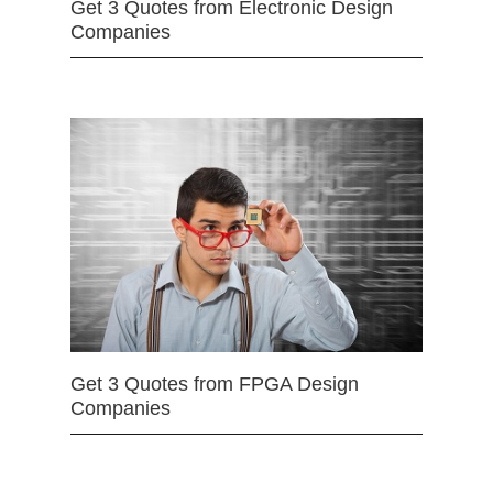
Get 3 Quotes from Electronic Design
Companies
Get 3 Quotes from FPGA Design
Companies