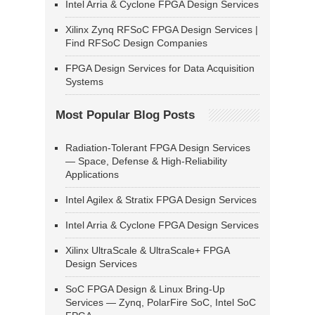
Intel Arria & Cyclone FPGA Design Services
Xilinx Zynq RFSoC FPGA Design Services |
Find RFSoC Design Companies
FPGA Design Services for Data Acquisition
Systems
Most Popular Blog Posts
Radiation-Tolerant FPGA Design Services
— Space, Defense & High-Reliability
Applications
Intel Agilex & Stratix FPGA Design Services
Intel Arria & Cyclone FPGA Design Services
Xilinx UltraScale & UltraScale+ FPGA
Design Services
SoC FPGA Design & Linux Bring-Up
Services — Zynq, PolarFire SoC, Intel SoC