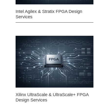
Intel Agilex & Stratix FPGA Design
Services
Xilinx UltraScale & UltraScale+ FPGA
Design Services