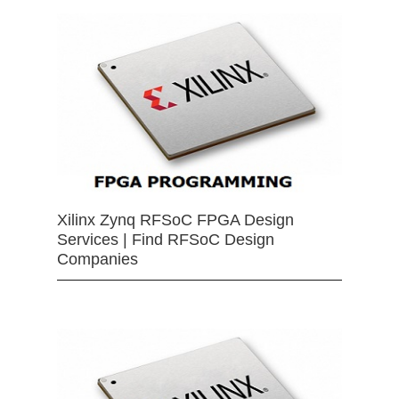
Xilinx Zynq RFSoC FPGA Design
Services | Find RFSoC Design
Companies