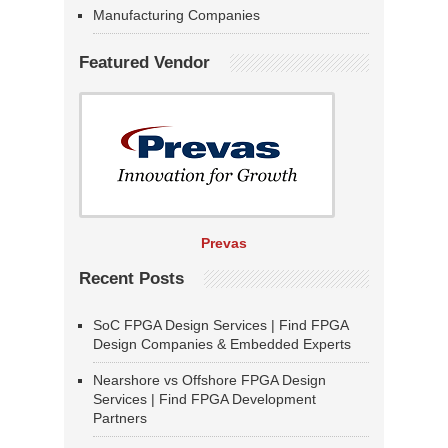
Manufacturing Companies
Featured Vendor
Prevas
Recent Posts
SoC FPGA Design Services | Find FPGA
Design Companies & Embedded Experts
Nearshore vs Offshore FPGA Design
Services | Find FPGA Development
Partners