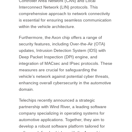
Controller Area Network (CAN) and Local
Interconnect Network (LIN) protocols. This
comprehensive approach to network connectivity
is essential for ensuring seamless communication
within the vehicle architecture.
Furthermore, the Axon chip offers a range of
security features, including Over-the-Air (OTA)
updates, Intrusion Detection System (IDS) with
Deep Packet Inspection (DPI) engine, and
integration of MACsec and IPsec protocols. These
measures are crucial for safeguarding the
vehicle's network against potential cyber threats,
enhancing overall cybersecurity in the automotive
domain.
Telechips recently announced a strategic
partnership with Wind River, a leading software
company specializing in operating systems for
automotive applications. Together, they aim to
develop a robust software platform tailored for