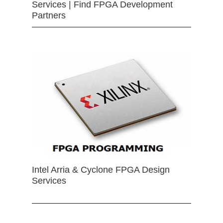
Services | Find FPGA Development
Partners
Intel Arria & Cyclone FPGA Design
Services