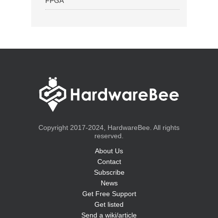
FPGA
Copyright 2017-2024, HardwareBee. All rights
reserved.
About Us
Contact
Subscribe
News
Get Free Support
Get listed
Send a wiki/article