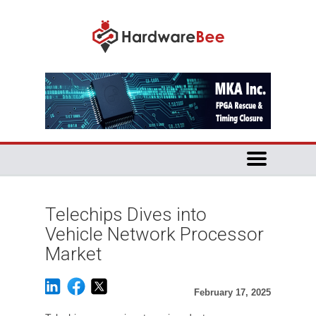
Telechips Dives into
Vehicle Network Processor
Market
February 17, 2025