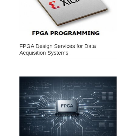
FPGA Design Services for Data
Acquisition Systems