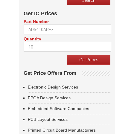
Get IC Prices
Part Number
Quantity
Get Price Offers From
Electronic Design Services
FPGA Design Services
Embedded Software Companies
PCB Layout Services
Printed Circuit Board Manufacturers