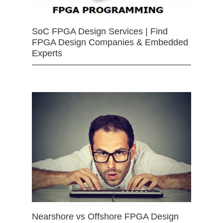
SoC FPGA Design Services | Find
FPGA Design Companies & Embedded
Experts
Nearshore vs Offshore FPGA Design