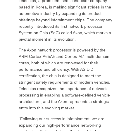
Telechips, a prominent semiconductor company
based in Korea, is making significant strides in the
automotive industry by expanding its product
offerings beyond infotainment chips. The company
recently introduced its first network processor
System on Chip (SoC) called Axon, which marks a
pivotal moment in its evolution.
The Axon network processor is powered by the
ARM Cortex-A65AE and Cortex-M7 multi-domain
cores, both of which are renowned for their
performance and efficiency. With ASIL-D
certification, the chip is designed to meet the
stringent safety requirements of modern vehicles.
Telechips recognizes the importance of network
processing in enabling a software-defined vehicle
architecture, and the Axon represents a strategic
entry into this evolving market.
"Following our success in infotainment, we are
expanding our high-performance networking