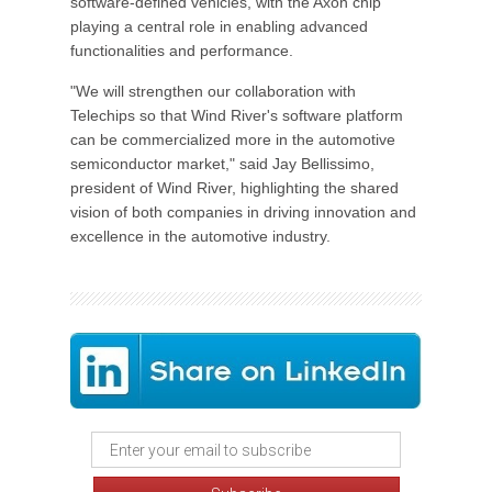
software-defined vehicles, with the Axon chip
playing a central role in enabling advanced
functionalities and performance.
"We will strengthen our collaboration with
Telechips so that Wind River's software platform
can be commercialized more in the automotive
semiconductor market," said Jay Bellissimo,
president of Wind River, highlighting the shared
vision of both companies in driving innovation and
excellence in the automotive industry.