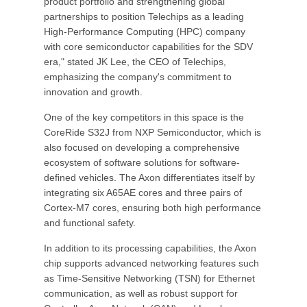
product portfolio and strengthening global
partnerships to position Telechips as a leading
High-Performance Computing (HPC) company
with core semiconductor capabilities for the SDV
era," stated JK Lee, the CEO of Telechips,
emphasizing the company's commitment to
innovation and growth.
One of the key competitors in this space is the
CoreRide S32J from NXP Semiconductor, which is
also focused on developing a comprehensive
ecosystem of software solutions for software-
defined vehicles. The Axon differentiates itself by
integrating six A65AE cores and three pairs of
Cortex-M7 cores, ensuring both high performance
and functional safety.
In addition to its processing capabilities, the Axon
chip supports advanced networking features such
as Time-Sensitive Networking (TSN) for Ethernet
communication, as well as robust support for