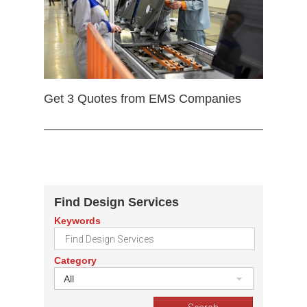
Get 3 Quotes from EMS Companies
Find Design Services
Keywords
Category
All