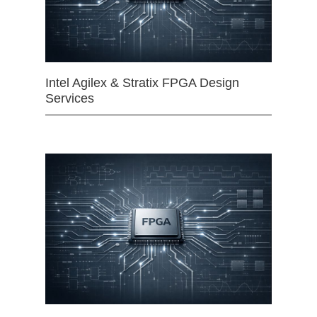
Intel Agilex & Stratix FPGA Design
Services