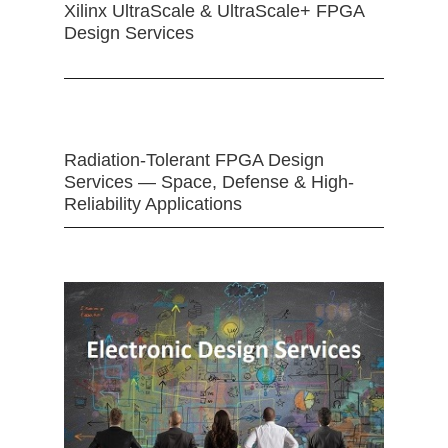
Xilinx UltraScale & UltraScale+ FPGA
Design Services
Radiation-Tolerant FPGA Design
Services — Space, Defense & High-
Reliability Applications