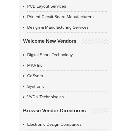
PCB Layout Services
Printed Circuit Board Manufacturers
Design & Manufacturing Services
Welcome New Vendors
Digital Shark Technology
MKA Inc
CoSynth
Syntronic
VVDN Technologies
Browse Vendor Directories
Electronic Design Companies