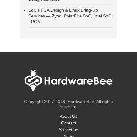
SoC FPGA Design & Linux Bring-Up
Services — Zynq, PolarFire SoC, Intel SoC
FPGA
Copyright 2017-2024, HardwareBee. All rights
reserved.
About Us
Contact
Subscribe
News