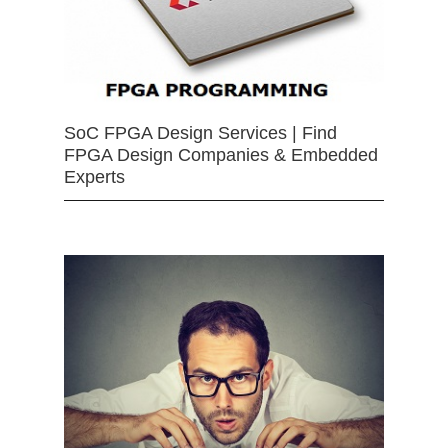
SoC FPGA Design Services | Find
FPGA Design Companies & Embedded
Experts