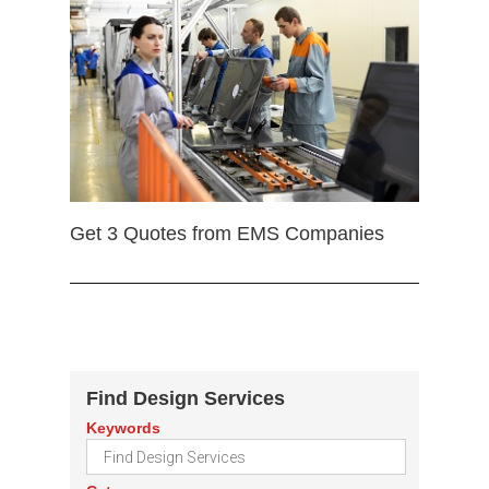
Get 3 Quotes from EMS Companies
Find Design Services
Keywords