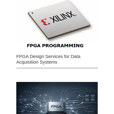
FPGA Design Services for Data
Acquisition Systems