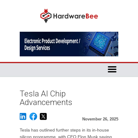
Tesla AI Chip
Advancements
November 26, 2025
Tesla has outlined further steps in its in-house
silicon programme, with CEO Elon Musk saying