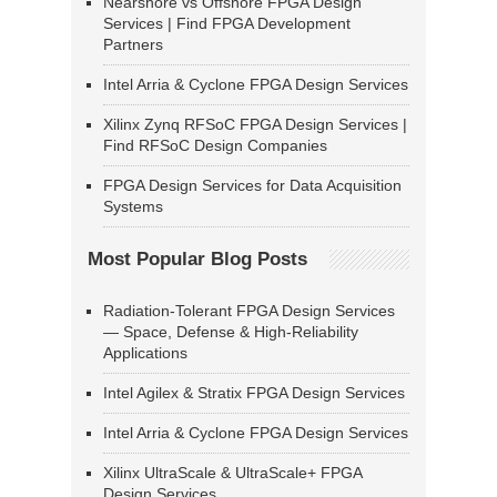
Nearshore vs Offshore FPGA Design
Services | Find FPGA Development
Partners
Intel Arria & Cyclone FPGA Design Services
Xilinx Zynq RFSoC FPGA Design Services |
Find RFSoC Design Companies
FPGA Design Services for Data Acquisition
Systems
Most Popular Blog Posts
Radiation-Tolerant FPGA Design Services
— Space, Defense & High-Reliability
Applications
Intel Agilex & Stratix FPGA Design Services
Intel Arria & Cyclone FPGA Design Services
Xilinx UltraScale & UltraScale+ FPGA
Design Services