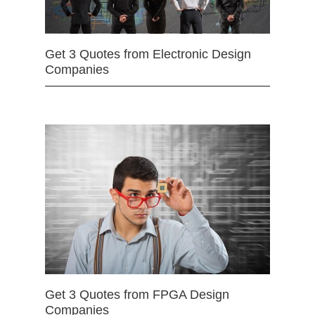
Get 3 Quotes from Electronic Design
Companies
Get 3 Quotes from FPGA Design
Companies