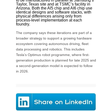
to be manufactured in parallel at Samsung’s
Taylor, Texas site and at TSMC’s facility in
Arizona. Both the AI5 chip and AI6 chip use
identical designs and software stacks, with
physical differences arising only from
process-level implementation at each
foundry.
The company says these iterations are part of a
broader strategy to support a growing hardware
ecosystem covering autonomous driving, fleet
data processing and robotics. This includes
Tesla’s Optimus robot programme, where first-
generation production is planned for late 2025 and
a second-generation model is expected to follow
in 2026.