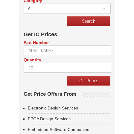
Category
All
Get IC Prices
Part Number
Quantity
Get Price Offers From
Electronic Design Services
FPGA Design Services
Embedded Software Companies