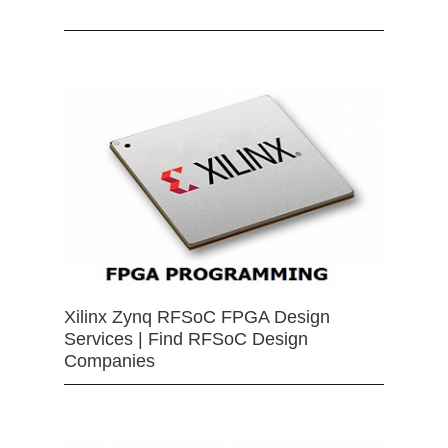
Xilinx Zynq RFSoC FPGA Design
Services | Find RFSoC Design
Companies