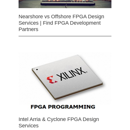
Nearshore vs Offshore FPGA Design
Services | Find FPGA Development
Partners
Intel Arria & Cyclone FPGA Design
Services