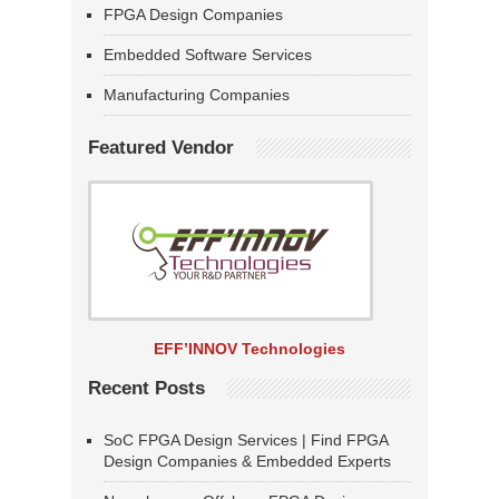
FPGA Design Companies
Embedded Software Services
Manufacturing Companies
Featured Vendor
EFF’INNOV Technologies
Recent Posts
SoC FPGA Design Services | Find FPGA
Design Companies & Embedded Experts