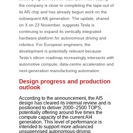
the company is close to completing the tape-out of
its AI5 chip and has already begun work on the
subsequent AI6 generation. The update, shared
on X on 23 November, suggests Tesla is
continuing to expand its vertically integrated
hardware platform for autonomous driving and
robotics. For European engineers, the
development is potentially relevant because
Tesla’s silicon roadmap increasingly intersects with
automotive compute, data-centre acceleration and
next-generation manufacturing automation.
Design progress and production
outlook
According to the announcement, the AI5
design has cleared its internal review and is
positioned to deliver 2000–2500 TOPS,
potentially offering around five times the
compute capacity of the current AI4
generation. This level of performance is
intended to support more advanced
unsupervised autonomous-driving