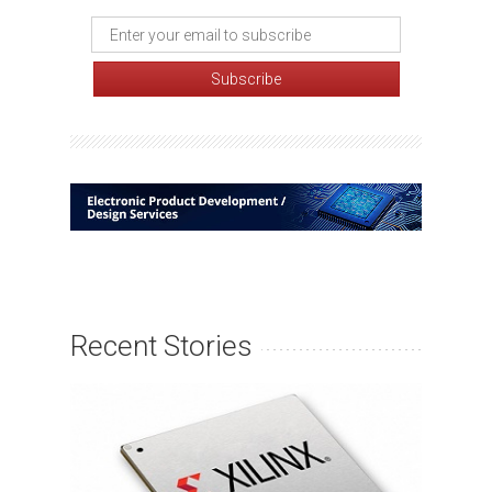
Recent Stories