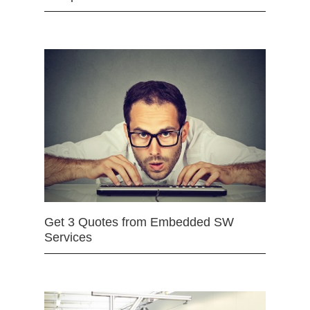
Get 3 Quotes from Embedded SW
Services