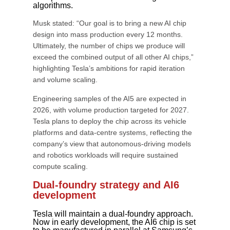
algorithms.
Musk stated: “Our goal is to bring a new AI chip
design into mass production every 12 months.
Ultimately, the number of chips we produce will
exceed the combined output of all other AI chips,”
highlighting Tesla’s ambitions for rapid iteration
and volume scaling.
Engineering samples of the AI5 are expected in
2026, with volume production targeted for 2027.
Tesla plans to deploy the chip across its vehicle
platforms and data-centre systems, reflecting the
company’s view that autonomous-driving models
and robotics workloads will require sustained
compute scaling.
Dual-foundry strategy and AI6
development
Tesla will maintain a dual-foundry approach.
Now in early development, the AI6 chip is set