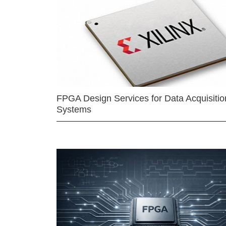
FPGA Design Services for Data Acquisitio
Systems