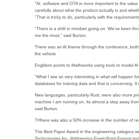
“AI, software and OTA is more important to the value p
carefully about what the product actually is and wheth
“That is tricky to do, particularly with the requirement
“There is a shift in mindset going on. We’ve been thr
me the most,” said Burton.
There was an AI theme through the conference, both 
the vehicle
Engblom points to Mathworks using tools to model A
“What I see as very interesting in what will happen f
databases for training data and that is concerning. It’
New languages, particularly Rust, were also more pre
machine I am running on, its almost a step away from 
said Burton.
THhere was also a 50% increase in the number of r
The Best Paper Award in the engineering category we
Technologies for ‘Addressing Fixed-Point Format Is