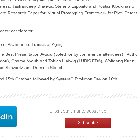
resa, Jashandeep Dhaliwa, Stefano Esposito and Kostas Kloukinas of
est Research Paper for ‘Virtual Prototyping Framework for Pixel Detec
ector accelerator
e of Asymmetric Transistor Aging
the Best Presentation Award (voted for by conference attendees). Auth
dau), Osama Ayoub and Tobias Ludwig (LUBIS EDA), Wolfgang Kunz
ael Schwartz and Dominic Stoffel.
nd 15th October, followed by SystemC Evolution Day on 16th.