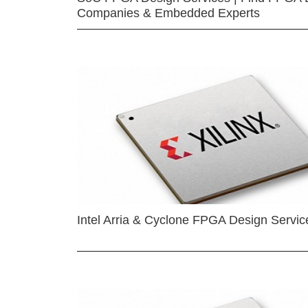
Companies & Embedded Experts
Intel Arria & Cyclone FPGA Design Servic