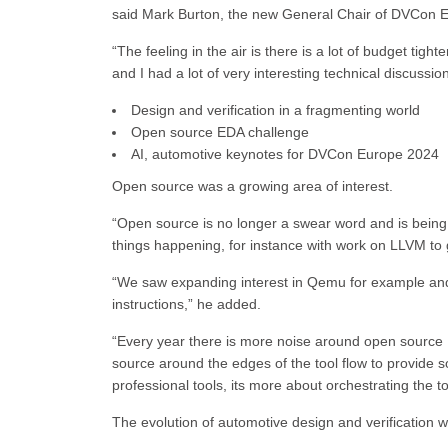
said Mark Burton, the new General Chair of DVCon 
“The feeling in the air is there is a lot of budget ti
and I had a lot of very interesting technical discussion
Design and verification in a fragmenting world
Open source EDA challenge
AI, automotive keynotes for DVCon Europe 2024
Open source was a growing area of interest.
“Open source is no longer a swear word and is bein
things happening, for instance with work on LLVM to g
“We saw expanding interest in Qemu for example and
instructions,” he added.
“Every year there is more noise around open source ED
source around the edges of the tool flow to provide so
professional tools, its more about orchestrating the 
The evolution of automotive design and verification 