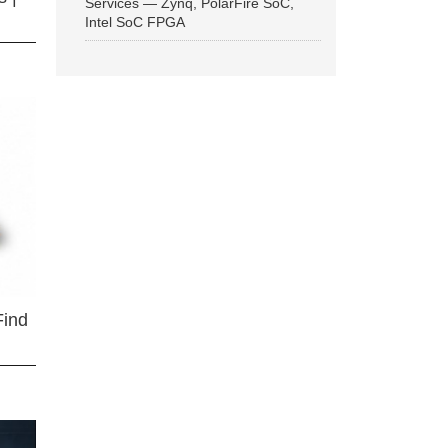
Services — Zynq, PolarFire SoC,
Intel SoC FPGA
Find