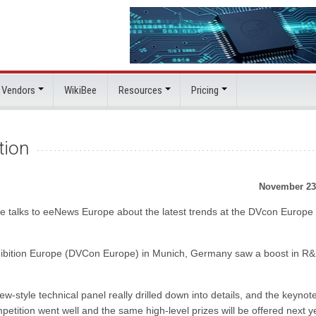
 Vendors
WikiBee
Resources
Pricing
tion
November 23
 talks to eeNews Europe about the latest trends at the DVcon Europe
xhibition Europe (DVCon Europe) in Munich, Germany saw a boost in R
w-style technical panel really drilled down into details, and the keynot
etition went well and the same high-level prizes will be offered next ye