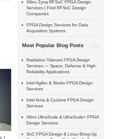
Xilinx Zynq RFSoC FPGA Design
Services | Find RFSoC Design
Companies
FPGA Design Services for Data
Acquisition Systems
Most Popular Blog Posts
Radiation-Tolerant FPGA Design
Services — Space, Defense & High-
Reliability Applications
Intel Agilex & Stratix FPGA Design
Services
Intel Arria & Cyclone FPGA Design
Services
Xilinx UltraScale & UltraScale+ FPGA
Design Services
SoC FPGA Design & Linux Bring-Up
 |