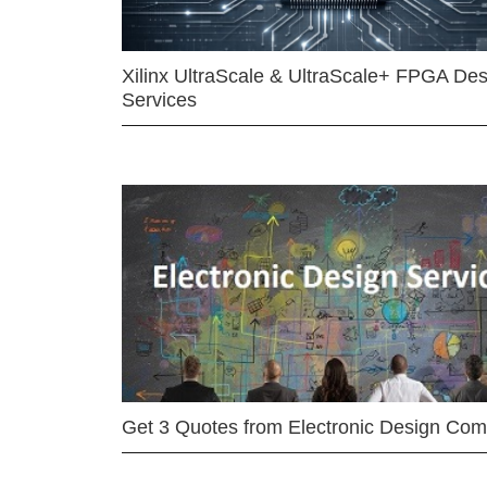
Xilinx UltraScale & UltraScale+ FPGA Des
Services
Get 3 Quotes from Electronic Design Co