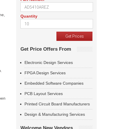
me,
Quantity
Get Price Offers From
Electronic Design Services
n.
FPGA Design Services
Embedded Software Companies
PCB Layout Services
open
Printed Circuit Board Manufacturers
Design & Manufacturing Services
Welcome New Vendors