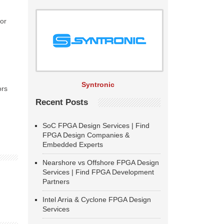
tor
Syntronic
ors
Recent Posts
SoC FPGA Design Services | Find
FPGA Design Companies &
Embedded Experts
Nearshore vs Offshore FPGA Design
Services | Find FPGA Development
Partners
Intel Arria & Cyclone FPGA Design
Services