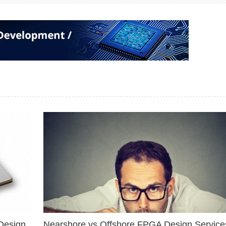
Design
Nearshore vs Offshore FPGA Design Services