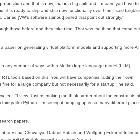
roposition and that is new, that is a big shift and it means you have to 
er it is ready to ship and ship new functionality over time,” said Engblo
s. Cariad [VW’s software spinout] pulled that point out strongly.”
ough those before and they take time. That was the thing that came out
a paper on generating virtual platform models and supporting more AI
I in any number of ways with a Matlab large language model (LLM).
or RTL tools based on this. You will have companies raiding their own
s fine for a large company but not necessarily for a startup,” he said.
valent. “I view Rust as making me think harder about the constraints of
things like Python. I’m seeing it popping up in so many different places
esearch papers.
nt to Vishal Chovatiya, Gabriel Rutsch and Wolfgang Ecker of Infineon
sues in FPGA Prototyping with an Open-Source