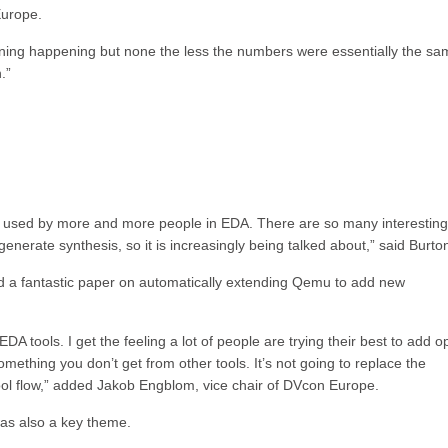
Europe.
ghtening happening but none the less the numbers were essentially the sa
.”
g used by more and more people in EDA. There are so many interesting
enerate synthesis, so it is increasingly being talked about,” said Burto
 a fantastic paper on automatically extending Qemu to add new
A tools. I get the feeling a lot of people are trying their best to add 
mething you don’t get from other tools. It’s not going to replace the
tool flow,” added Jakob Engblom, vice chair of DVcon Europe.
was also a key theme.