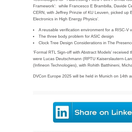
Framework’: while Francesco E Brambilla, Davide Ce
CERN, with Jeffrey Prinzie of KU Leuven, picked up B
Electronics in High Energy Physics’.
A reusable verification environment for a RISC-V v
The three body problem for ASIC design
Clock Tree Design Considerations in The Presenc
‘Formal RTL Sign-off with Abstract Models’ received 
were Lucas Deutschmann (RPTU Kaiserslautern-Lan
(Infineon Technologies), with Rohith Batthineni, Mich
DVCon Europe 2025 will be held in Munich on 14th a