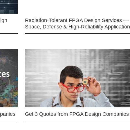
ign
Radiation-Tolerant FPGA Design Services —
Space, Defense & High-Reliability Applicatio
mpanies
Get 3 Quotes from FPGA Design Companies