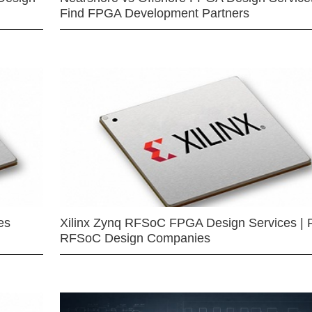
Find FPGA Development Partners
es
Xilinx Zynq RFSoC FPGA Design Services | 
RFSoC Design Companies