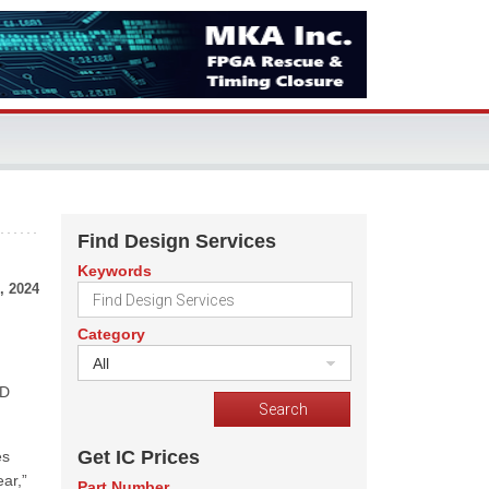
Find Design Services
Keywords
, 2024
Category
All
&D
Get IC Prices
es
ar,”
Part Number