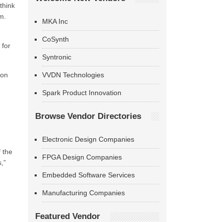
think
m.
MKA Inc
CoSynth
 for
Syntronic
 on
VVDN Technologies
Spark Product Innovation
Browse Vendor Directories
Electronic Design Companies
 the
FPGA Design Companies
,”
Embedded Software Services
Manufacturing Companies
Featured Vendor