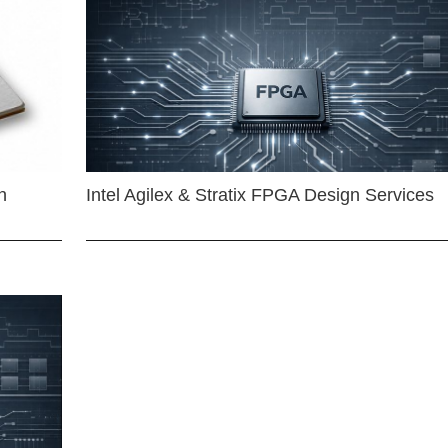
n
Intel Agilex & Stratix FPGA Design Services