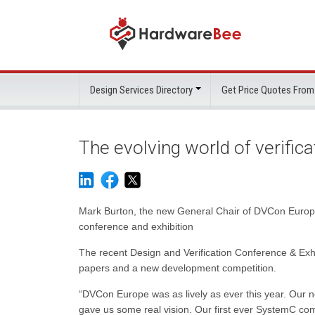
Design Services Directory
Get Price Quotes From
The evolving world of verifica
Mark Burton, the new General Chair of DVCon Europe
conference and exhibition
The recent Design and Verification Conference & E
papers and a new development competition.
“DVCon Europe was as lively as ever this year. Our ne
gave us some real vision. Our first ever SystemC comp