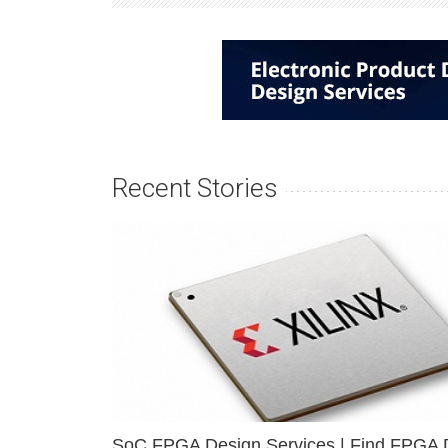
Recent Stories
SoC FPGA Design Services | Find FPGA 