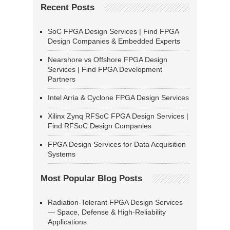
Recent Posts
SoC FPGA Design Services | Find FPGA
Design Companies & Embedded Experts
Nearshore vs Offshore FPGA Design
Services | Find FPGA Development
Partners
Intel Arria & Cyclone FPGA Design Services
Xilinx Zynq RFSoC FPGA Design Services |
Find RFSoC Design Companies
FPGA Design Services for Data Acquisition
Systems
Most Popular Blog Posts
Radiation-Tolerant FPGA Design Services
— Space, Defense & High-Reliability
Applications