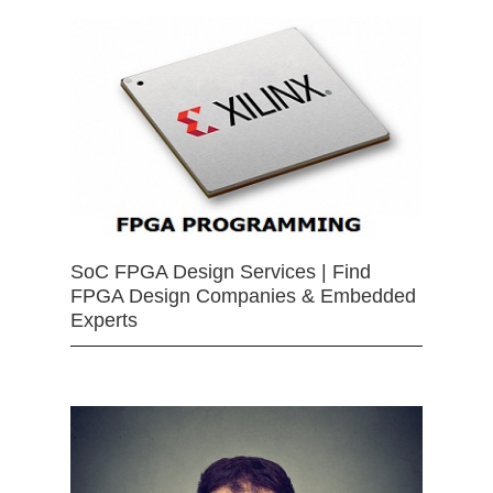
SoC FPGA Design Services | Find
FPGA Design Companies & Embedded
Experts