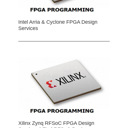
Intel Arria & Cyclone FPGA Design
Services
Xilinx Zynq RFSoC FPGA Design