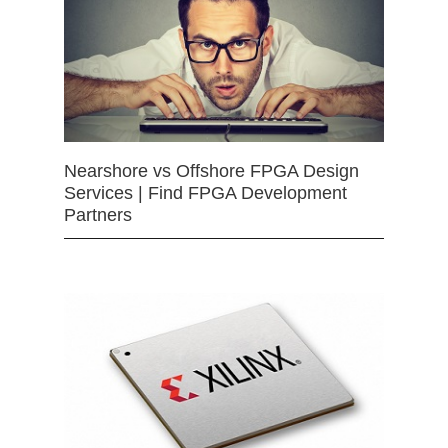
Nearshore vs Offshore FPGA Design
Services | Find FPGA Development
Partners