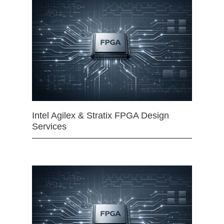
Intel Agilex & Stratix FPGA Design
Services