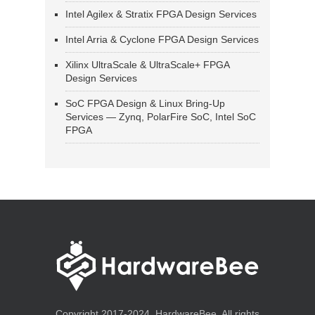
Intel Agilex & Stratix FPGA Design Services
Intel Arria & Cyclone FPGA Design Services
Xilinx UltraScale & UltraScale+ FPGA
Design Services
SoC FPGA Design & Linux Bring-Up
Services — Zynq, PolarFire SoC, Intel SoC
FPGA
Copyright 2017-2024, HardwareBee. All rights