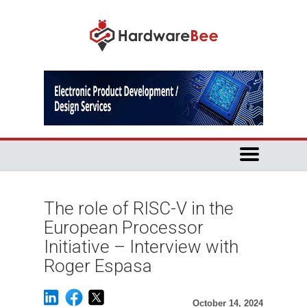
The role of RISC-V in the
European Processor
Initiative – Interview with
Roger Espasa
October 14, 2024