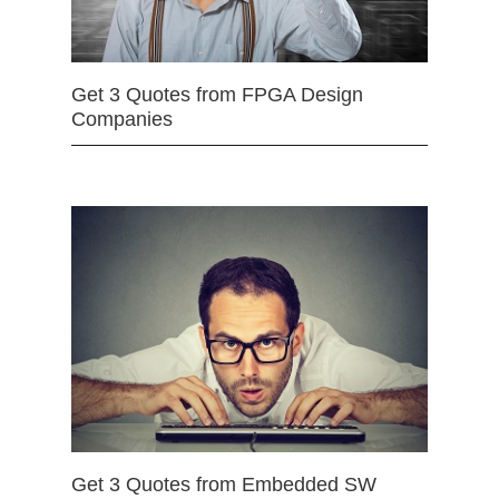
Get 3 Quotes from FPGA Design
Companies
Get 3 Quotes from Embedded SW