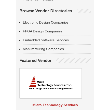
Browse Vendor Directories
Electronic Design Companies
FPGA Design Companies
Embedded Software Services
Manufacturing Companies
Featured Vendor
Micro Technology Services