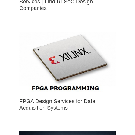
Services | Find RFSoC Design
Companies
FPGA Design Services for Data
Acquisition Systems