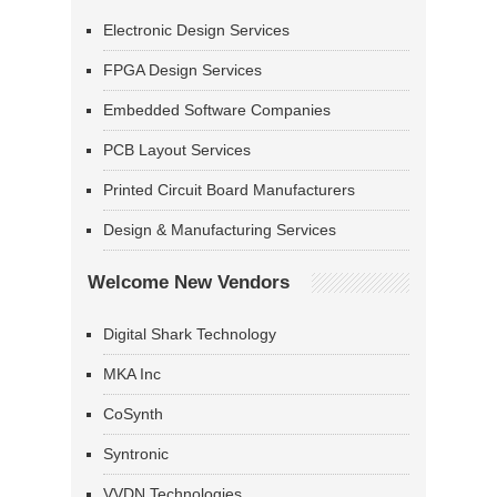
Electronic Design Services
FPGA Design Services
Embedded Software Companies
PCB Layout Services
Printed Circuit Board Manufacturers
Design & Manufacturing Services
Welcome New Vendors
Digital Shark Technology
MKA Inc
CoSynth
Syntronic
VVDN Technologies