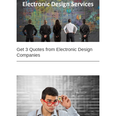
Get 3 Quotes from Electronic Design
Companies