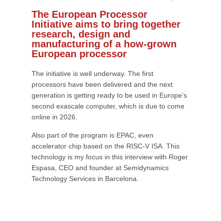
The European Processor
Initiative aims to bring together
research, design and
manufacturing of a how-grown
European processor
The initiative is well underway. The first
processors have been delivered and the next
generation is getting ready to be used in Europe’s
second exascale computer, which is due to come
online in 2026.
Also part of the program is EPAC, even
accelerator chip based on the RISC-V ISA. This
technology is my focus in this interview with Roger
Espasa, CEO and founder at Semidynamics
Technology Services in Barcelona.