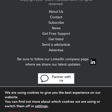
reserved.
About Us
Contact
Subscribe
News
Get Free Support
Get listed
Send a wiki/article
Advertise
Be sure to follow our LinkedIn company page
where we share our latest updates
Partner with
us
We are using cookies to give you the best experience on our
website.
You can find out more about which cookies we are using or
switch them off in
settings
.