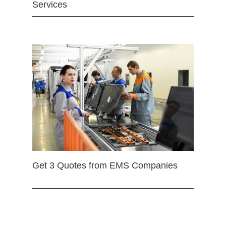
Services
Get 3 Quotes from EMS Companies