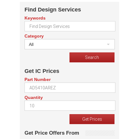
Find Design Services
Keywords
Category
All
Get IC Prices
Part Number
Quantity
Get Price Offers From