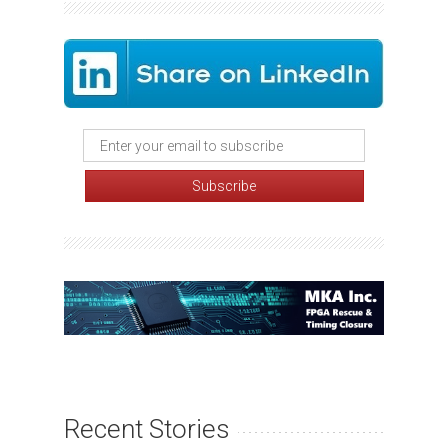
Recent Stories