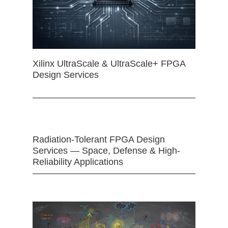
Xilinx UltraScale & UltraScale+ FPGA
Design Services
Radiation-Tolerant FPGA Design
Services — Space, Defense & High-
Reliability Applications