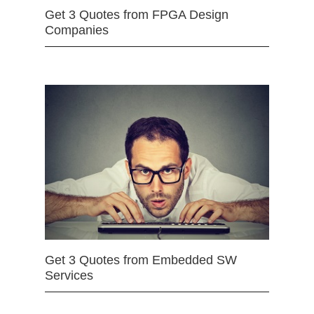
Get 3 Quotes from FPGA Design
Companies
Get 3 Quotes from Embedded SW
Services