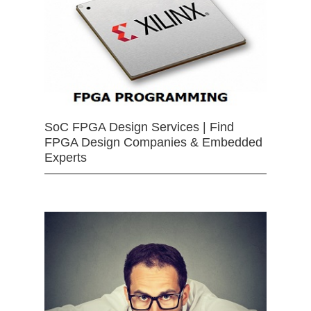
SoC FPGA Design Services | Find
FPGA Design Companies & Embedded
Experts