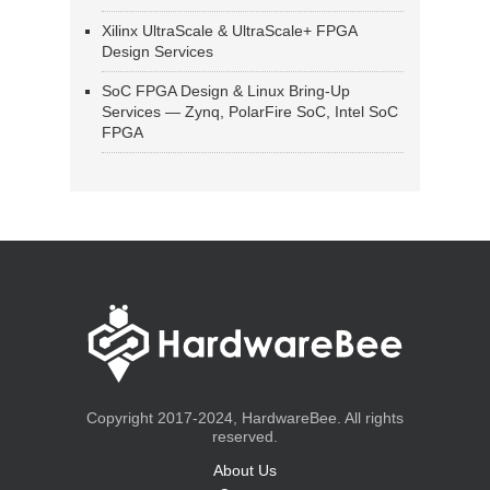
Xilinx UltraScale & UltraScale+ FPGA
Design Services
SoC FPGA Design & Linux Bring-Up
Services — Zynq, PolarFire SoC, Intel SoC
FPGA
Copyright 2017-2024, HardwareBee. All rights
reserved.
About Us