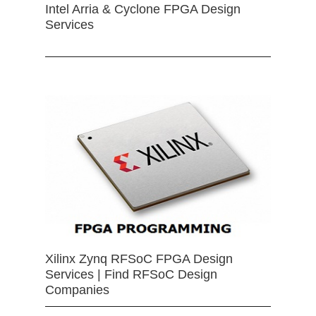
Intel Arria & Cyclone FPGA Design
Services
Xilinx Zynq RFSoC FPGA Design
Services | Find RFSoC Design
Companies