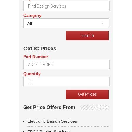
Category
All
Get IC Prices
Part Number
Quantity
Get Price Offers From
Electronic Design Services
FPGA Design Services