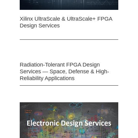
Xilinx UltraScale & UltraScale+ FPGA
Design Services
Radiation-Tolerant FPGA Design
Services — Space, Defense & High-
Reliability Applications