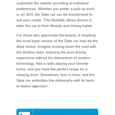
customize the vehicle according to individual
preferences. Whether you prefer a pick-up truck
or an SUV, the Slate car can be transformed to
suit your needs. This flexibility allows drivers to
tailor the car to their lifestyle and driving habits.
For those who appreciate the beauty of simplicity,
the most basic version of the Slate car may be the
ideal choice. Imagine cruising down the road with
the window open, enjoying the pure driving
experience without the distractions of modern
technology. Add a radio playing your favorite
tunes, and you have the perfect recipe for a
relaxing drive. Sometimes, less is more, and the
Slate car embodies this philosophy with its back-
to-basics approach.