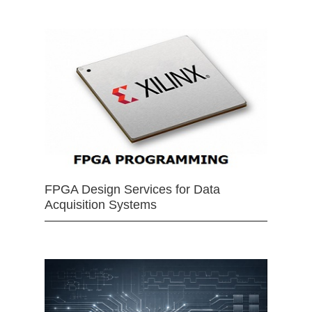
FPGA Design Services for Data
Acquisition Systems