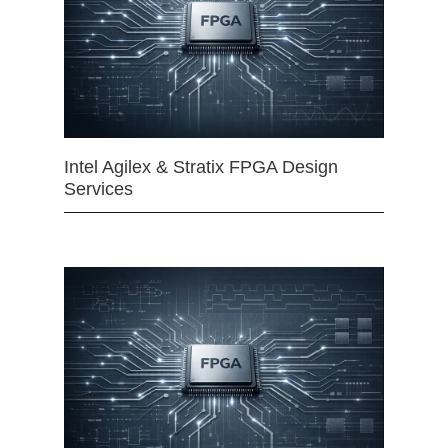
Intel Agilex & Stratix FPGA Design
Services