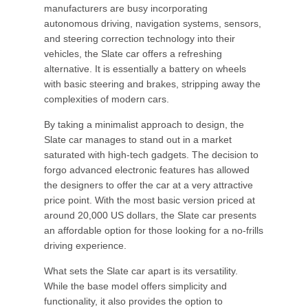
manufacturers are busy incorporating
autonomous driving, navigation systems, sensors,
and steering correction technology into their
vehicles, the Slate car offers a refreshing
alternative. It is essentially a battery on wheels
with basic steering and brakes, stripping away the
complexities of modern cars.
By taking a minimalist approach to design, the
Slate car manages to stand out in a market
saturated with high-tech gadgets. The decision to
forgo advanced electronic features has allowed
the designers to offer the car at a very attractive
price point. With the most basic version priced at
around 20,000 US dollars, the Slate car presents
an affordable option for those looking for a no-frills
driving experience.
What sets the Slate car apart is its versatility.
While the base model offers simplicity and
functionality, it also provides the option to