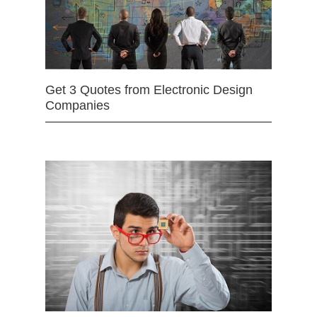
Get 3 Quotes from Electronic Design
Companies