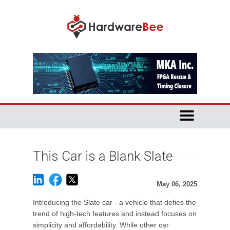
This Car is a Blank Slate
May 06, 2025
Introducing the Slate car - a vehicle that defies the
trend of high-tech features and instead focuses on
simplicity and affordability. While other car