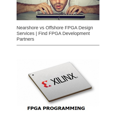
Nearshore vs Offshore FPGA Design
Services | Find FPGA Development
Partners