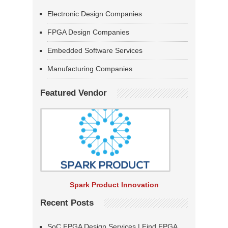
Electronic Design Companies
FPGA Design Companies
Embedded Software Services
Manufacturing Companies
Featured Vendor
Spark Product Innovation
Recent Posts
SoC FPGA Design Services | Find FPGA