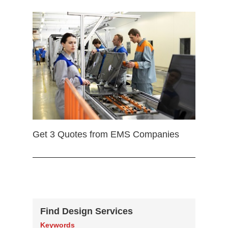
Get 3 Quotes from EMS Companies
Find Design Services
Keywords