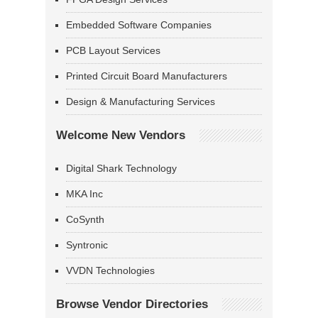
Embedded Software Companies
PCB Layout Services
Printed Circuit Board Manufacturers
Design & Manufacturing Services
Welcome New Vendors
Digital Shark Technology
MKA Inc
CoSynth
Syntronic
VVDN Technologies
Browse Vendor Directories