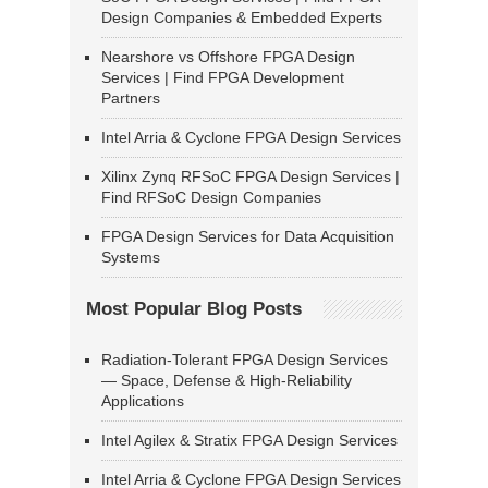
Design Companies & Embedded Experts
Nearshore vs Offshore FPGA Design
Services | Find FPGA Development
Partners
Intel Arria & Cyclone FPGA Design Services
Xilinx Zynq RFSoC FPGA Design Services |
Find RFSoC Design Companies
FPGA Design Services for Data Acquisition
Systems
Most Popular Blog Posts
Radiation-Tolerant FPGA Design Services
— Space, Defense & High-Reliability
Applications
Intel Agilex & Stratix FPGA Design Services
Intel Arria & Cyclone FPGA Design Services