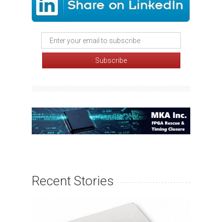
Recent Stories