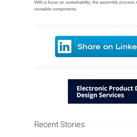
With a focus on sustainability, the assembly process
reusable components.
Recent Stories