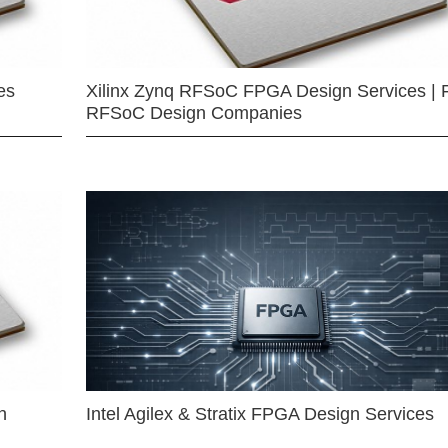
es
Xilinx Zynq RFSoC FPGA Design Services | 
RFSoC Design Companies
n
Intel Agilex & Stratix FPGA Design Services