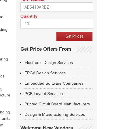
Quantity
nal
nding
Get Price Offers From
ering
Electronic Design Services
FPGA Design Services
ngs
Embedded Software Companies
s,
PCB Layout Services
ucture
Printed Circuit Board Manufacturers
anging
Design & Manufacturing Services
 units
me.
Welcome New Vendors