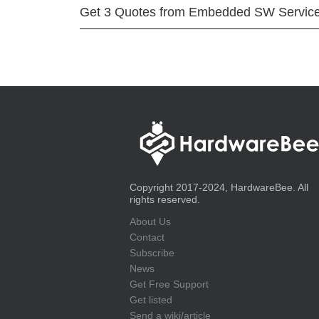
Get 3 Quotes from Embedded SW Servic
Copyright 2017-2024, HardwareBee. All
rights reserved.
About Us
Contact
Subscribe
News
Get Free Support
Get listed
Send a wiki/article