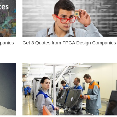
mpanies
Get 3 Quotes from FPGA Design Companies