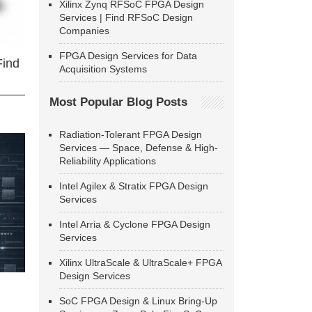
Xilinx Zynq RFSoC FPGA Design
Services | Find RFSoC Design
Companies
FPGA Design Services for Data
Find
Acquisition Systems
Most Popular Blog Posts
Radiation-Tolerant FPGA Design
Services — Space, Defense & High-
Reliability Applications
Intel Agilex & Stratix FPGA Design
Services
Intel Arria & Cyclone FPGA Design
Services
Xilinx UltraScale & UltraScale+ FPGA
Design Services
SoC FPGA Design & Linux Bring-Up