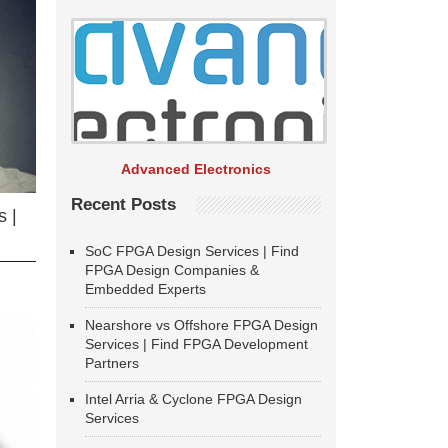
Advanced Electronics
Recent Posts
 |
SoC FPGA Design Services | Find
FPGA Design Companies &
Embedded Experts
Nearshore vs Offshore FPGA Design
Services | Find FPGA Development
Partners
Intel Arria & Cyclone FPGA Design
Services