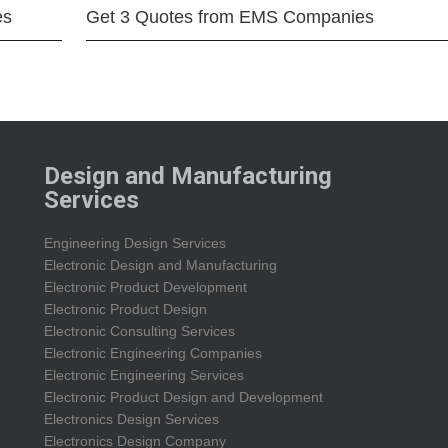
es
Get 3 Quotes from EMS Companies
Design and Manufacturing
Services
Engineering Design Services
Electronic Design and Manufacturing
Electronic Product Development
Electronic Product Design
Electronic Consulting Services
Electronic Engineering Companies
Electronic Engineering Services
Electronic Product Design and Development
Electronics Design Services
Electronics Design Company