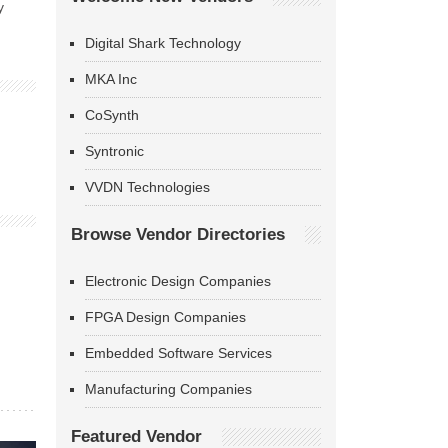
y
Digital Shark Technology
MKA Inc
CoSynth
Syntronic
VVDN Technologies
Browse Vendor Directories
Electronic Design Companies
FPGA Design Companies
Embedded Software Services
Manufacturing Companies
Featured Vendor