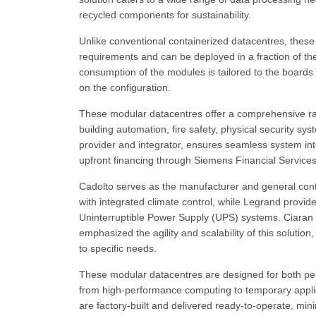
recycled components for sustainability.
Unlike conventional containerized datacentres, these
requirements and can be deployed in a fraction of th
consumption of the modules is tailored to the boards
on the configuration.
These modular datacentres offer a comprehensive ran
building automation, fire safety, physical security s
provider and integrator, ensures seamless system inte
upfront financing through Siemens Financial Services
Cadolto serves as the manufacturer and general contr
with integrated climate control, while Legrand provid
Uninterruptible Power Supply (UPS) systems. Ciaran
emphasized the agility and scalability of this solution
to specific needs.
These modular datacentres are designed for both perm
from high-performance computing to temporary applica
are factory-built and delivered ready-to-operate, min