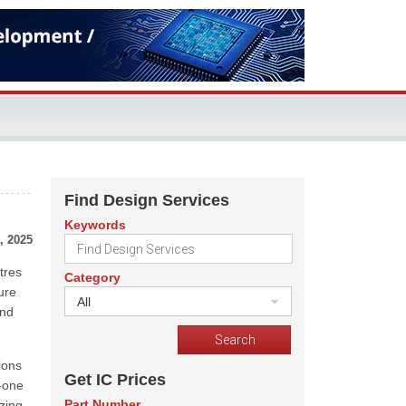
Find Design Services
Keywords
, 2025
tres
Category
ure
All
and
ions
Get IC Prices
n-one
Part Number
zing