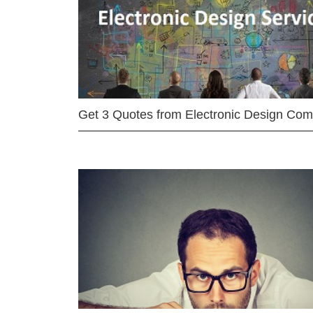
Get 3 Quotes from Electronic Design Co