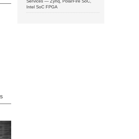
Services — Zynq, PolarFire SoC,
Intel SoC FPGA
ns