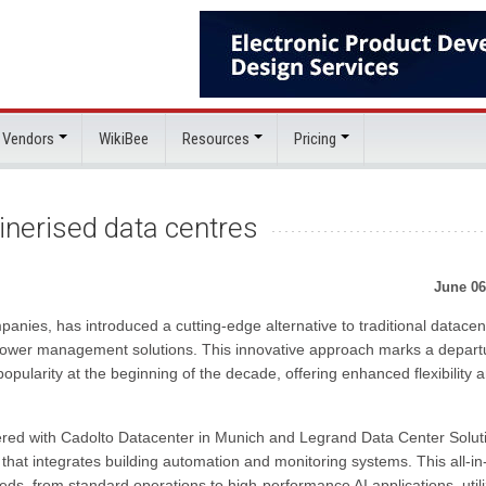
 Vendors
WikiBee
Resources
Pricing
inerised data centres
June 06
anies, has introduced a cutting-edge alternative to traditional datacen
t power management solutions. This innovative approach marks a depart
opularity at the beginning of the decade, offering enhanced flexibility 
ered with Cadolto Datacenter in Munich and Legrand Data Center Solut
that integrates building automation and monitoring systems. This all-i
eds, from standard operations to high-performance AI applications, utili