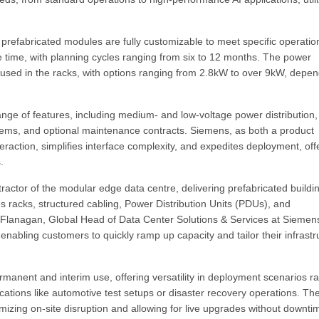
 prefabricated modules are fully customizable to meet specific operatio
e time, with planning cycles ranging from six to 12 months. The power
 used in the racks, with options ranging from 2.8kW to over 9kW, depe
ge of features, including medium- and low-voltage power distribution,
ystems, and optional maintenance contracts. Siemens, as both a product
raction, simplifies interface complexity, and expedites deployment, off
.
actor of the modular edge data centre, delivering prefabricated buildi
es racks, structured cabling, Power Distribution Units (PDUs), and
 Flanagan, Global Head of Data Center Solutions & Services at Siemen
, enabling customers to quickly ramp up capacity and tailor their infrastr
anent and interim use, offering versatility in deployment scenarios r
tions like automotive test setups or disaster recovery operations. The
imizing on-site disruption and allowing for live upgrades without downti