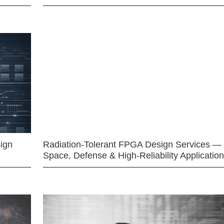
ign
Radiation-Tolerant FPGA Design Services —
Space, Defense & High-Reliability Applicatio