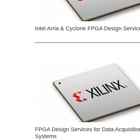
Intel Arria & Cyclone FPGA Design Servic
FPGA Design Services for Data Acquisitio
Systems