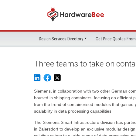
Design Services Directory
Get Price Quotes From
Three teams to take on conta
Siemens, in collaboration with two other German comp
housed in shipping containers, focusing on efficien
from the trend of containerised modules that gained p
scalability in data processing capabilities.
The Siemens Smart Infrastructure division has partn
in Baiersdorf to develop an exclusive modular design 
solution caters to a wide range of data processing ne