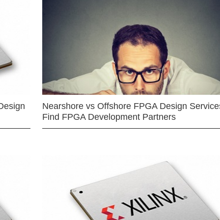
Design
Nearshore vs Offshore FPGA Design Services
Find FPGA Development Partners