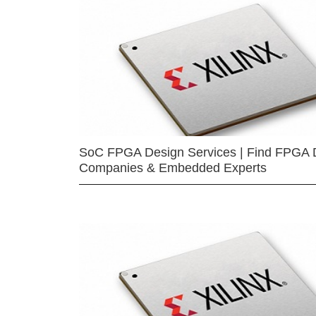
SoC FPGA Design Services | Find FPGA 
Companies & Embedded Experts