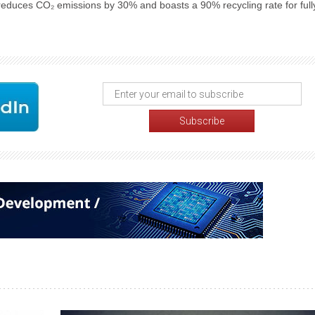
 reduces CO₂ emissions by 30% and boasts a 90% recycling rate for full