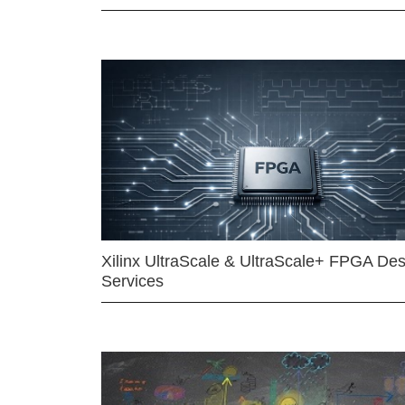
Xilinx UltraScale & UltraScale+ FPGA Des
Services