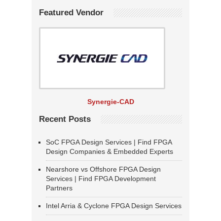
Featured Vendor
Synergie-CAD
Recent Posts
SoC FPGA Design Services | Find FPGA
Design Companies & Embedded Experts
Nearshore vs Offshore FPGA Design
Services | Find FPGA Development
Partners
Intel Arria & Cyclone FPGA Design Services