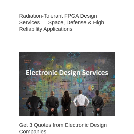
Radiation-Tolerant FPGA Design
Services — Space, Defense & High-
Reliability Applications
Get 3 Quotes from Electronic Design
Companies