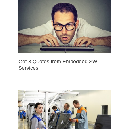
Get 3 Quotes from Embedded SW
Services