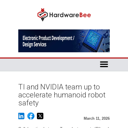
TI and NVIDIA team up to
accelerate humanoid robot
safety
March 11, 2026