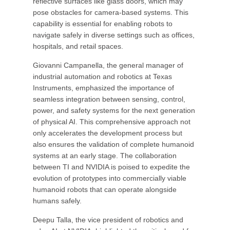
reflective surfaces like glass doors, which may
pose obstacles for camera-based systems. This
capability is essential for enabling robots to
navigate safely in diverse settings such as offices,
hospitals, and retail spaces.
Giovanni Campanella, the general manager of
industrial automation and robotics at Texas
Instruments, emphasized the importance of
seamless integration between sensing, control,
power, and safety systems for the next generation
of physical AI. This comprehensive approach not
only accelerates the development process but
also ensures the validation of complete humanoid
systems at an early stage. The collaboration
between TI and NVIDIA is poised to expedite the
evolution of prototypes into commercially viable
humanoid robots that can operate alongside
humans safely.
Deepu Talla, the vice president of robotics and