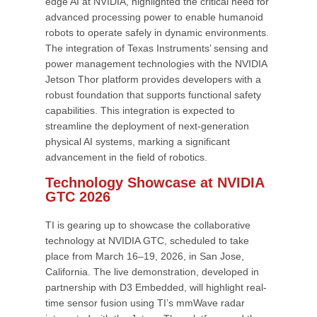
edge AI at NVIDIA, highlighted the critical need for
advanced processing power to enable humanoid
robots to operate safely in dynamic environments.
The integration of Texas Instruments’ sensing and
power management technologies with the NVIDIA
Jetson Thor platform provides developers with a
robust foundation that supports functional safety
capabilities. This integration is expected to
streamline the deployment of next-generation
physical AI systems, marking a significant
advancement in the field of robotics.
Technology Showcase at NVIDIA
GTC 2026
TI is gearing up to showcase the collaborative
technology at NVIDIA GTC, scheduled to take
place from March 16–19, 2026, in San Jose,
California. The live demonstration, developed in
partnership with D3 Embedded, will highlight real-
time sensor fusion using TI’s mmWave radar