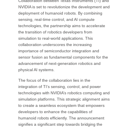
Collaboration between Texas Instruments (TI) and
NVIDIA is set to revolutionize the development and
deployment of humanoid robots. By combining
sensing, real-time control, and AI compute
technologies, the partnership aims to accelerate
the transition of robotics developers from
simulation to real-world applications. This
collaboration underscores the increasing
importance of semiconductor integration and
sensor fusion as fundamental components for the
advancement of next-generation robotics and
physical AI systems.
The focus of the collaboration lies in the
integration of TI’s sensing, control, and power
technologies with NVIDIA’s robotics computing and
simulation platforms. This strategic alignment aims
to create a seamless ecosystem that empowers
developers to enhance the capabilities of
humanoid robots efficiently. The announcement
signifies a significant step towards bridging the