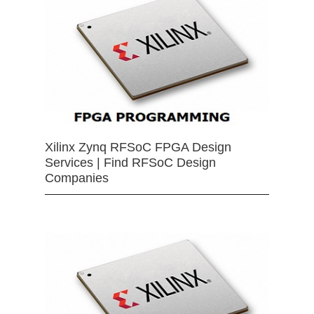
Xilinx Zynq RFSoC FPGA Design
Services | Find RFSoC Design
Companies