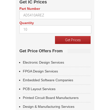
Get IC Prices
Part Number
Quantity
Get Price Offers From
Electronic Design Services
FPGA Design Services
Embedded Software Companies
PCB Layout Services
Printed Circuit Board Manufacturers
Design & Manufacturing Services