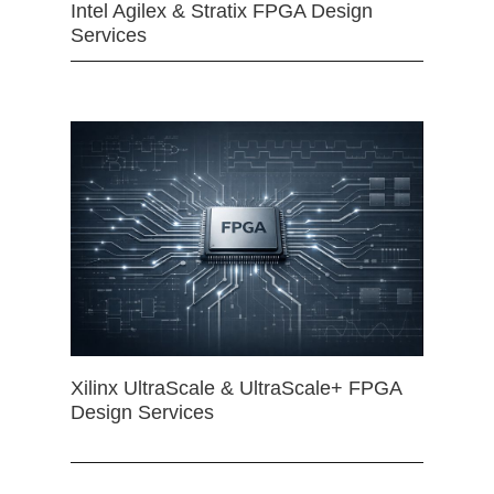
Intel Agilex & Stratix FPGA Design
Services
Xilinx UltraScale & UltraScale+ FPGA
Design Services