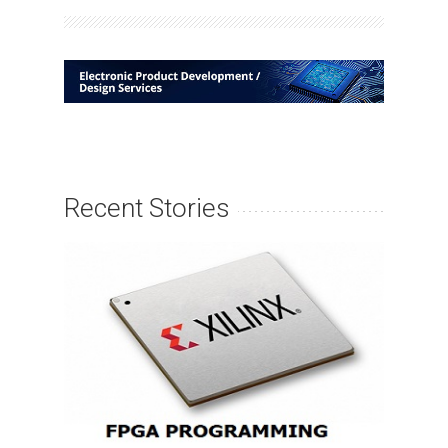
Recent Stories