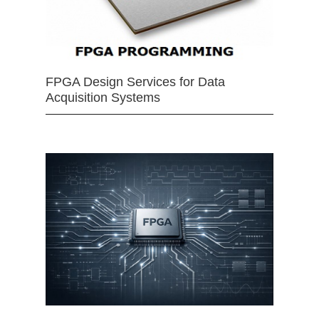
FPGA Design Services for Data
Acquisition Systems