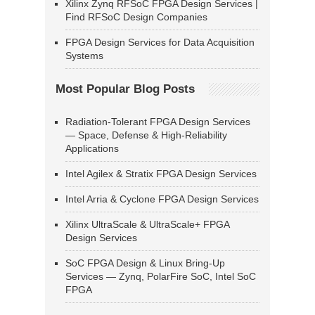
Xilinx Zynq RFSoC FPGA Design Services |
Find RFSoC Design Companies
FPGA Design Services for Data Acquisition
Systems
Most Popular Blog Posts
Radiation-Tolerant FPGA Design Services
— Space, Defense & High-Reliability
Applications
Intel Agilex & Stratix FPGA Design Services
Intel Arria & Cyclone FPGA Design Services
Xilinx UltraScale & UltraScale+ FPGA
Design Services
SoC FPGA Design & Linux Bring-Up
Services — Zynq, PolarFire SoC, Intel SoC
FPGA