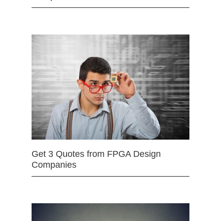
Get 3 Quotes from FPGA Design
Companies