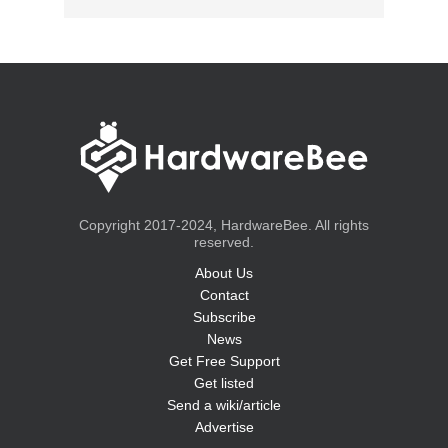
Copyright 2017-2024, HardwareBee. All rights
reserved.
About Us
Contact
Subscribe
News
Get Free Support
Get listed
Send a wiki/article
Advertise