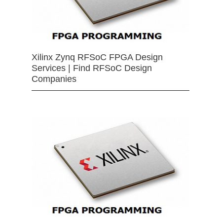
Xilinx Zynq RFSoC FPGA Design
Services | Find RFSoC Design
Companies