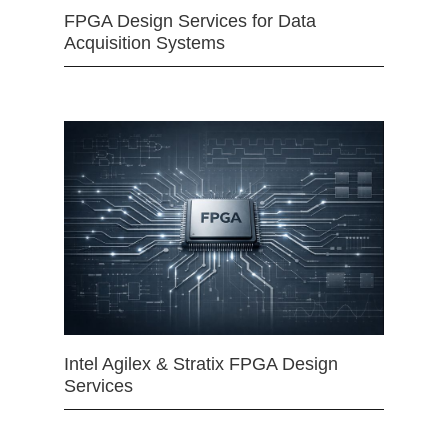
FPGA Design Services for Data
Acquisition Systems
Intel Agilex & Stratix FPGA Design
Services