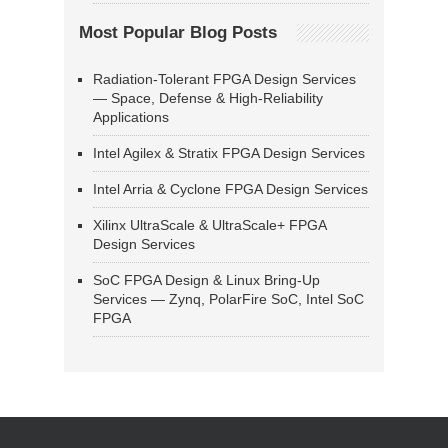
Most Popular Blog Posts
Radiation-Tolerant FPGA Design Services
— Space, Defense & High-Reliability
Applications
Intel Agilex & Stratix FPGA Design Services
Intel Arria & Cyclone FPGA Design Services
Xilinx UltraScale & UltraScale+ FPGA
Design Services
SoC FPGA Design & Linux Bring-Up
Services — Zynq, PolarFire SoC, Intel SoC
FPGA