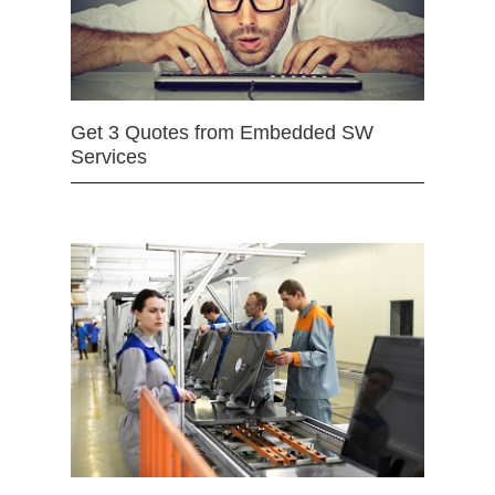
Get 3 Quotes from Embedded SW
Services