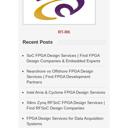
RT-RK
Recent Posts
SoC FPGA Design Services | Find FPGA
Design Companies & Embedded Experts
Nearshore vs Offshore FPGA Design
Services | Find FPGA Development
Partners
Intel Arria & Cyclone FPGA Design Services
Xilinx Zynq RFSoC FPGA Design Services |
Find RFSoC Design Companies
FPGA Design Services for Data Acquisition
Systems