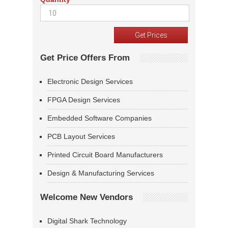
Get Price Offers From
Electronic Design Services
FPGA Design Services
Embedded Software Companies
PCB Layout Services
Printed Circuit Board Manufacturers
Design & Manufacturing Services
Welcome New Vendors
Digital Shark Technology