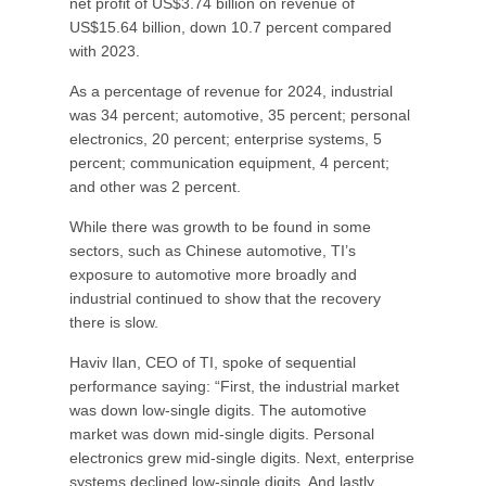
net profit of US$3.74 billion on revenue of
US$15.64 billion, down 10.7 percent compared
with 2023.
As a percentage of revenue for 2024, industrial
was 34 percent; automotive, 35 percent; personal
electronics, 20 percent; enterprise systems, 5
percent; communication equipment, 4 percent;
and other was 2 percent.
While there was growth to be found in some
sectors, such as Chinese automotive, TI’s
exposure to automotive more broadly and
industrial continued to show that the recovery
there is slow.
Haviv Ilan, CEO of TI, spoke of sequential
performance saying: “First, the industrial market
was down low-single digits. The automotive
market was down mid-single digits. Personal
electronics grew mid-single digits. Next, enterprise
systems declined low-single digits. And lastly,