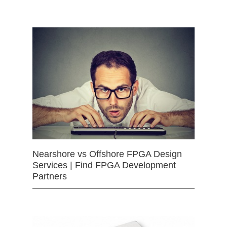
Nearshore vs Offshore FPGA Design
Services | Find FPGA Development
Partners