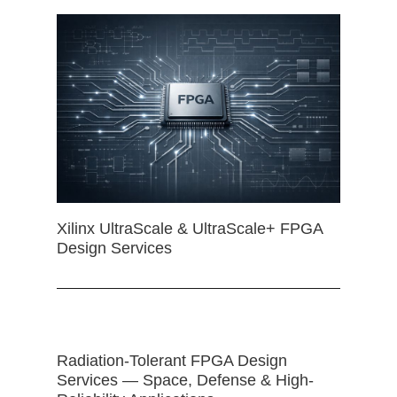
Xilinx UltraScale & UltraScale+ FPGA
Design Services
Radiation-Tolerant FPGA Design
Services — Space, Defense & High-