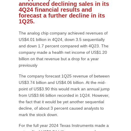
announced declining sales in its
4Q24 financial results and
forecast a further decline in its
1Q25.
The analog chip company achieved revenues of
US$4.01 billion in 4Q24, down 3.5 sequentially
and down 1.7 percent compared with 4Q23. The
company made a health net income of US$1.20
billion on that revenue but a drop for a year
previously
The company forecast 1Q25 revenue of between
US$3.74 billion and US$4.06 billion. At the mid-
point of US$3.90 this would mark an annual jump
from US$3.66 billion recorded in 1Q24. However,
the fact that it would be yet another sequential
decline, of about 3 percent caused analysts to
mark the stock down.
For the full year 2024 Texas Instruments made a