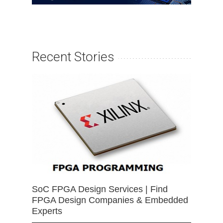
Recent Stories
SoC FPGA Design Services | Find
FPGA Design Companies & Embedded
Experts