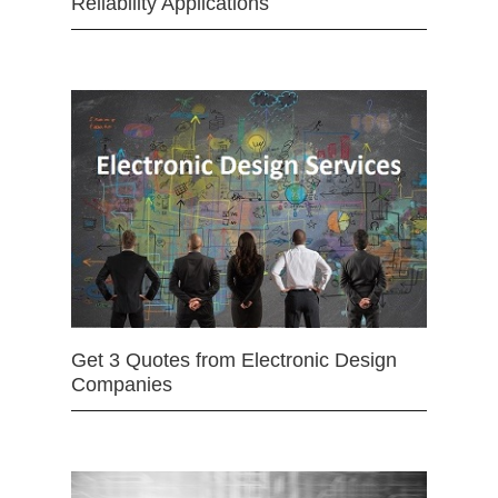
Reliability Applications
Get 3 Quotes from Electronic Design
Companies