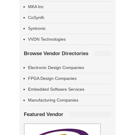
MKA Inc
CoSynth
Syntronic
VVDN Technologies
Browse Vendor Directories
Electronic Design Companies
FPGA Design Companies
Embedded Software Services
Manufacturing Companies
Featured Vendor