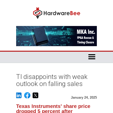
TI disappoints with weak
outlook on falling sales
January 24, 2025
Texas Instruments’ share price
dropped 5 percent after