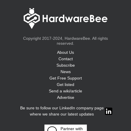
Copyright 2017-2024, HardwareBee. All rights
reserved.
About Us
Contact
Subscribe
News
Get Free Support
Get listed
Send a wiki/article
Advertise
Be sure to follow our LinkedIn company page
where we share our latest updates
Partner with