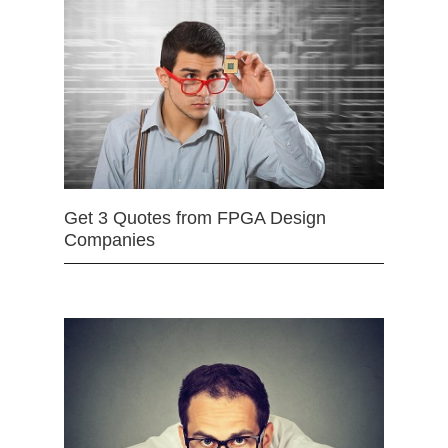
Get 3 Quotes from FPGA Design
Companies