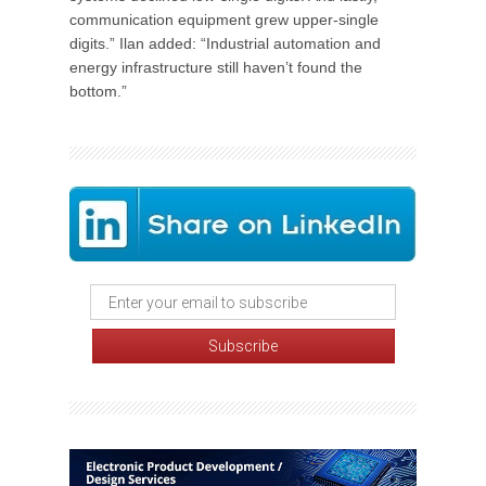
communication equipment grew upper-single
digits.” Ilan added: “Industrial automation and
energy infrastructure still haven’t found the
bottom.”