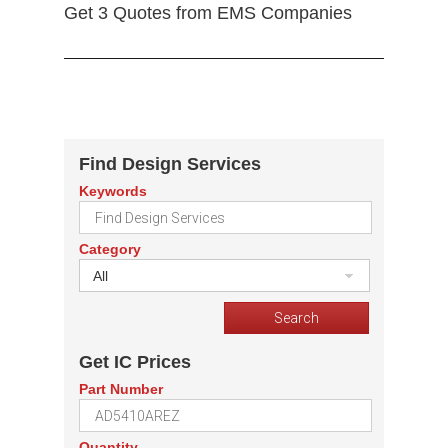
Get 3 Quotes from EMS Companies
Find Design Services
Keywords
Category
All
Get IC Prices
Part Number
Quantity