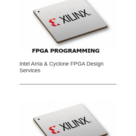
Intel Arria & Cyclone FPGA Design
Services