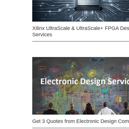
Xilinx UltraScale & UltraScale+ FPGA Des
Services
Get 3 Quotes from Electronic Design Co