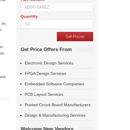
Quantity
l as
r
an
Get Price Offers From
nto
Electronic Design Services
FPGA Design Services
 and
Embedded Software Companies
PCB Layout Services
Printed Circuit Board Manufacturers
Design & Manufacturing Services
Welcome New Vendors