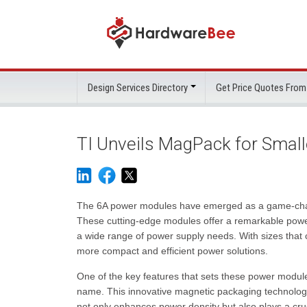
Design Services Directory
Get Price Quotes From
TI Unveils MagPack for Smal
The 6A power modules have emerged as a game-change
These cutting-edge modules offer a remarkable power-
a wide range of power supply needs. With sizes tha
more compact and efficient power solutions.
One of the key features that sets these power modules
name. This innovative magnetic packaging technology 
not only enhances power density but also plays a cru