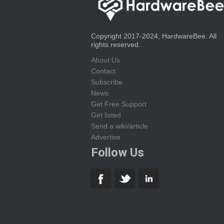
Copyright 2017-2024, HardwareBee. All
rights reserved.
About Us
Contact
Subscribe
News
Get Free Support
Get listed
Send a wiki/article
Advertise
Follow Us