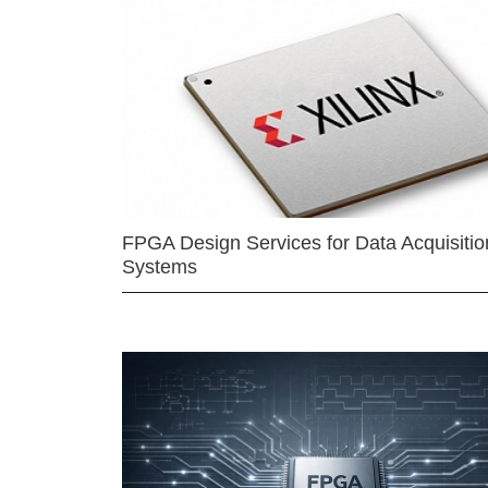
FPGA Design Services for Data Acquisitio
Systems