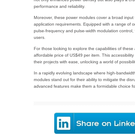
performance and reliability.
Moreover, these power modules cover a broad input vo
application requirements. Equipped with a range of on
pulse-frequency and pulse-width modulation control, t
users.
For those looking to explore the capabilities of the
affordable price of US$49 per item. This accessibilit
their projects with ease, unlocking a world of possibili
In a rapidly evolving landscape where high-bandwidt
modules stand out for their ability to mitigate the dis
advanced features make them a formidable choice for a