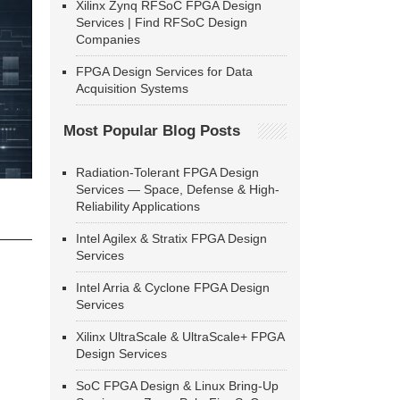
Xilinx Zynq RFSoC FPGA Design
Services | Find RFSoC Design
Companies
FPGA Design Services for Data
Acquisition Systems
Most Popular Blog Posts
Radiation-Tolerant FPGA Design
Services — Space, Defense & High-
Reliability Applications
Intel Agilex & Stratix FPGA Design
Services
Intel Arria & Cyclone FPGA Design
Services
Xilinx UltraScale & UltraScale+ FPGA
Design Services
SoC FPGA Design & Linux Bring-Up