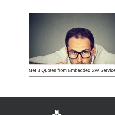
Get 3 Quotes from Embedded SW Servic