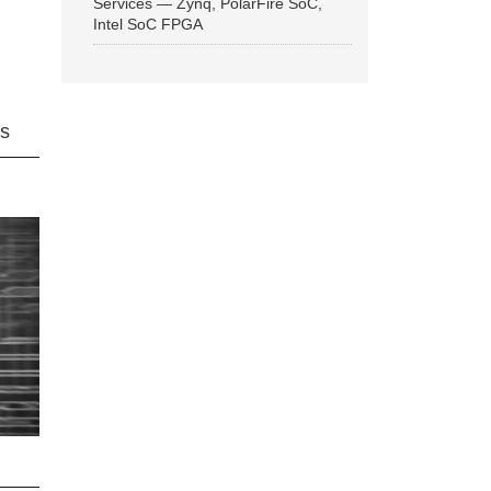
Services — Zynq, PolarFire SoC,
Intel SoC FPGA
ns