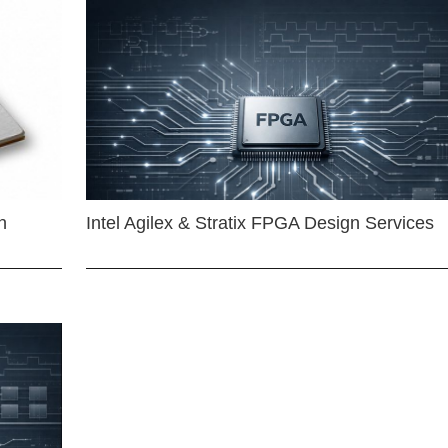
n
Intel Agilex & Stratix FPGA Design Services