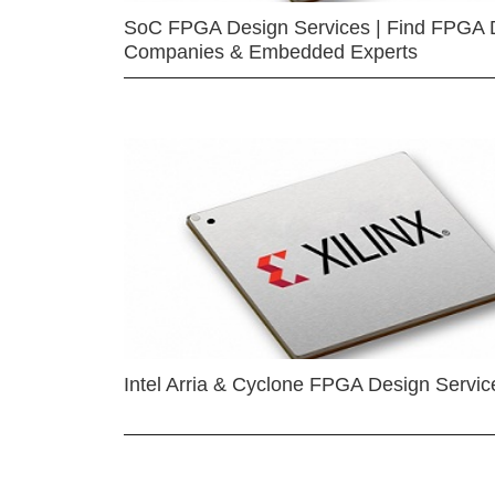
SoC FPGA Design Services | Find FPGA 
Companies & Embedded Experts
Intel Arria & Cyclone FPGA Design Servic