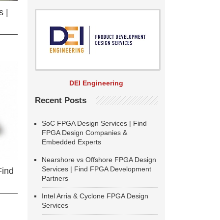
 |
DEI Engineering
Recent Posts
SoC FPGA Design Services | Find
FPGA Design Companies &
Embedded Experts
Nearshore vs Offshore FPGA Design
Services | Find FPGA Development
Find
Partners
Intel Arria & Cyclone FPGA Design
Services