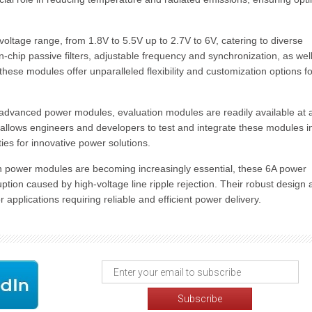
ltage range, from 1.8V to 5.5V up to 2.7V to 6V, catering to diverse
-chip passive filters, adjustable frequency and synchronization, as wel
hese modules offer unparalleled flexibility and customization options fo
se advanced power modules, evaluation modules are readily available at 
y allows engineers and developers to test and integrate these modules i
ties for innovative power solutions.
h power modules are becoming increasingly essential, these 6A power
ruption caused by high-voltage line ripple rejection. Their robust design
pplications requiring reliable and efficient power delivery.