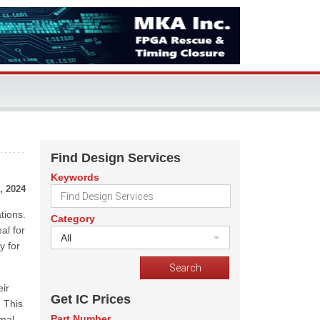
Find Design Services
Keywords
, 2024
tions.
Category
al for
All
y for
eir
Get IC Prices
 This
Part Number
imal