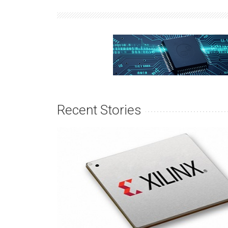
Recent Stories