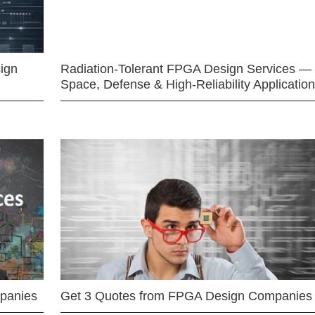
ign
Radiation-Tolerant FPGA Design Services —
Space, Defense & High-Reliability Applicatio
mpanies
Get 3 Quotes from FPGA Design Companies