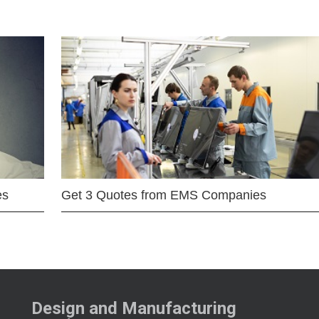
es
Get 3 Quotes from EMS Companies
Design and Manufacturing