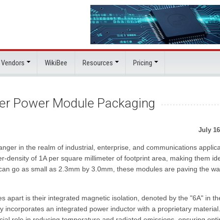
 Vendors
WikiBee
Resources
Pricing
ler Power Module Packaging
July 16
r in the realm of industrial, enterprise, and communications applica
density of 1A per square millimeter of footprint area, making them ide
t can go as small as 2.3mm by 3.0mm, these modules are paving the wa
 apart is their integrated magnetic isolation, denoted by the "6A" in th
incorporates an integrated power inductor with a proprietary material.
cial role in reducing temperature and radiated emissions, ensuring opt