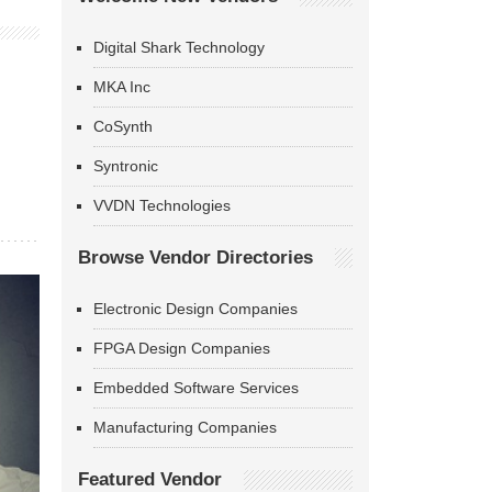
Digital Shark Technology
MKA Inc
CoSynth
Syntronic
VVDN Technologies
Browse Vendor Directories
Electronic Design Companies
FPGA Design Companies
Embedded Software Services
Manufacturing Companies
Featured Vendor