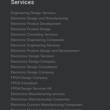
Services
Engineering Design Services
Electronic Design and Manufacturing
Electronic Product Development
Electronic Product Design
Electronic Consulting Services
Electronic Engineering Companies
Electronic Engineering Services
Electronic Product Design and Development
Electronics Design Services
Electronics Design Company
Electronic Design Consultants
Electronic Design Company
FPGA Design Company
FPGA Consultant
FPGA Design Services UK
Electronics Manufacturing services
Electronics Manufacturing Companies
Electronic Contract Manufacturing Companies