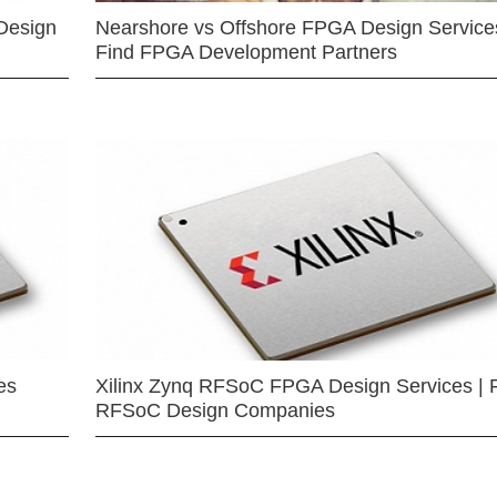
Design
Nearshore vs Offshore FPGA Design Services
Find FPGA Development Partners
es
Xilinx Zynq RFSoC FPGA Design Services | 
RFSoC Design Companies