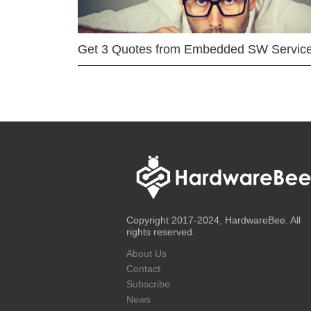
Get 3 Quotes from Embedded SW Servic
Copyright 2017-2024, HardwareBee. All
rights reserved.
About Us
Contact
Subscribe
News