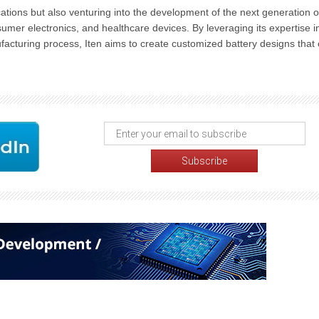
cations but also venturing into the development of the next generation o
sumer electronics, and healthcare devices. By leveraging its expertise i
acturing process, Iten aims to create customized battery designs that 