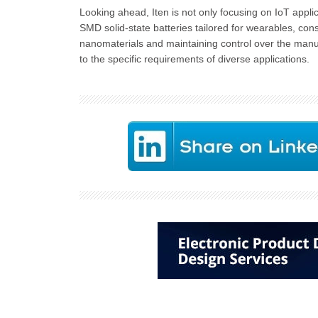
Looking ahead, Iten is not only focusing on IoT appli
SMD solid-state batteries tailored for wearables, con
nanomaterials and maintaining control over the manuf
to the specific requirements of diverse applications.