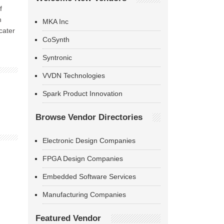
f
n
MKA Inc
cater
CoSynth
Syntronic
VVDN Technologies
Spark Product Innovation
Browse Vendor Directories
Electronic Design Companies
FPGA Design Companies
Embedded Software Services
Manufacturing Companies
Featured Vendor