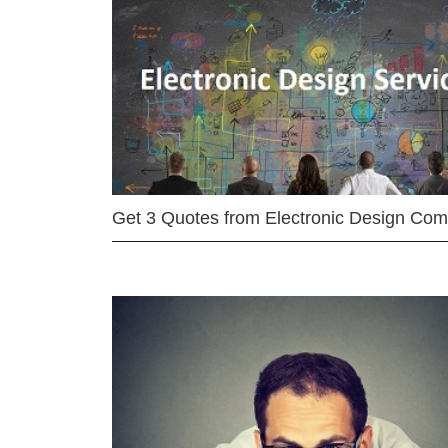
Get 3 Quotes from Electronic Design Co