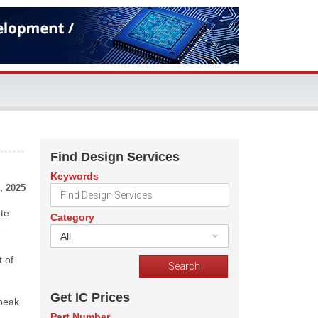
Find Design Services
Keywords
, 2025
ate
Category
e
All
n
t of
Get IC Prices
 peak
Part Number