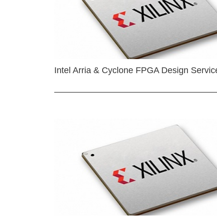
Intel Arria & Cyclone FPGA Design Servic