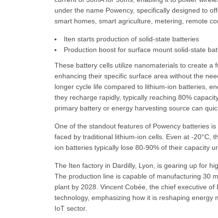
under the name Powency, specifically designed to offe
smart homes, smart agriculture, metering, remote con
Iten starts production of solid-state batteries
Production boost for surface mount solid-state bat
These battery cells utilize nanomaterials to create a 
enhancing their specific surface area without the need 
longer cycle life compared to lithium-ion batteries, e
they recharge rapidly, typically reaching 80% capacity
primary battery or energy harvesting source can quick
One of the standout features of Powency batteries is 
faced by traditional lithium-ion cells. Even at -20°C, 
ion batteries typically lose 80-90% of their capacity u
The Iten factory in Dardilly, Lyon, is gearing up for hi
The production line is capable of manufacturing 30 mil
plant by 2028. Vincent Cobée, the chief executive of
technology, emphasizing how it is reshaping energy m
IoT sector.