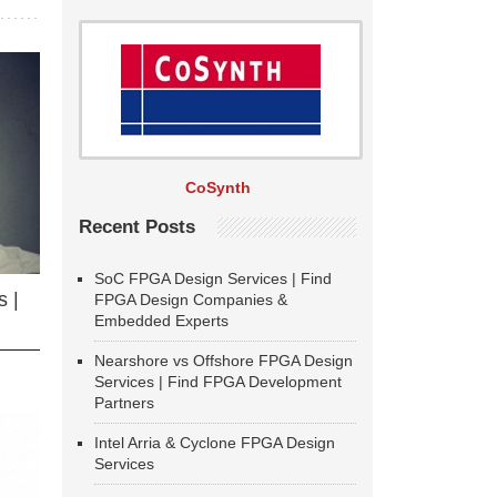
CoSynth
Recent Posts
SoC FPGA Design Services | Find
 |
FPGA Design Companies &
Embedded Experts
Nearshore vs Offshore FPGA Design
Services | Find FPGA Development
Partners
Intel Arria & Cyclone FPGA Design
Services