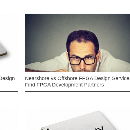
Design
Nearshore vs Offshore FPGA Design Services
Find FPGA Development Partners