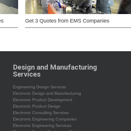
es
Get 3 Quotes from EMS Companies
Design and Manufacturing
Services
Engineering Design Services
Electronic Design and Manufacturing
Electronic Product Development
Electronic Product Design
Electronic Consulting Services
Electronic Engineering Companies
Electronic Engineering Services