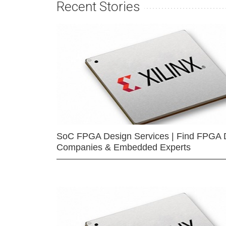
Recent Stories
SoC FPGA Design Services | Find FPGA 
Companies & Embedded Experts