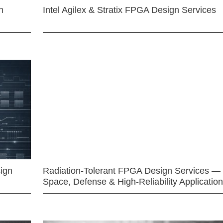
n
Intel Agilex & Stratix FPGA Design Services
ign
Radiation-Tolerant FPGA Design Services —
Space, Defense & High-Reliability Applicatio