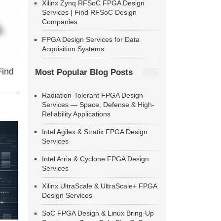
Xilinx Zynq RFSoC FPGA Design
Services | Find RFSoC Design
Companies
FPGA Design Services for Data
Acquisition Systems
Find
Most Popular Blog Posts
Radiation-Tolerant FPGA Design
Services — Space, Defense & High-
Reliability Applications
Intel Agilex & Stratix FPGA Design
Services
Intel Arria & Cyclone FPGA Design
Services
Xilinx UltraScale & UltraScale+ FPGA
Design Services
SoC FPGA Design & Linux Bring-Up