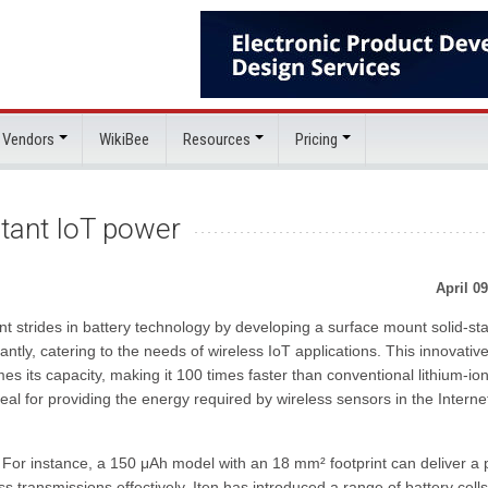
 Vendors
WikiBee
Resources
Pricing
nstant IoT power
April 09
t strides in battery technology by developing a surface mount solid-st
tantly, catering to the needs of wireless IoT applications. This innovativ
es its capacity, making it 100 times faster than conventional lithium-io
deal for providing the energy required by wireless sensors in the Interne
t. For instance, a 150 μAh model with an 18 mm² footprint can deliver a
s transmissions effectively. Iten has introduced a range of battery cells