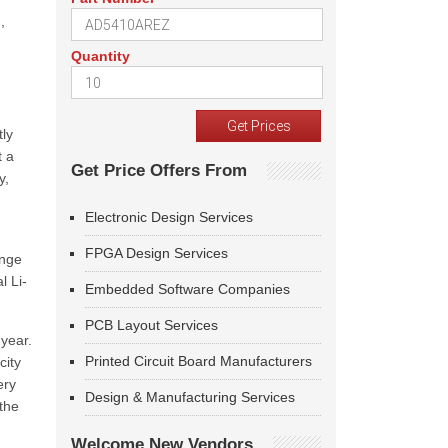
,
Quantity
tly
t a
Get Price Offers From
y,
Electronic Design Services
FPGA Design Services
enge
l Li-
Embedded Software Companies
PCB Layout Services
 year.
Printed Circuit Board Manufacturers
city
ery
Design & Manufacturing Services
the
Welcome New Vendors