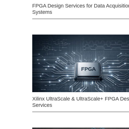
FPGA Design Services for Data Acquisitio
Systems
Xilinx UltraScale & UltraScale+ FPGA Des
Services