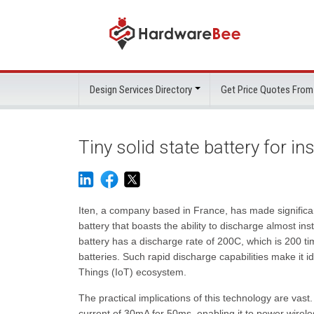
Design Services Directory
Get Price Quotes From
Tiny solid state battery for i
Iten, a company based in France, has made significan
battery that boasts the ability to discharge almost ins
battery has a discharge rate of 200C, which is 200 tim
batteries. Such rapid discharge capabilities make it i
Things (IoT) ecosystem.
The practical implications of this technology are vas
current of 30mA for 50ms, enabling it to power wireles