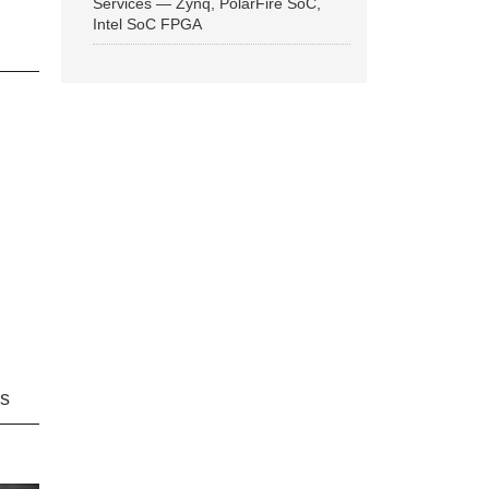
Services — Zynq, PolarFire SoC,
Intel SoC FPGA
ns