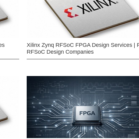
es
Xilinx Zynq RFSoC FPGA Design Services | 
RFSoC Design Companies