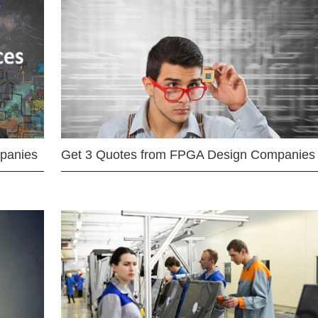
mpanies
Get 3 Quotes from FPGA Design Companies