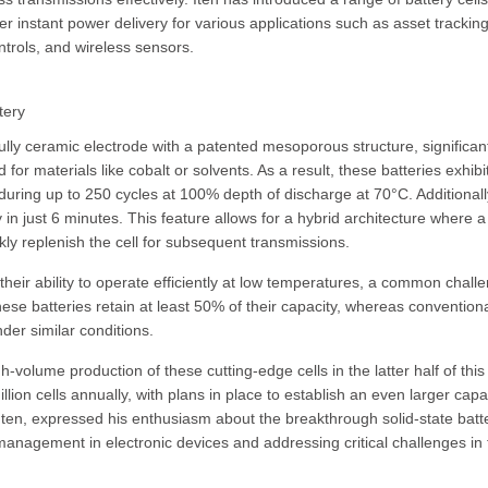
r instant power delivery for various applications such as asset tracking
trols, and wireless sensors.
tery
fully ceramic electrode with a patented mesoporous structure, significan
for materials like cobalt or solvents. As a result, these batteries exhibi
nduring up to 250 cycles at 100% depth of discharge at 70°C. Additionall
 in just 6 minutes. This feature allows for a hybrid architecture where a
ly replenish the cell for subsequent transmissions.
their ability to operate efficiently at low temperatures, a common chall
these batteries retain at least 50% of their capacity, whereas conventiona
nder similar conditions.
gh-volume production of these cutting-edge cells in the latter half of this
lion cells annually, with plans in place to establish an even larger capa
 Iten, expressed his enthusiasm about the breakthrough solid-state batt
anagement in electronic devices and addressing critical challenges in 