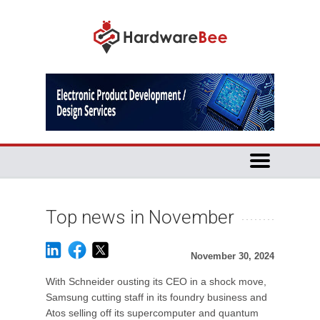
Top news in November
November 30, 2024
With Schneider ousting its CEO in a shock move,
Samsung cutting staff in its foundry business and
Atos selling off its supercomputer and quantum