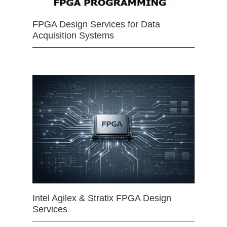
FPGA Design Services for Data
Acquisition Systems
Intel Agilex & Stratix FPGA Design
Services