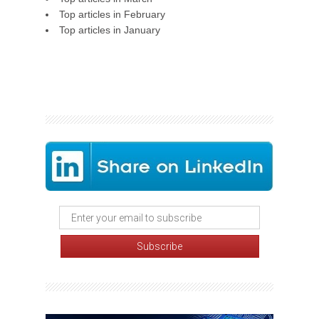
Top articles in February
Top articles in January