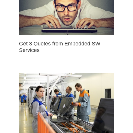
Get 3 Quotes from Embedded SW
Services