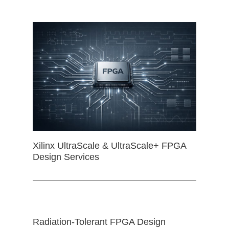
Xilinx UltraScale & UltraScale+ FPGA
Design Services
Radiation-Tolerant FPGA Design