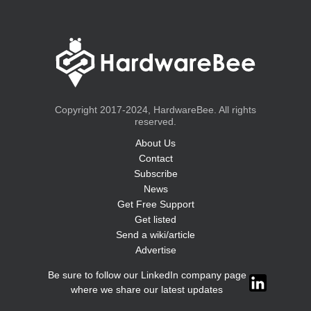
Copyright 2017-2024, HardwareBee. All rights
reserved.
About Us
Contact
Subscribe
News
Get Free Support
Get listed
Send a wiki/article
Advertise
Be sure to follow our LinkedIn company page
where we share our latest updates