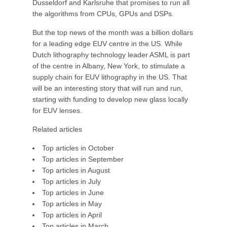
Dusseldorf and Karlsruhe that promises to run all
the algorithms from CPUs, GPUs and DSPs.
But the top news of the month was a billion dollars
for a leading edge EUV centre in the US. While
Dutch lithography technology leader ASML is part
of the centre in Albany, New York, to stimulate a
supply chain for EUV lithography in the US. That
will be an interesting story that will run and run,
starting with funding to develop new glass locally
for EUV lenses.
Related articles
Top articles in October
Top articles in September
Top articles in August
Top articles in July
Top articles in June
Top articles in May
Top articles in April
Top articles in March