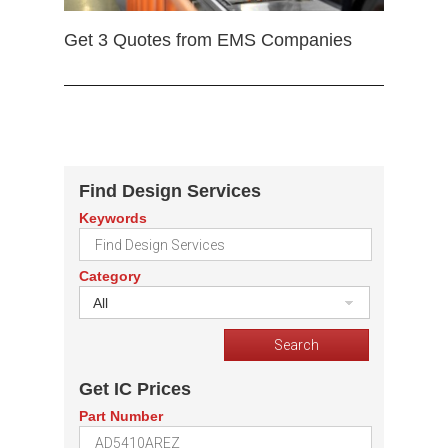
Get 3 Quotes from EMS Companies
Find Design Services
Keywords
Category
All
Get IC Prices
Part Number