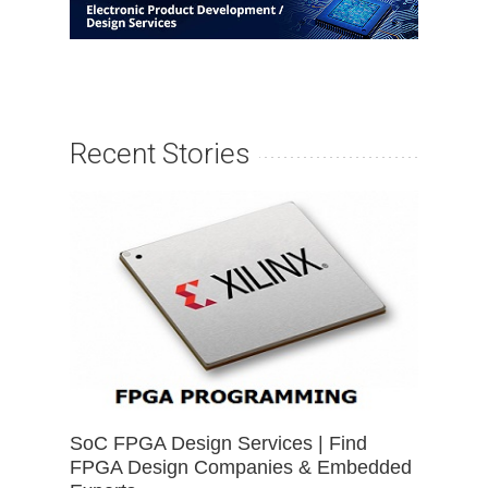
Recent Stories
SoC FPGA Design Services | Find
FPGA Design Companies & Embedded