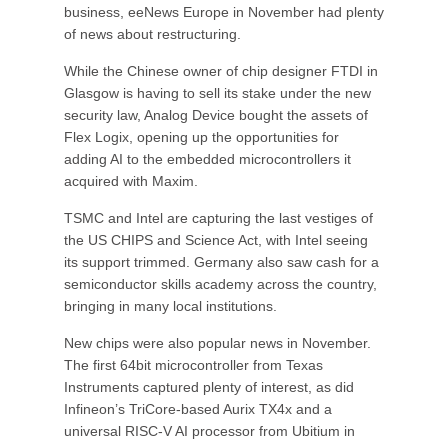
business, eeNews Europe in November had plenty
of news about restructuring.
While the Chinese owner of chip designer FTDI in
Glasgow is having to sell its stake under the new
security law, Analog Device bought the assets of
Flex Logix, opening up the opportunities for
adding AI to the embedded microcontrollers it
acquired with Maxim.
TSMC and Intel are capturing the last vestiges of
the US CHIPS and Science Act, with Intel seeing
its support trimmed. Germany also saw cash for a
semiconductor skills academy across the country,
bringing in many local institutions.
New chips were also popular news in November.
The first 64bit microcontroller from Texas
Instruments captured plenty of interest, as did
Infineon’s TriCore-based Aurix TX4x and a
universal RISC-V AI processor from Ubitium in