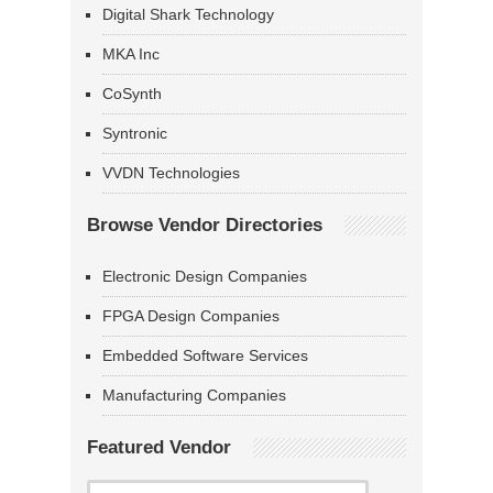
Digital Shark Technology
MKA Inc
CoSynth
Syntronic
VVDN Technologies
Browse Vendor Directories
Electronic Design Companies
FPGA Design Companies
Embedded Software Services
Manufacturing Companies
Featured Vendor