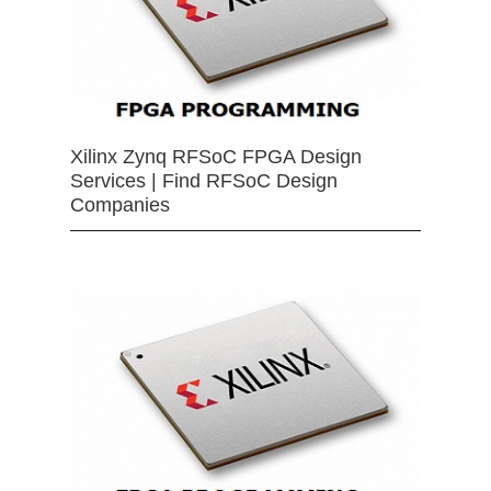
Xilinx Zynq RFSoC FPGA Design
Services | Find RFSoC Design
Companies