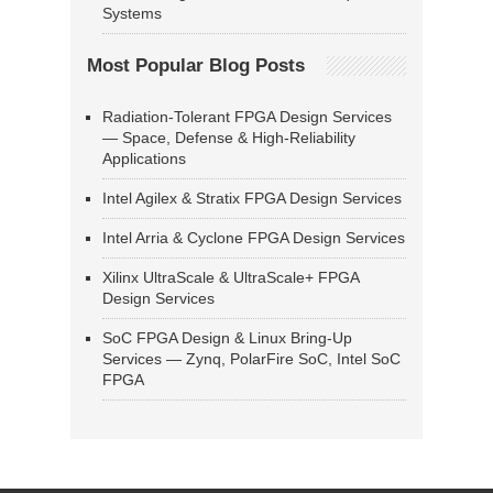
Systems
Most Popular Blog Posts
Radiation-Tolerant FPGA Design Services
— Space, Defense & High-Reliability
Applications
Intel Agilex & Stratix FPGA Design Services
Intel Arria & Cyclone FPGA Design Services
Xilinx UltraScale & UltraScale+ FPGA
Design Services
SoC FPGA Design & Linux Bring-Up
Services — Zynq, PolarFire SoC, Intel SoC
FPGA