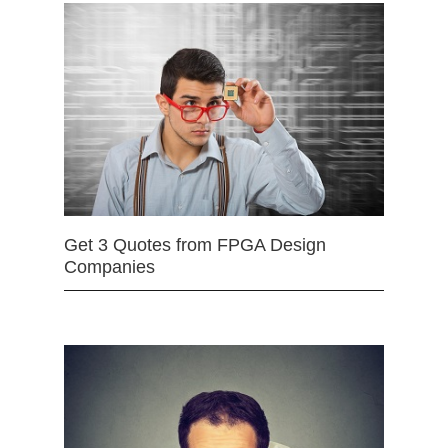
Get 3 Quotes from FPGA Design
Companies