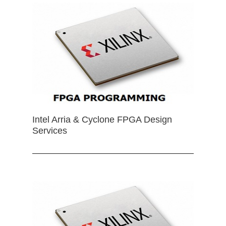
Intel Arria & Cyclone FPGA Design
Services