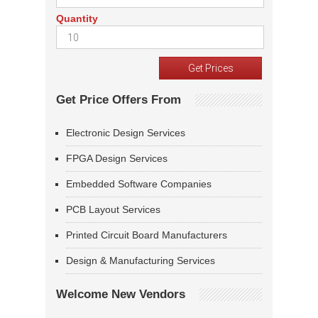
Quantity
Get Price Offers From
Electronic Design Services
FPGA Design Services
Embedded Software Companies
PCB Layout Services
Printed Circuit Board Manufacturers
Design & Manufacturing Services
Welcome New Vendors