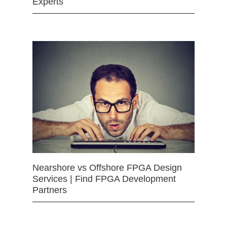
Experts
Nearshore vs Offshore FPGA Design
Services | Find FPGA Development
Partners