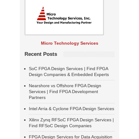
Micro Technology Services
Recent Posts
SoC FPGA Design Services | Find FPGA
Design Companies & Embedded Experts
Nearshore vs Offshore FPGA Design
Services | Find FPGA Development
Partners
Intel Arria & Cyclone FPGA Design Services
Xilinx Zynq RFSoC FPGA Design Services |
Find RFSoC Design Companies
FPGA Design Services for Data Acquisition