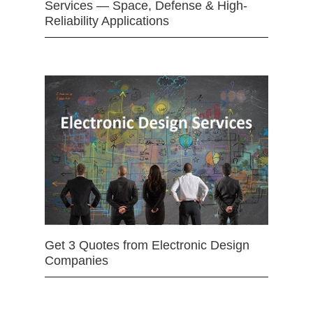
Services — Space, Defense & High-
Reliability Applications
Get 3 Quotes from Electronic Design
Companies