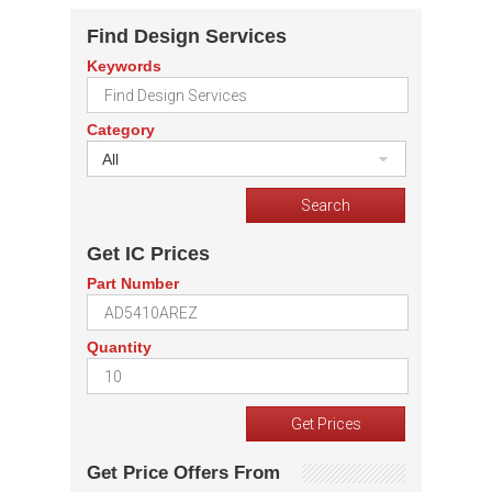
Find Design Services
Keywords
Category
All
Get IC Prices
Part Number
Quantity
Get Price Offers From