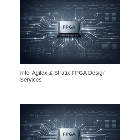
Intel Agilex & Stratix FPGA Design
Services