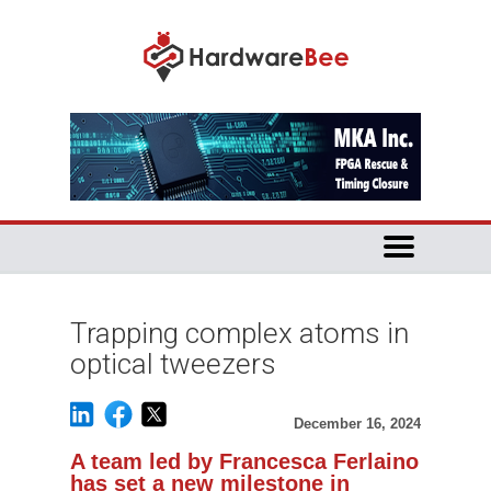
Trapping complex atoms in
optical tweezers
December 16, 2024
A team led by Francesca Ferlaino
has set a new milestone in