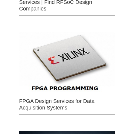
Services | Find RFSoC Design
Companies
FPGA Design Services for Data
Acquisition Systems