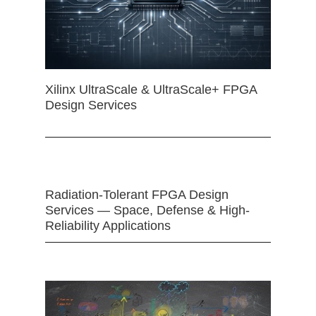
Xilinx UltraScale & UltraScale+ FPGA
Design Services
Radiation-Tolerant FPGA Design
Services — Space, Defense & High-
Reliability Applications