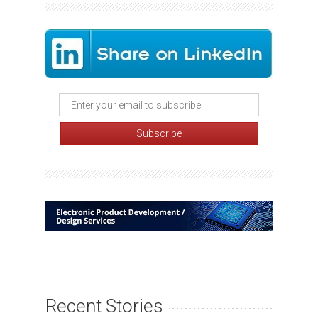
Recent Stories