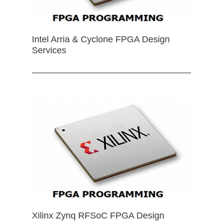
Intel Arria & Cyclone FPGA Design
Services
Xilinx Zynq RFSoC FPGA Design