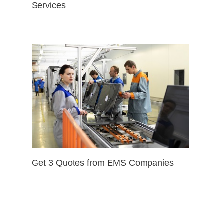
Services
Get 3 Quotes from EMS Companies