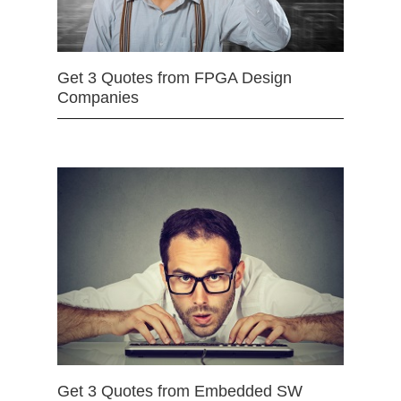
Get 3 Quotes from FPGA Design
Companies
Get 3 Quotes from Embedded SW