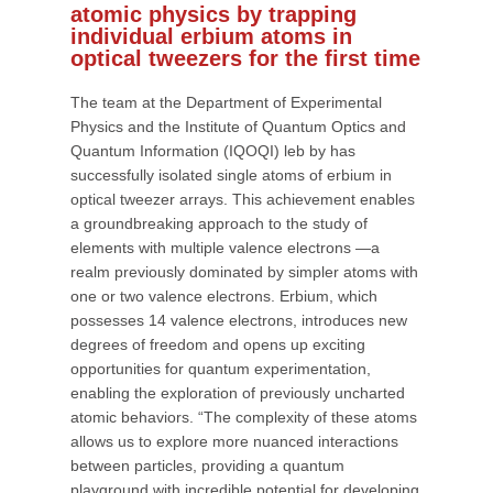
atomic physics by trapping
individual erbium atoms in
optical tweezers for the first time
The team at the Department of Experimental
Physics and the Institute of Quantum Optics and
Quantum Information (IQOQI) leb by has
successfully isolated single atoms of erbium in
optical tweezer arrays. This achievement enables
a groundbreaking approach to the study of
elements with multiple valence electrons —a
realm previously dominated by simpler atoms with
one or two valence electrons. Erbium, which
possesses 14 valence electrons, introduces new
degrees of freedom and opens up exciting
opportunities for quantum experimentation,
enabling the exploration of previously uncharted
atomic behaviors. “The complexity of these atoms
allows us to explore more nuanced interactions
between particles, providing a quantum
playground with incredible potential for developing