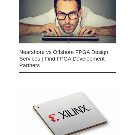
Nearshore vs Offshore FPGA Design
Services | Find FPGA Development
Partners