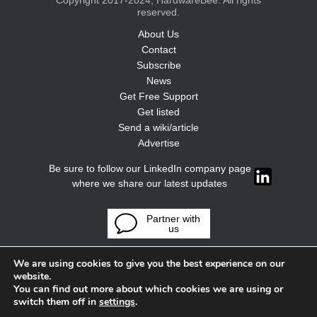
Copyright 2017-2024, HardwareBee. All rights
reserved.
About Us
Contact
Subscribe
News
Get Free Support
Get listed
Send a wiki/article
Advertise
Be sure to follow our LinkedIn company page
where we share our latest updates
Partner with
us
We are using cookies to give you the best experience on our
website.
You can find out more about which cookies we are using or
switch them off in
settings
.