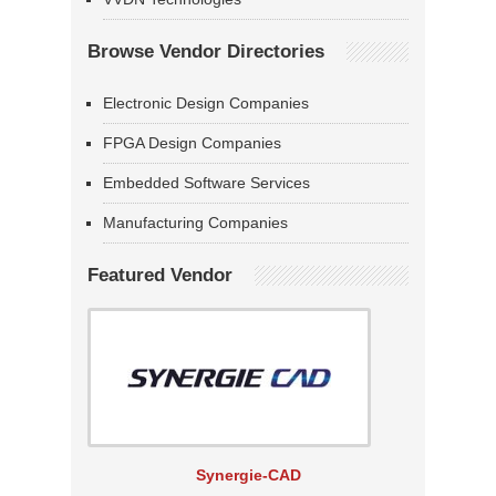
Browse Vendor Directories
Electronic Design Companies
FPGA Design Companies
Embedded Software Services
Manufacturing Companies
Featured Vendor
Synergie-CAD