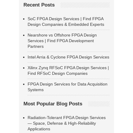
Recent Posts
SoC FPGA Design Services | Find FPGA
Design Companies & Embedded Experts
Nearshore vs Offshore FPGA Design
Services | Find FPGA Development
Partners
Intel Arria & Cyclone FPGA Design Services
Xilinx Zynq RFSoC FPGA Design Services |
Find RFSoC Design Companies
FPGA Design Services for Data Acquisition
Systems
Most Popular Blog Posts
Radiation-Tolerant FPGA Design Services
— Space, Defense & High-Reliability
Applications