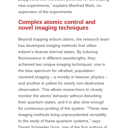
new experiments,” explains Manfred Mark, co-
supervisor of the experiments.
Complex atomic control and
novel imaging techniques
Beyond trapping erbium atoms, the research team
has developed imaging methods that utilize
erbium’s diverse internal states. By inducing
fluorescence in different wavelengths, they
achieved two unique imaging techniques: one in
the blue spectrum for ultrafast, population-
resolved imaging – a novelty in tweezer physics –
and another in yellow for nearly non-destructive
observation. This allows researchers to closely
monitor the atoms’ behavior without disturbing
their quantum states, and it is also slow enough
for continuous probing of the system. “These new
imaging methods bring unprecedented versatility
to the study of these quantum systems,” says
Daniel Schneider Grün, one of the first authors of