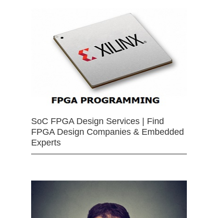
SoC FPGA Design Services | Find
FPGA Design Companies & Embedded
Experts