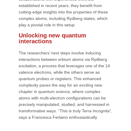
established in recent years, they benefit from
cutting-edge insights into the properties of these
complex atoms, including Rydberg states, which
play a pivotal role in this setup.
Unlocking new quantum
interactions
The researchers’ next steps involve inducing
interactions between erbium atoms via Rydberg
excitation, a process that leverages one of the 14
valence electrons, while the others serve as
quantum probes or registers. This enhanced
complexity paves the way for an exciting new
chapter in quantum science, where complex
atoms with multi-electron configurations can be
precisely manipulated, studied, and harnessed in
transformative ways. “This is truly Terra Incognita“,
says a Francesca Ferlaino enthusiastically.