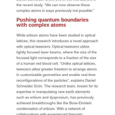
the recent study. “We can now observe these
complex atoms in ways previously not possible.”
Pushing quantum boundaries
with complex atoms
While erbium atoms have been studied in optical
lattices, this research introduces a novel approach
with optical tweezers. Optical tweezers utilize
tightly focused laser beams, where the size of the
focused light corresponds to a fraction of the size
of a human red blood cell. “Unlike optical lattices,
tweezers allow greater freedom to arrange atoms
in customizable geometries and enable real-time
reconfigurations of the particles”, explains Daniel
Schneider Grün. The research team, known for its
expertise in manipulating rare earth elements
such as erbium and dysprosium, has previously
achieved breakthroughs like the Bose-Einstein
condensation of erbium. With a network of
collaborations with experienced theorists