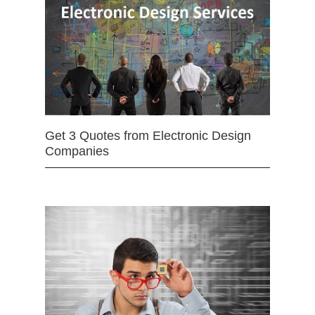
Get 3 Quotes from Electronic Design
Companies