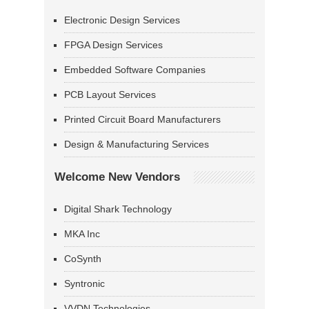
Electronic Design Services
FPGA Design Services
Embedded Software Companies
PCB Layout Services
Printed Circuit Board Manufacturers
Design & Manufacturing Services
Welcome New Vendors
Digital Shark Technology
MKA Inc
CoSynth
Syntronic
VVDN Technologies