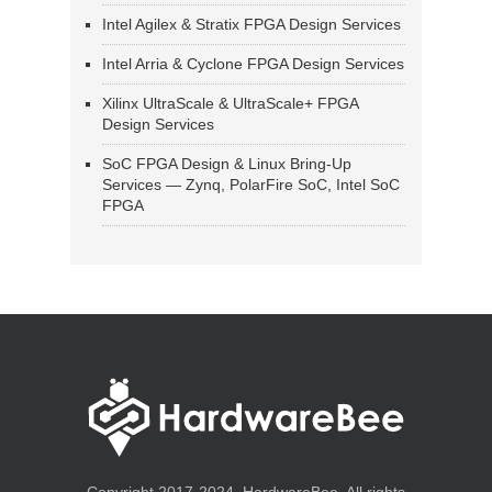
Intel Agilex & Stratix FPGA Design Services
Intel Arria & Cyclone FPGA Design Services
Xilinx UltraScale & UltraScale+ FPGA
Design Services
SoC FPGA Design & Linux Bring-Up
Services — Zynq, PolarFire SoC, Intel SoC
FPGA