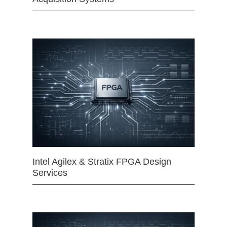
Intel Agilex & Stratix FPGA Design
Services