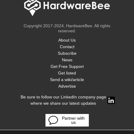
Copyright 2017-2024, HardwareBee. All rights
reserved.
About Us
Contact
Subscribe
News
Get Free Support
Get listed
Send a wiki/article
Advertise
Be sure to follow our LinkedIn company page
where we share our latest updates
Partner with
us