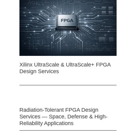
Xilinx UltraScale & UltraScale+ FPGA
Design Services
Radiation-Tolerant FPGA Design
Services — Space, Defense & High-
Reliability Applications