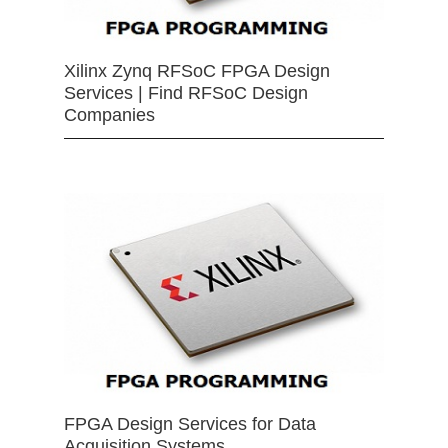
Xilinx Zynq RFSoC FPGA Design
Services | Find RFSoC Design
Companies
FPGA Design Services for Data
Acquisition Systems