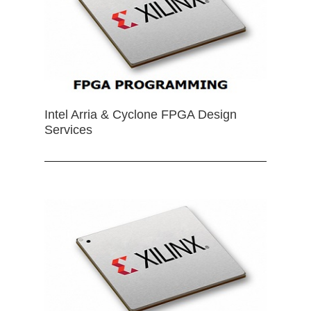
Intel Arria & Cyclone FPGA Design
Services