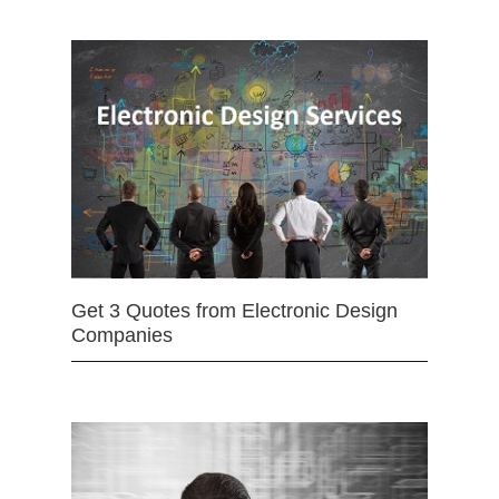
Get 3 Quotes from Electronic Design
Companies