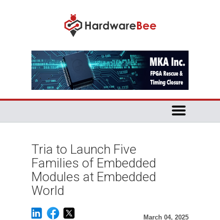
Tria to Launch Five
Families of Embedded
Modules at Embedded
World
March 04, 2025