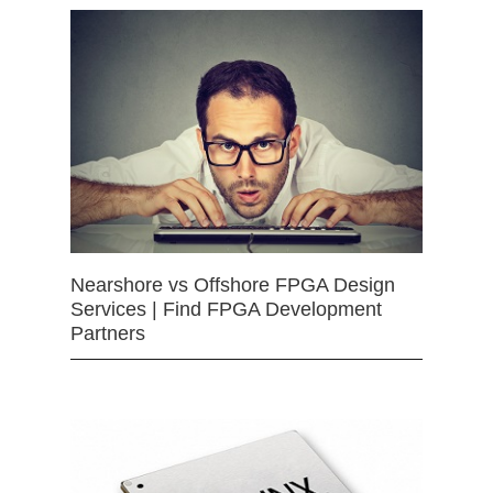
Nearshore vs Offshore FPGA Design
Services | Find FPGA Development
Partners