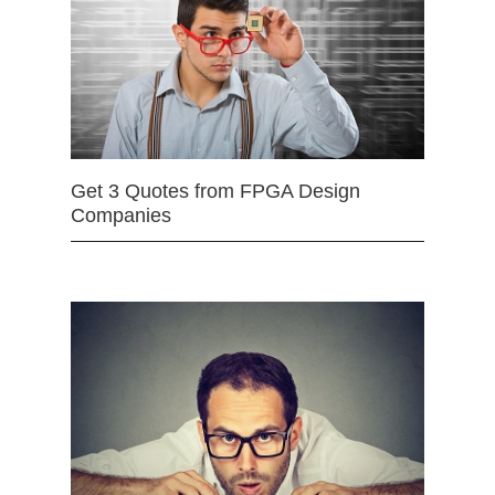
Get 3 Quotes from FPGA Design
Companies