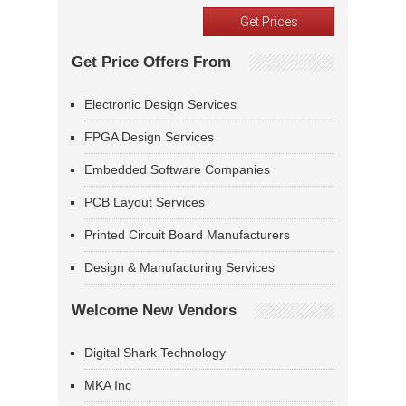
Get Price Offers From
Electronic Design Services
FPGA Design Services
Embedded Software Companies
PCB Layout Services
Printed Circuit Board Manufacturers
Design & Manufacturing Services
Welcome New Vendors
Digital Shark Technology
MKA Inc