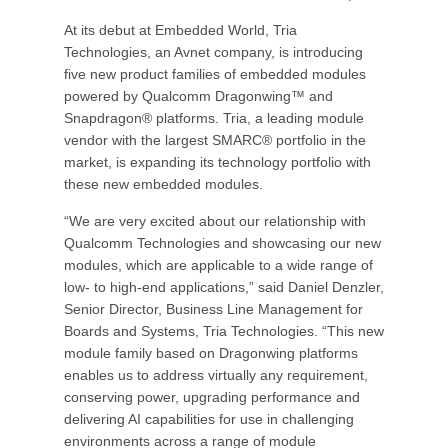
At its debut at Embedded World, Tria
Technologies, an Avnet company, is introducing
five new product families of embedded modules
powered by Qualcomm Dragonwing™ and
Snapdragon® platforms. Tria, a leading module
vendor with the largest SMARC® portfolio in the
market, is expanding its technology portfolio with
these new embedded modules.
“We are very excited about our relationship with
Qualcomm Technologies and showcasing our new
modules, which are applicable to a wide range of
low- to high-end applications,” said Daniel Denzler,
Senior Director, Business Line Management for
Boards and Systems, Tria Technologies. “This new
module family based on Dragonwing platforms
enables us to address virtually any requirement,
conserving power, upgrading performance and
delivering AI capabilities for use in challenging
environments across a range of module