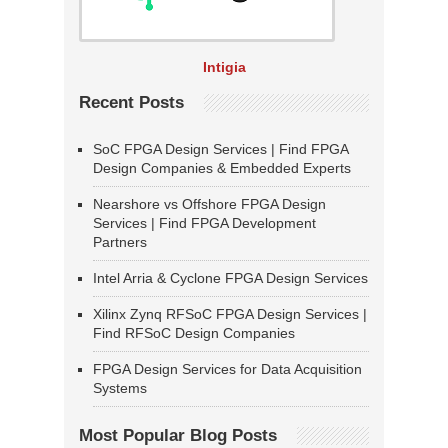
Intigia
Recent Posts
SoC FPGA Design Services | Find FPGA
Design Companies & Embedded Experts
Nearshore vs Offshore FPGA Design
Services | Find FPGA Development
Partners
Intel Arria & Cyclone FPGA Design Services
Xilinx Zynq RFSoC FPGA Design Services |
Find RFSoC Design Companies
FPGA Design Services for Data Acquisition
Systems
Most Popular Blog Posts