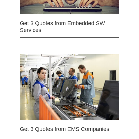
Get 3 Quotes from Embedded SW
Services
Get 3 Quotes from EMS Companies