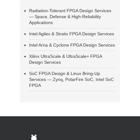
Radiation-Tolerant FPGA Design Services
— Space, Defense & High-Reliability
Applications
Intel Agilex & Stratix FPGA Design Services
Intel Arria & Cyclone FPGA Design Services
Xilinx UltraScale & UltraScale+ FPGA
Design Services
SoC FPGA Design & Linux Bring-Up
Services — Zynq, PolarFire SoC, Intel SoC
FPGA