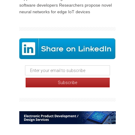
software developers Researchers propose novel
neural networks for edge IoT devices