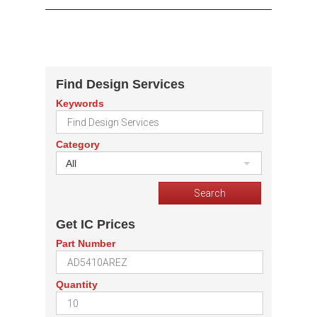
Find Design Services
Keywords
Category
All
Get IC Prices
Part Number
Quantity