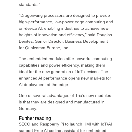
standards.”
“Dragonwing processors are designed to provide
high-performance, low-power edge computing and
on-device AI, enabling industries to achieve new
heights of innovation and efficiency,” said Douglas
Benitez, Senior Director, Business Development
for Qualcomm Europe, Inc.
The embedded modules offer powerful computing
capabilities and power efficiency, making them
ideal for the new generation of IoT devices. The
enhanced AI performance opens new markets for
AI deployment at the edge.
One of several advantages of Tria’s new modules
is that they are designed and manufactured in
Germany.
Further reading
SECO and Raspberry Pi to launch HMI with IoT/AI
support Free AI coding assistant for embedded