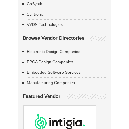
CoSynth
Syntronic
VVDN Technologies
Browse Vendor Directories
Electronic Design Companies
FPGA Design Companies
Embedded Software Services
Manufacturing Companies
Featured Vendor