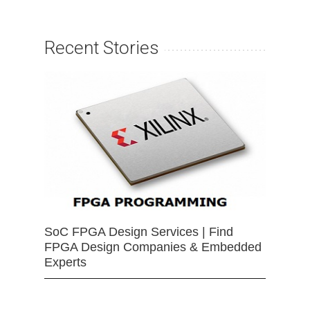
Recent Stories
SoC FPGA Design Services | Find
FPGA Design Companies & Embedded
Experts