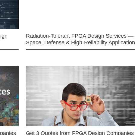
ign
Radiation-Tolerant FPGA Design Services —
Space, Defense & High-Reliability Applicatio
mpanies
Get 3 Quotes from FPGA Design Companies