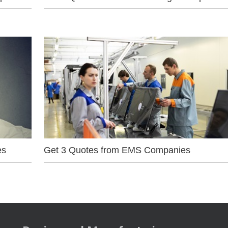
es
Get 3 Quotes from EMS Companies