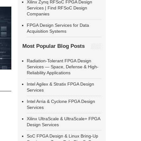
Xilinx Zynq RFSoC FPGA Design
Services | Find RFSoC Design
Companies
FPGA Design Services for Data
Acquisition Systems
Most Popular Blog Posts
Radiation-Tolerant FPGA Design
Services — Space, Defense & High-
Reliability Applications
Intel Agilex & Stratix FPGA Design
Services
Intel Arria & Cyclone FPGA Design
Services
Xilinx UltraScale & UltraScale+ FPGA
Design Services
SoC FPGA Design & Linux Bring-Up