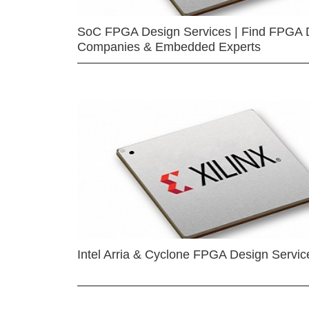
SoC FPGA Design Services | Find FPGA 
Companies & Embedded Experts
Intel Arria & Cyclone FPGA Design Servic