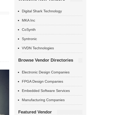
Digital Shark Technology
MKA Inc
CoSynth
Syntronic
VVDN Technologies
Browse Vendor Directories
Electronic Design Companies
FPGA Design Companies
Embedded Software Services
Manufacturing Companies
Featured Vendor