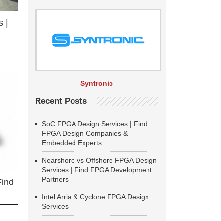
 |
Syntronic
Recent Posts
SoC FPGA Design Services | Find
FPGA Design Companies &
Embedded Experts
Nearshore vs Offshore FPGA Design
Services | Find FPGA Development
Partners
Find
Intel Arria & Cyclone FPGA Design
Services