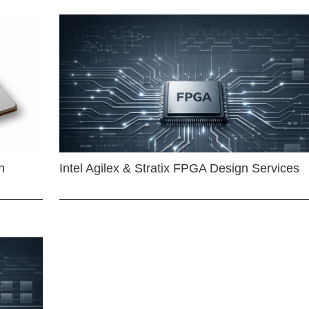
n
Intel Agilex & Stratix FPGA Design Services