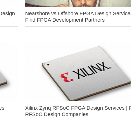
Design
Nearshore vs Offshore FPGA Design Services
Find FPGA Development Partners
es
Xilinx Zynq RFSoC FPGA Design Services | 
RFSoC Design Companies