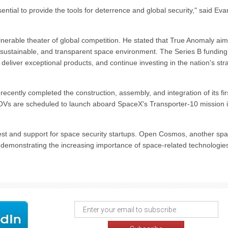
ential to provide the tools for deterrence and global security," said Eva
erable theater of global competition. He stated that True Anomaly aim
, sustainable, and transparent space environment. The Series B funding 
deliver exceptional products, and continue investing in the nation's str
cently completed the construction, assembly, and integration of its fir
OVs are scheduled to launch aboard SpaceX's Transporter-10 mission 
erest and support for space security startups. Open Cosmos, another sp
her demonstrating the increasing importance of space-related technologie