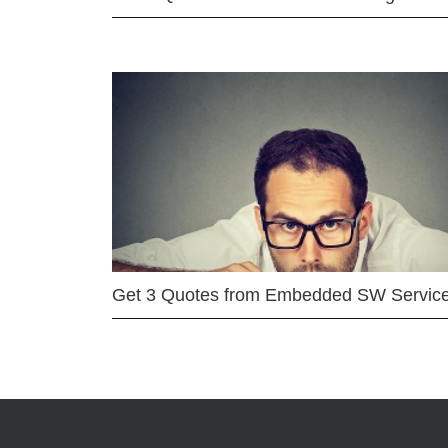
Get 3 Quotes from Embedded SW Servic