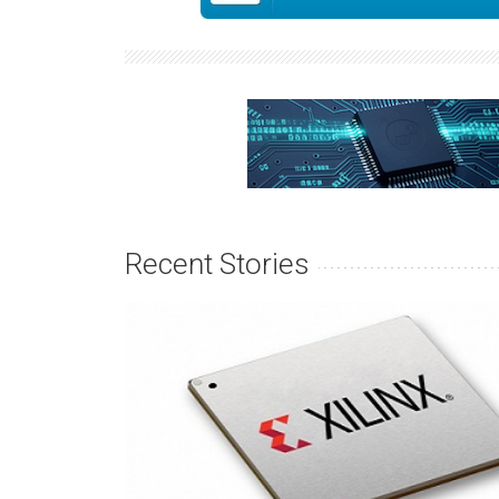
Recent Stories