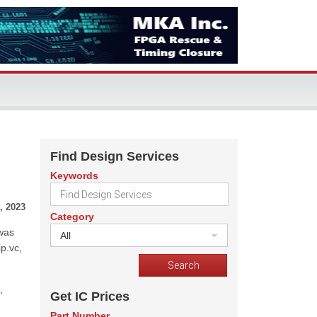
Find Design Services
Keywords
, 2023
Category
 was
All
p.vc,
,
Get IC Prices
Part Number