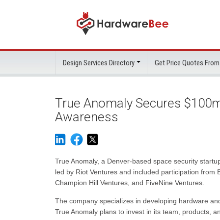
Design Services Directory
Get Price Quotes From
True Anomaly Secures $100m
Awareness
True Anomaly, a Denver-based space security startup
led by Riot Ventures and included participation from
Champion Hill Ventures, and FiveNine Ventures.
The company specializes in developing hardware and
True Anomaly plans to invest in its team, products, an