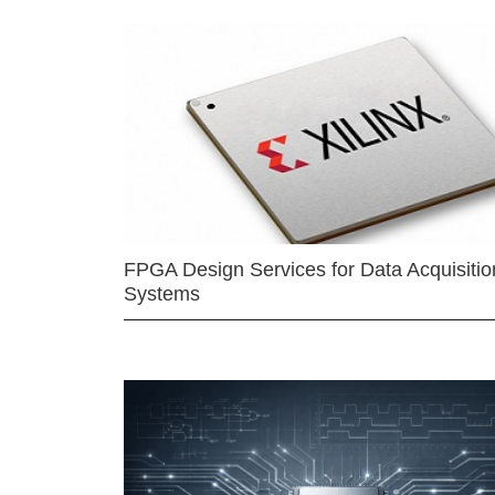
FPGA Design Services for Data Acquisitio
Systems