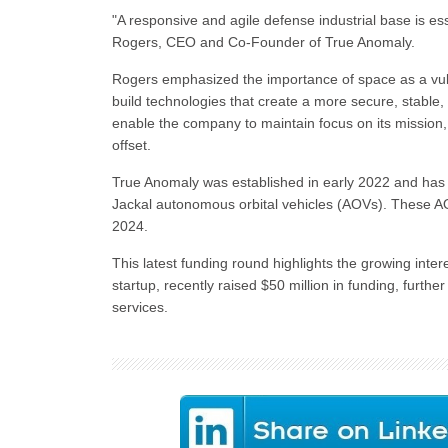
"A responsive and agile defense industrial base is ess
Rogers, CEO and Co-Founder of True Anomaly.
Rogers emphasized the importance of space as a vuln
build technologies that create a more secure, stable
enable the company to maintain focus on its mission, 
offset.
True Anomaly was established in early 2022 and has re
Jackal autonomous orbital vehicles (AOVs). These A
2024.
This latest funding round highlights the growing int
startup, recently raised $50 million in funding, furt
services.