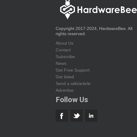
Copyright 2017-2024, HardwareBee. All
rights reserved.
About Us
Contact
Subscribe
News
Get Free Support
Get listed
Send a wiki/article
Advertise
Follow Us