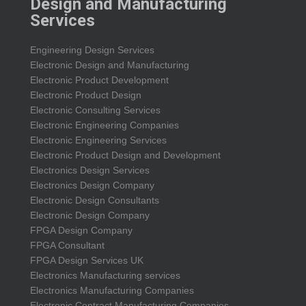
Design and Manufacturing
Services
Engineering Design Services
Electronic Design and Manufacturing
Electronic Product Development
Electronic Product Design
Electronic Consulting Services
Electronic Engineering Companies
Electronic Engineering Services
Electronic Product Design and Development
Electronics Design Services
Electronics Design Company
Electronic Design Consultants
Electronic Design Company
FPGA Design Company
FPGA Consultant
FPGA Design Services UK
Electronics Manufacturing services
Electronics Manufacturing Companies
Electronic Contract Manufacturing Companies