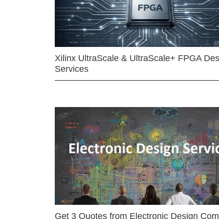
Xilinx UltraScale & UltraScale+ FPGA Des
Services
Get 3 Quotes from Electronic Design Co