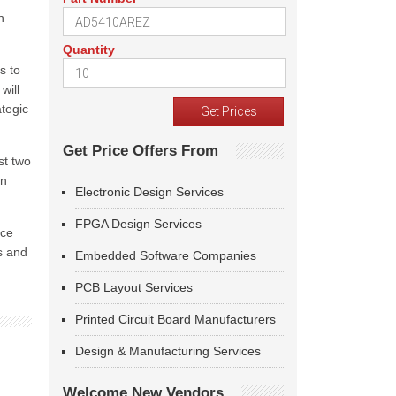
n
Quantity
s to
will
ategic
Get Price Offers From
st two
in
Electronic Design Services
FPGA Design Services
ace
s and
Embedded Software Companies
PCB Layout Services
Printed Circuit Board Manufacturers
Design & Manufacturing Services
Welcome New Vendors