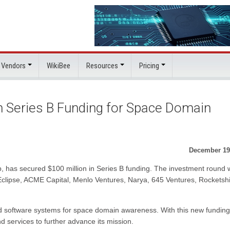
 Vendors
WikiBee
Resources
Pricing
 Series B Funding for Space Domain
December 19
, has secured $100 million in Series B funding. The investment round
 Eclipse, ACME Capital, Menlo Ventures, Narya, 645 Ventures, Rocketshi
 software systems for space domain awareness. With this new funding
d services to further advance its mission.