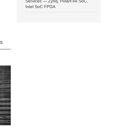
Services — Zynq, PolarFire SoC,
Intel SoC FPGA
ns