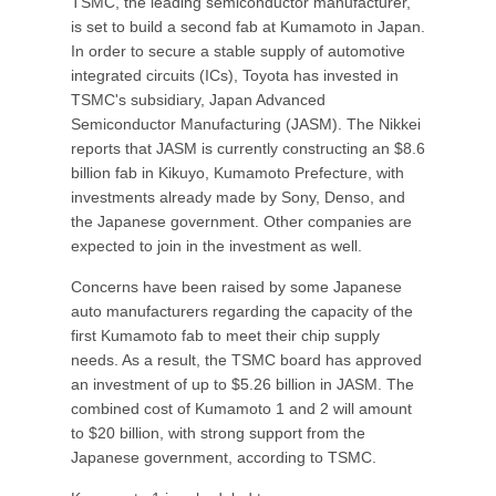
TSMC, the leading semiconductor manufacturer,
is set to build a second fab at Kumamoto in Japan.
In order to secure a stable supply of automotive
integrated circuits (ICs), Toyota has invested in
TSMC's subsidiary, Japan Advanced
Semiconductor Manufacturing (JASM). The Nikkei
reports that JASM is currently constructing an $8.6
billion fab in Kikuyo, Kumamoto Prefecture, with
investments already made by Sony, Denso, and
the Japanese government. Other companies are
expected to join in the investment as well.
Concerns have been raised by some Japanese
auto manufacturers regarding the capacity of the
first Kumamoto fab to meet their chip supply
needs. As a result, the TSMC board has approved
an investment of up to $5.26 billion in JASM. The
combined cost of Kumamoto 1 and 2 will amount
to $20 billion, with strong support from the
Japanese government, according to TSMC.