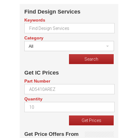
Find Design Services
Keywords
Category
All
Get IC Prices
Part Number
Quantity
Get Price Offers From