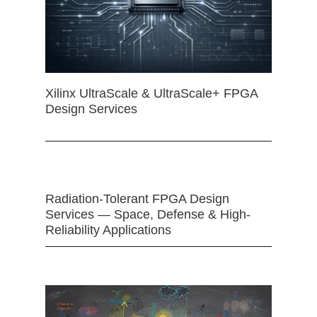
Xilinx UltraScale & UltraScale+ FPGA
Design Services
Radiation-Tolerant FPGA Design
Services — Space, Defense & High-
Reliability Applications