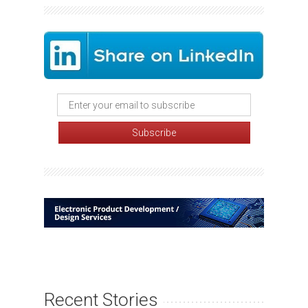
Recent Stories