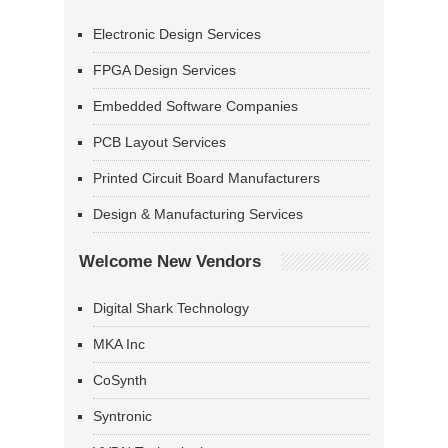
Electronic Design Services
FPGA Design Services
Embedded Software Companies
PCB Layout Services
Printed Circuit Board Manufacturers
Design & Manufacturing Services
Welcome New Vendors
Digital Shark Technology
MKA Inc
CoSynth
Syntronic