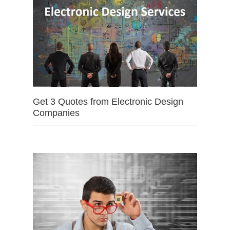
Get 3 Quotes from Electronic Design
Companies