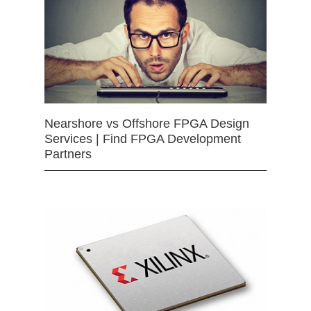
Nearshore vs Offshore FPGA Design
Services | Find FPGA Development
Partners