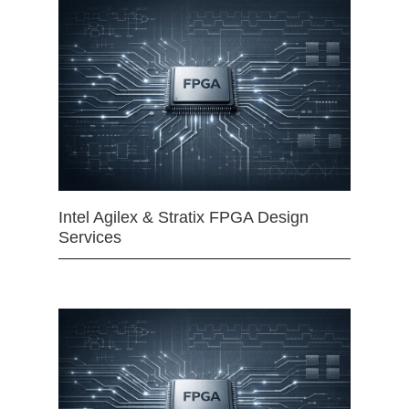
Intel Agilex & Stratix FPGA Design
Services