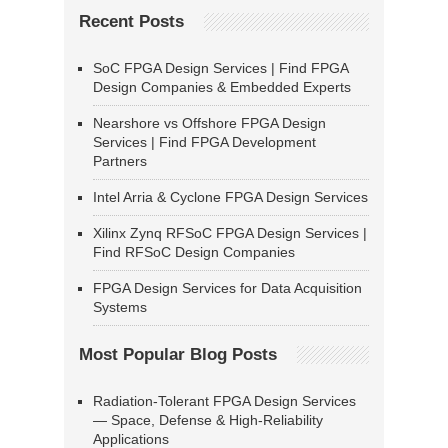
Recent Posts
SoC FPGA Design Services | Find FPGA
Design Companies & Embedded Experts
Nearshore vs Offshore FPGA Design
Services | Find FPGA Development
Partners
Intel Arria & Cyclone FPGA Design Services
Xilinx Zynq RFSoC FPGA Design Services |
Find RFSoC Design Companies
FPGA Design Services for Data Acquisition
Systems
Most Popular Blog Posts
Radiation-Tolerant FPGA Design Services
— Space, Defense & High-Reliability
Applications