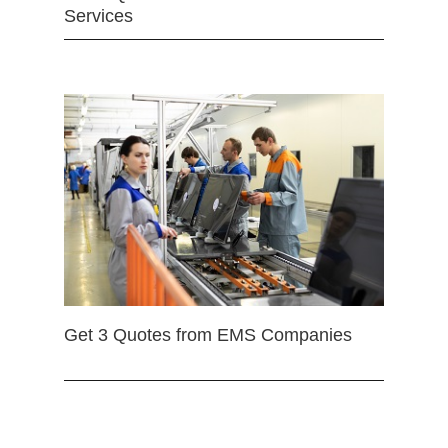
Services
Get 3 Quotes from EMS Companies