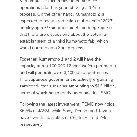
Kumamoto 1 is scheduled to commence
operations later this year, utilizing a 12nm
process. On the other hand, Kumamoto 2 is
expected to begin production at the end of 2027,
employing a 6/7nm process. Bloomberg reports
that there are discussions about the potential
establishment of a third Kumamoto fab, which
would operate on a 3nm process.
Together, Kumamoto 1 and 2 will have the
capacity to run 100,000 12-inch wafers per month
and will generate over 3,400 job opportunities.
The Japanese government is actively organizing
semiconductor subsidies amounting to $13 billion,
some of which has already been paid to TSMC.
Following the latest investment, TSMC now holds
86.5% of JASM, while Sony, Denso, and Toyota
have ownership stakes of 6%, 5.5%, and 2%,
respectively.