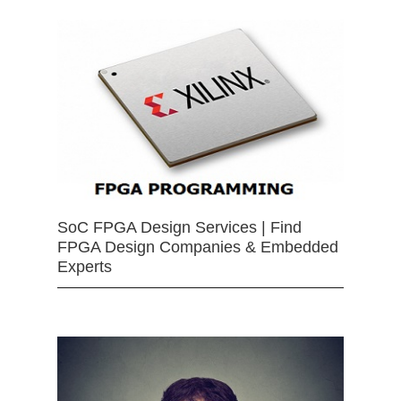
SoC FPGA Design Services | Find
FPGA Design Companies & Embedded
Experts