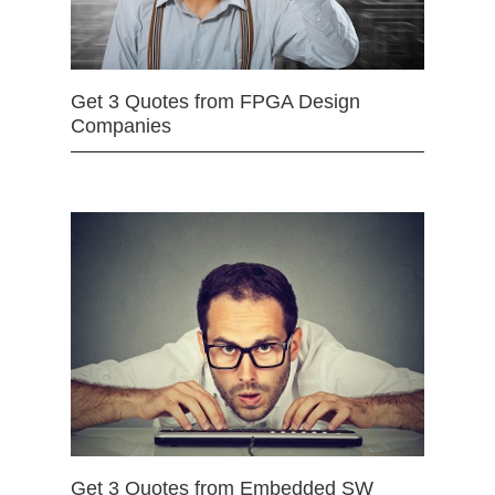
Get 3 Quotes from FPGA Design
Companies
Get 3 Quotes from Embedded SW