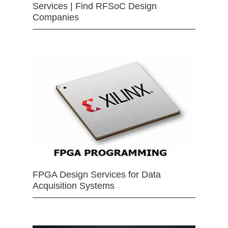
Services | Find RFSoC Design
Companies
FPGA Design Services for Data
Acquisition Systems