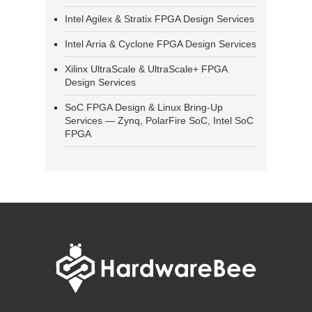
Intel Agilex & Stratix FPGA Design Services
Intel Arria & Cyclone FPGA Design Services
Xilinx UltraScale & UltraScale+ FPGA
Design Services
SoC FPGA Design & Linux Bring-Up
Services — Zynq, PolarFire SoC, Intel SoC
FPGA