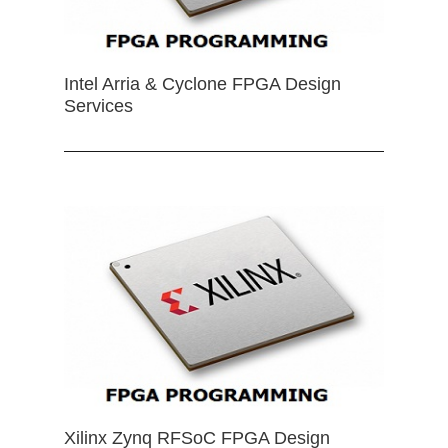
Intel Arria & Cyclone FPGA Design
Services
Xilinx Zynq RFSoC FPGA Design