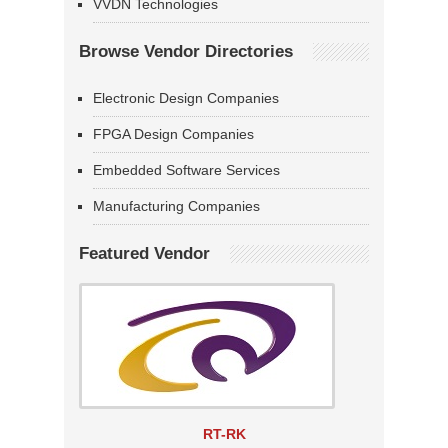
VVDN Technologies
Browse Vendor Directories
Electronic Design Companies
FPGA Design Companies
Embedded Software Services
Manufacturing Companies
Featured Vendor
RT-RK