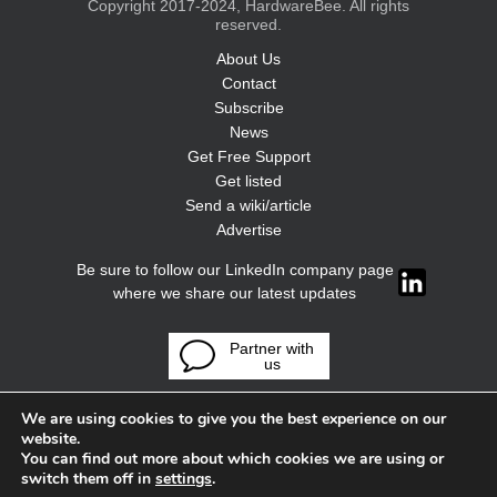
Copyright 2017-2024, HardwareBee. All rights
reserved.
About Us
Contact
Subscribe
News
Get Free Support
Get listed
Send a wiki/article
Advertise
Be sure to follow our LinkedIn company page
where we share our latest updates
Partner with
us
We are using cookies to give you the best experience on our
website.
You can find out more about which cookies we are using or
switch them off in
settings
.