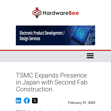
TSMC Expands Presence
in Japan with Second Fab
Construction
February 07, 2024