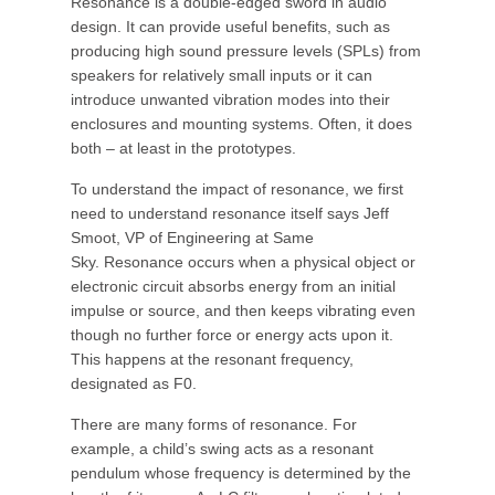
Resonance is a double-edged sword in audio
design. It can provide useful benefits, such as
producing high sound pressure levels (SPLs) from
speakers for relatively small inputs or it can
introduce unwanted vibration modes into their
enclosures and mounting systems. Often, it does
both – at least in the prototypes.
To understand the impact of resonance, we first
need to understand resonance itself says Jeff
Smoot, VP of Engineering at Same
Sky. Resonance occurs when a physical object or
electronic circuit absorbs energy from an initial
impulse or source, and then keeps vibrating even
though no further force or energy acts upon it.
This happens at the resonant frequency,
designated as F0.
There are many forms of resonance. For
example, a child’s swing acts as a resonant
pendulum whose frequency is determined by the