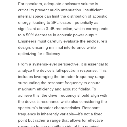
For speakers, adequate enclosure volume is
critical to prevent audio attenuation. Insufficient
internal space can limit the distribution of acoustic
energy, leading to SPL losses—potentially as
significant as a 3-dB reduction, which corresponds
to a 50% decrease in acoustic power output.
Engineers must carefully evaluate the enclosure’s
design, ensuring minimal interference while
optimizing for efficiency.
From a systems-level perspective, it is essential to
analyze the device’s full-spectrum response. This
includes leveraging the broader frequency range
surrounding the resonant frequency to ensure
maximum efficiency and acoustic fidelity. To
achieve this, the drive frequency should align with
the device’s resonance while also considering the
spectrum’s broader characteristics. Resonant
frequency is inherently variable—it’s not a fixed
point but rather a range that allows for effective
response tuning on either side of the nominal