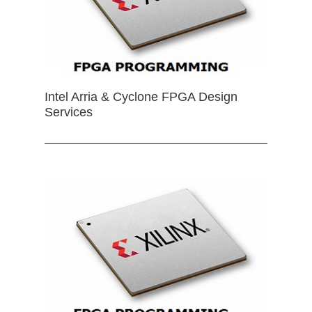
Intel Arria & Cyclone FPGA Design
Services