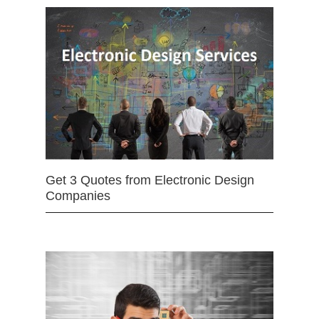
Get 3 Quotes from Electronic Design
Companies