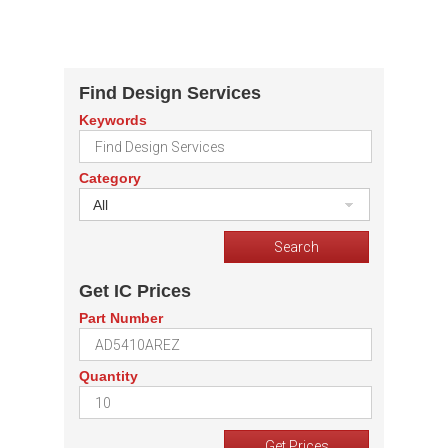
Find Design Services
Keywords
Category
All
Get IC Prices
Part Number
Quantity