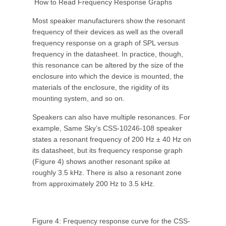
How to Read Frequency Response Graphs
Most speaker manufacturers show the resonant
frequency of their devices as well as the overall
frequency response on a graph of SPL versus
frequency in the datasheet. In practice, though,
this resonance can be altered by the size of the
enclosure into which the device is mounted, the
materials of the enclosure, the rigidity of its
mounting system, and so on.
Speakers can also have multiple resonances. For
example, Same Sky’s CSS-10246-108 speaker
states a resonant frequency of 200 Hz ± 40 Hz on
its datasheet, but its frequency response graph
(Figure 4) shows another resonant spike at
roughly 3.5 kHz. There is also a resonant zone
from approximately 200 Hz to 3.5 kHz.
Figure 4: Frequency response curve for the CSS-