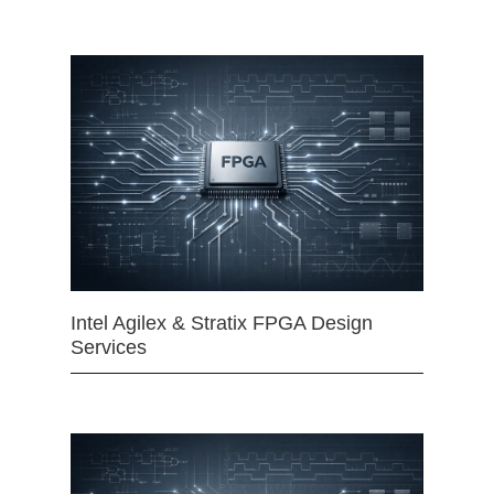
Intel Agilex & Stratix FPGA Design
Services