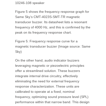
10246-108 speaker
Figure 5 shows the frequency response graph for
Same Sky’s CMT-4023S-SMT-TR magnetic
transducer buzzer. Its datasheet lists a resonant
frequency of 4000 Hz, and this is confirmed by the
peak on its frequency response chart.
Figure 5: Frequency response curve for a
magnetic transducer buzzer (Image source: Same
Sky)
On the other hand, audio indicator buzzers
leveraging magnetic or piezoelectric principles
offer a streamlined solution. These buzzers
integrate internal drive circuitry, effectively
eliminating the need for external frequency
response characterization. These units are
calibrated to operate at a fixed, nominal
frequency, optimizing sound pressure level (SPL)
performance within that narrow band. This design