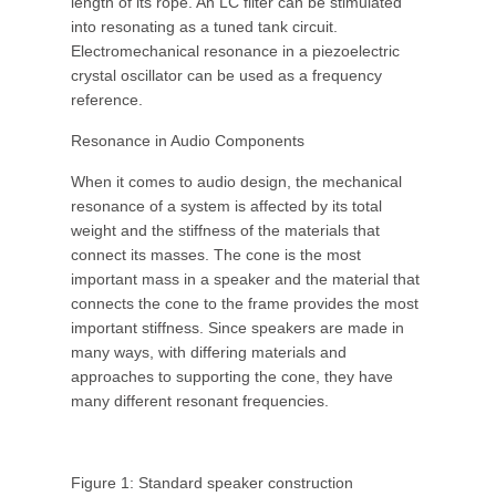
length of its rope. An LC filter can be stimulated
into resonating as a tuned tank circuit.
Electromechanical resonance in a piezoelectric
crystal oscillator can be used as a frequency
reference.
Resonance in Audio Components
When it comes to audio design, the mechanical
resonance of a system is affected by its total
weight and the stiffness of the materials that
connect its masses. The cone is the most
important mass in a speaker and the material that
connects the cone to the frame provides the most
important stiffness. Since speakers are made in
many ways, with differing materials and
approaches to supporting the cone, they have
many different resonant frequencies.
Figure 1: Standard speaker construction