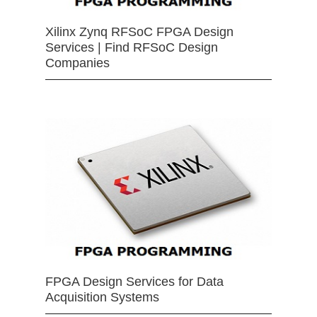
Xilinx Zynq RFSoC FPGA Design
Services | Find RFSoC Design
Companies
FPGA Design Services for Data
Acquisition Systems