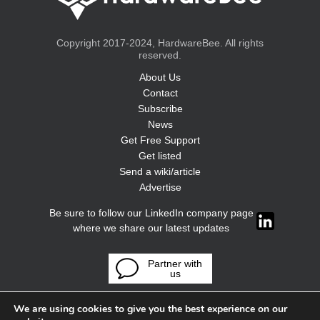
Copyright 2017-2024, HardwareBee. All rights
reserved.
About Us
Contact
Subscribe
News
Get Free Support
Get listed
Send a wiki/article
Advertise
Be sure to follow our LinkedIn company page
where we share our latest updates
Partner with
us
We are using cookies to give you the best experience on our