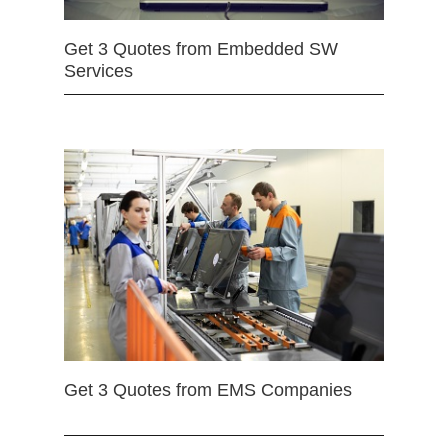
Get 3 Quotes from Embedded SW
Services
Get 3 Quotes from EMS Companies