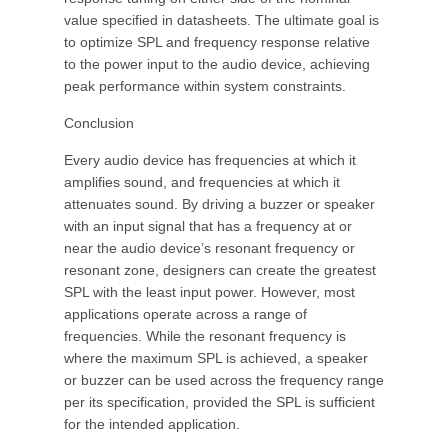
value specified in datasheets. The ultimate goal is
to optimize SPL and frequency response relative
to the power input to the audio device, achieving
peak performance within system constraints.
Conclusion
Every audio device has frequencies at which it
amplifies sound, and frequencies at which it
attenuates sound. By driving a buzzer or speaker
with an input signal that has a frequency at or
near the audio device’s resonant frequency or
resonant zone, designers can create the greatest
SPL with the least input power. However, most
applications operate across a range of
frequencies. While the resonant frequency is
where the maximum SPL is achieved, a speaker
or buzzer can be used across the frequency range
per its specification, provided the SPL is sufficient
for the intended application.