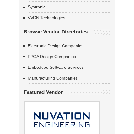
Syntronic
VVDN Technologies
Browse Vendor Directories
Electronic Design Companies
FPGA Design Companies
Embedded Software Services
Manufacturing Companies
Featured Vendor