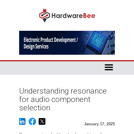
Understanding resonance
for audio component
selection
January 17, 2025