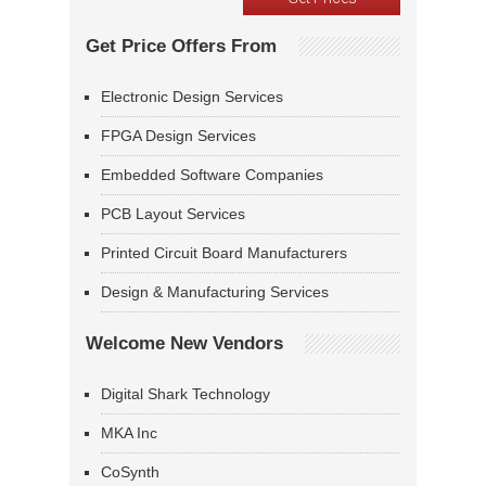
Get Price Offers From
Electronic Design Services
FPGA Design Services
Embedded Software Companies
PCB Layout Services
Printed Circuit Board Manufacturers
Design & Manufacturing Services
Welcome New Vendors
Digital Shark Technology
MKA Inc
CoSynth