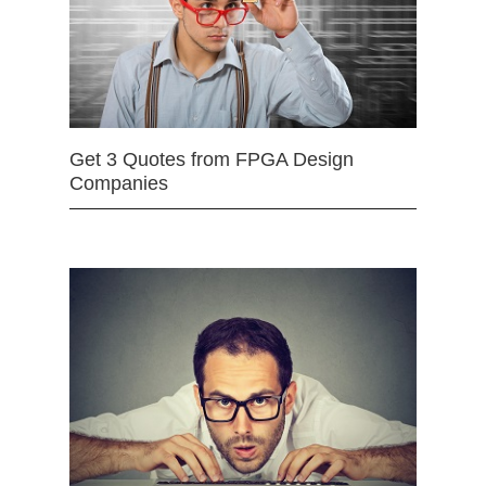
Get 3 Quotes from FPGA Design
Companies