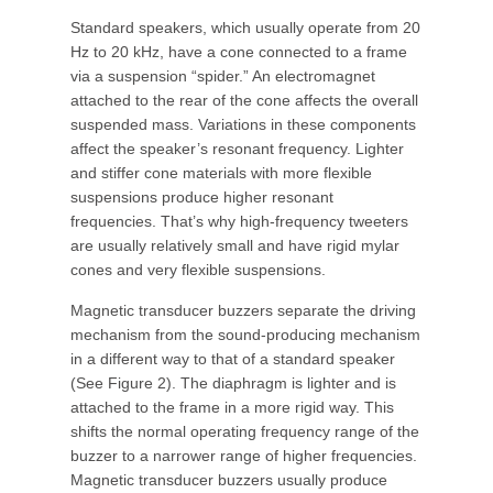
Standard speakers, which usually operate from 20
Hz to 20 kHz, have a cone connected to a frame
via a suspension “spider.” An electromagnet
attached to the rear of the cone affects the overall
suspended mass. Variations in these components
affect the speaker’s resonant frequency. Lighter
and stiffer cone materials with more flexible
suspensions produce higher resonant
frequencies. That’s why high-frequency tweeters
are usually relatively small and have rigid mylar
cones and very flexible suspensions.
Magnetic transducer buzzers separate the driving
mechanism from the sound-producing mechanism
in a different way to that of a standard speaker
(See Figure 2). The diaphragm is lighter and is
attached to the frame in a more rigid way. This
shifts the normal operating frequency range of the
buzzer to a narrower range of higher frequencies.
Magnetic transducer buzzers usually produce