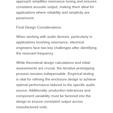
approach simplifies resonance tuning and ensures
consistent acoustic output, making them ideal for
applications where reliability and simplicity are
paramount.
Final Design Considerations
When working with audio devices, particularly in
applications involving resonance, electrical
engineers face two key challenges after identifying
the resonant frequency:
While theoretical design calculations and initial
assessments are crucial, the iterative prototyping
process remains indispensable. Empirical testing
is vital for refining the enclosure design to achieve
optimal performance tailored to the specific audio
source. Additionally, production tolerances and
component variability must be factored into the
design to ensure consistent output across
manufactured units.