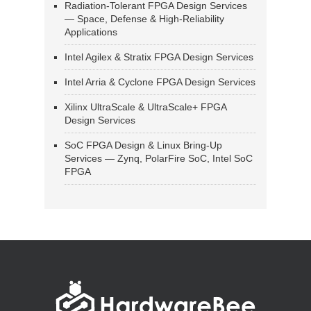
Radiation-Tolerant FPGA Design Services
— Space, Defense & High-Reliability
Applications
Intel Agilex & Stratix FPGA Design Services
Intel Arria & Cyclone FPGA Design Services
Xilinx UltraScale & UltraScale+ FPGA
Design Services
SoC FPGA Design & Linux Bring-Up
Services — Zynq, PolarFire SoC, Intel SoC
FPGA