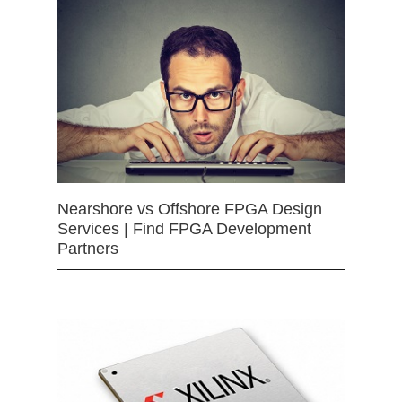
Nearshore vs Offshore FPGA Design
Services | Find FPGA Development
Partners