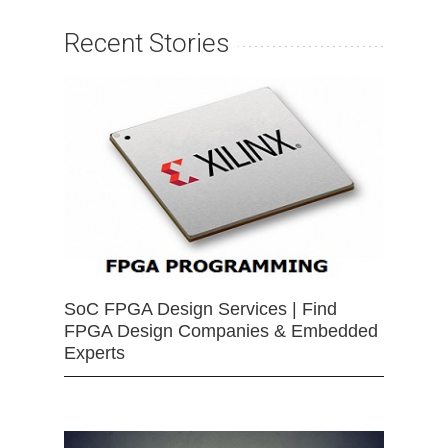
Recent Stories
SoC FPGA Design Services | Find
FPGA Design Companies & Embedded
Experts