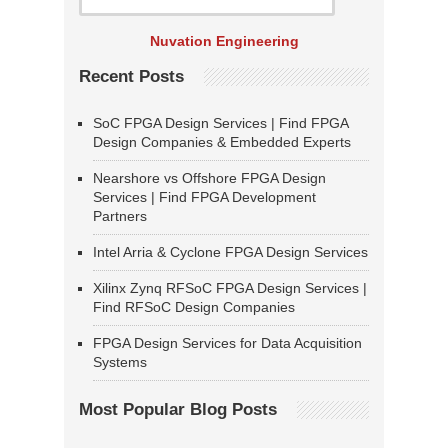
Nuvation Engineering
Recent Posts
SoC FPGA Design Services | Find FPGA
Design Companies & Embedded Experts
Nearshore vs Offshore FPGA Design
Services | Find FPGA Development
Partners
Intel Arria & Cyclone FPGA Design Services
Xilinx Zynq RFSoC FPGA Design Services |
Find RFSoC Design Companies
FPGA Design Services for Data Acquisition
Systems
Most Popular Blog Posts