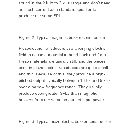
sound in the 2 kHz to 3 kHz range and don’t need
as much current as a standard speaker to
produce the same SPL.
Figure 2: Typical magnetic buzzer construction
Piezoelectric transducers use a varying electric
field to cause a material to bend back and forth.
Piezo materials are usually stiff, and the pieces
used in piezoelectric transducers are quite small
and thin. Because of this, they produce a high-
pitched output, typically between 1 kHz and 5 kHz,
over a narrow frequency range. They usually
produce even greater SPLs than magnetic
buzzers from the same amount of input power.
Figure 3: Typical piezoelectric buzzer construction