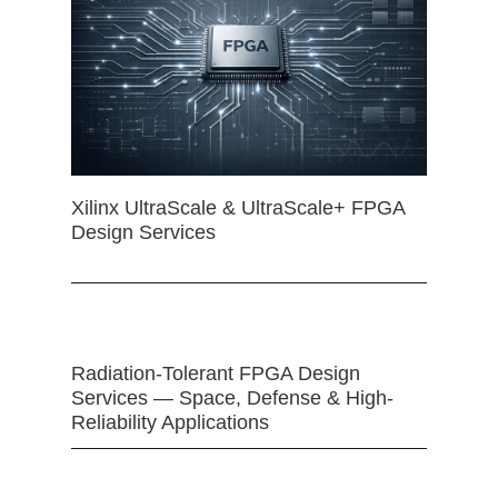
Xilinx UltraScale & UltraScale+ FPGA
Design Services
Radiation-Tolerant FPGA Design
Services — Space, Defense & High-
Reliability Applications