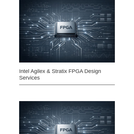
Intel Agilex & Stratix FPGA Design
Services