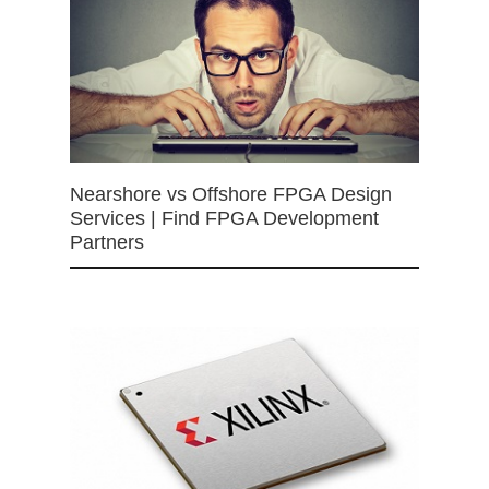
Nearshore vs Offshore FPGA Design
Services | Find FPGA Development
Partners