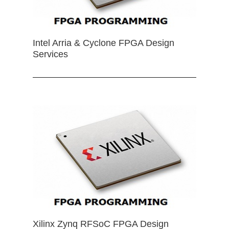
Intel Arria & Cyclone FPGA Design
Services
Xilinx Zynq RFSoC FPGA Design