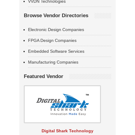
VVDN Technologies
Browse Vendor Directories
Electronic Design Companies
FPGA Design Companies
Embedded Software Services
Manufacturing Companies
Featured Vendor
Digital Shark Technology