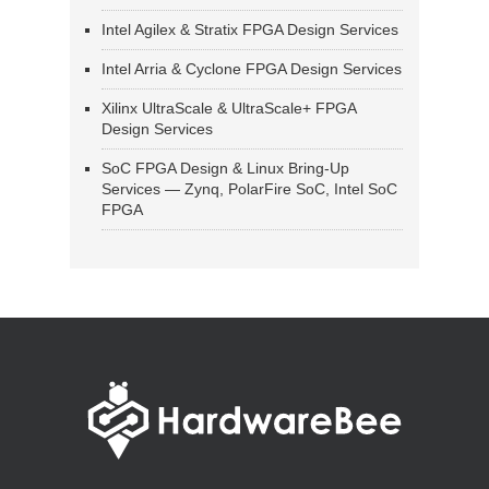
Intel Agilex & Stratix FPGA Design Services
Intel Arria & Cyclone FPGA Design Services
Xilinx UltraScale & UltraScale+ FPGA
Design Services
SoC FPGA Design & Linux Bring-Up
Services — Zynq, PolarFire SoC, Intel SoC
FPGA