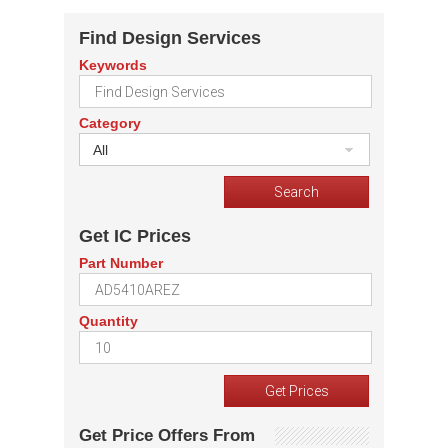
Find Design Services
Keywords
Category
All
Get IC Prices
Part Number
Quantity
Get Price Offers From