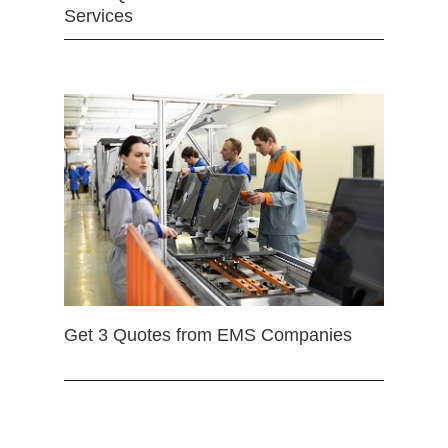
Services
Get 3 Quotes from EMS Companies