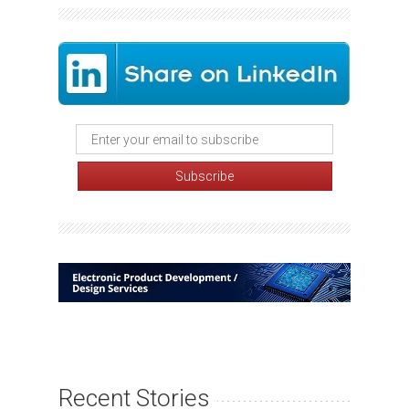
Recent Stories