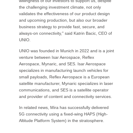
willingness of our investors to support us, despite
the challenging investment climate, not only
validates the effectiveness of our product design
and upcoming production, but also our broader
business strategy to provide fast, secure, and
always-on connectivity," said Katrin Bacic, CEO of
UNIO.
UNIO was founded in Munich in 2022 and is a joint
venture between Isar Aerospace, Reflex
Aerospace, Mynaric, and SES. Isar Aerospace
specializes in manufacturing launch vehicles for
small payloads, Reflex Aerospace is a European
satellite manufacturer, Mynaric specializes in laser
communications, and SES is a satellite operator
and provider of content and connectivity services.
In related news, Mira has successfully delivered
5G connectivity using a fixed-wing HAPS (High-
Altitude Platform System) in the stratosphere.