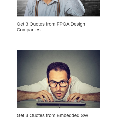
Get 3 Quotes from FPGA Design
Companies
Get 3 Quotes from Embedded SW