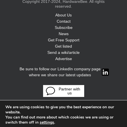
Copyright 2017-2024, HardwareBee. All rights
reserved.
About Us
Contact
Subscribe
News
Get Free Support
Get listed
Send a wiki/article
Advertise
Be sure to follow our LinkedIn company page
where we share our latest updates
Partner with
us
We are using cookies to give you the best experience on our
website.
You can find out more about which cookies we are using or
switch them off in
settings
.