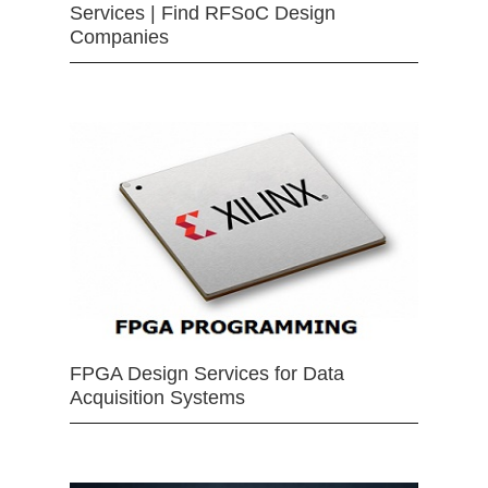
Services | Find RFSoC Design
Companies
FPGA Design Services for Data
Acquisition Systems