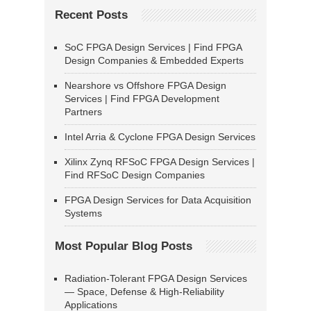
Recent Posts
SoC FPGA Design Services | Find FPGA
Design Companies & Embedded Experts
Nearshore vs Offshore FPGA Design
Services | Find FPGA Development
Partners
Intel Arria & Cyclone FPGA Design Services
Xilinx Zynq RFSoC FPGA Design Services |
Find RFSoC Design Companies
FPGA Design Services for Data Acquisition
Systems
Most Popular Blog Posts
Radiation-Tolerant FPGA Design Services
— Space, Defense & High-Reliability
Applications