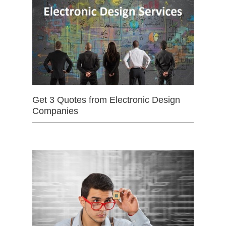
Get 3 Quotes from Electronic Design
Companies