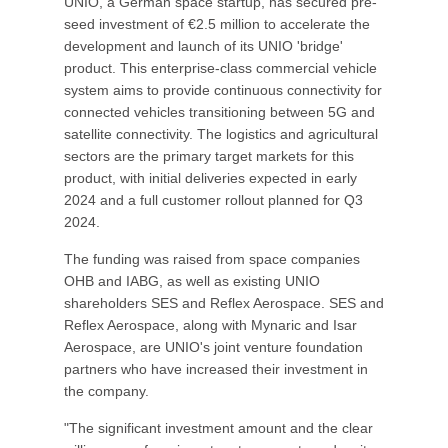
UNIO, a German space startup, has secured pre-
seed investment of €2.5 million to accelerate the
development and launch of its UNIO 'bridge'
product. This enterprise-class commercial vehicle
system aims to provide continuous connectivity for
connected vehicles transitioning between 5G and
satellite connectivity. The logistics and agricultural
sectors are the primary target markets for this
product, with initial deliveries expected in early
2024 and a full customer rollout planned for Q3
2024.
The funding was raised from space companies
OHB and IABG, as well as existing UNIO
shareholders SES and Reflex Aerospace. SES and
Reflex Aerospace, along with Mynaric and Isar
Aerospace, are UNIO's joint venture foundation
partners who have increased their investment in
the company.
"The significant investment amount and the clear