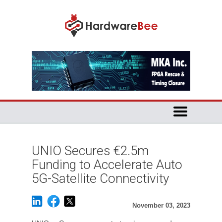
UNIO Secures €2.5m
Funding to Accelerate Auto
5G-Satellite Connectivity
November 03, 2023