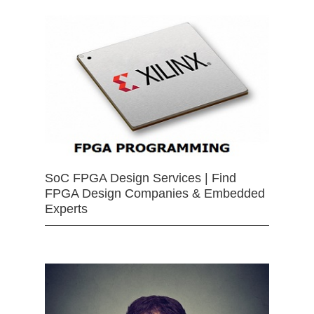
SoC FPGA Design Services | Find
FPGA Design Companies & Embedded
Experts