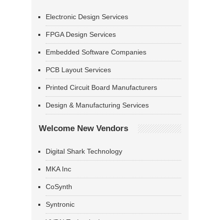
Electronic Design Services
FPGA Design Services
Embedded Software Companies
PCB Layout Services
Printed Circuit Board Manufacturers
Design & Manufacturing Services
Welcome New Vendors
Digital Shark Technology
MKA Inc
CoSynth
Syntronic