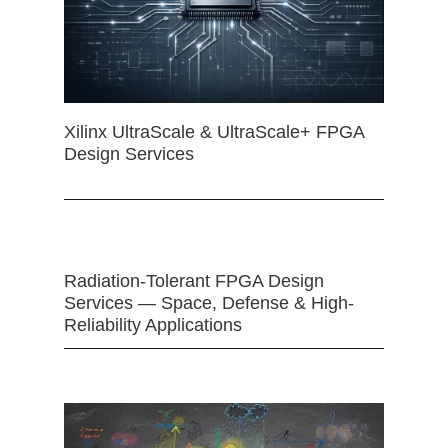
Xilinx UltraScale & UltraScale+ FPGA
Design Services
Radiation-Tolerant FPGA Design
Services — Space, Defense & High-
Reliability Applications