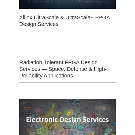
Xilinx UltraScale & UltraScale+ FPGA
Design Services
Radiation-Tolerant FPGA Design
Services — Space, Defense & High-
Reliability Applications