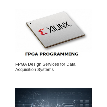
FPGA Design Services for Data
Acquisition Systems