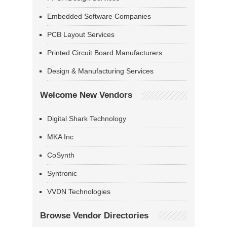
Embedded Software Companies
PCB Layout Services
Printed Circuit Board Manufacturers
Design & Manufacturing Services
Welcome New Vendors
Digital Shark Technology
MKA Inc
CoSynth
Syntronic
VVDN Technologies
Browse Vendor Directories