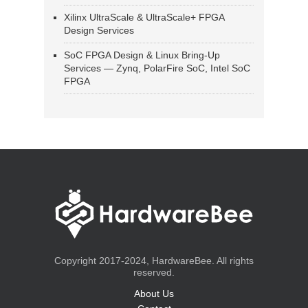
Xilinx UltraScale & UltraScale+ FPGA
Design Services
SoC FPGA Design & Linux Bring-Up
Services — Zynq, PolarFire SoC, Intel SoC
FPGA
Copyright 2017-2024, HardwareBee. All rights
reserved.
About Us