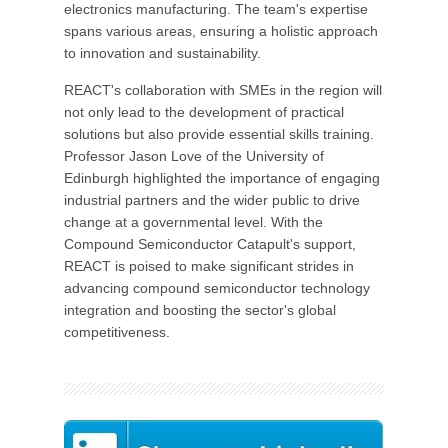
electronics manufacturing. The team's expertise
spans various areas, ensuring a holistic approach
to innovation and sustainability.
REACT's collaboration with SMEs in the region will
not only lead to the development of practical
solutions but also provide essential skills training.
Professor Jason Love of the University of
Edinburgh highlighted the importance of engaging
industrial partners and the wider public to drive
change at a governmental level. With the
Compound Semiconductor Catapult's support,
REACT is poised to make significant strides in
advancing compound semiconductor technology
integration and boosting the sector's global
competitiveness.