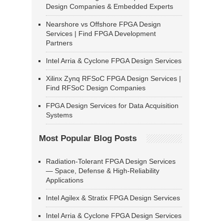
Design Companies & Embedded Experts
Nearshore vs Offshore FPGA Design
Services | Find FPGA Development
Partners
Intel Arria & Cyclone FPGA Design Services
Xilinx Zynq RFSoC FPGA Design Services |
Find RFSoC Design Companies
FPGA Design Services for Data Acquisition
Systems
Most Popular Blog Posts
Radiation-Tolerant FPGA Design Services
— Space, Defense & High-Reliability
Applications
Intel Agilex & Stratix FPGA Design Services
Intel Arria & Cyclone FPGA Design Services