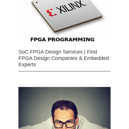
SoC FPGA Design Services | Find
FPGA Design Companies & Embedded
Experts