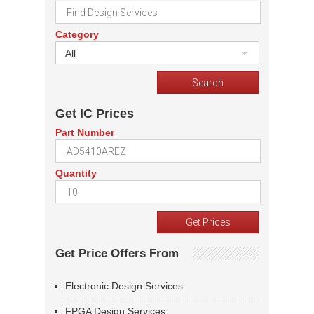
Category
All
Get IC Prices
Part Number
Quantity
Get Price Offers From
Electronic Design Services
FPGA Design Services