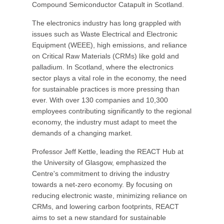
Compound Semiconductor Catapult in Scotland.
The electronics industry has long grappled with
issues such as Waste Electrical and Electronic
Equipment (WEEE), high emissions, and reliance
on Critical Raw Materials (CRMs) like gold and
palladium. In Scotland, where the electronics
sector plays a vital role in the economy, the need
for sustainable practices is more pressing than
ever. With over 130 companies and 10,300
employees contributing significantly to the regional
economy, the industry must adapt to meet the
demands of a changing market.
Professor Jeff Kettle, leading the REACT Hub at
the University of Glasgow, emphasized the
Centre's commitment to driving the industry
towards a net-zero economy. By focusing on
reducing electronic waste, minimizing reliance on
CRMs, and lowering carbon footprints, REACT
aims to set a new standard for sustainable