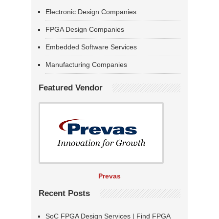
Electronic Design Companies
FPGA Design Companies
Embedded Software Services
Manufacturing Companies
Featured Vendor
Prevas
Recent Posts
SoC FPGA Design Services | Find FPGA