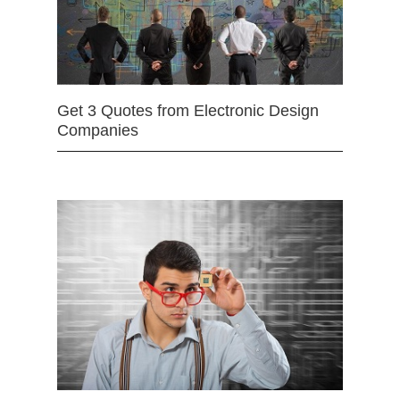
Get 3 Quotes from Electronic Design
Companies