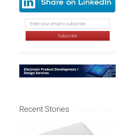
Recent Stories