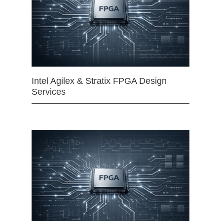
Intel Agilex & Stratix FPGA Design
Services