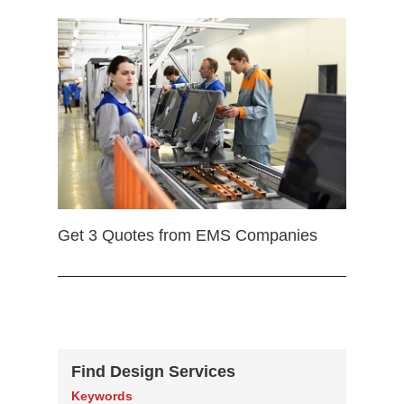
Get 3 Quotes from EMS Companies
Find Design Services
Keywords