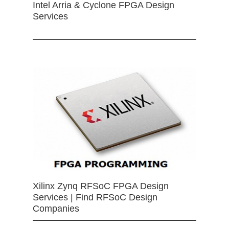
Intel Arria & Cyclone FPGA Design
Services
Xilinx Zynq RFSoC FPGA Design
Services | Find RFSoC Design
Companies