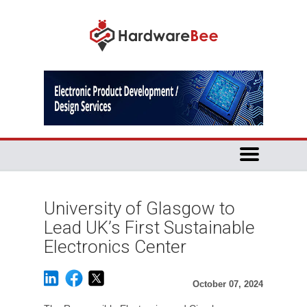
University of Glasgow to
Lead UK’s First Sustainable
Electronics Center
October 07, 2024