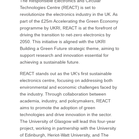
The Responsible Electronics and Circular
Technologies Centre (REACT) is set to
revolutionize the electronics industry in the UK. As
part of the £25m Accelerating the Green Economy
programme by UKRI, REACT is at the forefront of
driving the transition to net-zero electronics by
2050. This initiative is aligned with the UKRI
Building a Green Future strategic theme, aiming to
support research and innovation essential for
achieving a sustainable future.
REACT stands out as the UK's first sustainable
electronics centre, focusing on addressing both
environmental and economic challenges faced by
the industry. Through collaboration between
academia, industry, and policymakers, REACT
aims to promote the adoption of green
technologies and drive innovation in the sector.
The University of Glasgow will lead this four-year
project, working in partnership with the University
of Edinburgh, Heriot-Watt University, and The