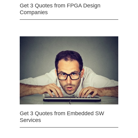
Get 3 Quotes from FPGA Design
Companies
Get 3 Quotes from Embedded SW
Services