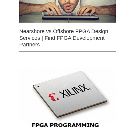
Nearshore vs Offshore FPGA Design
Services | Find FPGA Development
Partners