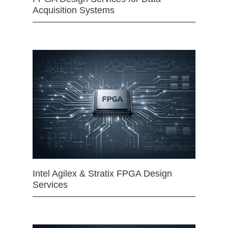
Acquisition Systems
Intel Agilex & Stratix FPGA Design
Services