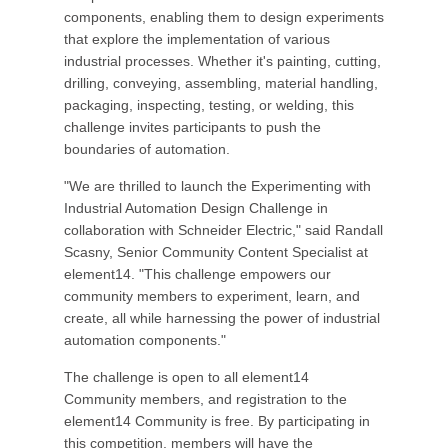
components, enabling them to design experiments
that explore the implementation of various
industrial processes. Whether it's painting, cutting,
drilling, conveying, assembling, material handling,
packaging, inspecting, testing, or welding, this
challenge invites participants to push the
boundaries of automation.
"We are thrilled to launch the Experimenting with
Industrial Automation Design Challenge in
collaboration with Schneider Electric," said Randall
Scasny, Senior Community Content Specialist at
element14. "This challenge empowers our
community members to experiment, learn, and
create, all while harnessing the power of industrial
automation components."
The challenge is open to all element14
Community members, and registration to the
element14 Community is free. By participating in
this competition, members will have the