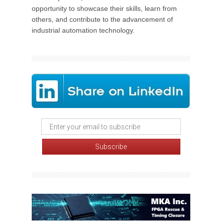
opportunity to showcase their skills, learn from
others, and contribute to the advancement of
industrial automation technology.