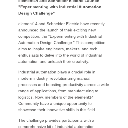
element14 and Schneider Electric Launch
"Experimenting with Industrial Automation
Design Challenge"
element14 and Schneider Electric have recently
announced the launch of their exciting new
competition, the "Experimenting with Industrial
Automation Design Challenge." This competition
aims to inspire engineers, makers, and tech
enthusiasts to delve into the world of industrial
automation and unleash their creativity.
Industrial automation plays a crucial role in
modern industry, revolutionizing manual
processes and boosting productivity across a wide
range of applications, from manufacturing to
logistics. Now, members of the element14
Community have a unique opportunity to
showcase their innovative skills in this field.
The challenge provides participants with a
comprehensive kit of industrial automation