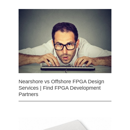
Nearshore vs Offshore FPGA Design
Services | Find FPGA Development
Partners