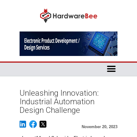
Unleashing Innovation:
Industrial Automation
Design Challenge
November 20, 2023