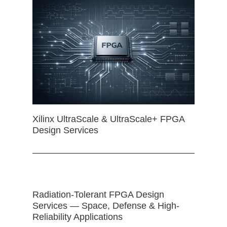
Xilinx UltraScale & UltraScale+ FPGA
Design Services
Radiation-Tolerant FPGA Design
Services — Space, Defense & High-
Reliability Applications