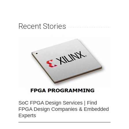
Recent Stories
SoC FPGA Design Services | Find
FPGA Design Companies & Embedded
Experts