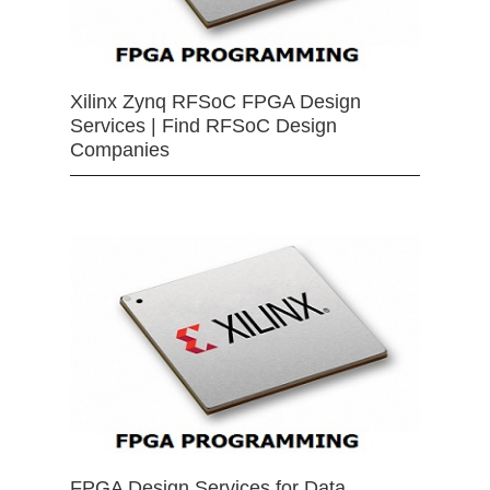
Xilinx Zynq RFSoC FPGA Design
Services | Find RFSoC Design
Companies
FPGA Design Services for Data