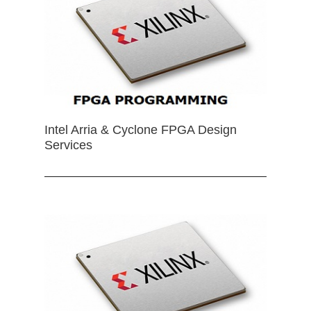
Intel Arria & Cyclone FPGA Design
Services