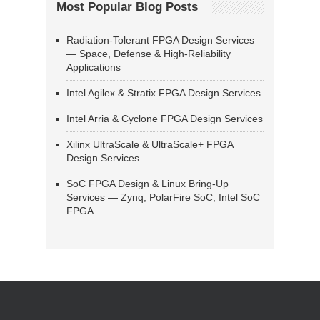
Most Popular Blog Posts
Radiation-Tolerant FPGA Design Services
— Space, Defense & High-Reliability
Applications
Intel Agilex & Stratix FPGA Design Services
Intel Arria & Cyclone FPGA Design Services
Xilinx UltraScale & UltraScale+ FPGA
Design Services
SoC FPGA Design & Linux Bring-Up
Services — Zynq, PolarFire SoC, Intel SoC
FPGA