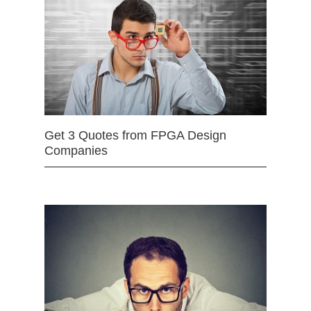
Get 3 Quotes from FPGA Design
Companies