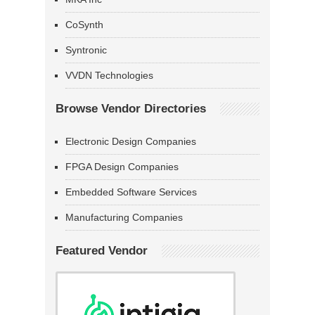
CoSynth
Syntronic
VVDN Technologies
Browse Vendor Directories
Electronic Design Companies
FPGA Design Companies
Embedded Software Services
Manufacturing Companies
Featured Vendor