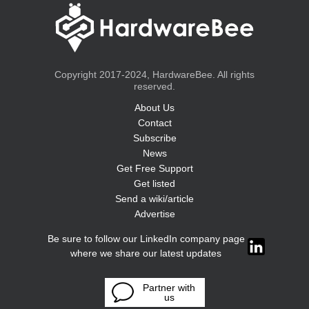
Copyright 2017-2024, HardwareBee. All rights
reserved.
About Us
Contact
Subscribe
News
Get Free Support
Get listed
Send a wiki/article
Advertise
Be sure to follow our LinkedIn company page
where we share our latest updates
Partner with
us