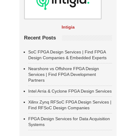
Intigia
Recent Posts
SoC FPGA Design Services | Find FPGA
Design Companies & Embedded Experts
Nearshore vs Offshore FPGA Design
Services | Find FPGA Development
Partners
Intel Arria & Cyclone FPGA Design Services
Xilinx Zynq RFSoC FPGA Design Services |
Find RFSoC Design Companies
FPGA Design Services for Data Acquisition
Systems