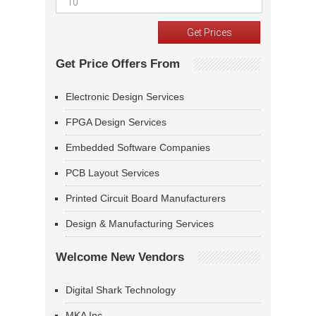
Get Price Offers From
Electronic Design Services
FPGA Design Services
Embedded Software Companies
PCB Layout Services
Printed Circuit Board Manufacturers
Design & Manufacturing Services
Welcome New Vendors
Digital Shark Technology
MKA Inc