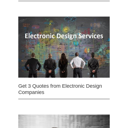
Get 3 Quotes from Electronic Design
Companies