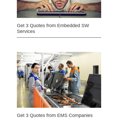
Get 3 Quotes from Embedded SW
Services
Get 3 Quotes from EMS Companies