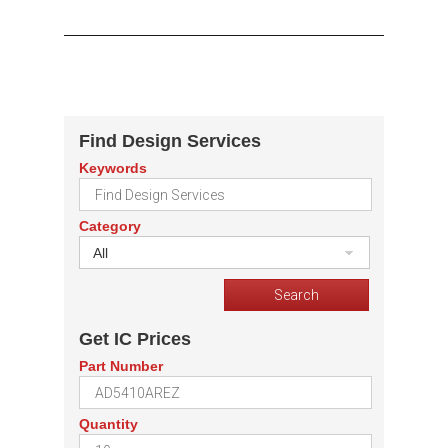
Find Design Services
Keywords
Category
All
Get IC Prices
Part Number
Quantity