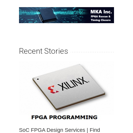
Recent Stories
SoC FPGA Design Services | Find