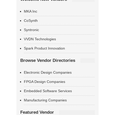
MKA Inc
CoSynth
Syntronic
VVDN Technologies
Spark Product Innovation
Browse Vendor Directories
Electronic Design Companies
FPGA Design Companies
Embedded Software Services
Manufacturing Companies
Featured Vendor