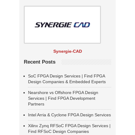
Synergie-CAD
Recent Posts
SoC FPGA Design Services | Find FPGA
Design Companies & Embedded Experts
Nearshore vs Offshore FPGA Design
Services | Find FPGA Development
Partners
Intel Arria & Cyclone FPGA Design Services
Xilinx Zynq RFSoC FPGA Design Services |
Find RFSoC Design Companies