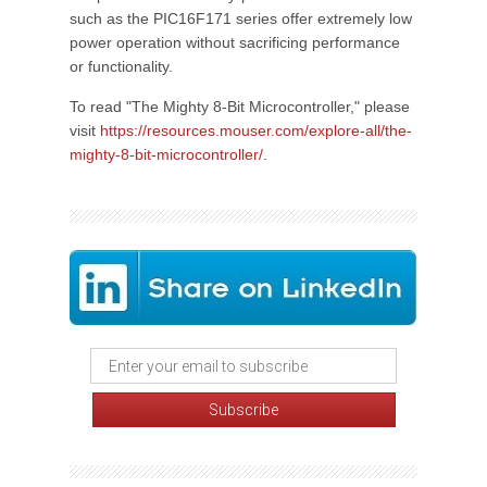
such as the PIC16F171 series offer extremely low
power operation without sacrificing performance
or functionality.
To read "The Mighty 8-Bit Microcontroller," please
visit
https://resources.mouser.com/explore-all/the-
mighty-8-bit-microcontroller/
.