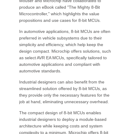
Mouser and Microchip have collaborated to
produce an eBook called "The Mighty 8-Bit
Microcontroller," which highlights the value
propositions and use cases for 8-bit MCUs.
In automotive applications, 8-bit MCUs are often
preferred in vehicle subsystems due to their
simplicity and efficiency, which help keep the
design compact. Microchip offers solutions, such
as select AVR EA MCUs, specifically tailored to
automotive applications and compliant with
automotive standards.
Industrial designers can also benefit from the
streamlined solution offered by 8-bit MCUs, as
they provide only the necessary features for the
job at hand, eliminating unnecessary overhead.
The compact design of 8-bit MCUs enables
industrial designers to deploy a module-based
architecture while keeping costs and system
complexity to a minimum. Microchip offers 8-bit