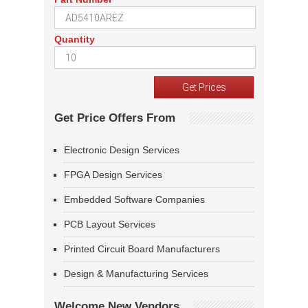
Quantity
Get Price Offers From
Electronic Design Services
FPGA Design Services
Embedded Software Companies
PCB Layout Services
Printed Circuit Board Manufacturers
Design & Manufacturing Services
Welcome New Vendors