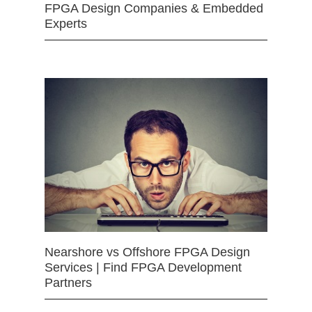
FPGA Design Companies & Embedded
Experts
Nearshore vs Offshore FPGA Design
Services | Find FPGA Development
Partners