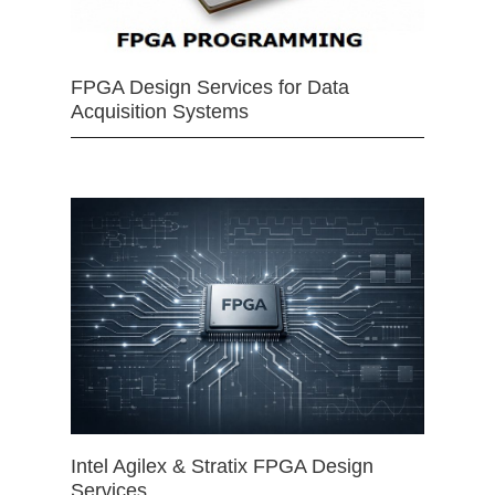
FPGA Design Services for Data
Acquisition Systems
Intel Agilex & Stratix FPGA Design
Services