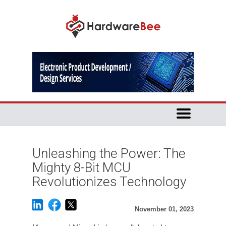
Unleashing the Power: The
Mighty 8-Bit MCU
Revolutionizes Technology
November 01, 2023