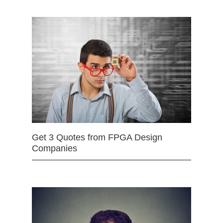
Get 3 Quotes from FPGA Design
Companies