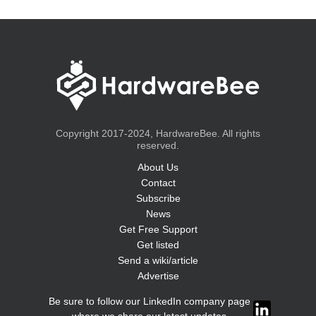
Copyright 2017-2024, HardwareBee. All rights
reserved.
About Us
Contact
Subscribe
News
Get Free Support
Get listed
Send a wiki/article
Advertise
Be sure to follow our LinkedIn company page