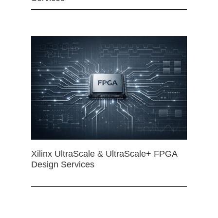
Xilinx UltraScale & UltraScale+ FPGA
Design Services