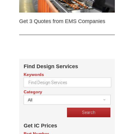
Get 3 Quotes from EMS Companies
Find Design Services
Keywords
Category
All
Get IC Prices
Part Number