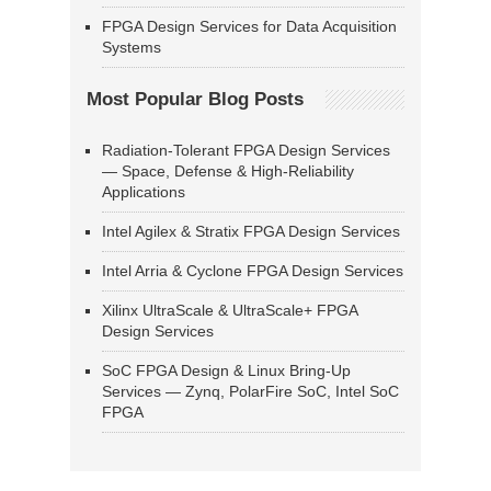
FPGA Design Services for Data Acquisition
Systems
Most Popular Blog Posts
Radiation-Tolerant FPGA Design Services
— Space, Defense & High-Reliability
Applications
Intel Agilex & Stratix FPGA Design Services
Intel Arria & Cyclone FPGA Design Services
Xilinx UltraScale & UltraScale+ FPGA
Design Services
SoC FPGA Design & Linux Bring-Up
Services — Zynq, PolarFire SoC, Intel SoC
FPGA