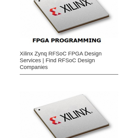
Xilinx Zynq RFSoC FPGA Design
Services | Find RFSoC Design
Companies