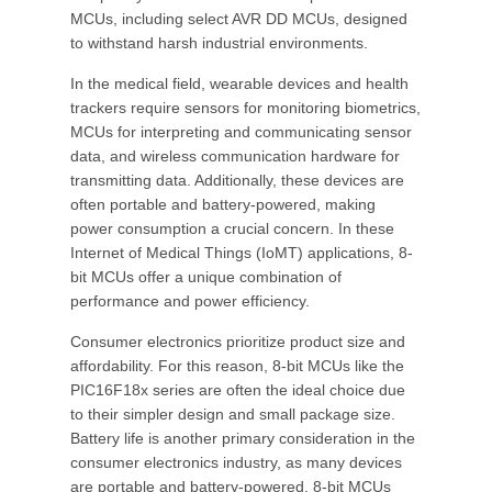
MCUs, including select AVR DD MCUs, designed
to withstand harsh industrial environments.
In the medical field, wearable devices and health
trackers require sensors for monitoring biometrics,
MCUs for interpreting and communicating sensor
data, and wireless communication hardware for
transmitting data. Additionally, these devices are
often portable and battery-powered, making
power consumption a crucial concern. In these
Internet of Medical Things (IoMT) applications, 8-
bit MCUs offer a unique combination of
performance and power efficiency.
Consumer electronics prioritize product size and
affordability. For this reason, 8-bit MCUs like the
PIC16F18x series are often the ideal choice due
to their simpler design and small package size.
Battery life is another primary consideration in the
consumer electronics industry, as many devices
are portable and battery-powered. 8-bit MCUs