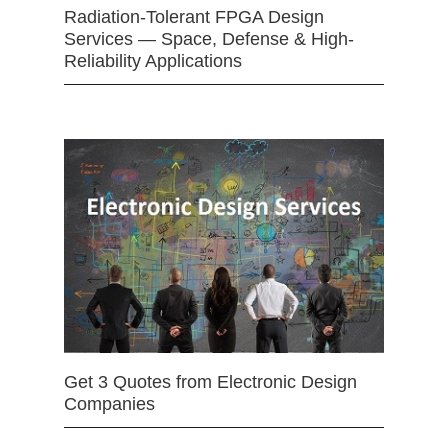
Radiation-Tolerant FPGA Design
Services — Space, Defense & High-
Reliability Applications
Get 3 Quotes from Electronic Design
Companies