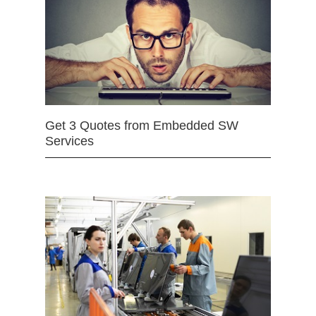
Get 3 Quotes from Embedded SW
Services