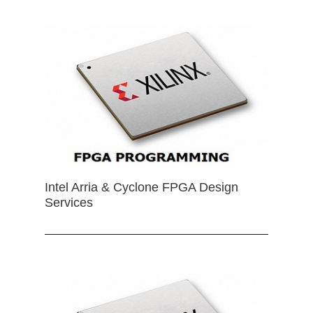
Intel Arria & Cyclone FPGA Design
Services