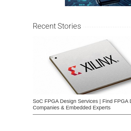
Recent Stories
SoC FPGA Design Services | Find FPGA 
Companies & Embedded Experts