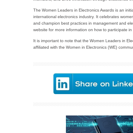
The Women Leaders in Electronics Awards is an initia
international electronics industry. It celebrates wo
and champion best practices in management and elec
website for more information on how to participate in t
It is important to note that the Women Leaders in Ele
affiliated with the Women in Electronics (WE) commun