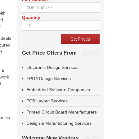
ith
Quantity
ed
.
 deals
ecured
d
Get Price Offers From
Electronic Design Services
t a
 work
FPGA Design Services
d
Embedded Software Companies
PCB Layout Services
Printed Circuit Board Manufacturers
ronics
Design & Manufacturing Services
Welcome New Vendors