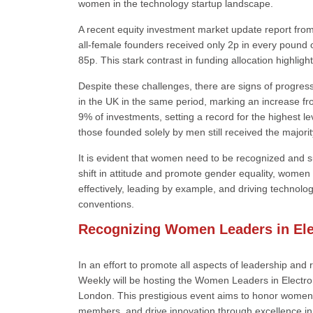
women in the technology startup landscape.
A recent equity investment market update report from 
all-female founders received only 2p in every pound 
85p. This stark contrast in funding allocation highlig
Despite these challenges, there are signs of progre
in the UK in the same period, marking an increase 
9% of investments, setting a record for the highest
those founded solely by men still received the majori
It is evident that women need to be recognized and s
shift in attitude and promote gender equality, women
effectively, leading by example, and driving technolo
conventions.
Recognizing Women Leaders in Ele
In an effort to promote all aspects of leadership and
Weekly will be hosting the Women Leaders in Electr
London. This prestigious event aims to honor women 
members, and drive innovation through excellence in 