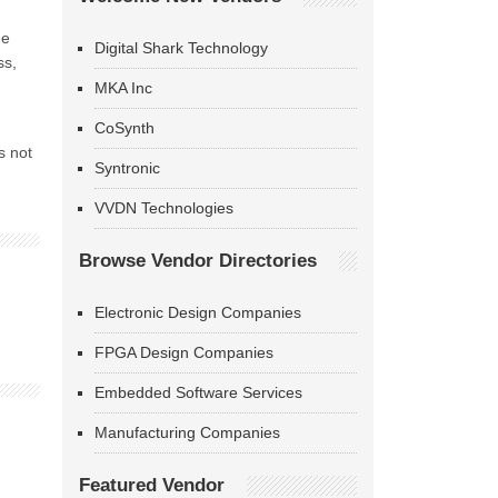
he
Digital Shark Technology
ss,
MKA Inc
CoSynth
s not
Syntronic
VVDN Technologies
Browse Vendor Directories
Electronic Design Companies
FPGA Design Companies
Embedded Software Services
Manufacturing Companies
Featured Vendor