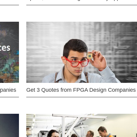
mpanies
Get 3 Quotes from FPGA Design Companies