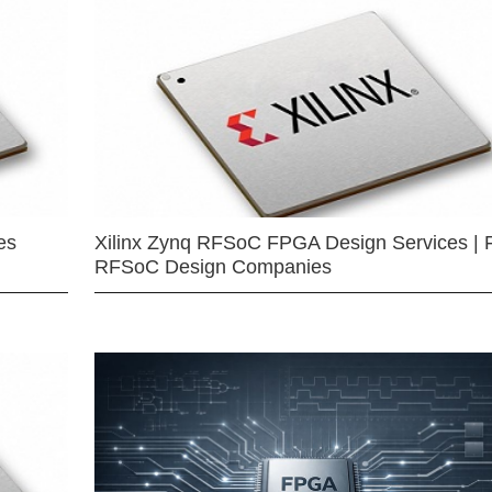
es
Xilinx Zynq RFSoC FPGA Design Services | 
RFSoC Design Companies