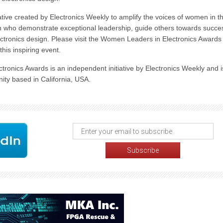
tive created by Electronics Weekly to amplify the voices of women in t
men who demonstrate exceptional leadership, guide others towards succe
tronics design. Please visit the Women Leaders in Electronics Awards
his inspiring event.
ctronics Awards is an independent initiative by Electronics Weekly and i
ity based in California, USA.