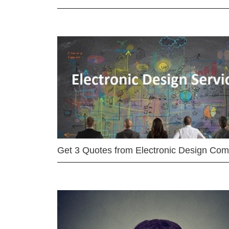
Get 3 Quotes from Electronic Design Co