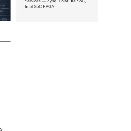
Services — Zynq, PolarFire SoC,
Intel SoC FPGA
ns