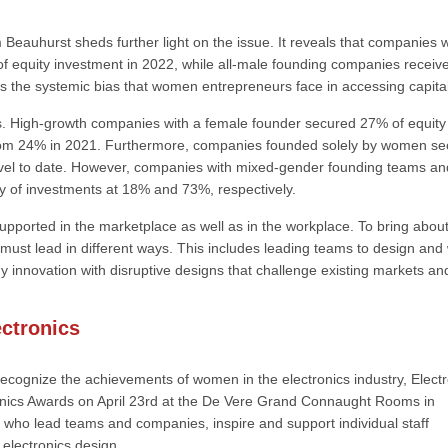
Beauhurst sheds further light on the issue. It reveals that companies w
of equity investment in 2022, while all-male founding companies receiv
hts the systemic bias that women entrepreneurs face in accessing capital
ss. High-growth companies with a female founder secured 27% of equity
from 24% in 2021. Furthermore, companies founded solely by women s
 level to date. However, companies with mixed-gender founding teams an
ty of investments at 18% and 73%, respectively.
upported in the marketplace as well as in the workplace. To bring abou
 must lead in different ways. This includes leading teams to design and
gy innovation with disruptive designs that challenge existing markets an
ctronics
 recognize the achievements of women in the electronics industry, Elect
onics Awards on April 23rd at the De Vere Grand Connaught Rooms in
who lead teams and companies, inspire and support individual staff
electronics design.