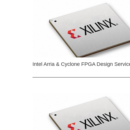
Intel Arria & Cyclone FPGA Design Servic