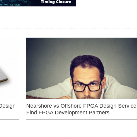
Design
Nearshore vs Offshore FPGA Design Services
Find FPGA Development Partners