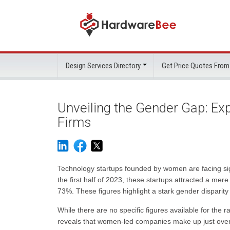
Design Services Directory
Get Price Quotes From
Unveiling the Gender Gap: Exp
Firms
Technology startups founded by women are facing sign
the first half of 2023, these startups attracted a me
73%. These figures highlight a stark gender disparity
While there are no specific figures available for the
reveals that women-led companies make up just over 1