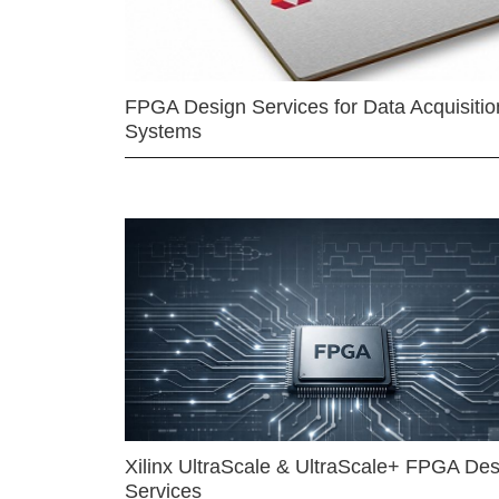
FPGA Design Services for Data Acquisitio
Systems
Xilinx UltraScale & UltraScale+ FPGA Des
Services