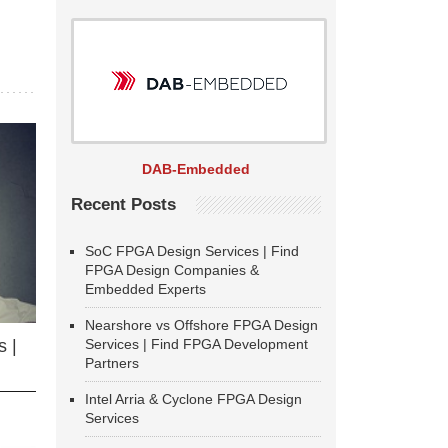
DAB-Embedded
Recent Posts
SoC FPGA Design Services | Find
FPGA Design Companies &
Embedded Experts
Nearshore vs Offshore FPGA Design
Services | Find FPGA Development
 |
Partners
Intel Arria & Cyclone FPGA Design
Services