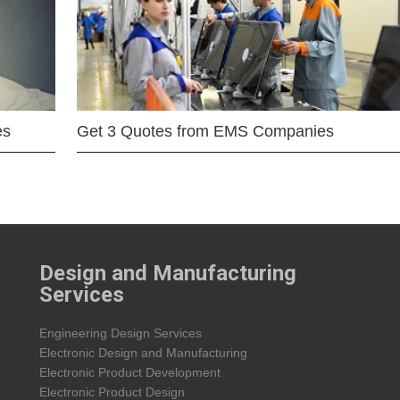
es
Get 3 Quotes from EMS Companies
Design and Manufacturing
Services
Engineering Design Services
Electronic Design and Manufacturing
Electronic Product Development
Electronic Product Design