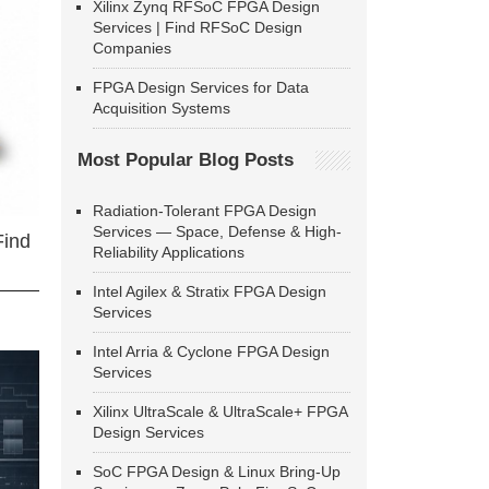
Xilinx Zynq RFSoC FPGA Design
Services | Find RFSoC Design
Companies
FPGA Design Services for Data
Acquisition Systems
Most Popular Blog Posts
Radiation-Tolerant FPGA Design
Services — Space, Defense & High-
Find
Reliability Applications
Intel Agilex & Stratix FPGA Design
Services
Intel Arria & Cyclone FPGA Design
Services
Xilinx UltraScale & UltraScale+ FPGA
Design Services
SoC FPGA Design & Linux Bring-Up