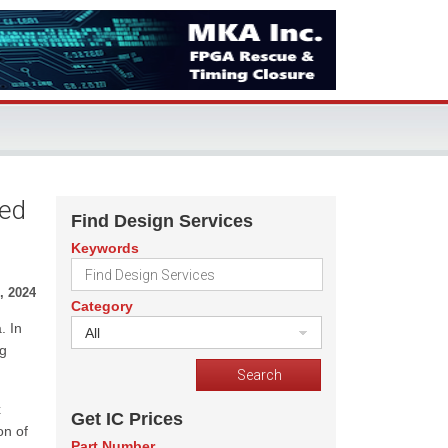
Led
Find Design Services
Keywords
, 2024
Category
. In
All
ng
x
Get IC Prices
on of
Part Number