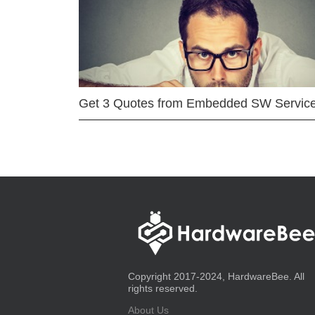
Get 3 Quotes from Embedded SW Servic
Copyright 2017-2024, HardwareBee. All
rights reserved.
About Us