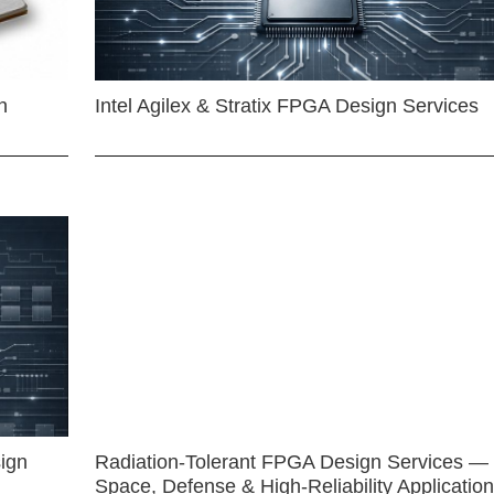
n
Intel Agilex & Stratix FPGA Design Services
ign
Radiation-Tolerant FPGA Design Services —
Space, Defense & High-Reliability Applicatio