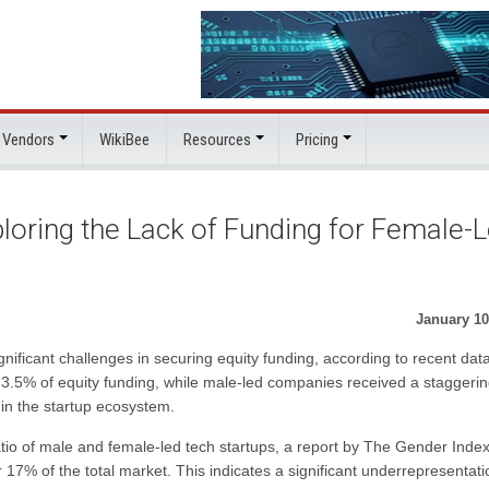
 Vendors
WikiBee
Resources
Pricing
loring the Lack of Funding for Female-
January 10
ificant challenges in securing equity funding, according to recent data
re 3.5% of equity funding, while male-led companies received a staggeri
 in the startup ecosystem.
 ratio of male and female-led tech startups, a report by The Gender Inde
7% of the total market. This indicates a significant underrepresentati