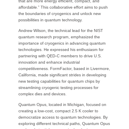
that are more energy efficient, compact, and
affordable.” This collaborative effort aims to push
the boundaries of cryogenics and unlock new
possibilities in quantum technology.
Andrew Wilson, the technical lead for the NIST
quantum research program, emphasized the
importance of cryogenics in advancing quantum
technologies. He expressed his enthusiasm for
partnering with QED-C members to drive U.S.
innovation and enhance industrial
competitiveness. FormFactor, based in Livermore,
California, made significant strides in developing
new testing capabilities for quantum chips by
streamlining cryogenic testing processes for
complex dies and devices.
Quantum Opus, located in Michigan, focused on
creating a low-cost, compact 2.5 K cooler to
democratize access to quantum technologies. By
exploring different technical paths, Quantum Opus