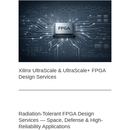
Xilinx UltraScale & UltraScale+ FPGA
Design Services
Radiation-Tolerant FPGA Design
Services — Space, Defense & High-
Reliability Applications