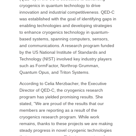
cryogenics in quantum technology to drive
innovation and industrial competitiveness. QED-C
was established with the goal of identifying gaps in
enabling technologies and developing strategies
to enhance cryogenics technology in quantum-
based systems, spanning computers, sensors,
and communications. A research program funded
by the US National Institute of Standards and
Technology (NIST) involved key industry players
such as FormFactor, Northrop Grumman,
Quantum Opus, and Triton Systems.
According to Celia Merzbacher, the Executive
Director of QED-C, the cryogenics research
program has yielded promising results. She
stated, “We are proud of the results that our
members are reporting as a result of the
cryogenics research program. While work
remains, thanks to these projects we are making
steady progress in novel cryogenic technologies