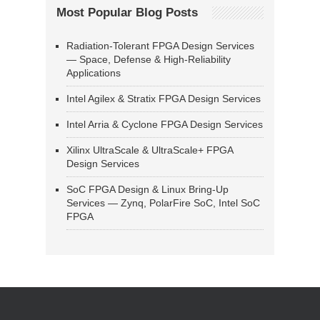
Most Popular Blog Posts
Radiation-Tolerant FPGA Design Services
— Space, Defense & High-Reliability
Applications
Intel Agilex & Stratix FPGA Design Services
Intel Arria & Cyclone FPGA Design Services
Xilinx UltraScale & UltraScale+ FPGA
Design Services
SoC FPGA Design & Linux Bring-Up
Services — Zynq, PolarFire SoC, Intel SoC
FPGA