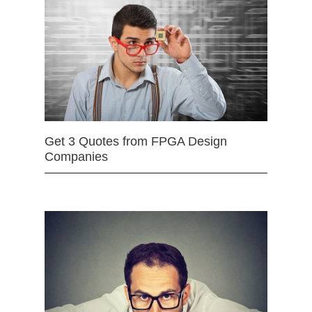
Get 3 Quotes from FPGA Design
Companies