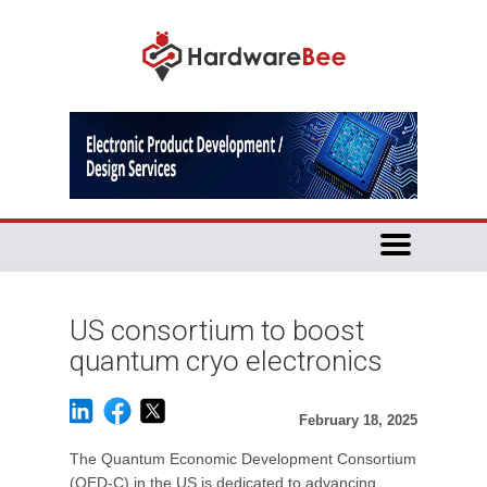
US consortium to boost
quantum cryo electronics
February 18, 2025
The Quantum Economic Development Consortium
(QED-C) in the US is dedicated to advancing