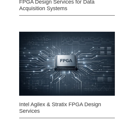
FPGA Design Services for Data
Acquisition Systems
Intel Agilex & Stratix FPGA Design
Services