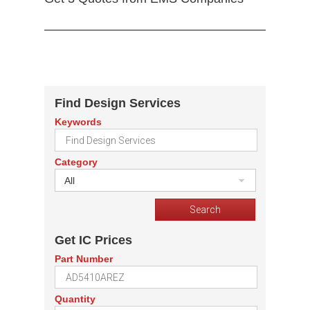
Find Design Services
Keywords
Category
All
Get IC Prices
Part Number
Quantity