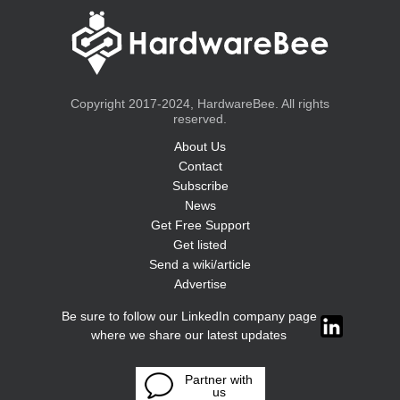
Copyright 2017-2024, HardwareBee. All rights
reserved.
About Us
Contact
Subscribe
News
Get Free Support
Get listed
Send a wiki/article
Advertise
Be sure to follow our LinkedIn company page
where we share our latest updates
Partner with
us