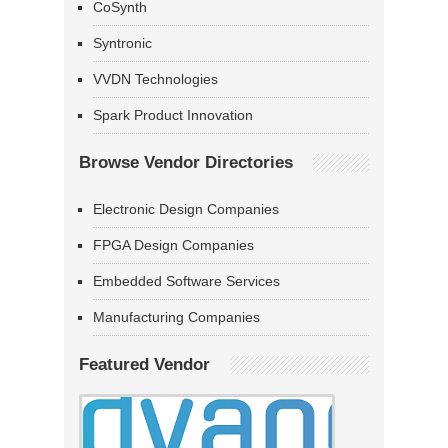
CoSynth
Syntronic
VVDN Technologies
Spark Product Innovation
Browse Vendor Directories
Electronic Design Companies
FPGA Design Companies
Embedded Software Services
Manufacturing Companies
Featured Vendor