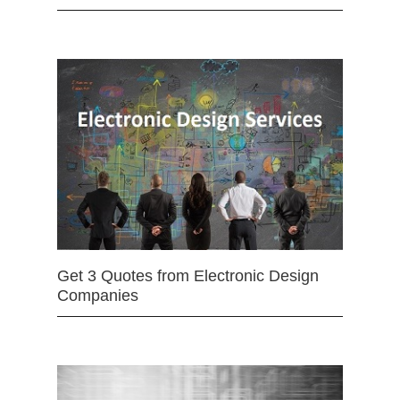
Get 3 Quotes from Electronic Design
Companies