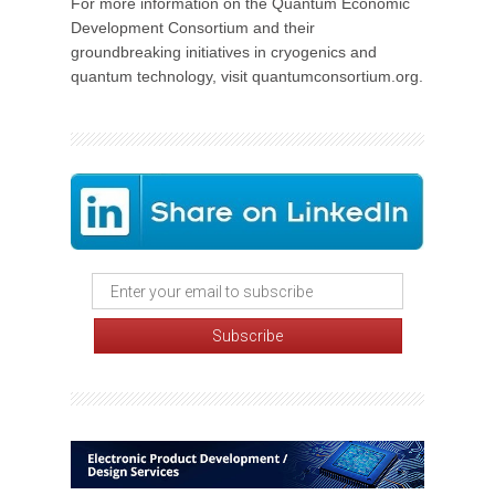
For more information on the Quantum Economic
Development Consortium and their
groundbreaking initiatives in cryogenics and
quantum technology, visit quantumconsortium.org.