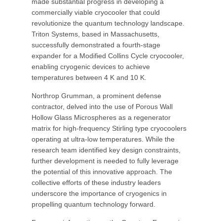
made substantial progress in developing a
commercially viable cryocooler that could
revolutionize the quantum technology landscape.
Triton Systems, based in Massachusetts,
successfully demonstrated a fourth-stage
expander for a Modified Collins Cycle cryocooler,
enabling cryogenic devices to achieve
temperatures between 4 K and 10 K.
Northrop Grumman, a prominent defense
contractor, delved into the use of Porous Wall
Hollow Glass Microspheres as a regenerator
matrix for high-frequency Stirling type cryocoolers
operating at ultra-low temperatures. While the
research team identified key design constraints,
further development is needed to fully leverage
the potential of this innovative approach. The
collective efforts of these industry leaders
underscore the importance of cryogenics in
propelling quantum technology forward.