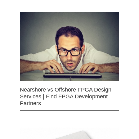
Nearshore vs Offshore FPGA Design
Services | Find FPGA Development
Partners