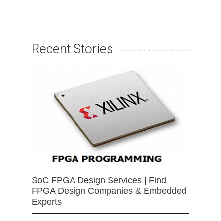
Recent Stories
SoC FPGA Design Services | Find
FPGA Design Companies & Embedded
Experts