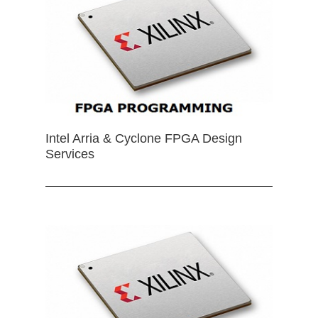
Intel Arria & Cyclone FPGA Design
Services