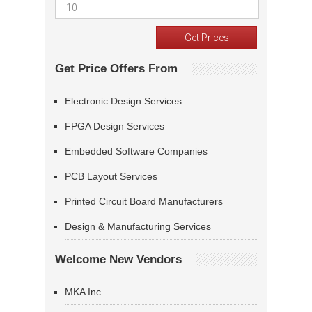
Get Price Offers From
Electronic Design Services
FPGA Design Services
Embedded Software Companies
PCB Layout Services
Printed Circuit Board Manufacturers
Design & Manufacturing Services
Welcome New Vendors
MKA Inc