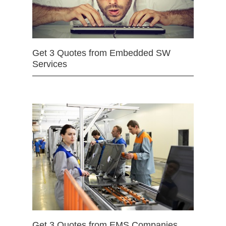
Get 3 Quotes from Embedded SW
Services
Get 3 Quotes from EMS Companies