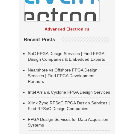
Advanced Electronics
Recent Posts
SoC FPGA Design Services | Find FPGA
Design Companies & Embedded Experts
Nearshore vs Offshore FPGA Design
Services | Find FPGA Development
Partners
Intel Arria & Cyclone FPGA Design Services
Xilinx Zynq RFSoC FPGA Design Services |
Find RFSoC Design Companies
FPGA Design Services for Data Acquisition
Systems