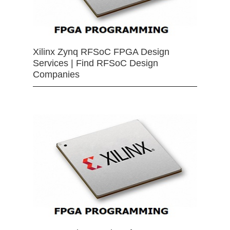
Xilinx Zynq RFSoC FPGA Design
Services | Find RFSoC Design
Companies