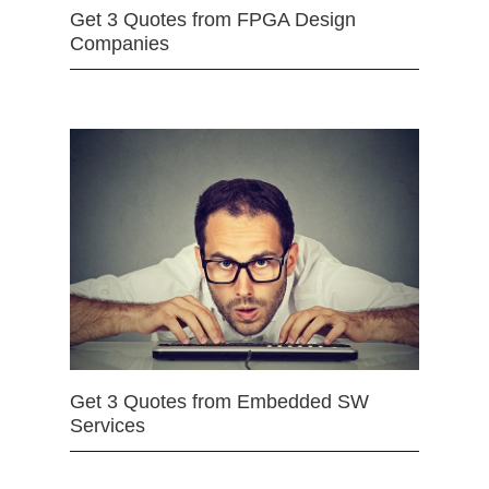
Get 3 Quotes from FPGA Design
Companies
Get 3 Quotes from Embedded SW
Services