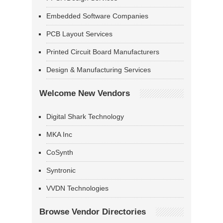
Embedded Software Companies
PCB Layout Services
Printed Circuit Board Manufacturers
Design & Manufacturing Services
Welcome New Vendors
Digital Shark Technology
MKA Inc
CoSynth
Syntronic
VVDN Technologies
Browse Vendor Directories