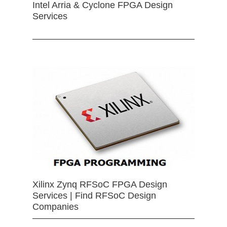
Intel Arria & Cyclone FPGA Design
Services
Xilinx Zynq RFSoC FPGA Design
Services | Find RFSoC Design
Companies