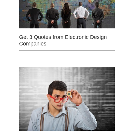
Get 3 Quotes from Electronic Design
Companies