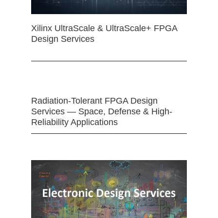
Xilinx UltraScale & UltraScale+ FPGA
Design Services
Radiation-Tolerant FPGA Design
Services — Space, Defense & High-
Reliability Applications