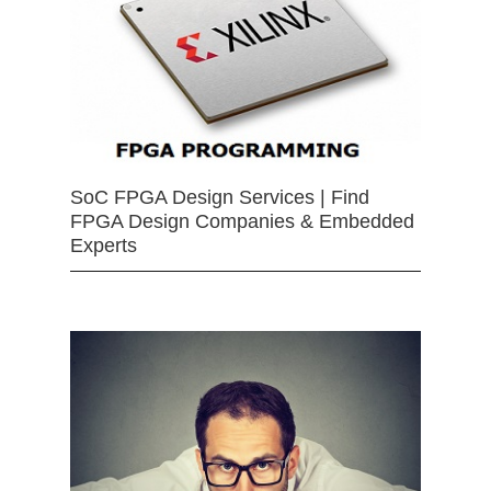
SoC FPGA Design Services | Find
FPGA Design Companies & Embedded
Experts