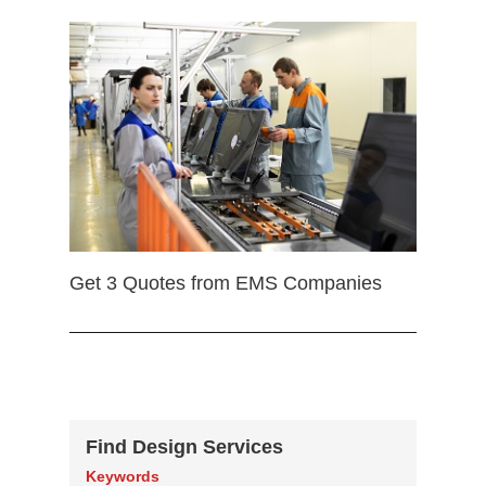
Get 3 Quotes from EMS Companies
Find Design Services
Keywords