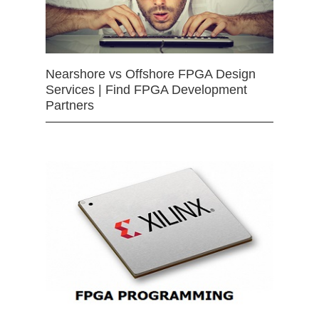
Nearshore vs Offshore FPGA Design
Services | Find FPGA Development
Partners