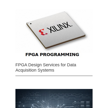
FPGA Design Services for Data
Acquisition Systems