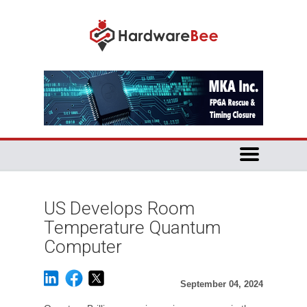
US Develops Room
Temperature Quantum
Computer
September 04, 2024