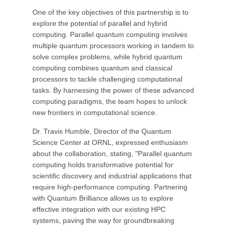
One of the key objectives of this partnership is to
explore the potential of parallel and hybrid
computing. Parallel quantum computing involves
multiple quantum processors working in tandem to
solve complex problems, while hybrid quantum
computing combines quantum and classical
processors to tackle challenging computational
tasks. By harnessing the power of these advanced
computing paradigms, the team hopes to unlock
new frontiers in computational science.
Dr. Travis Humble, Director of the Quantum
Science Center at ORNL, expressed enthusiasm
about the collaboration, stating, "Parallel quantum
computing holds transformative potential for
scientific discovery and industrial applications that
require high-performance computing. Partnering
with Quantum Brilliance allows us to explore
effective integration with our existing HPC
systems, paving the way for groundbreaking