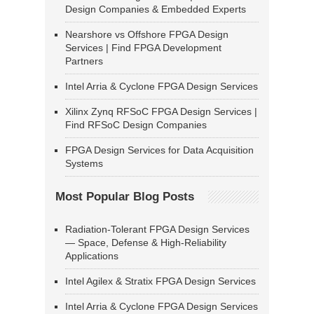
Design Companies & Embedded Experts
Nearshore vs Offshore FPGA Design
Services | Find FPGA Development
Partners
Intel Arria & Cyclone FPGA Design Services
Xilinx Zynq RFSoC FPGA Design Services |
Find RFSoC Design Companies
FPGA Design Services for Data Acquisition
Systems
Most Popular Blog Posts
Radiation-Tolerant FPGA Design Services
— Space, Defense & High-Reliability
Applications
Intel Agilex & Stratix FPGA Design Services
Intel Arria & Cyclone FPGA Design Services