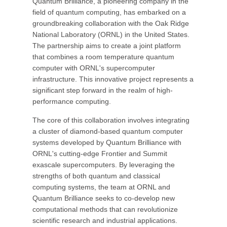
Quantum Brilliance, a pioneering company in the
field of quantum computing, has embarked on a
groundbreaking collaboration with the Oak Ridge
National Laboratory (ORNL) in the United States.
The partnership aims to create a joint platform
that combines a room temperature quantum
computer with ORNL's supercomputer
infrastructure. This innovative project represents a
significant step forward in the realm of high-
performance computing.
The core of this collaboration involves integrating
a cluster of diamond-based quantum computer
systems developed by Quantum Brilliance with
ORNL's cutting-edge Frontier and Summit
exascale supercomputers. By leveraging the
strengths of both quantum and classical
computing systems, the team at ORNL and
Quantum Brilliance seeks to co-develop new
computational methods that can revolutionize
scientific research and industrial applications.