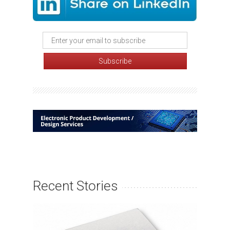
Recent Stories