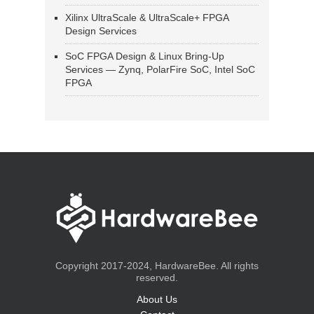
Xilinx UltraScale & UltraScale+ FPGA
Design Services
SoC FPGA Design & Linux Bring-Up
Services — Zynq, PolarFire SoC, Intel SoC
FPGA
Copyright 2017-2024, HardwareBee. All rights
reserved.
About Us