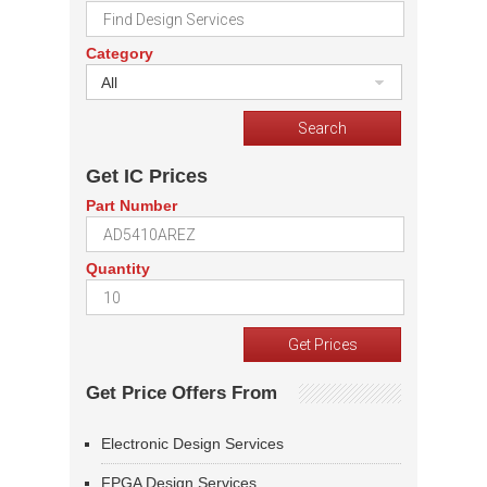
Category
All
Get IC Prices
Part Number
Quantity
Get Price Offers From
Electronic Design Services
FPGA Design Services