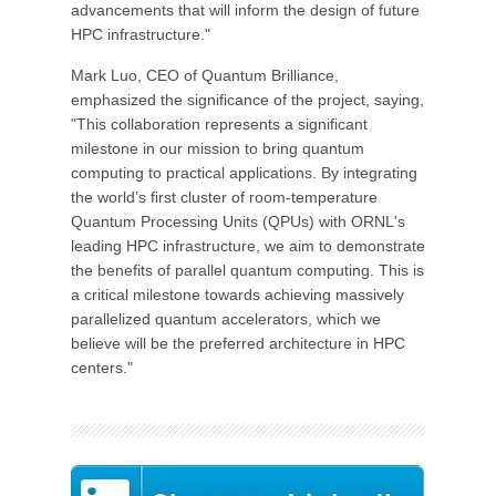
advancements that will inform the design of future
HPC infrastructure."
Mark Luo, CEO of Quantum Brilliance,
emphasized the significance of the project, saying,
"This collaboration represents a significant
milestone in our mission to bring quantum
computing to practical applications. By integrating
the world’s first cluster of room-temperature
Quantum Processing Units (QPUs) with ORNL's
leading HPC infrastructure, we aim to demonstrate
the benefits of parallel quantum computing. This is
a critical milestone towards achieving massively
parallelized quantum accelerators, which we
believe will be the preferred architecture in HPC
centers."