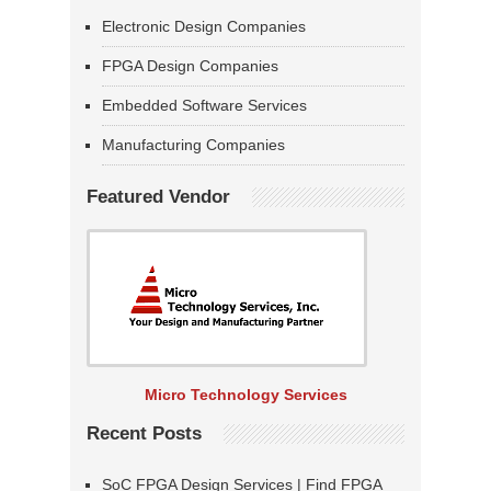
Electronic Design Companies
FPGA Design Companies
Embedded Software Services
Manufacturing Companies
Featured Vendor
Micro Technology Services
Recent Posts
SoC FPGA Design Services | Find FPGA