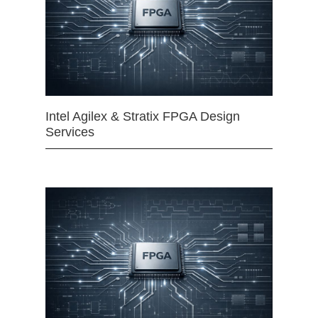
Intel Agilex & Stratix FPGA Design
Services