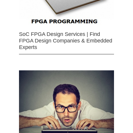
SoC FPGA Design Services | Find
FPGA Design Companies & Embedded
Experts