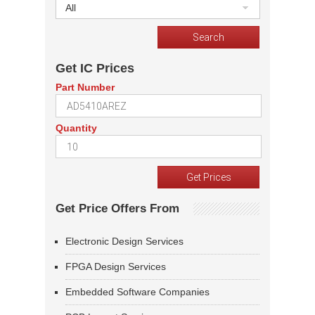
All
Get IC Prices
Part Number
Quantity
Get Price Offers From
Electronic Design Services
FPGA Design Services
Embedded Software Companies