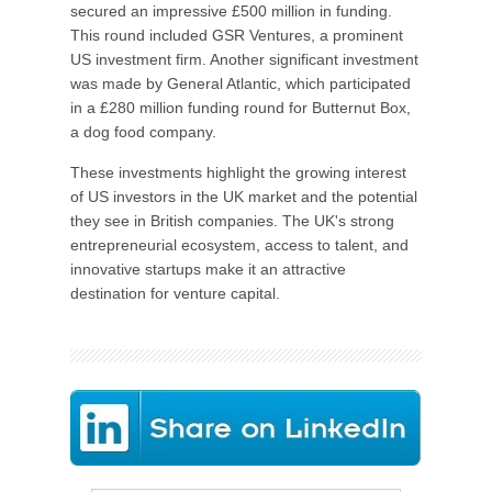
secured an impressive £500 million in funding.
This round included GSR Ventures, a prominent
US investment firm. Another significant investment
was made by General Atlantic, which participated
in a £280 million funding round for Butternut Box,
a dog food company.
These investments highlight the growing interest
of US investors in the UK market and the potential
they see in British companies. The UK's strong
entrepreneurial ecosystem, access to talent, and
innovative startups make it an attractive
destination for venture capital.