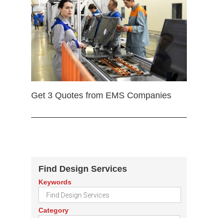
Get 3 Quotes from EMS Companies
Find Design Services
Keywords
Category