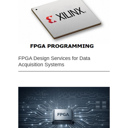
FPGA Design Services for Data
Acquisition Systems