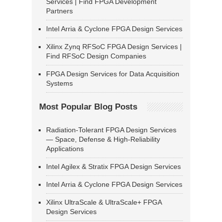
Services | Find FPGA Development
Partners
Intel Arria & Cyclone FPGA Design Services
Xilinx Zynq RFSoC FPGA Design Services |
Find RFSoC Design Companies
FPGA Design Services for Data Acquisition
Systems
Most Popular Blog Posts
Radiation-Tolerant FPGA Design Services
— Space, Defense & High-Reliability
Applications
Intel Agilex & Stratix FPGA Design Services
Intel Arria & Cyclone FPGA Design Services
Xilinx UltraScale & UltraScale+ FPGA
Design Services