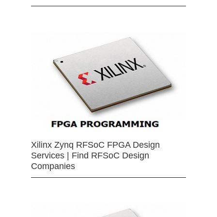
Xilinx Zynq RFSoC FPGA Design
Services | Find RFSoC Design
Companies