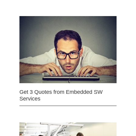
Get 3 Quotes from Embedded SW
Services