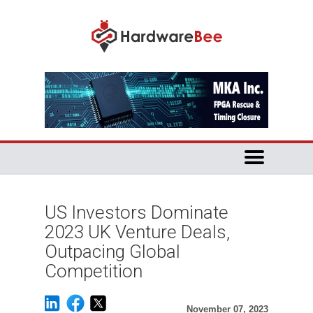
US Investors Dominate
2023 UK Venture Deals,
Outpacing Global
Competition
November 07, 2023