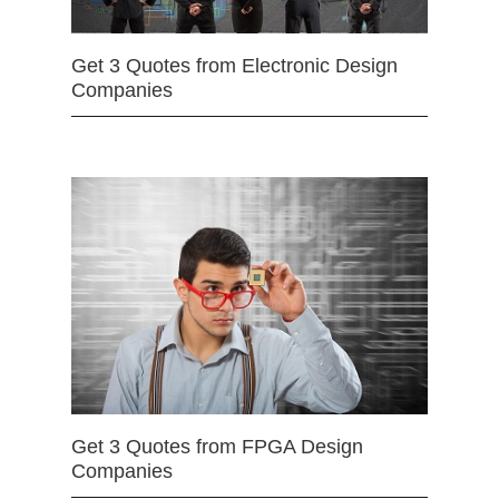
Get 3 Quotes from Electronic Design
Companies
Get 3 Quotes from FPGA Design
Companies