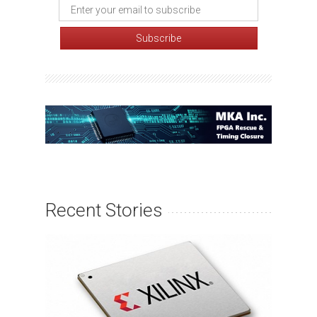
Recent Stories