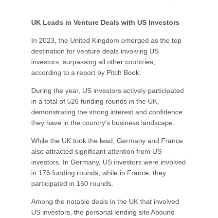
UK Leads in Venture Deals with US Investors
In 2023, the United Kingdom emerged as the top
destination for venture deals involving US
investors, surpassing all other countries,
according to a report by Pitch Book.
During the year, US investors actively participated
in a total of 526 funding rounds in the UK,
demonstrating the strong interest and confidence
they have in the country's business landscape.
While the UK took the lead, Germany and France
also attracted significant attention from US
investors. In Germany, US investors were involved
in 176 funding rounds, while in France, they
participated in 150 rounds.
Among the notable deals in the UK that involved
US investors, the personal lending site Abound