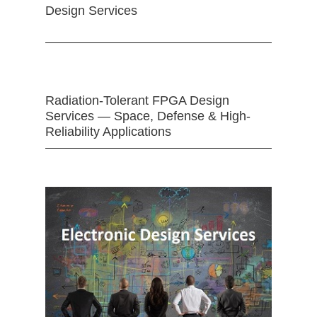
Design Services
Radiation-Tolerant FPGA Design
Services — Space, Defense & High-
Reliability Applications