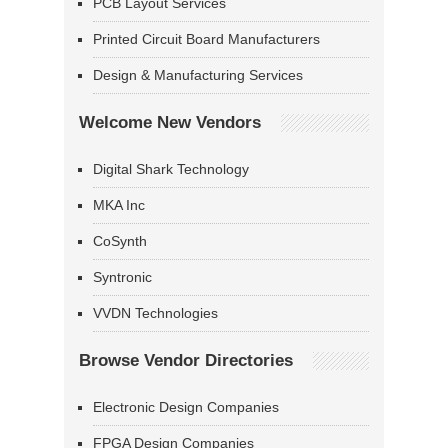
PCB Layout Services
Printed Circuit Board Manufacturers
Design & Manufacturing Services
Welcome New Vendors
Digital Shark Technology
MKA Inc
CoSynth
Syntronic
VVDN Technologies
Browse Vendor Directories
Electronic Design Companies
FPGA Design Companies