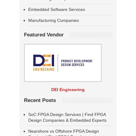
Embedded Software Services
Manufacturing Companies
Featured Vendor
DEI Engineering
Recent Posts
SoC FPGA Design Services | Find FPGA
Design Companies & Embedded Experts
Nearshore vs Offshore FPGA Design