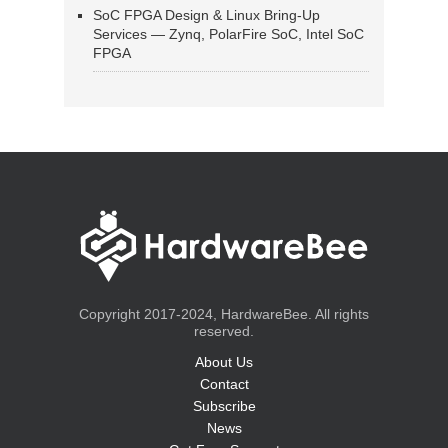
SoC FPGA Design & Linux Bring-Up
Services — Zynq, PolarFire SoC, Intel SoC
FPGA
Copyright 2017-2024, HardwareBee. All rights
reserved.
About Us
Contact
Subscribe
News