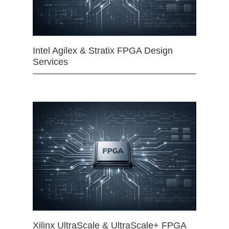
Intel Agilex & Stratix FPGA Design
Services
Xilinx UltraScale & UltraScale+ FPGA