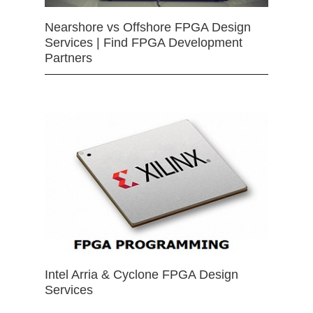
Nearshore vs Offshore FPGA Design
Services | Find FPGA Development
Partners
Intel Arria & Cyclone FPGA Design
Services