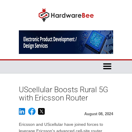
UScellular Boosts Rural 5G
with Ericsson Router
August 08, 2024
Ericsson and UScellular have joined forces to
leverage Ericsson's advanced cell-site router