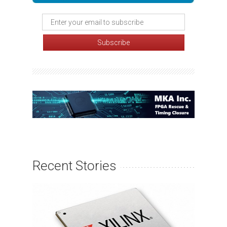
Recent Stories