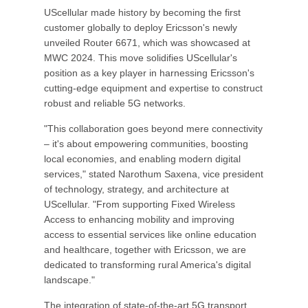
UScellular made history by becoming the first
customer globally to deploy Ericsson's newly
unveiled Router 6671, which was showcased at
MWC 2024. This move solidifies UScellular's
position as a key player in harnessing Ericsson's
cutting-edge equipment and expertise to construct
robust and reliable 5G networks.
"This collaboration goes beyond mere connectivity
– it's about empowering communities, boosting
local economies, and enabling modern digital
services," stated Narothum Saxena, vice president
of technology, strategy, and architecture at
UScellular. "From supporting Fixed Wireless
Access to enhancing mobility and improving
access to essential services like online education
and healthcare, together with Ericsson, we are
dedicated to transforming rural America's digital
landscape."
The integration of state-of-the-art 5G transport