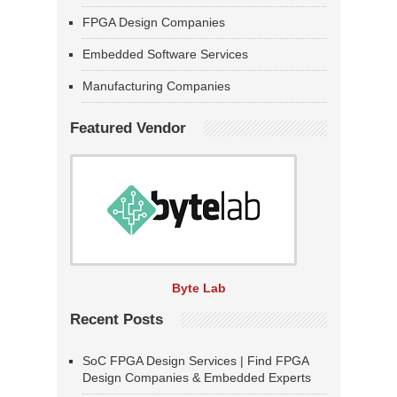
FPGA Design Companies
Embedded Software Services
Manufacturing Companies
Featured Vendor
Byte Lab
Recent Posts
SoC FPGA Design Services | Find FPGA
Design Companies & Embedded Experts