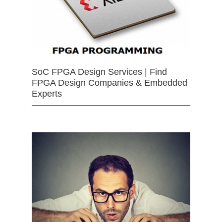
SoC FPGA Design Services | Find
FPGA Design Companies & Embedded
Experts