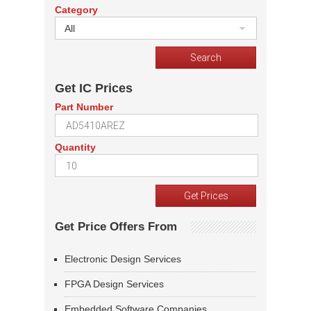
Category
All
Get IC Prices
Part Number
Quantity
Get Price Offers From
Electronic Design Services
FPGA Design Services
Embedded Software Companies