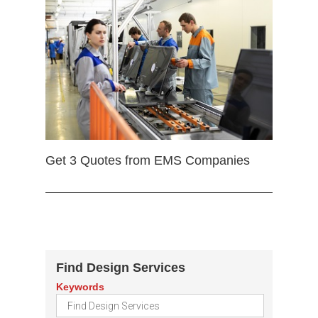
Get 3 Quotes from EMS Companies
Find Design Services
Keywords