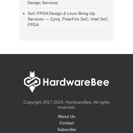
Design Services
SoC FPGA Design & Linux Bring-Up
Services — Zynq, PolarFire SoC, Intel SoC
FPGA
Copyright 2017-2024, HardwareBee. All rights
reserved.
About Us
Contact
Subscribe