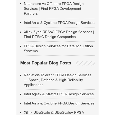
Nearshore vs Offshore FPGA Design
Services | Find FPGA Development
Partners
Intel Arria & Cyclone FPGA Design Services
Xilinx Zynq RFSoC FPGA Design Services |
Find RFSoC Design Companies
FPGA Design Services for Data Acquisition
Systems
Most Popular Blog Posts
Radiation-Tolerant FPGA Design Services
— Space, Defense & High-Reliability
Applications
Intel Agilex & Stratix FPGA Design Services
Intel Arria & Cyclone FPGA Design Services
Xilinx UltraScale & UltraScale+ FPGA