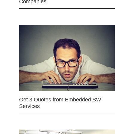
Companies
Get 3 Quotes from Embedded SW
Services