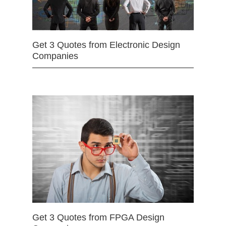
Get 3 Quotes from Electronic Design
Companies
Get 3 Quotes from FPGA Design