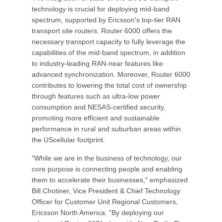
technology is crucial for deploying mid-band
spectrum, supported by Ericsson's top-tier RAN
transport site routers. Router 6000 offers the
necessary transport capacity to fully leverage the
capabilities of the mid-band spectrum, in addition
to industry-leading RAN-near features like
advanced synchronization. Moreover, Router 6000
contributes to lowering the total cost of ownership
through features such as ultra-low power
consumption and NESAS-certified security,
promoting more efficient and sustainable
performance in rural and suburban areas within
the UScellular footprint.
"While we are in the business of technology, our
core purpose is connecting people and enabling
them to accelerate their businesses," emphasized
Bill Chotiner, Vice President & Chief Technology
Officer for Customer Unit Regional Customers,
Ericsson North America. "By deploying our