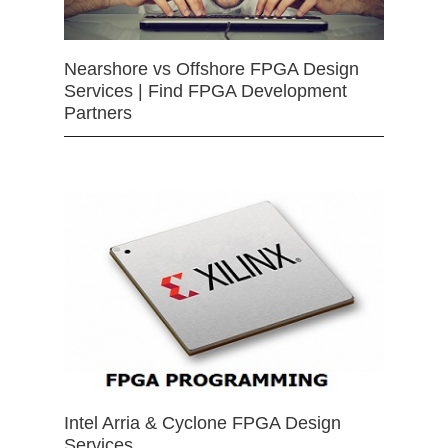
Nearshore vs Offshore FPGA Design
Services | Find FPGA Development
Partners
Intel Arria & Cyclone FPGA Design
Services