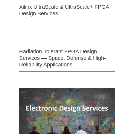
Xilinx UltraScale & UltraScale+ FPGA
Design Services
Radiation-Tolerant FPGA Design
Services — Space, Defense & High-
Reliability Applications