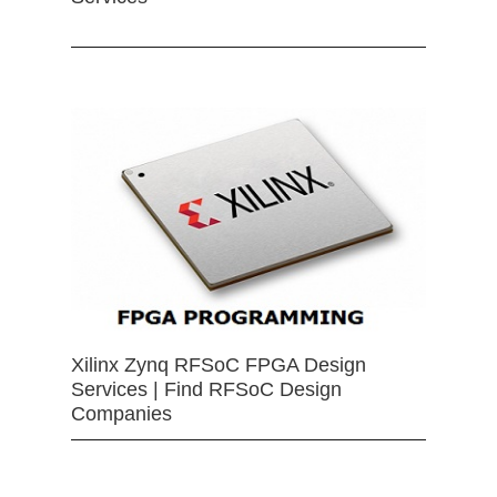
Xilinx Zynq RFSoC FPGA Design
Services | Find RFSoC Design
Companies