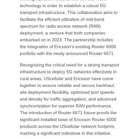
technology in order to establish a robust 5G
transport infrastructure. This collaboration aims to
facilitate the efficient utilization of mid-band
spectrum for radio access network (RAN)
deployment, a venture that both companies
embarked on in 2023. The partnership includes
the integration of Ericsson's existing Router 6000
portfolio with the newly announced Router 6671.
Recognizing the critical need for a strong transport
infrastructure to deploy 5G networks effectively in
rural areas, UScellular and Ericsson have come
together to ensure reliable and secure backhaul,
site deployment flexibility, optimized port speeds
and density for traffic aggregation, and advanced
synchronization for superior RAN performance.
The introduction of Router 6671 future-proofs the
significant installed base of Ericsson Router 6000
products across the UScellular network footprint,
marking a significant milestone in this initiative.