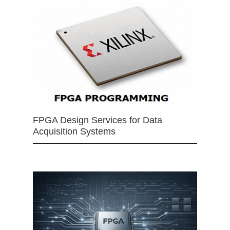
FPGA Design Services for Data
Acquisition Systems