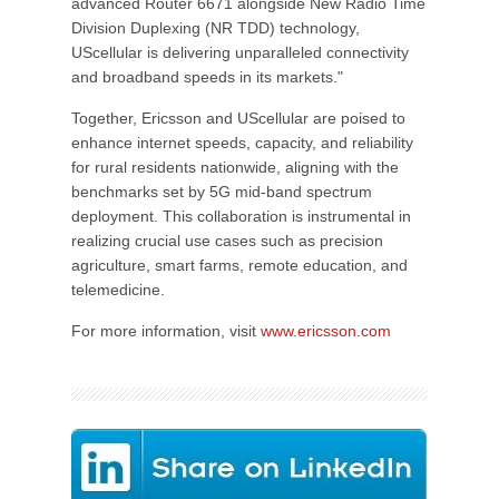
advanced Router 6671 alongside New Radio Time
Division Duplexing (NR TDD) technology,
UScellular is delivering unparalleled connectivity
and broadband speeds in its markets."
Together, Ericsson and UScellular are poised to
enhance internet speeds, capacity, and reliability
for rural residents nationwide, aligning with the
benchmarks set by 5G mid-band spectrum
deployment. This collaboration is instrumental in
realizing crucial use cases such as precision
agriculture, smart farms, remote education, and
telemedicine.
For more information, visit
www.ericsson.com