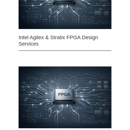
Intel Agilex & Stratix FPGA Design
Services