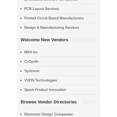
PCB Layout Services
Printed Circuit Board Manufacturers
Design & Manufacturing Services
Welcome New Vendors
MKA Inc
CoSynth
Syntronic
VVDN Technologies
Spark Product Innovation
Browse Vendor Directories
Electronic Design Companies