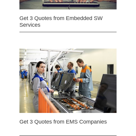
Get 3 Quotes from Embedded SW
Services
Get 3 Quotes from EMS Companies