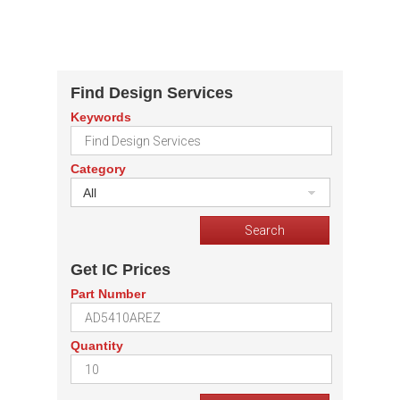
Find Design Services
Keywords
Category
All
Get IC Prices
Part Number
Quantity