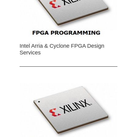
Intel Arria & Cyclone FPGA Design
Services