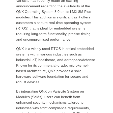
Variscite has recently made an exciting
announcement regarding the availability of the
QNX Operating System 8.0 on its i.MX 8M Plus
modules. This addition is significant as it offers
customers a secure real-time operating system
(RTOS) that is ideal for embedded systems
requiring long-term functionality, precise timing,
and uncompromised performance.
QNX is a widely used RTOS in critical embedded
systems within various industries such as
industrial IoT, healthcare, and aerospace/defense.
Known for its commercial-grade, microkernel-
based architecture, QNX provides a solid
hardware-software foundation for secure and
robust devices.
By integrating QNX on Variscite System on
Modules (SoMs), users can benefit from
enhanced security mechanisms tailored to
industries with strict compliance requirements,