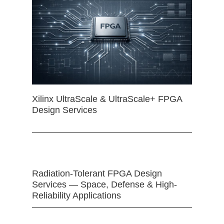
Xilinx UltraScale & UltraScale+ FPGA
Design Services
Radiation-Tolerant FPGA Design
Services — Space, Defense & High-
Reliability Applications