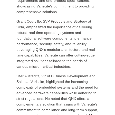
requirements and end-product specifications,
showcasing Variscite’s commitment to providing
comprehensive solutions.
Grant Courville, SVP Products and Strategy at
QNX, emphasized the importance of delivering
robust, real-time operating systems and
foundational software components to enhance
performance, security, safety, and reliability.
Leveraging QNX’s modular architecture and real-
time capabilities, Variscite can offer cutting-edge
integrated solutions tailored to the needs of
various mission-critical industries.
Ofer Austerlitz, VP of Business Development and
Sales at Variscite, highlighted the increasing
complexity of embedded systems and the need for
advanced hardware capabilities while adhering to
strict regulations. He noted that QNX offers a
complementary solution that aligns with Variscite’s
commitment to compliance and long-term support,