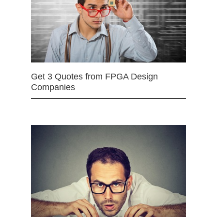
Get 3 Quotes from FPGA Design
Companies