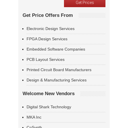
Get Price Offers From
Electronic Design Services
FPGA Design Services
Embedded Software Companies
PCB Layout Services
Printed Circuit Board Manufacturers
Design & Manufacturing Services
Welcome New Vendors
Digital Shark Technology
MKA Inc
CoSynth