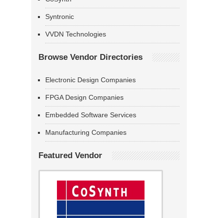
Syntronic
VVDN Technologies
Browse Vendor Directories
Electronic Design Companies
FPGA Design Companies
Embedded Software Services
Manufacturing Companies
Featured Vendor