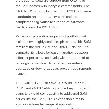
professional software support from QNX, and
regular updates with lifecycle commitments. The
QNX RTOS is compliant with IEC 62304 software
standards and other safety certifications,
complementing Variscite’s range of hardware
certifications like ISO 13485.
Variscite offers a diverse product portfolio that
includes two highly scalable, pin-compatible SoM
families: the VAR-SOM and DART. This Pin2Pin
compatibility allows for easy migration between
different performance levels without the need to
redesign carrier boards, enabling seamless
upgrades or downgrades as project requirements
evolve.
The availability of the QNX RTOS on i.MX8M-
PLUS and i.MX8 SoMs is just the beginning, with
plans to extend compatibility to additional SoM
series like the i.MX9. This expansion aims to
address a broader range of application