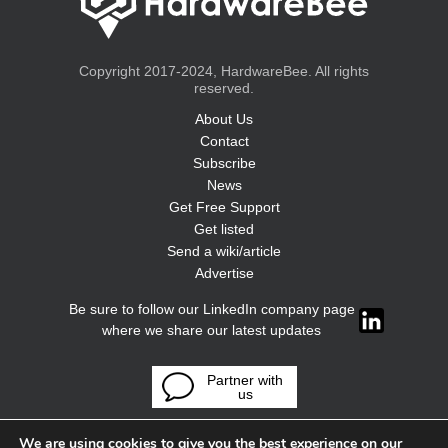
Copyright 2017-2024, HardwareBee. All rights
reserved.
About Us
Contact
Subscribe
News
Get Free Support
Get listed
Send a wiki/article
Advertise
Be sure to follow our LinkedIn company page
where we share our latest updates
Partner with
us
We are using cookies to give you the best experience on our