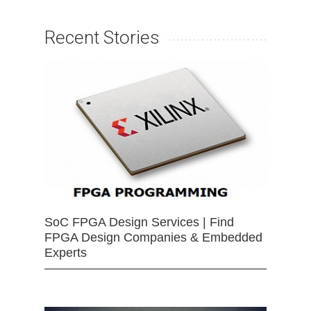
Recent Stories
SoC FPGA Design Services | Find
FPGA Design Companies & Embedded
Experts