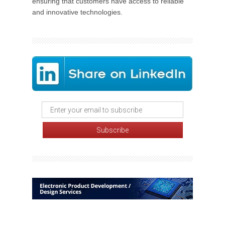
ensuring that customers have access to reliable
and innovative technologies.