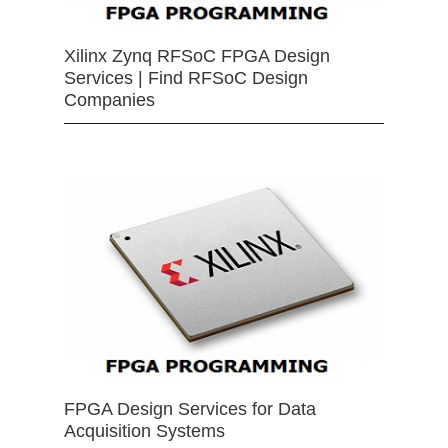
Xilinx Zynq RFSoC FPGA Design
Services | Find RFSoC Design
Companies
FPGA Design Services for Data
Acquisition Systems