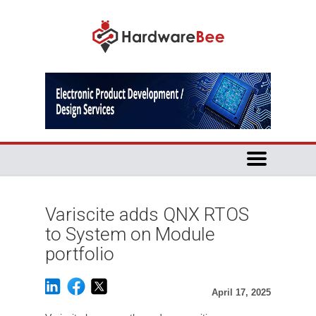
Variscite adds QNX RTOS
to System on Module
portfolio
April 17, 2025