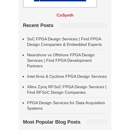
CoSynth
Recent Posts
SoC FPGA Design Services | Find FPGA
Design Companies & Embedded Experts
Nearshore vs Offshore FPGA Design
Services | Find FPGA Development
Partners
Intel Arria & Cyclone FPGA Design Services
Xilinx Zynq RFSoC FPGA Design Services |
Find RFSoC Design Companies
FPGA Design Services for Data Acquisition
Systems
Most Popular Blog Posts