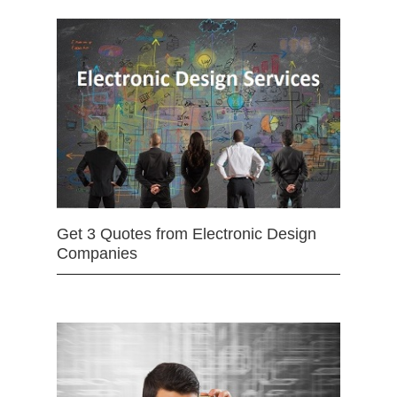
Get 3 Quotes from Electronic Design
Companies