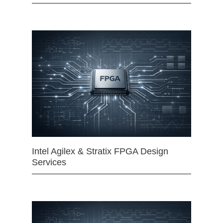
Intel Agilex & Stratix FPGA Design
Services