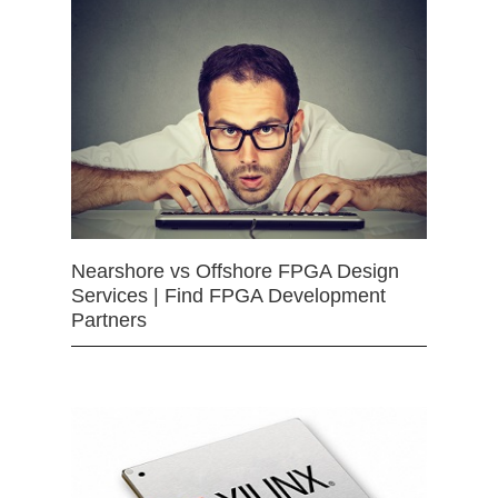
Nearshore vs Offshore FPGA Design
Services | Find FPGA Development
Partners