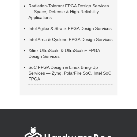
Radiation-Tolerant FPGA Design Services
— Space, Defense & High-Reliability
Applications
Intel Agilex & Stratix FPGA Design Services
Intel Arria & Cyclone FPGA Design Services
Xilinx UltraScale & UltraScale+ FPGA
Design Services
SoC FPGA Design & Linux Bring-Up
Services — Zynq, PolarFire SoC, Intel SoC
FPGA