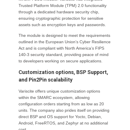
Trusted Platform Module (TPM) 2.0 functionality
through a dedicated hardware security chip,
ensuring cryptographic protection for sensitive
assets such as encryption keys and passwords.
The module is designed to meet the requirements
outlined in the European Union’s Cyber Resilience
Act and is compliant with North America’s FIPS
140-3 security standard, providing peace of mind
to developers working on secure applications.
Customization options, BSP Support,
and Pin2Pin scalability
Variscite offers unique customization options
within the SMARC ecosystem, allowing
configuration orders starting from as low as 20
units. The company also prides itself on providing
direct BSP and OS support for Yocto, Debian,
Android, FreeRTOS, and Zephyr at no additional
cost.