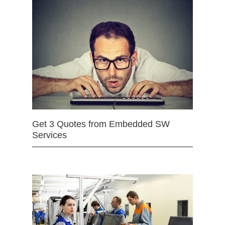
Get 3 Quotes from Embedded SW
Services