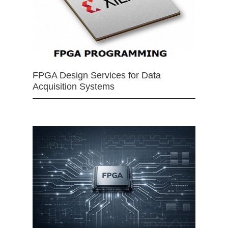
FPGA Design Services for Data
Acquisition Systems