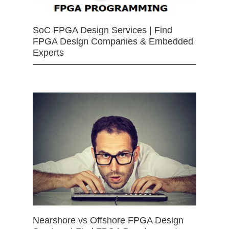
SoC FPGA Design Services | Find
FPGA Design Companies & Embedded
Experts
Nearshore vs Offshore FPGA Design