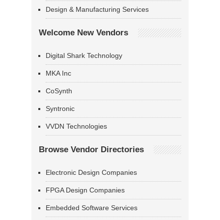
Design & Manufacturing Services
Welcome New Vendors
Digital Shark Technology
MKA Inc
CoSynth
Syntronic
VVDN Technologies
Browse Vendor Directories
Electronic Design Companies
FPGA Design Companies
Embedded Software Services