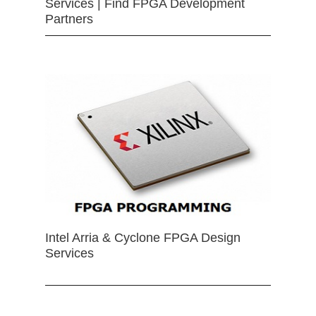
Services | Find FPGA Development
Partners
Intel Arria & Cyclone FPGA Design
Services