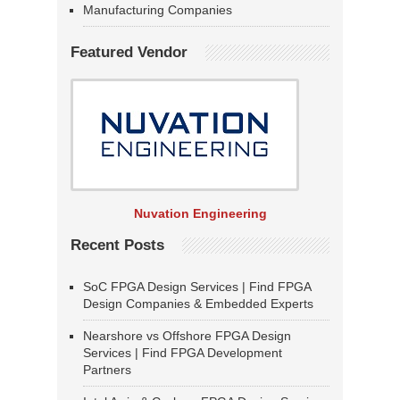
Manufacturing Companies
Featured Vendor
Nuvation Engineering
Recent Posts
SoC FPGA Design Services | Find FPGA
Design Companies & Embedded Experts
Nearshore vs Offshore FPGA Design
Services | Find FPGA Development
Partners