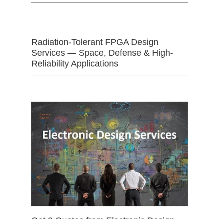
Radiation-Tolerant FPGA Design
Services — Space, Defense & High-
Reliability Applications