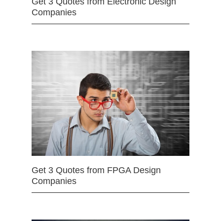
Get 3 Quotes from Electronic Design
Companies
Get 3 Quotes from FPGA Design
Companies