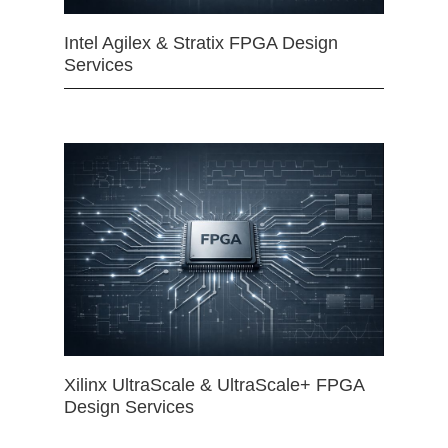
Intel Agilex & Stratix FPGA Design
Services
Xilinx UltraScale & UltraScale+ FPGA
Design Services