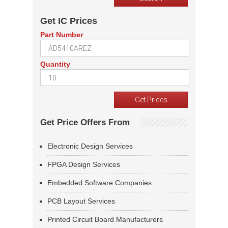
Get IC Prices
Part Number
Quantity
Get Price Offers From
Electronic Design Services
FPGA Design Services
Embedded Software Companies
PCB Layout Services
Printed Circuit Board Manufacturers