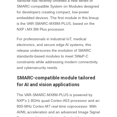
Variscite has recently unveiled a new series of
SMARC-compatible System on Modules designed
for developers creating compact, low-power
embedded devices. The first module in this lineup
is the VAR-SMARC-MX8M-PLUS, based on the
NXP i.MX 8M Plus processor.
For professionals in industrial IoT, medical
electronics, and secure edge AI systems, this
release underscores the evolution of SMARC
standards-based modules to meet SWaP-C
constraints while addressing modern connectivity
and cybersecurity needs.
SMARC-compatible module tailored
for AI and vision applications
The VAR-SMARC-MX8M-PLUS is powered by
NXP’s 1.8GHz quad Cortex-A53 processor and an
800-MHz Cortex-M7 real-time coprocessor. With
AI/ML acceleration and an advanced Image Signal