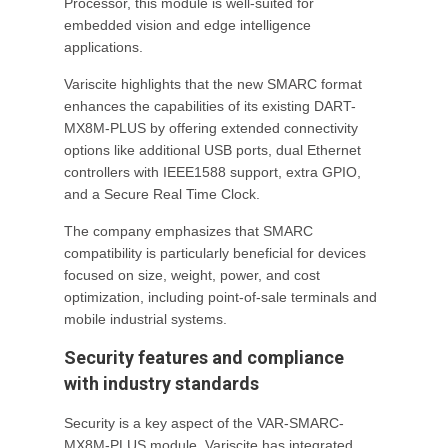
Processor, this module is well-suited for
embedded vision and edge intelligence
applications.
Variscite highlights that the new SMARC format
enhances the capabilities of its existing DART-
MX8M-PLUS by offering extended connectivity
options like additional USB ports, dual Ethernet
controllers with IEEE1588 support, extra GPIO,
and a Secure Real Time Clock.
The company emphasizes that SMARC
compatibility is particularly beneficial for devices
focused on size, weight, power, and cost
optimization, including point-of-sale terminals and
mobile industrial systems.
Security features and compliance
with industry standards
Security is a key aspect of the VAR-SMARC-
MX8M-PLUS module. Variscite has integrated