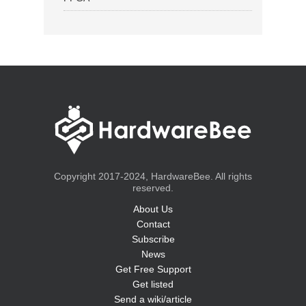
Copyright 2017-2024, HardwareBee. All rights
reserved.
About Us
Contact
Subscribe
News
Get Free Support
Get listed
Send a wiki/article