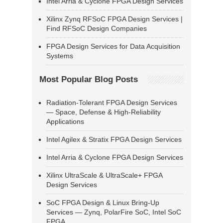
Intel Arria & Cyclone FPGA Design Services
Xilinx Zynq RFSoC FPGA Design Services |
Find RFSoC Design Companies
FPGA Design Services for Data Acquisition
Systems
Most Popular Blog Posts
Radiation-Tolerant FPGA Design Services
— Space, Defense & High-Reliability
Applications
Intel Agilex & Stratix FPGA Design Services
Intel Arria & Cyclone FPGA Design Services
Xilinx UltraScale & UltraScale+ FPGA
Design Services
SoC FPGA Design & Linux Bring-Up
Services — Zynq, PolarFire SoC, Intel SoC
FPGA