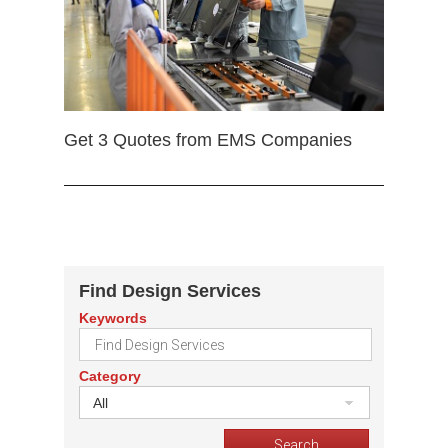
Get 3 Quotes from EMS Companies
Find Design Services
Keywords
Category
All