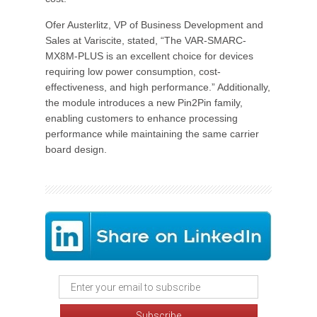
Ofer Austerlitz, VP of Business Development and
Sales at Variscite, stated, “The VAR-SMARC-
MX8M-PLUS is an excellent choice for devices
requiring low power consumption, cost-
effectiveness, and high performance.” Additionally,
the module introduces a new Pin2Pin family,
enabling customers to enhance processing
performance while maintaining the same carrier
board design.