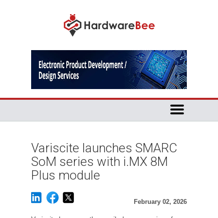
Variscite launches SMARC
SoM series with i.MX 8M
Plus module
February 02, 2026