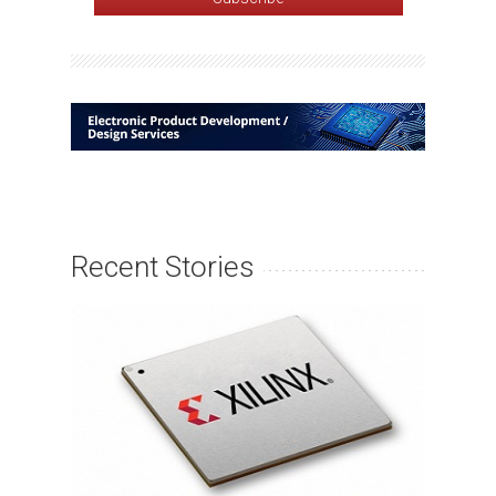
Recent Stories