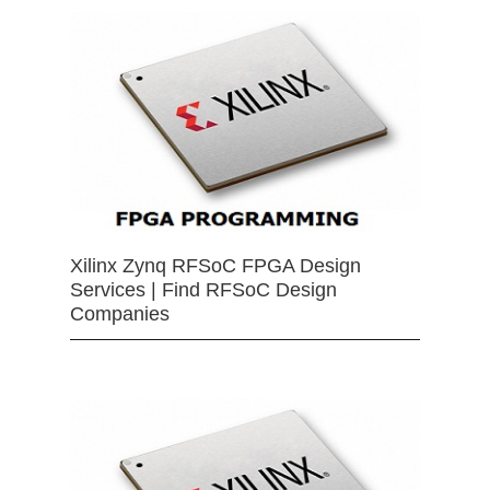
Xilinx Zynq RFSoC FPGA Design
Services | Find RFSoC Design
Companies