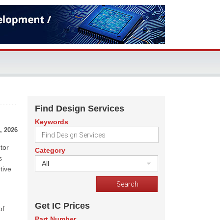
Find Design Services
Keywords
, 2026
tor
Category
s
All
tive
Get IC Prices
of
Part Number