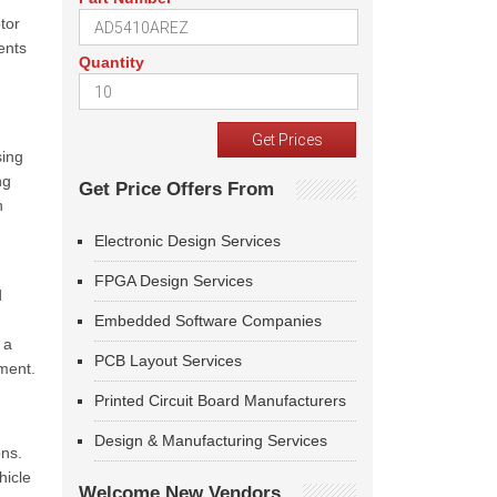
tor
ents
Quantity
sing
ng
Get Price Offers From
n
Electronic Design Services
FPGA Design Services
d
Embedded Software Companies
 a
PCB Layout Services
nment.
Printed Circuit Board Manufacturers
Design & Manufacturing Services
ons.
hicle
Welcome New Vendors