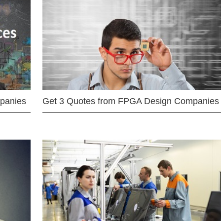
mpanies
Get 3 Quotes from FPGA Design Companies