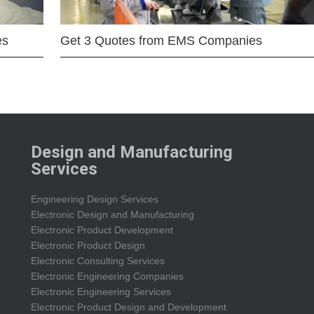
es
Get 3 Quotes from EMS Companies
Design and Manufacturing
Services
Engineering Design Services
Electronic Design and Manufacturing
Electronic Product Development
Electronic Product Design
Electronic Consulting Services
Electronic Engineering Companies
Electronic Engineering Services
Electronic Product Design and Development