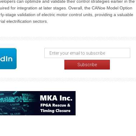
opers can optimize and validate their control strategies earlier in the
quired for integration at later stages. Overall, the CANoe Model Option
y-stage validation of electric motor control units, providing a valuable
l electrification sectors.