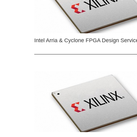
Intel Arria & Cyclone FPGA Design Servic