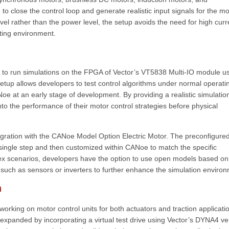
 close the control loop and generate realistic input signals for the mo
level rather than the power level, the setup avoids the need for high curr
sting environment.
lity to run simulations on the FPGA of Vector’s VT5838 Multi-IO module u
etup allows developers to test control algorithms under normal operati
oe at an early stage of development. By providing a realistic simulatio
to the performance of their motor control strategies before physical
egration with the CANoe Model Option Electric Motor. The preconfigure
ingle step and then customized within CANoe to match the specific
plex scenarios, developers have the option to use open models based on
 such as sensors or inverters to further enhance the simulation enviro
n
working on motor control units for both actuators and traction applicati
e expanded by incorporating a virtual test drive using Vector’s DYNA4 ve