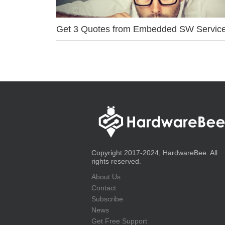
Get 3 Quotes from Embedded SW Servic
Copyright 2017-2024, HardwareBee. All
rights reserved.
About Us
Contact
Subscribe
News
Get Free Support