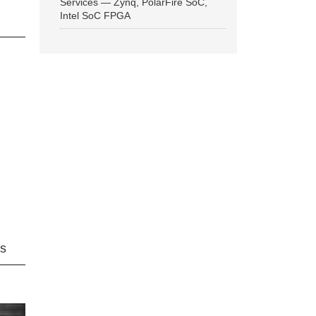
Services — Zynq, PolarFire SoC,
Intel SoC FPGA
ns