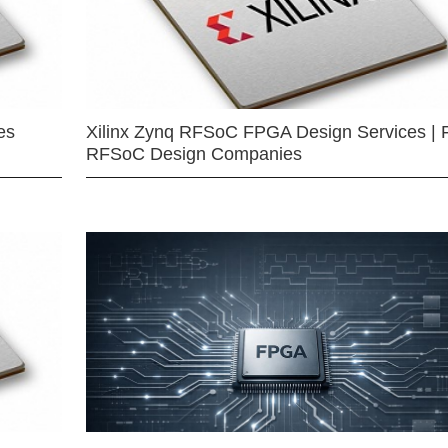
es
Xilinx Zynq RFSoC FPGA Design Services | 
RFSoC Design Companies