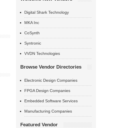
Digital Shark Technology
MKA Inc
CoSynth
Syntronic
VVDN Technologies
Browse Vendor Directories
Electronic Design Companies
FPGA Design Companies
Embedded Software Services
Manufacturing Companies
Featured Vendor