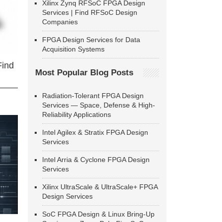
Xilinx Zynq RFSoC FPGA Design
Services | Find RFSoC Design
Companies
FPGA Design Services for Data
Acquisition Systems
Find
Most Popular Blog Posts
Radiation-Tolerant FPGA Design
Services — Space, Defense & High-
Reliability Applications
Intel Agilex & Stratix FPGA Design
Services
Intel Arria & Cyclone FPGA Design
Services
Xilinx UltraScale & UltraScale+ FPGA
Design Services
SoC FPGA Design & Linux Bring-Up