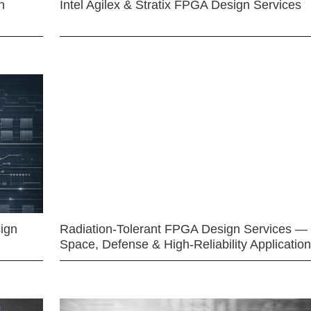
n
Intel Agilex & Stratix FPGA Design Services
ign
Radiation-Tolerant FPGA Design Services —
Space, Defense & High-Reliability Applicatio