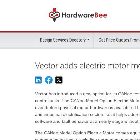
Design Services Directory
Get Price Quotes From
Vector adds electric motor m
Vector has introduced a new option for its CANoe test 
control units. The CANoe Model Option Electric Motor 
even before physical motor hardware is available. This
and industrial electrification sectors, as it helps ad
software and fault behavior at an early stage without
The CANoe Model Option Electric Motor comes equipp
common motor types, including permanent magnet sy