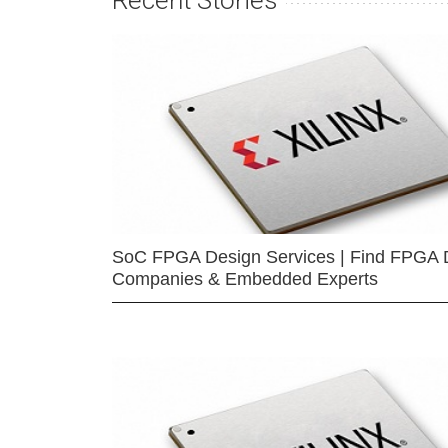
Recent Stories
SoC FPGA Design Services | Find FPGA 
Companies & Embedded Experts