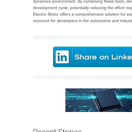
dynamics environment. By combining these tools, devel
development cycle, potentially reducing the effort re
Electric Motor offers a comprehensive solution for earl
resource for developers in the automotive and industria