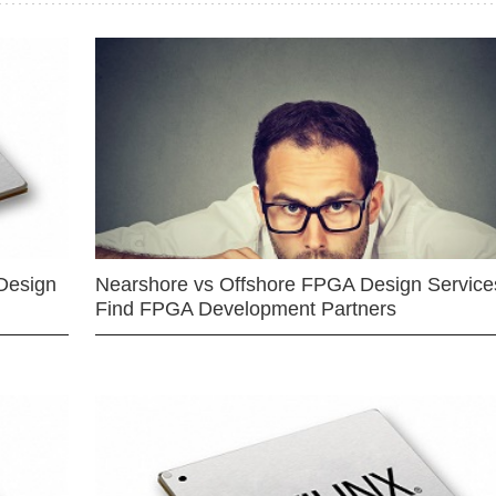
Design
Nearshore vs Offshore FPGA Design Services
Find FPGA Development Partners