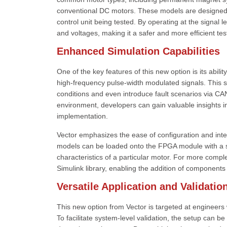
conventional DC motors. These models are designed to
control unit being tested. By operating at the signal 
and voltages, making it a safer and more efficient te
Enhanced Simulation Capabilities
One of the key features of this new option is its abi
high-frequency pulse-width modulated signals. This s
conditions and even introduce fault scenarios via CAN
environment, developers can gain valuable insights in
implementation.
Vector emphasizes the ease of configuration and int
models can be loaded onto the FPGA module with a s
characteristics of a particular motor. For more com
Simulink library, enabling the addition of components
Versatile Application and Validatio
This new option from Vector is targeted at engineers 
To facilitate system-level validation, the setup can b