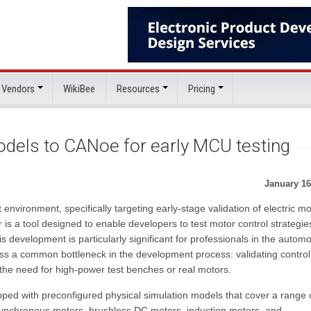
 Vendors
WikiBee
Resources
Pricing
odels to CANoe for early MCU testing
January 16
environment, specifically targeting early-stage validation of electric mo
is a tool designed to enable developers to test motor control strategie
 development is particularly significant for professionals in the automo
dress a common bottleneck in the development process: validating control
 the need for high-power test benches or real motors.
ed with preconfigured physical simulation models that cover a range 
nchronous motors, brushless DC motors, induction motors, and