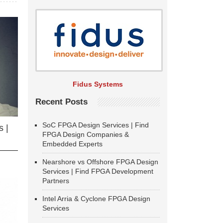
Fidus Systems
Recent Posts
SoC FPGA Design Services | Find
 |
FPGA Design Companies &
Embedded Experts
Nearshore vs Offshore FPGA Design
Services | Find FPGA Development
Partners
Intel Arria & Cyclone FPGA Design
Services