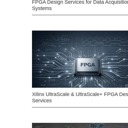
FPGA Design Services for Data Acquisitio
Systems
Xilinx UltraScale & UltraScale+ FPGA Des
Services