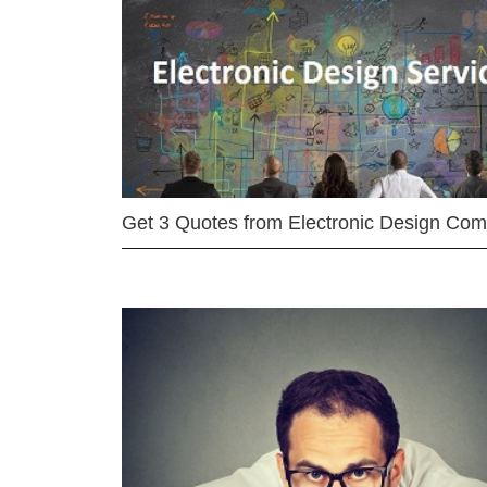
Get 3 Quotes from Electronic Design Co