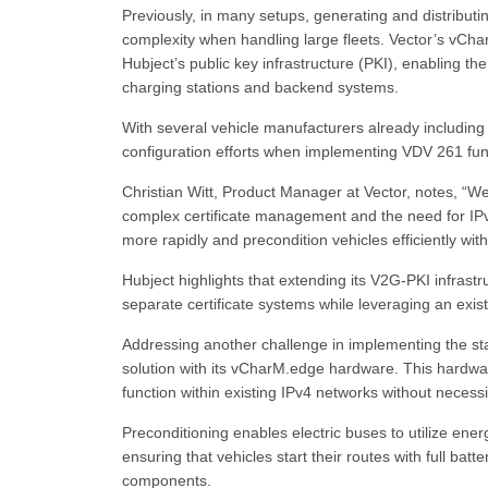
Previously, in many setups, generating and distributi
complexity when handling large fleets. Vector’s vCh
Hubject’s public key infrastructure (PKI), enabling th
charging stations and backend systems.
With several vehicle manufacturers already including H
configuration efforts when implementing VDV 261 funct
Christian Witt, Product Manager at Vector, notes, “We
complex certificate management and the need for IPv6 
more rapidly and precondition vehicles efficiently wi
Hubject highlights that extending its V2G-PKI infras
separate certificate systems while leveraging an exis
Addressing another challenge in implementing the sta
solution with its vCharM.edge hardware. This hardwa
function within existing IPv4 networks without necessi
Preconditioning enables electric buses to utilize ene
ensuring that vehicles start their routes with full batt
components.