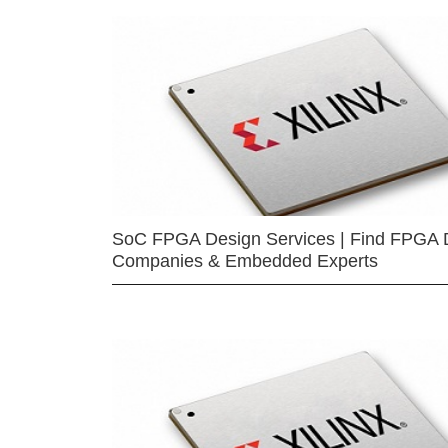
SoC FPGA Design Services | Find FPGA 
Companies & Embedded Experts