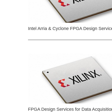
Intel Arria & Cyclone FPGA Design Servic
FPGA Design Services for Data Acquisitio