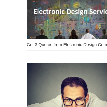
Get 3 Quotes from Electronic Design Co