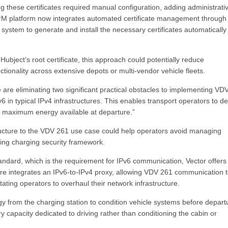
ng these certificates required manual configuration, adding administrati
arM platform now integrates automated certificate management through
e system to generate and install the necessary certificates automatically
ubject’s root certificate, this approach could potentially reduce
ionality across extensive depots or multi-vendor vehicle fleets.
 are eliminating two significant practical obstacles to implementing VD
in typical IPv4 infrastructures. This enables transport operators to d
th maximum energy available at departure.”
tructure to the VDV 261 use case could help operators avoid managing
ting charging security framework.
ndard, which is the requirement for IPv6 communication, Vector offers
re integrates an IPv6-to-IPv4 proxy, allowing VDV 261 communication 
tating operators to overhaul their network infrastructure.
rgy from the charging station to condition vehicle systems before depart
ery capacity dedicated to driving rather than conditioning the cabin or