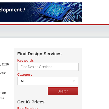
Find Design Services
Keywords
, 2026
ctric
Category
d
All
tion
ems,
Get IC Prices
Part Number