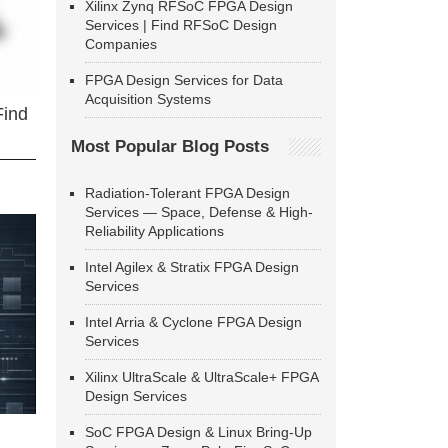
Xilinx Zynq RFSoC FPGA Design
Services | Find RFSoC Design
Companies
FPGA Design Services for Data
Acquisition Systems
Find
Most Popular Blog Posts
Radiation-Tolerant FPGA Design
Services — Space, Defense & High-
Reliability Applications
Intel Agilex & Stratix FPGA Design
Services
Intel Arria & Cyclone FPGA Design
Services
Xilinx UltraScale & UltraScale+ FPGA
Design Services
SoC FPGA Design & Linux Bring-Up