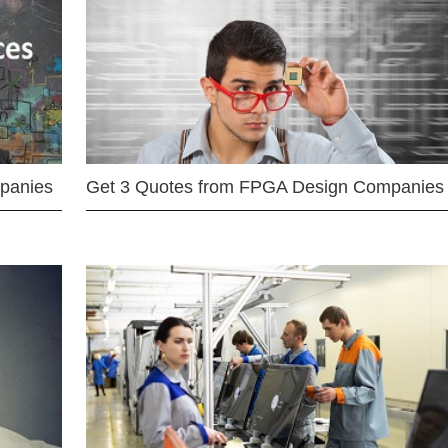
mpanies
Get 3 Quotes from FPGA Design Companies