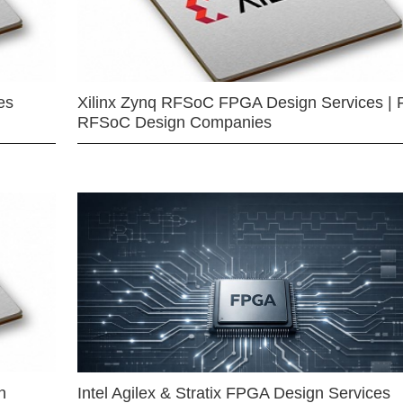
es
Xilinx Zynq RFSoC FPGA Design Services | 
RFSoC Design Companies
n
Intel Agilex & Stratix FPGA Design Services