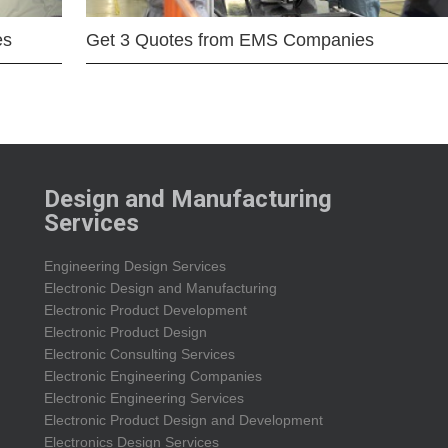
es
Get 3 Quotes from EMS Companies
Design and Manufacturing
Services
Engineering Design Services
Electronic Design and Manufacturing
Electronic Product Development
Electronic Product Design
Electronic Consulting Services
Electronic Engineering Companies
Electronic Engineering Services
Electronic Product Design and Development
Electronics Design Services