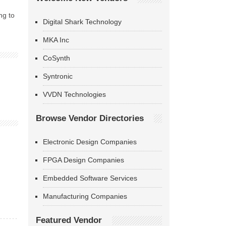
ng to
Digital Shark Technology
MKA Inc
CoSynth
Syntronic
VVDN Technologies
Browse Vendor Directories
Electronic Design Companies
FPGA Design Companies
Embedded Software Services
Manufacturing Companies
Featured Vendor