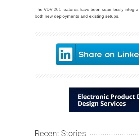
The VDV 261 features have been seamlessly integrat
both new deployments and existing setups.
Recent Stories