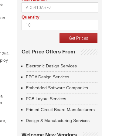
ve
Quantity
 on
Get Price Offers From
V 261:
eploy
Electronic Design Services
FPGA Design Services
Embedded Software Companies
 a
PCB Layout Services
to
Printed Circuit Board Manufacturers
ure,
Design & Manufacturing Services
Welcome New Vendors