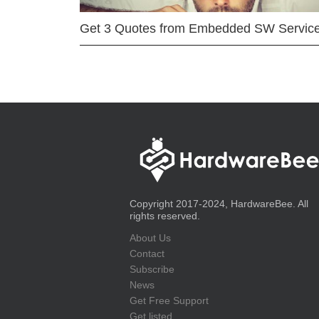
Get 3 Quotes from Embedded SW Servic
Copyright 2017-2024, HardwareBee. All
rights reserved.
About Us
Contact
Subscribe
News
Get Free Support
Get listed