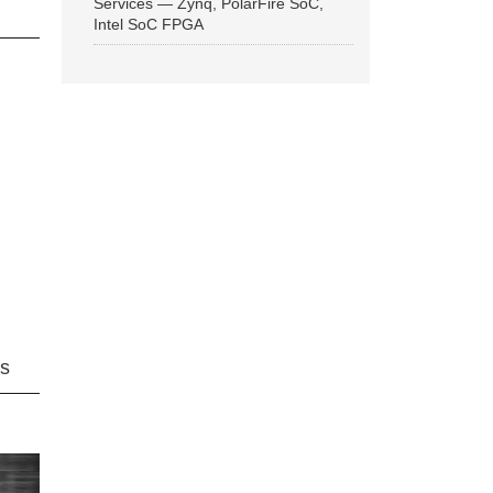
Services — Zynq, PolarFire SoC,
Intel SoC FPGA
ns