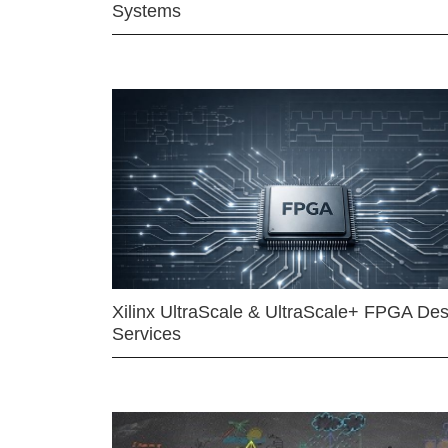
Systems
Xilinx UltraScale & UltraScale+ FPGA Des
Services