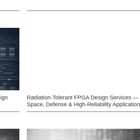
ign
Radiation-Tolerant FPGA Design Services —
Space, Defense & High-Reliability Applicatio