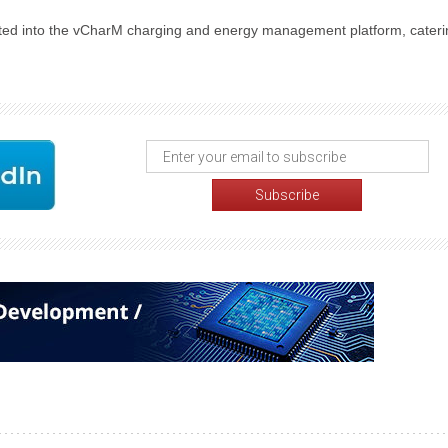
ed into the vCharM charging and energy management platform, cateri