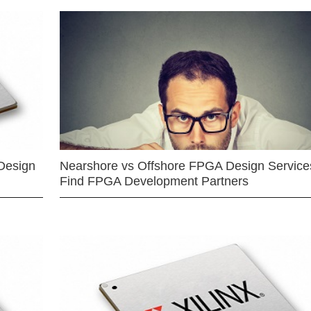
Design
Nearshore vs Offshore FPGA Design Services
Find FPGA Development Partners