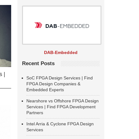
DAB-Embedded
Recent Posts
 |
SoC FPGA Design Services | Find
FPGA Design Companies &
Embedded Experts
Nearshore vs Offshore FPGA Design
Services | Find FPGA Development
Partners
Intel Arria & Cyclone FPGA Design
Services