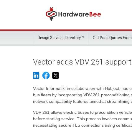
Design Services Directory
Get Price Quotes From
Vector adds VDV 261 support f
Vector Informatik, in collaboration with Hubject, ha
bus fleets by incorporating VDV 261 preconditioning
network compatibility features aimed at streamlining 
VDV 261 allows electric buses to precondition vehicl
before starting service. This process involves commu
necessitating secure TLS connections using certificat