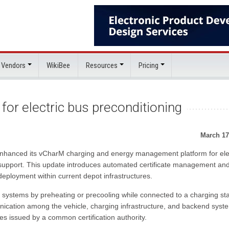
 Vendors
WikiBee
Resources
Pricing
or electric bus preconditioning
March 17
s enhanced its vCharM charging and energy management platform for ele
 support. This update introduces automated certificate management an
deployment within current depot infrastructures.
e systems by preheating or precooling while connected to a charging sta
nication among the vehicle, charging infrastructure, and backend syst
es issued by a common certification authority.