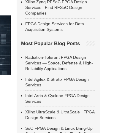
Xilinx Zynq RFSoC FPGA Design
Services | Find RFSoC Design
Companies
FPGA Design Services for Data
Acquisition Systems
Most Popular Blog Posts
Radiation-Tolerant FPGA Design
Services — Space, Defense & High-
Reliability Applications
Intel Agilex & Stratix FPGA Design
Services
Intel Arria & Cyclone FPGA Design
Services
Xilinx UltraScale & UltraScale+ FPGA
Design Services
SoC FPGA Design & Linux Bring-Up