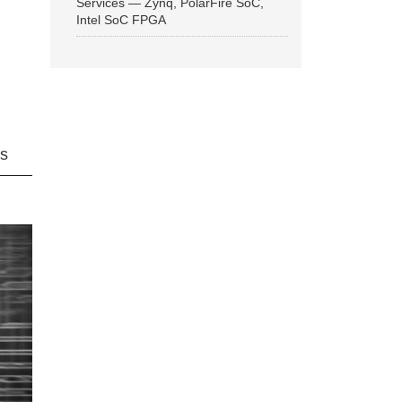
Services — Zynq, PolarFire SoC,
Intel SoC FPGA
ns