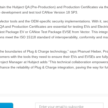
tain the Hubject QA (Pre-Production) and Production Certificates via th
the development and test tool CANoe Version 18 SP3.
ector tools and the OEM-specific security implementations. With it, sec
QA and Production Certificates are essential for testing EVs and Electri
est Package EV or CANoe Test Package EVSE from Vector. This integr
ions meet the ISO 15118 standard of interoperability, conformity and ma
 the boundaries of Plug & Charge technology,” says Phanuel Hieber, Pr
tomers with the tools they need to ensure their EVs and EVSEs are fully
roject Manager at Hubject adds “This technical collaboration empowers
e the reliability of Plug & Charge integration, paving the way for fu