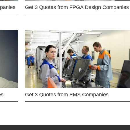
mpanies
Get 3 Quotes from FPGA Design Companies
es
Get 3 Quotes from EMS Companies