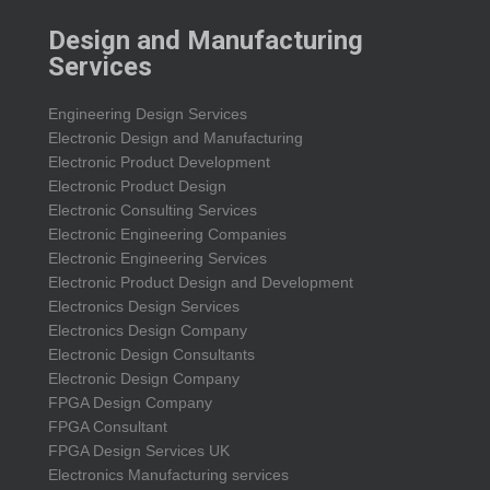
Design and Manufacturing
Services
Engineering Design Services
Electronic Design and Manufacturing
Electronic Product Development
Electronic Product Design
Electronic Consulting Services
Electronic Engineering Companies
Electronic Engineering Services
Electronic Product Design and Development
Electronics Design Services
Electronics Design Company
Electronic Design Consultants
Electronic Design Company
FPGA Design Company
FPGA Consultant
FPGA Design Services UK
Electronics Manufacturing services