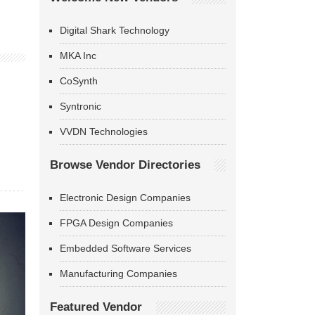
Digital Shark Technology
MKA Inc
CoSynth
Syntronic
VVDN Technologies
Browse Vendor Directories
Electronic Design Companies
FPGA Design Companies
Embedded Software Services
Manufacturing Companies
Featured Vendor