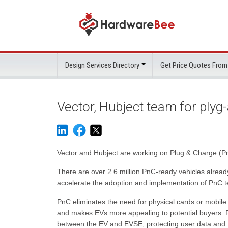
Design Services Directory
Get Price Quotes From
Vector, Hubject team for plyg
Vector and Hubject are working on Plug & Charge (PnC
There are over 2.6 million PnC-ready vehicles alrea
accelerate the adoption and implementation of PnC t
PnC eliminates the need for physical cards or mobile 
and makes EVs more appealing to potential buyers. Pn
between the EV and EVSE, protecting user data and t