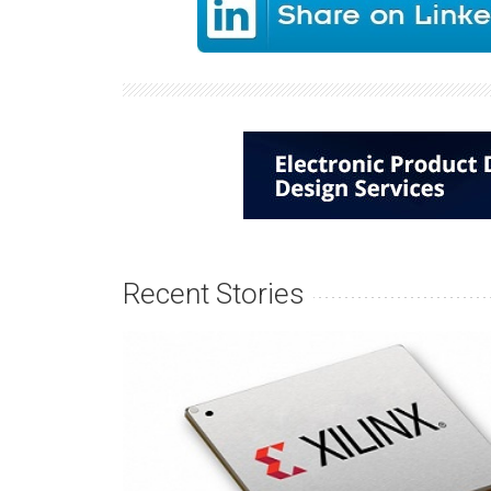
Recent Stories