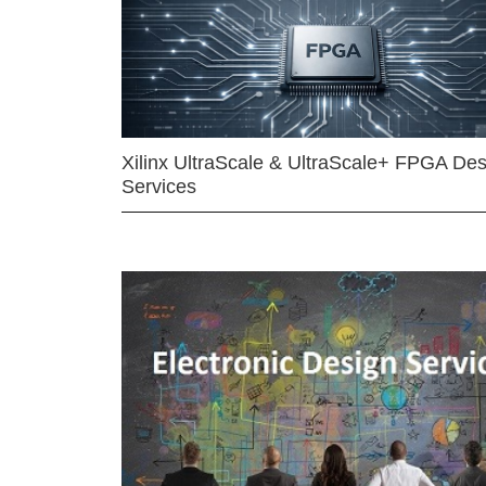
Xilinx UltraScale & UltraScale+ FPGA Des
Services