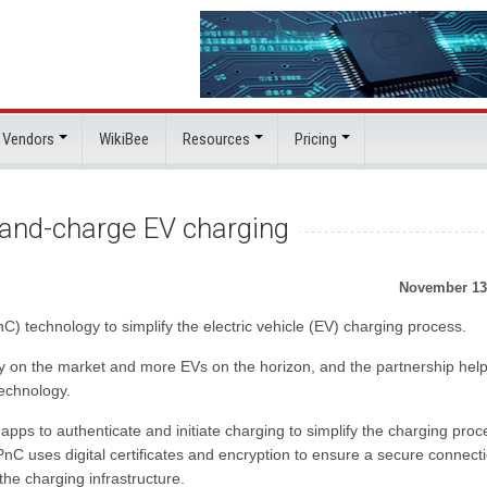
 Vendors
WikiBee
Resources
Pricing
-and-charge EV charging
November 13
) technology to simplify the electric vehicle (EV) charging process.
dy on the market and more EVs on the horizon, and the partnership help
echnology.
apps to authenticate and initiate charging to simplify the charging proc
C uses digital certificates and encryption to ensure a secure connect
he charging infrastructure.