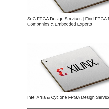
SoC FPGA Design Services | Find FPGA 
Companies & Embedded Experts
Intel Arria & Cyclone FPGA Design Servic