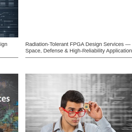
ign
Radiation-Tolerant FPGA Design Services —
Space, Defense & High-Reliability Applicatio