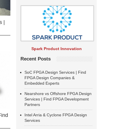
 |
Spark Product Innovation
Recent Posts
SoC FPGA Design Services | Find
FPGA Design Companies &
Embedded Experts
Nearshore vs Offshore FPGA Design
Services | Find FPGA Development
Partners
Find
Intel Arria & Cyclone FPGA Design
Services