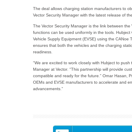
The deal allows charging station manufacturers to ob
Vector Security Manager with the latest release of 
The Vector Security Manager is the link between the V
functions can be used uniformly in the tools. Hubject 
Vehicle Supply Equipment (EVSE) using the CANoe T
ensures that both the vehicles and the charging stat
readiness.
“We are excited to work closely with Hubject to push
Manager at Vector. “This partnership will provide cus
compatible and ready for the future.” Omar Hasan, P
OEMs and EVSE manufacturers to accelerate and enhanc
advancements.”