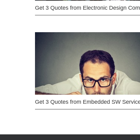
Get 3 Quotes from Electronic Design Co
Get 3 Quotes from Embedded SW Servic