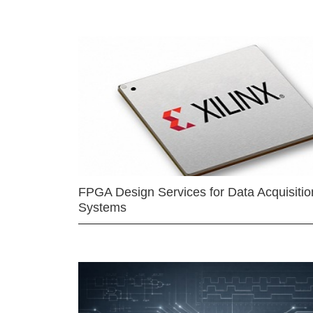
FPGA Design Services for Data Acquisitio
Systems