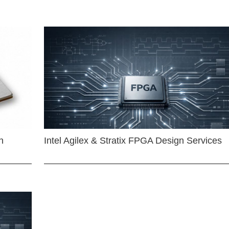
n
Intel Agilex & Stratix FPGA Design Services