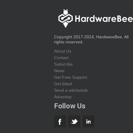
Copyright 2017-2024, HardwareBee. All
rights reserved.
About Us
Contact
Subscribe
News
Get Free Support
Get listed
Send a wiki/article
Advertise
Follow Us