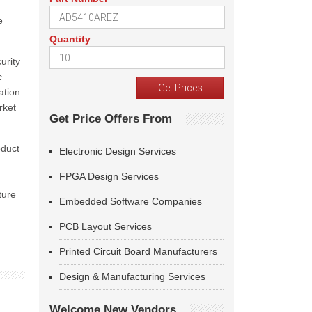
e
Quantity
urity
c
ation
rket
Get Price Offers From
oduct
Electronic Design Services
FPGA Design Services
ture
Embedded Software Companies
PCB Layout Services
Printed Circuit Board Manufacturers
Design & Manufacturing Services
Welcome New Vendors