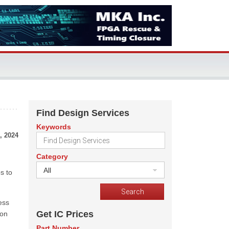
Find Design Services
Keywords
, 2024
Category
All
s to
ess
Get IC Prices
ion
Part Number