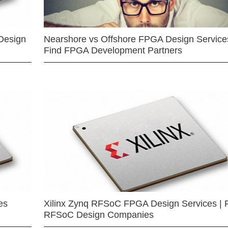
Design
Nearshore vs Offshore FPGA Design Services
Find FPGA Development Partners
es
Xilinx Zynq RFSoC FPGA Design Services | 
RFSoC Design Companies