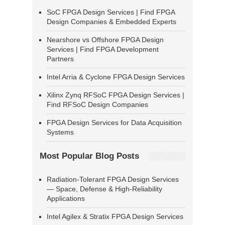
SoC FPGA Design Services | Find FPGA
Design Companies & Embedded Experts
Nearshore vs Offshore FPGA Design
Services | Find FPGA Development
Partners
Intel Arria & Cyclone FPGA Design Services
Xilinx Zynq RFSoC FPGA Design Services |
Find RFSoC Design Companies
FPGA Design Services for Data Acquisition
Systems
Most Popular Blog Posts
Radiation-Tolerant FPGA Design Services
— Space, Defense & High-Reliability
Applications
Intel Agilex & Stratix FPGA Design Services