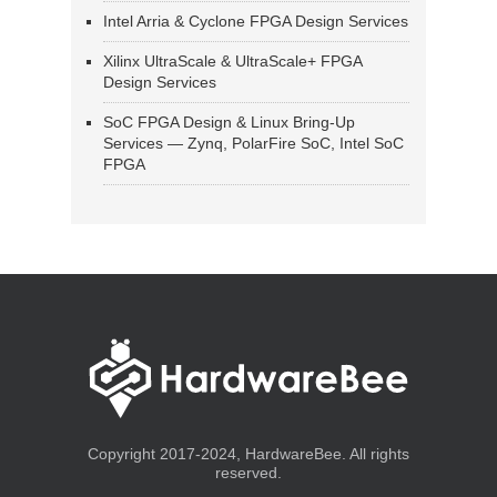
Intel Arria & Cyclone FPGA Design Services
Xilinx UltraScale & UltraScale+ FPGA
Design Services
SoC FPGA Design & Linux Bring-Up
Services — Zynq, PolarFire SoC, Intel SoC
FPGA
Copyright 2017-2024, HardwareBee. All rights
reserved.