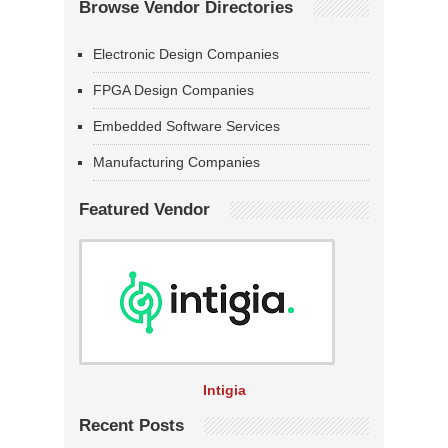
Browse Vendor Directories
Electronic Design Companies
FPGA Design Companies
Embedded Software Services
Manufacturing Companies
Featured Vendor
Intigia
Recent Posts