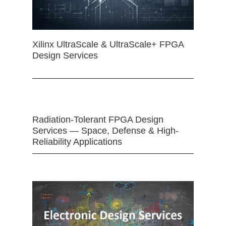
Xilinx UltraScale & UltraScale+ FPGA
Design Services
Radiation-Tolerant FPGA Design
Services — Space, Defense & High-
Reliability Applications