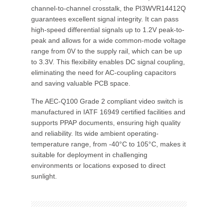
channel-to-channel crosstalk, the PI3WVR14412Q
guarantees excellent signal integrity. It can pass
high-speed differential signals up to 1.2V peak-to-
peak and allows for a wide common-mode voltage
range from 0V to the supply rail, which can be up
to 3.3V. This flexibility enables DC signal coupling,
eliminating the need for AC-coupling capacitors
and saving valuable PCB space.
The AEC-Q100 Grade 2 compliant video switch is
manufactured in IATF 16949 certified facilities and
supports PPAP documents, ensuring high quality
and reliability. Its wide ambient operating-
temperature range, from -40°C to 105°C, makes it
suitable for deployment in challenging
environments or locations exposed to direct
sunlight.