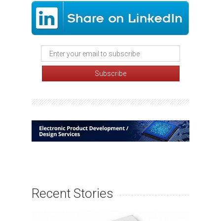
Recent Stories