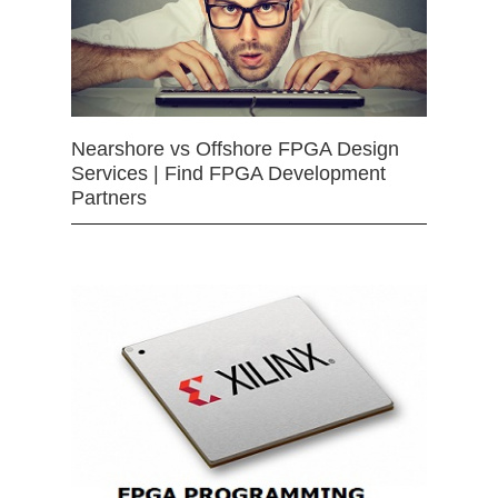
Nearshore vs Offshore FPGA Design
Services | Find FPGA Development
Partners