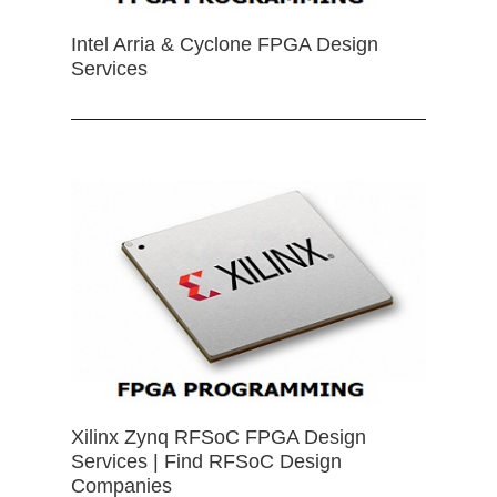
Intel Arria & Cyclone FPGA Design
Services
Xilinx Zynq RFSoC FPGA Design
Services | Find RFSoC Design
Companies