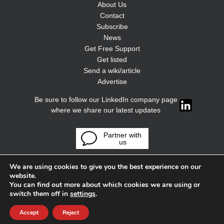
About Us
Contact
Subscribe
News
Get Free Support
Get listed
Send a wiki/article
Advertise
Be sure to follow our LinkedIn company page
where we share our latest updates
Partner with
us
We are using cookies to give you the best experience on our
website.
You can find out more about which cookies we are using or
switch them off in
settings
.
Accept
Reject