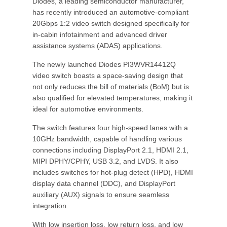
Diodes, a leading semiconductor manufacturer,
has recently introduced an automotive-compliant
20Gbps 1:2 video switch designed specifically for
in-cabin infotainment and advanced driver
assistance systems (ADAS) applications.
The newly launched Diodes PI3WVR14412Q
video switch boasts a space-saving design that
not only reduces the bill of materials (BoM) but is
also qualified for elevated temperatures, making it
ideal for automotive environments.
The switch features four high-speed lanes with a
10GHz bandwidth, capable of handling various
connections including DisplayPort 2.1, HDMI 2.1,
MIPI DPHY/CPHY, USB 3.2, and LVDS. It also
includes switches for hot-plug detect (HPD), HDMI
display data channel (DDC), and DisplayPort
auxiliary (AUX) signals to ensure seamless
integration.
With low insertion loss, low return loss, and low