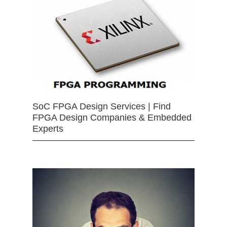
SoC FPGA Design Services | Find
FPGA Design Companies & Embedded
Experts