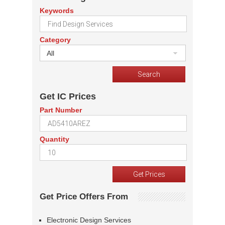
Keywords
Category
All
Get IC Prices
Part Number
Quantity
Get Price Offers From
Electronic Design Services