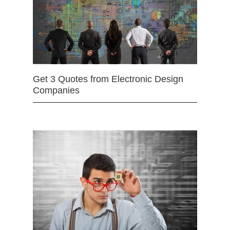
Get 3 Quotes from Electronic Design
Companies