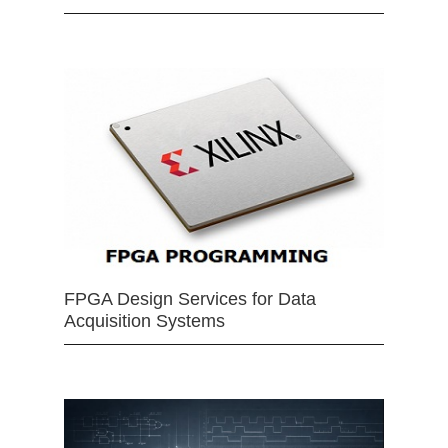
FPGA Design Services for Data
Acquisition Systems