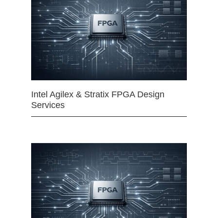
Intel Agilex & Stratix FPGA Design
Services