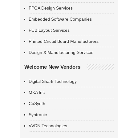
FPGA Design Services
Embedded Software Companies
PCB Layout Services
Printed Circuit Board Manufacturers
Design & Manufacturing Services
Welcome New Vendors
Digital Shark Technology
MKA Inc
CoSynth
Syntronic
VVDN Technologies