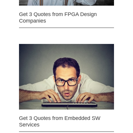
Get 3 Quotes from FPGA Design
Companies
Get 3 Quotes from Embedded SW
Services