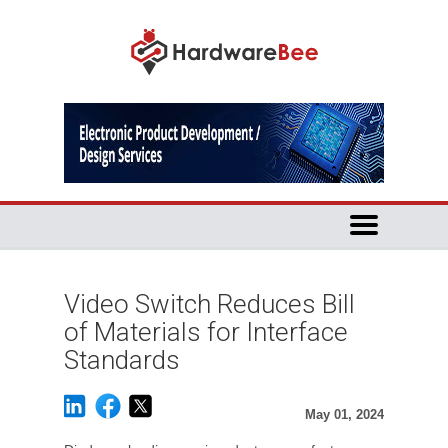
Video Switch Reduces Bill
of Materials for Interface
Standards
May 01, 2024