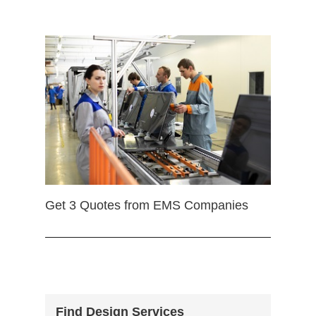
Get 3 Quotes from EMS Companies
Find Design Services