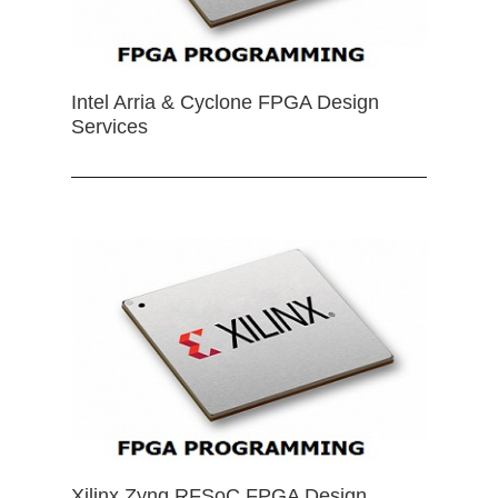
Intel Arria & Cyclone FPGA Design
Services
Xilinx Zynq RFSoC FPGA Design