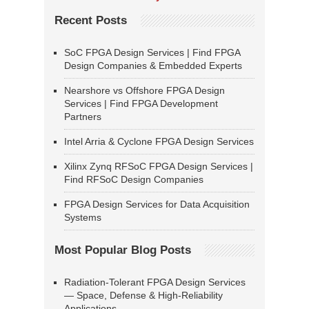
Recent Posts
SoC FPGA Design Services | Find FPGA
Design Companies & Embedded Experts
Nearshore vs Offshore FPGA Design
Services | Find FPGA Development
Partners
Intel Arria & Cyclone FPGA Design Services
Xilinx Zynq RFSoC FPGA Design Services |
Find RFSoC Design Companies
FPGA Design Services for Data Acquisition
Systems
Most Popular Blog Posts
Radiation-Tolerant FPGA Design Services
— Space, Defense & High-Reliability
Applications