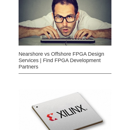
Nearshore vs Offshore FPGA Design
Services | Find FPGA Development
Partners