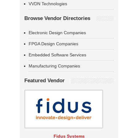
VVDN Technologies
Browse Vendor Directories
Electronic Design Companies
FPGA Design Companies
Embedded Software Services
Manufacturing Companies
Featured Vendor
Fidus Systems