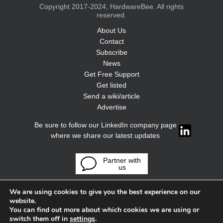
Copyright 2017-2024, HardwareBee. All rights
reserved.
About Us
Contact
Subscribe
News
Get Free Support
Get listed
Send a wiki/article
Advertise
Be sure to follow our LinkedIn company page
where we share our latest updates
Partner with
us
We are using cookies to give you the best experience on our
website.
You can find out more about which cookies we are using or
switch them off in
settings
.