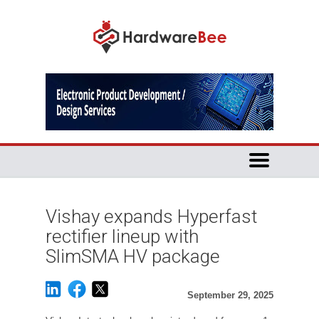
Vishay expands Hyperfast
rectifier lineup with
SlimSMA HV package
September 29, 2025