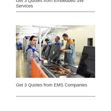
Get 3 Quotes from Embedded SW
Services
Get 3 Quotes from EMS Companies