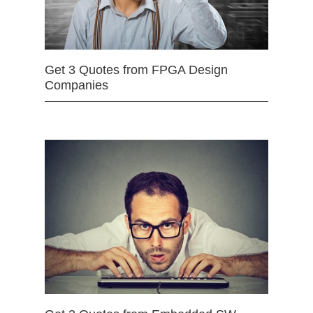
Get 3 Quotes from FPGA Design
Companies