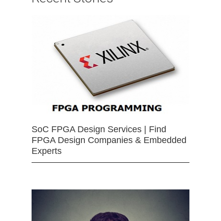
SoC FPGA Design Services | Find
FPGA Design Companies & Embedded
Experts