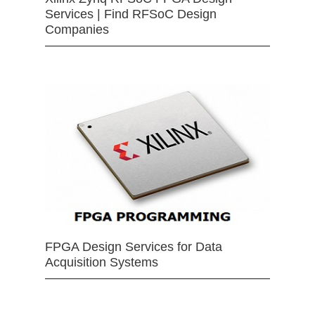
Services | Find RFSoC Design
Companies
FPGA Design Services for Data
Acquisition Systems