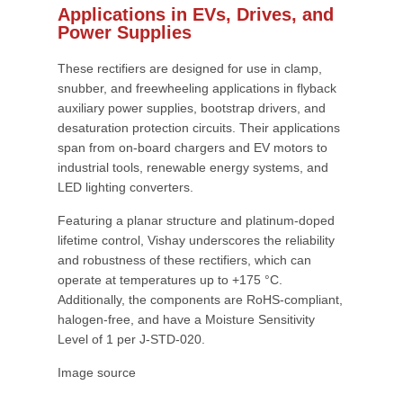
Applications in EVs, Drives, and
Power Supplies
These rectifiers are designed for use in clamp,
snubber, and freewheeling applications in flyback
auxiliary power supplies, bootstrap drivers, and
desaturation protection circuits. Their applications
span from on-board chargers and EV motors to
industrial tools, renewable energy systems, and
LED lighting converters.
Featuring a planar structure and platinum-doped
lifetime control, Vishay underscores the reliability
and robustness of these rectifiers, which can
operate at temperatures up to +175 °C.
Additionally, the components are RoHS-compliant,
halogen-free, and have a Moisture Sensitivity
Level of 1 per J-STD-020.
Image source