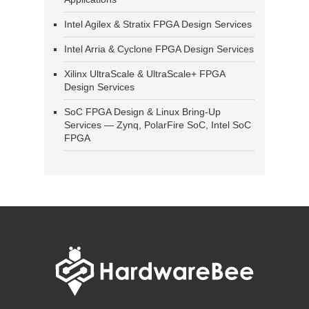
Intel Agilex & Stratix FPGA Design Services
Intel Arria & Cyclone FPGA Design Services
Xilinx UltraScale & UltraScale+ FPGA
Design Services
SoC FPGA Design & Linux Bring-Up
Services — Zynq, PolarFire SoC, Intel SoC
FPGA