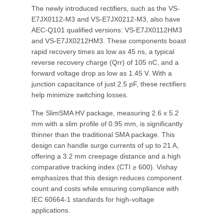
The newly introduced rectifiers, such as the VS-
E7JX0112-M3 and VS-E7JX0212-M3, also have
AEC-Q101 qualified versions: VS-E7JX0112HM3
and VS-E7JX0212HM3. These components boast
rapid recovery times as low as 45 ns, a typical
reverse recovery charge (Qrr) of 105 nC, and a
forward voltage drop as low as 1.45 V. With a
junction capacitance of just 2.5 pF, these rectifiers
help minimize switching losses.
The SlimSMA HV package, measuring 2.6 x 5.2
mm with a slim profile of 0.95 mm, is significantly
thinner than the traditional SMA package. This
design can handle surge currents of up to 21 A,
offering a 3.2 mm creepage distance and a high
comparative tracking index (CTI ≥ 600). Vishay
emphasizes that this design reduces component
count and costs while ensuring compliance with
IEC 60664-1 standards for high-voltage
applications.