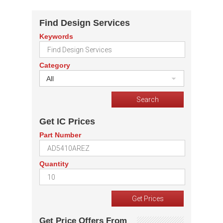
Find Design Services
Keywords
Category
All
Get IC Prices
Part Number
Quantity
Get Price Offers From