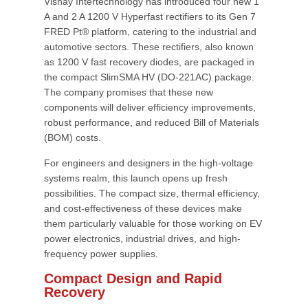
Vishay Intertechnology has introduced four new 1
A and 2 A 1200 V Hyperfast rectifiers to its Gen 7
FRED Pt® platform, catering to the industrial and
automotive sectors. These rectifiers, also known
as 1200 V fast recovery diodes, are packaged in
the compact SlimSMA HV (DO-221AC) package.
The company promises that these new
components will deliver efficiency improvements,
robust performance, and reduced Bill of Materials
(BOM) costs.
For engineers and designers in the high-voltage
systems realm, this launch opens up fresh
possibilities. The compact size, thermal efficiency,
and cost-effectiveness of these devices make
them particularly valuable for those working on EV
power electronics, industrial drives, and high-
frequency power supplies.
Compact Design and Rapid
Recovery