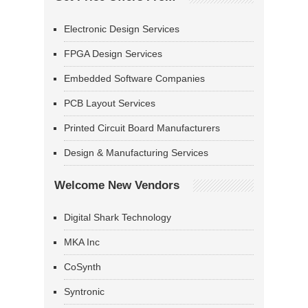
Electronic Design Services
FPGA Design Services
Embedded Software Companies
PCB Layout Services
Printed Circuit Board Manufacturers
Design & Manufacturing Services
Welcome New Vendors
Digital Shark Technology
MKA Inc
CoSynth
Syntronic