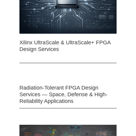
Xilinx UltraScale & UltraScale+ FPGA
Design Services
Radiation-Tolerant FPGA Design
Services — Space, Defense & High-
Reliability Applications