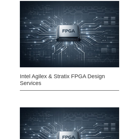
Intel Agilex & Stratix FPGA Design
Services