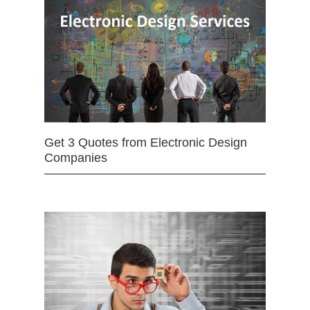
Get 3 Quotes from Electronic Design
Companies