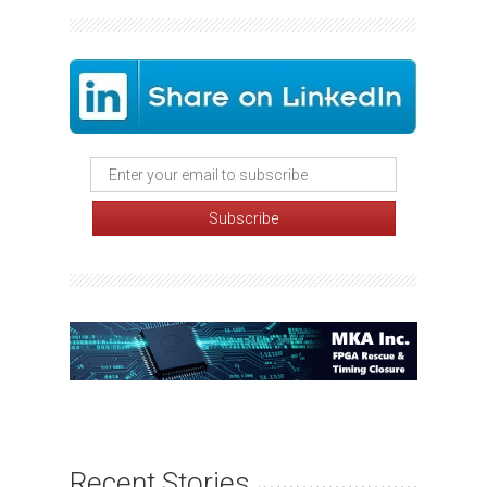
Recent Stories