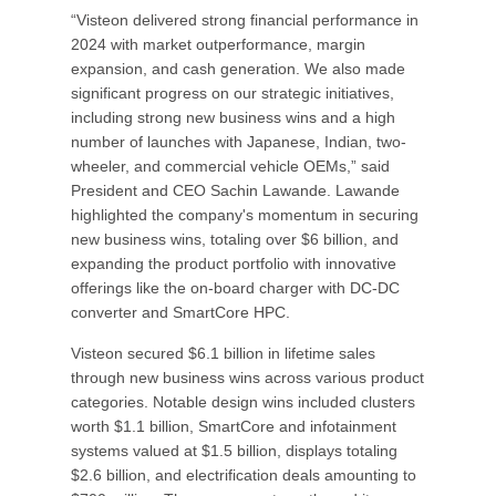
“Visteon delivered strong financial performance in
2024 with market outperformance, margin
expansion, and cash generation. We also made
significant progress on our strategic initiatives,
including strong new business wins and a high
number of launches with Japanese, Indian, two-
wheeler, and commercial vehicle OEMs,” said
President and CEO Sachin Lawande. Lawande
highlighted the company's momentum in securing
new business wins, totaling over $6 billion, and
expanding the product portfolio with innovative
offerings like the on-board charger with DC-DC
converter and SmartCore HPC.
Visteon secured $6.1 billion in lifetime sales
through new business wins across various product
categories. Notable design wins included clusters
worth $1.1 billion, SmartCore and infotainment
systems valued at $1.5 billion, displays totaling
$2.6 billion, and electrification deals amounting to