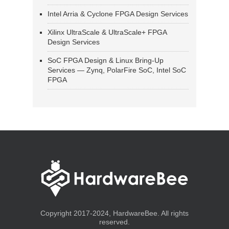
Intel Arria & Cyclone FPGA Design Services
Xilinx UltraScale & UltraScale+ FPGA
Design Services
SoC FPGA Design & Linux Bring-Up
Services — Zynq, PolarFire SoC, Intel SoC
FPGA
Copyright 2017-2024, HardwareBee. All rights
reserved.