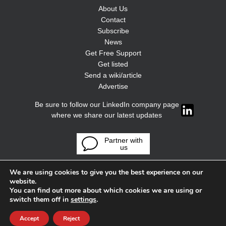
About Us
Contact
Subscribe
News
Get Free Support
Get listed
Send a wiki/article
Advertise
Be sure to follow our LinkedIn company page
where we share our latest updates
Partner with
us
We are using cookies to give you the best experience on our
website.
You can find out more about which cookies we are using or
switch them off in
settings
.
Accept
Reject