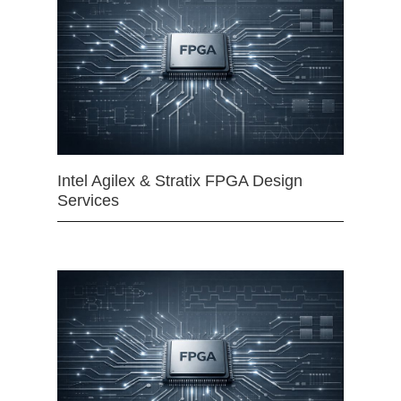
Intel Agilex & Stratix FPGA Design
Services