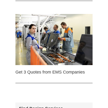
Get 3 Quotes from EMS Companies