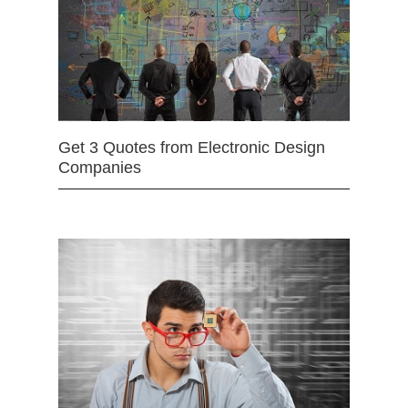
Get 3 Quotes from Electronic Design
Companies