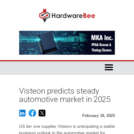
Visteon predicts steady
automotive market in 2025
February 18, 2025
US tier one supplier Visteon is anticipating a stable
business outlook in the automotive market for