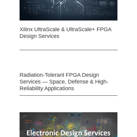
Xilinx UltraScale & UltraScale+ FPGA
Design Services
Radiation-Tolerant FPGA Design
Services — Space, Defense & High-
Reliability Applications