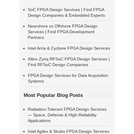
SoC FPGA Design Services | Find FPGA
Design Companies & Embedded Experts
Nearshore vs Offshore FPGA Design
Services | Find FPGA Development
Partners
Intel Arria & Cyclone FPGA Design Services
Xilinx Zynq RFSoC FPGA Design Services |
Find RFSoC Design Companies
FPGA Design Services for Data Acquisition
Systems
Most Popular Blog Posts
Radiation-Tolerant FPGA Design Services
— Space, Defense & High-Reliability
Applications
Intel Agilex & Stratix FPGA Design Services