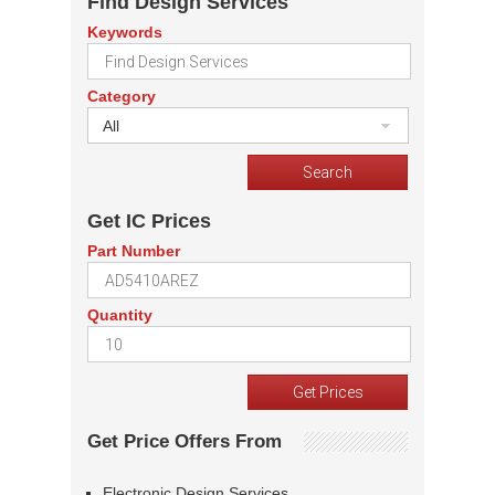
Find Design Services
Keywords
Category
All
Get IC Prices
Part Number
Quantity
Get Price Offers From
Electronic Design Services