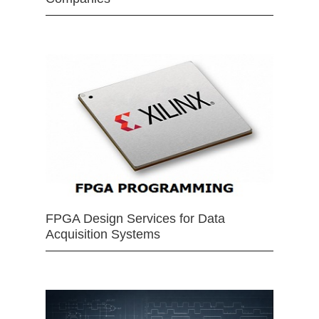
FPGA Design Services for Data
Acquisition Systems