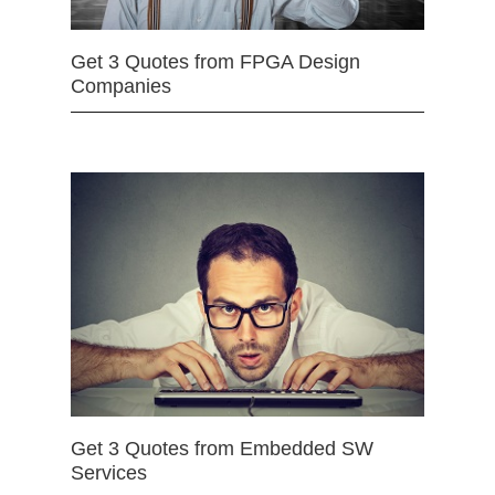
Get 3 Quotes from FPGA Design
Companies
Get 3 Quotes from Embedded SW
Services