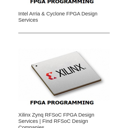
Intel Arria & Cyclone FPGA Design
Services
Xilinx Zynq RFSoC FPGA Design
Services | Find RFSoC Design
Companies