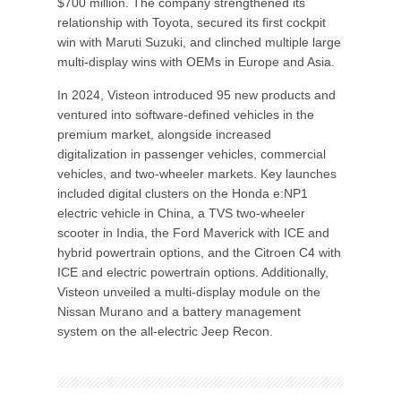
$700 million. The company strengthened its
relationship with Toyota, secured its first cockpit
win with Maruti Suzuki, and clinched multiple large
multi-display wins with OEMs in Europe and Asia.
In 2024, Visteon introduced 95 new products and
ventured into software-defined vehicles in the
premium market, alongside increased
digitalization in passenger vehicles, commercial
vehicles, and two-wheeler markets. Key launches
included digital clusters on the Honda e:NP1
electric vehicle in China, a TVS two-wheeler
scooter in India, the Ford Maverick with ICE and
hybrid powertrain options, and the Citroen C4 with
ICE and electric powertrain options. Additionally,
Visteon unveiled a multi-display module on the
Nissan Murano and a battery management
system on the all-electric Jeep Recon.