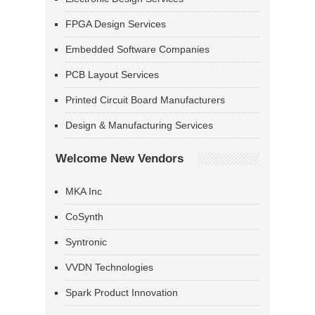
FPGA Design Services
Embedded Software Companies
PCB Layout Services
Printed Circuit Board Manufacturers
Design & Manufacturing Services
Welcome New Vendors
MKA Inc
CoSynth
Syntronic
VVDN Technologies
Spark Product Innovation