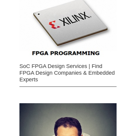
SoC FPGA Design Services | Find
FPGA Design Companies & Embedded
Experts