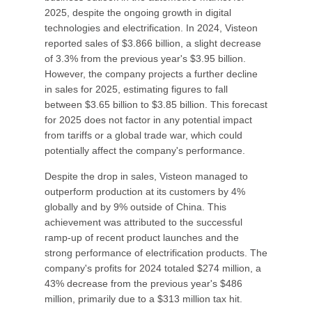
2025, despite the ongoing growth in digital
technologies and electrification. In 2024, Visteon
reported sales of $3.866 billion, a slight decrease
of 3.3% from the previous year's $3.95 billion.
However, the company projects a further decline
in sales for 2025, estimating figures to fall
between $3.65 billion to $3.85 billion. This forecast
for 2025 does not factor in any potential impact
from tariffs or a global trade war, which could
potentially affect the company's performance.
Despite the drop in sales, Visteon managed to
outperform production at its customers by 4%
globally and by 9% outside of China. This
achievement was attributed to the successful
ramp-up of recent product launches and the
strong performance of electrification products. The
company's profits for 2024 totaled $274 million, a
43% decrease from the previous year's $486
million, primarily due to a $313 million tax hit.