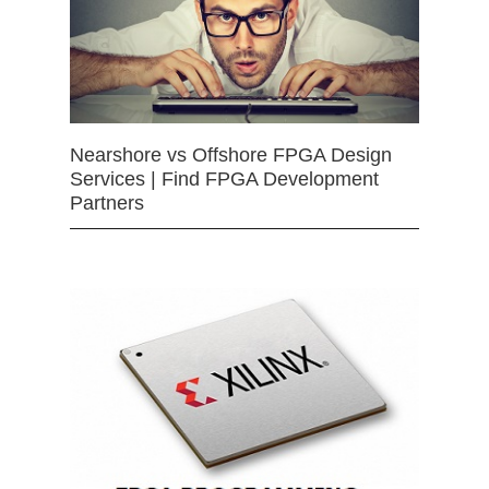
Nearshore vs Offshore FPGA Design
Services | Find FPGA Development
Partners