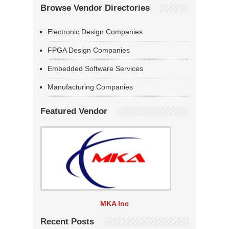
Browse Vendor Directories
Electronic Design Companies
FPGA Design Companies
Embedded Software Services
Manufacturing Companies
Featured Vendor
MKA Inc
Recent Posts