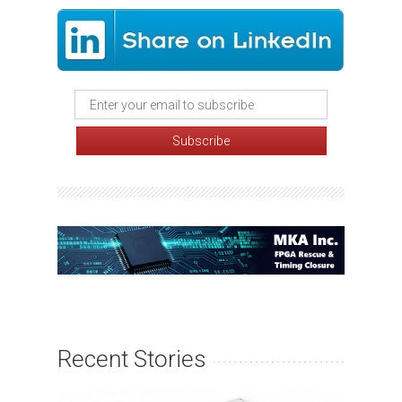
Recent Stories