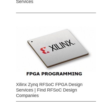
Services
Xilinx Zynq RFSoC FPGA Design
Services | Find RFSoC Design
Companies