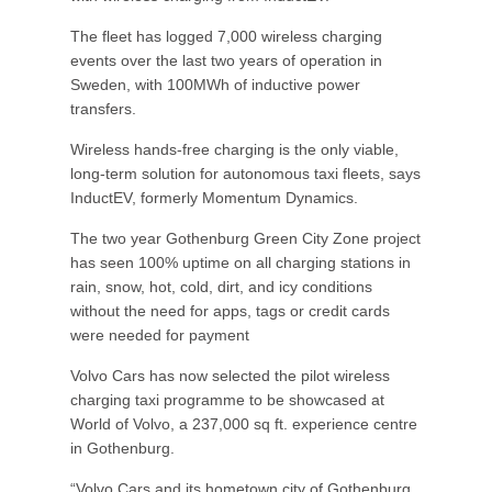
The fleet has logged 7,000 wireless charging
events over the last two years of operation in
Sweden, with 100MWh of inductive power
transfers.
Wireless hands-free charging is the only viable,
long-term solution for autonomous taxi fleets, says
InductEV, formerly Momentum Dynamics.
The two year Gothenburg Green City Zone project
has seen 100% uptime on all charging stations in
rain, snow, hot, cold, dirt, and icy conditions
without the need for apps, tags or credit cards
were needed for payment
Volvo Cars has now selected the pilot wireless
charging taxi programme to be showcased at
World of Volvo, a 237,000 sq ft. experience centre
in Gothenburg.
“Volvo Cars and its hometown city of Gothenburg