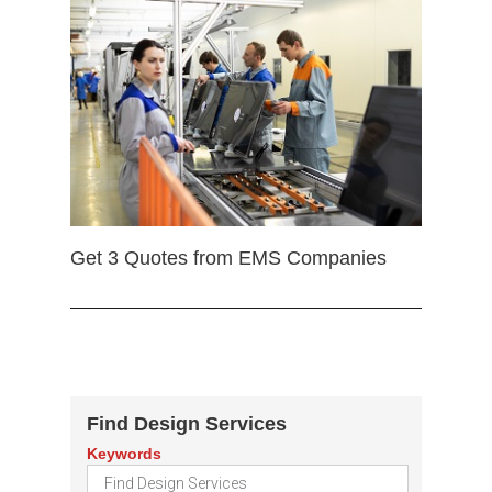
Get 3 Quotes from EMS Companies
Find Design Services
Keywords