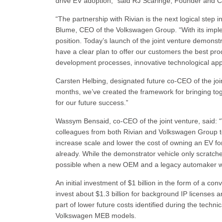
drive EV adoption,” said RJ Scaringe, Founder and C
“The partnership with Rivian is the next logical step 
Blume, CEO of the Volkswagen Group. “With its implem
position. Today’s launch of the joint venture demonst
have a clear plan to offer our customers the best prod
development processes, innovative technological app
Carsten Helbing, designated future co-CEO of the joi
months, we’ve created the framework for bringing tog
for our future success.”
Wassym Bensaid, co-CEO of the joint venture, said: “
colleagues from both Rivian and Volkswagen Group to 
increase scale and lower the cost of owning an EV fo
already. While the demonstrator vehicle only scratches 
possible when a new OEM and a legacy automaker wo
An initial investment of $1 billion in the form of a c
invest about $1.3 billion for background IP licenses 
part of lower future costs identified during the technic
Volkswagen MEB models.