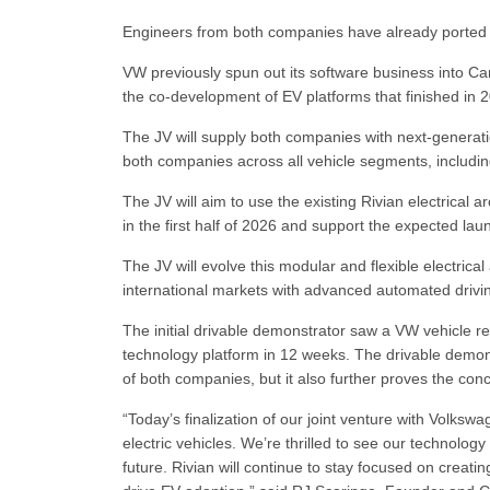
Engineers from both companies have already ported 
VW previously spun out its software business into Ca
the co-development of EV platforms that finished in 
The JV will supply both companies with next-generation
both companies across all vehicle segments, includi
The JV will aim to use the existing Rivian electrical 
in the first half of 2026 and support the expected la
The JV will evolve this modular and flexible electrical
international markets with advanced automated drivi
The initial drivable demonstrator saw a VW vehicle re
technology platform in 12 weeks. The drivable demonstr
of both companies, but it also further proves the conce
“Today’s finalization of our joint venture with Volksw
electric vehicles. We’re thrilled to see our technology
future. Rivian will continue to stay focused on creati