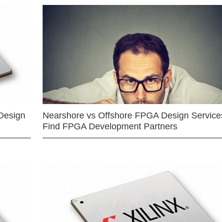
Design
Nearshore vs Offshore FPGA Design Services
Find FPGA Development Partners