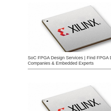
SoC FPGA Design Services | Find FPGA 
Companies & Embedded Experts