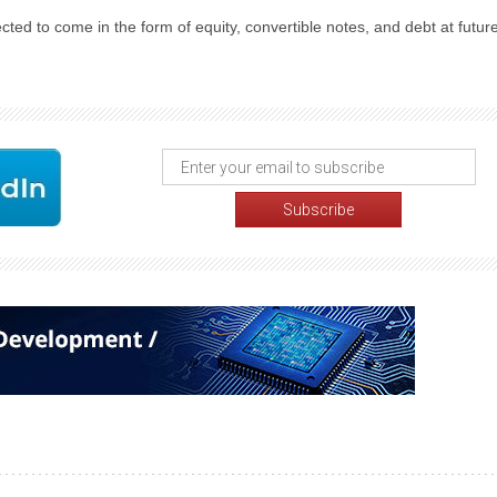
cted to come in the form of equity, convertible notes, and debt at futur