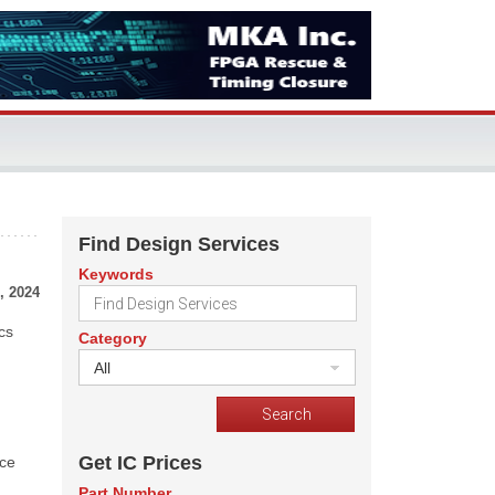
Find Design Services
Keywords
, 2024
cs
Category
All
Get IC Prices
uce
Part Number