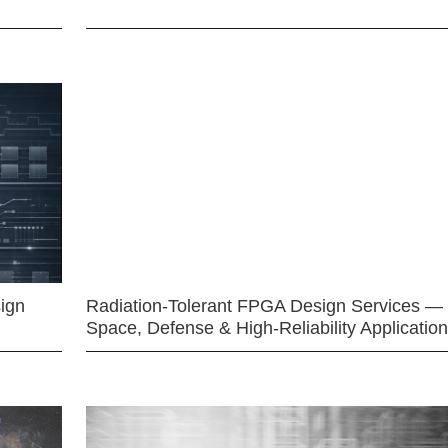
ign
Radiation-Tolerant FPGA Design Services —
Space, Defense & High-Reliability Applicatio