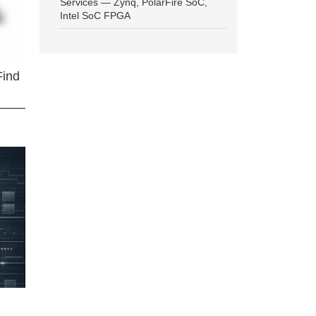
Services — Zynq, PolarFire SoC,
Intel SoC FPGA
Find