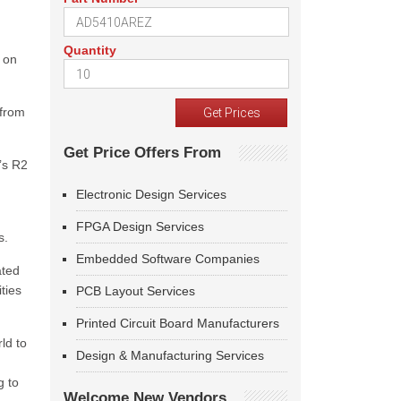
Quantity
 on
 from
Get Price Offers From
n’s R2
Electronic Design Services
FPGA Design Services
s.
Embedded Software Companies
ated
ties
PCB Layout Services
Printed Circuit Board Manufacturers
ld to
Design & Manufacturing Services
g to
Welcome New Vendors