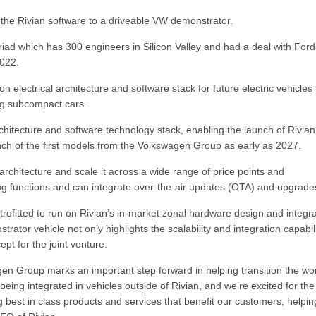
the Rivian software to a driveable VW demonstrator.
riad which has 300 engineers in Silicon Valley and had a deal with Ford
2022.
 electrical architecture and software stack for future electric vehicles
ng subcompact cars.
architecture and software technology stack, enabling the launch of Rivia
unch of the first models from the Volkswagen Group as early as 2027.
 architecture and scale it across a wide range of price points and
ng functions and can integrate over-the-air updates (OTA) and upgrade
trofitted to run on Rivian’s in-market zonal hardware design and integr
ator vehicle not only highlights the scalability and integration capabili
pt for the joint venture.
agen Group marks an important step forward in helping transition the wor
 being integrated in vehicles outside of Rivian, and we’re excited for the
ng best in class products and services that benefit our customers, helpin