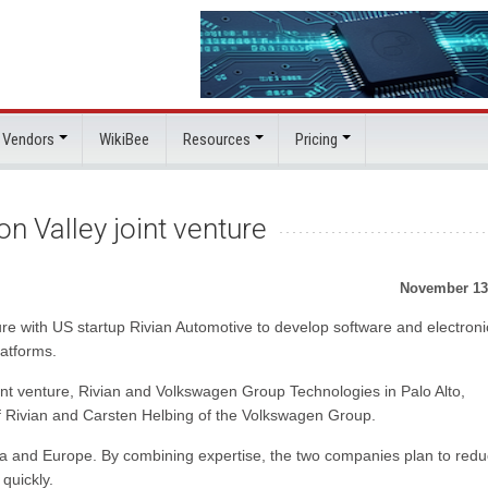
 Vendors
WikiBee
Resources
Pricing
on Valley joint venture
November 13
re with US startup Rivian Automotive to develop software and electroni
latforms.
int venture, Rivian and Volkswagen Group Technologies in Palo Alto,
of Rivian and Carsten Helbing of the Volkswagen Group.
ca and Europe. By combining expertise, the two companies plan to red
quickly.