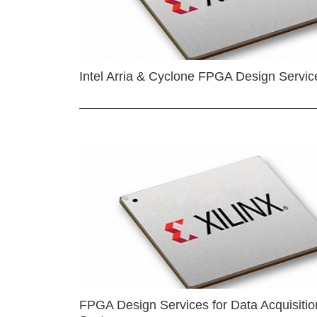
Intel Arria & Cyclone FPGA Design Servic
FPGA Design Services for Data Acquisitio