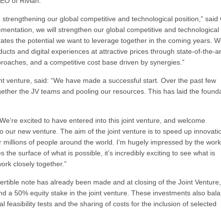
EO of Rivian.
in strengthening our global competitive and technological position,” said 
entation, we will strengthen our global competitive and technological
rates the potential we want to leverage together in the coming years. 
ucts and digital experiences at attractive prices through state-of-the-ar
roaches, and a competitive cost base driven by synergies.”
nt venture, said: “We have made a successful start. Over the past few
ether the JV teams and pooling our resources. This has laid the found
We’re excited to have entered into this joint venture, and welcome
our new venture. The aim of the joint venture is to speed up innovati
r millions of people around the world. I’m hugely impressed by the wor
the surface of what is possible, it’s incredibly exciting to see what is
rk closely together.”
onvertible note has already been made and at closing of the Joint Ventur
and a 50% equity stake in the joint venture. These investments also bal
al feasibility tests and the sharing of costs for the inclusion of selected