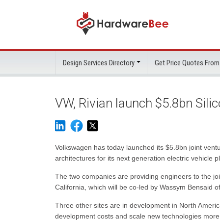
Design Services Directory
Get Price Quotes From
VW, Rivian launch $5.8bn Silic
Volkswagen has today launched its $5.8bn joint ventu
architectures for its next generation electric vehicle p
The two companies are providing engineers to the jo
California, which will be co-led by Wassym Bensaid 
Three other sites are in development in North Ameri
development costs and scale new technologies more 