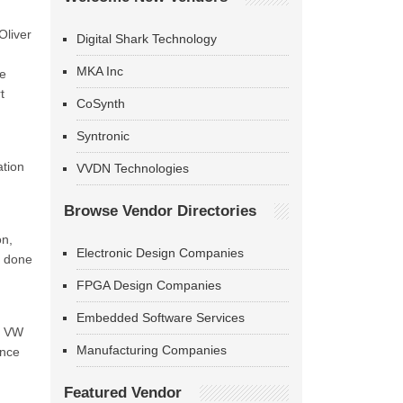
Oliver
Digital Shark Technology
MKA Inc
We
t
CoSynth
Syntronic
ation
VVDN Technologies
Browse Vendor Directories
on,
Electronic Design Companies
k done
FPGA Design Companies
Embedded Software Services
e, VW
Manufacturing Companies
ance
Featured Vendor