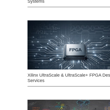
Systems
Xilinx UltraScale & UltraScale+ FPGA Des
Services