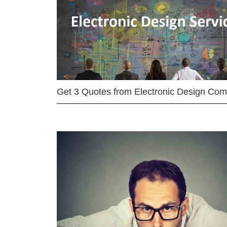
Get 3 Quotes from Electronic Design Co