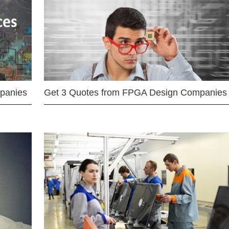
mpanies
Get 3 Quotes from FPGA Design Companies