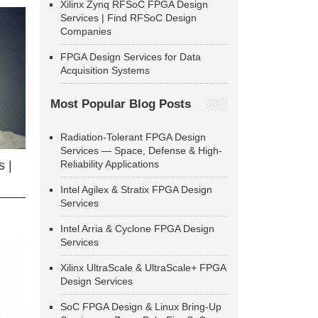
Xilinx Zynq RFSoC FPGA Design
Services | Find RFSoC Design
Companies
FPGA Design Services for Data
Acquisition Systems
Most Popular Blog Posts
Radiation-Tolerant FPGA Design
Services — Space, Defense & High-
Reliability Applications
 |
Intel Agilex & Stratix FPGA Design
Services
Intel Arria & Cyclone FPGA Design
Services
Xilinx UltraScale & UltraScale+ FPGA
Design Services
SoC FPGA Design & Linux Bring-Up