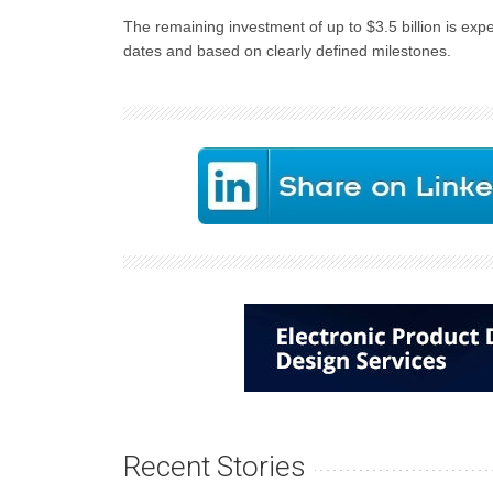
The remaining investment of up to $3.5 billion is expe
dates and based on clearly defined milestones.
Recent Stories