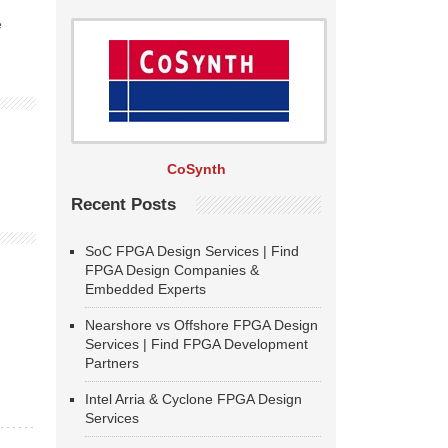
e
CoSynth
Recent Posts
SoC FPGA Design Services | Find
FPGA Design Companies &
Embedded Experts
Nearshore vs Offshore FPGA Design
Services | Find FPGA Development
Partners
Intel Arria & Cyclone FPGA Design
Services