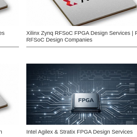
es
Xilinx Zynq RFSoC FPGA Design Services | 
RFSoC Design Companies
n
Intel Agilex & Stratix FPGA Design Services